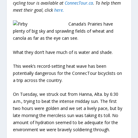
cycling tour is available at
ConnecTour.ca
. To help them
meet their goal, click
here
.
Canada’s Prairies have
plenty of big sky and sprawling fields of wheat and
canola as far as the eye can see.
What they don’t have much of is water and shade.
This week’s record-setting heat wave has been
potentially dangerous for the ConnecTour bicyclists on
a trip across the country.
On Tuesday, we struck out from Hanna, Alta. by 6:30
a.m., trying to beat the intense midday sun. The first
two hours were golden and we set a lively pace, but by
late morning the merciless sun was taking its toll. No
amount of hydration seemed to be adequate for the
environment we were bravely soldiering through.