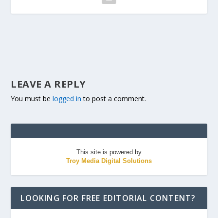
LEAVE A REPLY
You must be
logged in
to post a comment.
This site is powered by
Troy Media Digital Solutions
LOOKING FOR FREE EDITORIAL CONTENT?