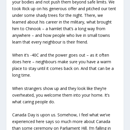
your bodies and not push them beyond safe limits. We
took Rick up on his generous offer and pitched our tent
under some shady trees for the night. There, we
learned about his career in the military, what brought
him to Chinook – a hamlet that’s a long way from
anywhere – and how people who live in small towns
learn that every neighbour is their friend.
When it’s -40C and the power goes out – as it often
does here – neighbours make sure you have a warm
place to stay until it comes back on. And that can be a
long time.
When strangers show up and they look like they’re
overheated, you welcome them into your home. It’s
what caring people do.
Canada Day is upon us. Somehow, I feel what we’ve
experienced here says so much more about Canada
than some ceremony on Parliament Hill. I’m falling in