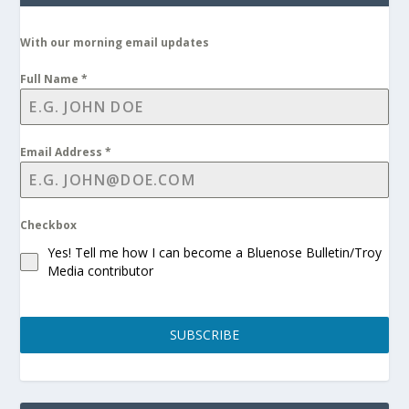
With our morning email updates
Full Name
*
Email Address
*
Checkbox
Yes! Tell me how I can become a Bluenose Bulletin/Troy
Media contributor
SUBSCRIBE