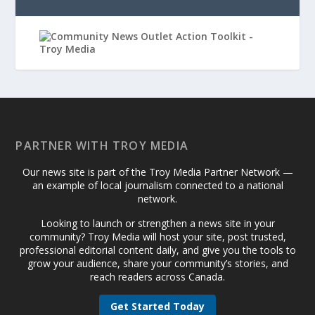
PARTNER WITH TROY MEDIA
Our news site is part of the Troy Media Partner Network —
an example of local journalism connected to a national
network.
Looking to launch or strengthen a news site in your
community? Troy Media will host your site, post trusted,
professional editorial content daily, and give you the tools to
grow your audience, share your community’s stories, and
reach readers across Canada.
Get Started Today