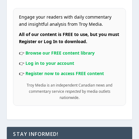
Engage your readers with daily commentary
and insightful analysis from Troy Media.
All of our content is FREE to use, but you must
Register or Log In to download.
👉
Browse our FREE content library
👉
Log in to your account
👉
Register now to access FREE content
Troy Media is an independent Canadian news and
commentary service
respected
by media outlets
nationwide.
STAY INFORMED!