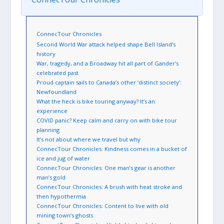
ConnecTour Chronicles
Second World War attack helped shape Bell Island’s
history
War, tragedy, and a Broadway hit all part of Gander’s
celebrated past
Proud captain sails to Canada’s other ‘distinct society’:
Newfoundland
What the heck is bike touring anyway? It’s an
experience
COVID panic? Keep calm and carry on with bike tour
planning
It’s not about where we travel but why
ConnecTour Chronicles: Kindness comes in a bucket of
ice and jug of water
ConnecTour Chronicles: One man’s gear is another
man’s gold
ConnecTour Chronicles: A brush with heat stroke and
then hypothermia
ConnecTour Chronicles: Content to live with old
mining town’s ghosts