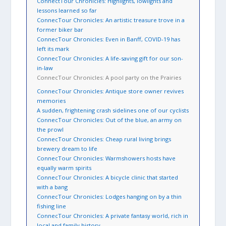
ConnectTour Chronicles: Highlights, lowlights and
lessons learned so far
ConnecTour Chronicles: An artistic treasure trove in a
former biker bar
ConnecTour Chronicles: Even in Banff, COVID-19 has
left its mark
ConnecTour Chronicles: A life-saving gift for our son-
in-law
ConnecTour Chronicles: A pool party on the Prairies
ConnecTour Chronicles: Antique store owner revives
memories
A sudden, frightening crash sidelines one of our cyclists
ConnecTour Chronicles: Out of the blue, an army on
the prowl
ConnecTour Chronicles: Cheap rural living brings
brewery dream to life
ConnecTour Chronicles: Warmshowers hosts have
equally warm spirits
ConnecTour Chronicles: A bicycle clinic that started
with a bang
ConnecTour Chronicles: Lodges hanging on by a thin
fishing line
ConnecTour Chronicles: A private fantasy world, rich in
local and family history