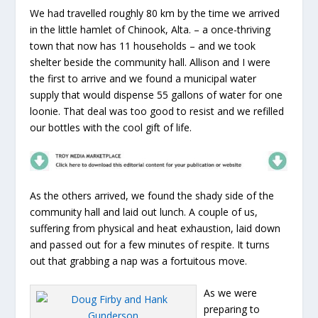
We had travelled roughly 80 km by the time we arrived
in the little hamlet of Chinook, Alta. – a once-thriving
town that now has 11 households – and we took
shelter beside the community hall. Allison and I were
the first to arrive and we found a municipal water
supply that would dispense 55 gallons of water for one
loonie. That deal was too good to resist and we refilled
our bottles with the cool gift of life.
As the others arrived, we found the shady side of the
community hall and laid out lunch. A couple of us,
suffering from physical and heat exhaustion, laid down
and passed out for a few minutes of respite. It turns
out that grabbing a nap was a fortuitous move.
As we were
preparing to