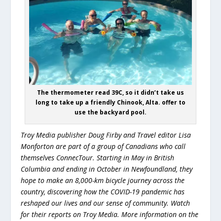
The thermometer read 39C, so it didn’t take us
long to take up a friendly Chinook, Alta. offer to
use the backyard pool.
Troy Media publisher Doug Firby and Travel editor Lisa
Monforton are part of a group of Canadians who call
themselves ConnecTour. Starting in May in British
Columbia and ending in October in Newfoundland, they
hope to make an 8,000-km bicycle journey across the
country, discovering how the COVID-19 pandemic has
reshaped our lives and our sense of community. Watch
for their reports on Troy Media. More information on the