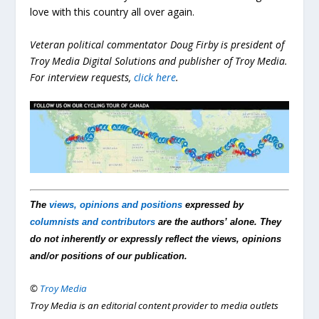
love with this country all over again.
Veteran political commentator Doug Firby is president of
Troy Media Digital Solutions and publisher of Troy Media.
For interview requests,
click here
.
The
views, opinions and positions
expressed by
columnists and contributors
are the authors’ alone. They
do not inherently or expressly reflect the views, opinions
and/or positions of our publication.
©
Troy Media
Troy Media is an editorial content provider to media outlets