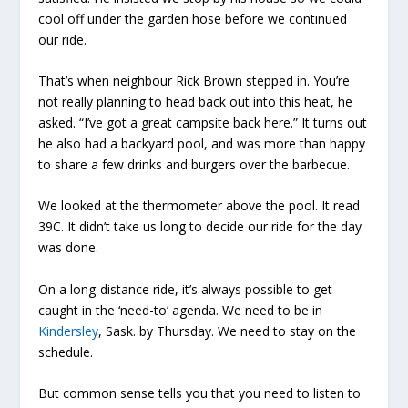
cool off under the garden hose before we continued
our ride.
That’s when neighbour Rick Brown stepped in. You’re
not really planning to head back out into this heat, he
asked. “I’ve got a great campsite back here.” It turns out
he also had a backyard pool, and was more than happy
to share a few drinks and burgers over the barbecue.
We looked at the thermometer above the pool. It read
39C. It didn’t take us long to decide our ride for the day
was done.
On a long-distance ride, it’s always possible to get
caught in the ‘need-to’ agenda. We need to be in
Kindersley
, Sask. by Thursday. We need to stay on the
schedule.
But common sense tells you that you need to listen to