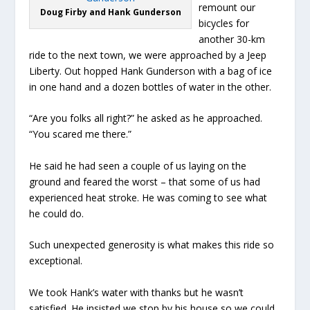
remount our
Doug Firby and Hank Gunderson
bicycles for
another 30-km
ride to the next town, we were approached by a Jeep
Liberty. Out hopped Hank Gunderson with a bag of ice
in one hand and a dozen bottles of water in the other.
“Are you folks all right?” he asked as he approached.
“You scared me there.”
He said he had seen a couple of us laying on the
ground and feared the worst – that some of us had
experienced heat stroke. He was coming to see what
he could do.
Such unexpected generosity is what makes this ride so
exceptional.
We took Hank’s water with thanks but he wasn’t
satisfied. He insisted we stop by his house so we could