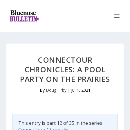
CONNECTOUR
CHRONICLES: A POOL
PARTY ON THE PRAIRIES
By
Doug Firby
|
Jul 1, 2021
This entry is part 12 of 35 in the series
ConnecTour Chronicles