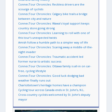
ConnecTour Chronicles: Reckless drivers are the
scourge of cyclists
ConnecTour Chronicles: Calgary bike trails a bridge
between city and nature
ConnecTour Chronicles: Wawa’s loyal support keeps
country store going strong
ConnecTour Chronicles: Learning to roll with one of
this tour’s unexpected twists
Amish follow a humble path to a simpler way of life
ConnecTour Chronicles: Scaring away a middle-of-the-
night invader
ConnecTour Chronicles: Traumatic accident led
former nurse to artistic success
ConnecTour Chronicles: Ottawa family is all-in on car-
free, cycling lifestyle
ConnecTour Chronicles: Good luck dodging bad
weather finally runs out
Charlottetown’s heritage homes have a champion
Cycling tour across Canada ends in St. John’s, N.L.
Cross-country cyclists welcomed by St. John’s deputy
mayor