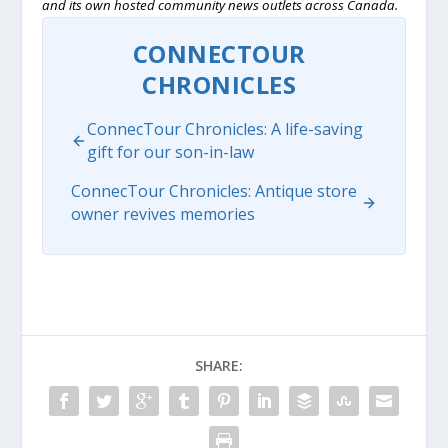
and its own hosted community news outlets across Canada.
CONNECTOUR
CHRONICLES
ConnecTour Chronicles: A life-saving
gift for our son-in-law
ConnecTour Chronicles: Antique store
owner revives memories
SHARE: