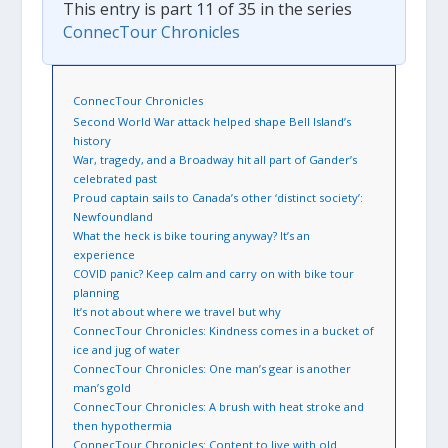
This entry is part 11 of 35 in the series
ConnecTour Chronicles
ConnecTour Chronicles
Second World War attack helped shape Bell Island’s
history
War, tragedy, and a Broadway hit all part of Gander’s
celebrated past
Proud captain sails to Canada’s other ‘distinct society’:
Newfoundland
What the heck is bike touring anyway? It’s an
experience
COVID panic? Keep calm and carry on with bike tour
planning
It’s not about where we travel but why
ConnecTour Chronicles: Kindness comes in a bucket of
ice and jug of water
ConnecTour Chronicles: One man’s gear is another
man’s gold
ConnecTour Chronicles: A brush with heat stroke and
then hypothermia
ConnecTour Chronicles: Content to live with old