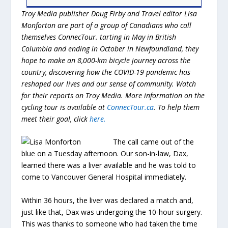
Troy Media publisher Doug Firby and Travel editor Lisa
Monforton are part of a group of Canadians who call
themselves ConnecTour. tarting in May in British
Columbia and ending in October in Newfoundland, they
hope to make an 8,000-km bicycle journey across the
country, discovering how the COVID-19 pandemic has
reshaped our lives and our sense of community. Watch
for their reports on Troy Media. More information on the
cycling tour is available at
ConnecTour.ca
. To help them
meet their goal, click
here
.
The call came out of the
blue on a Tuesday afternoon. Our son-in-law, Dax,
learned there was a liver available and he was told to
come to Vancouver General Hospital immediately.
Within 36 hours, the liver was declared a match and,
just like that, Dax was undergoing the 10-hour surgery.
This was thanks to someone who had taken the time