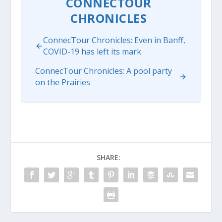
CONNECTOUR
CHRONICLES
ConnecTour Chronicles: Even in Banff,
COVID-19 has left its mark
ConnecTour Chronicles: A pool party
on the Prairies
SHARE: