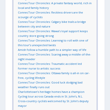
ConnecTour Chronicles: A private fantasy world, rich in
local and family history
ConnecTour Chronicles: Reckless drivers are the
scourge of cyclists
ConnecTour Chronicles: Calgary bike trails a bridge
between city and nature
ConnecTour Chronicles: Wawa’s loyal support keeps
country store going strong
ConnecTour Chronicles: Learning to roll with one of
this tour’s unexpected twists
Amish follow a humble path to a simpler way of life
ConnecTour Chronicles: Scaring away a middle-of-the-
night invader
ConnecTour Chronicles: Traumatic accident led
former nurse to artistic success
ConnecTour Chronicles: Ottawa family is all-in on car-
free, cycling lifestyle
ConnecTour Chronicles: Good luck dodging bad
weather finally runs out
Charlottetown’s heritage homes have a champion
Cycling tour across Canada ends in St. John’s, N.L.
Cross-country cyclists welcomed by St. John’s deputy
mayor