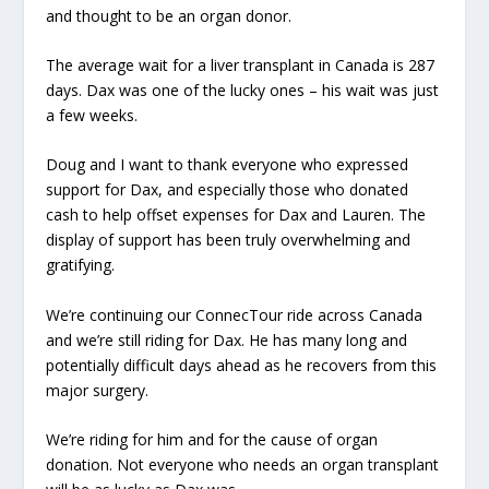
and thought to be an organ donor.
The average wait for a liver transplant in Canada is 287
days. Dax was one of the lucky ones – his wait was just
a few weeks.
Doug and I want to thank everyone who expressed
support for Dax, and especially those who donated
cash to help offset expenses for Dax and Lauren. The
display of support has been truly overwhelming and
gratifying.
We’re continuing our ConnecTour ride across Canada
and we’re still riding for Dax. He has many long and
potentially difficult days ahead as he recovers from this
major surgery.
We’re riding for him and for the cause of organ
donation. Not everyone who needs an organ transplant