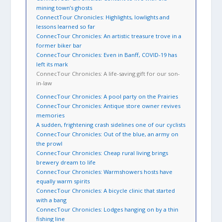
mining town’s ghosts
ConnectTour Chronicles: Highlights, lowlights and
lessons learned so far
ConnecTour Chronicles: An artistic treasure trove in a
former biker bar
ConnecTour Chronicles: Even in Banff, COVID-19 has
left its mark
ConnecTour Chronicles: A life-saving gift for our son-
in-law
ConnecTour Chronicles: A pool party on the Prairies
ConnecTour Chronicles: Antique store owner revives
memories
A sudden, frightening crash sidelines one of our cyclists
ConnecTour Chronicles: Out of the blue, an army on
the prowl
ConnecTour Chronicles: Cheap rural living brings
brewery dream to life
ConnecTour Chronicles: Warmshowers hosts have
equally warm spirits
ConnecTour Chronicles: A bicycle clinic that started
with a bang
ConnecTour Chronicles: Lodges hanging on by a thin
fishing line