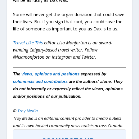
will be as lucky as Dax was.
Some will never get the organ donation that could save
their lives. But if you sign that card, you could save the
life of someone as important to you as Dax is to us.
Travel Like This
editor Lisa Monforton is an award-
winning Calgary-based travel writer. Follow
@lisamonforton on Instagram and Twitter.
The
views, opinions and positions
expressed by
columnists and contributors
are the authors’ alone. They
do not inherently or expressly reflect the views, opinions
and/or positions of our publication.
©
Troy Media
Troy Media is an editorial content provider to media outlets
and its own hosted community news outlets across Canada.