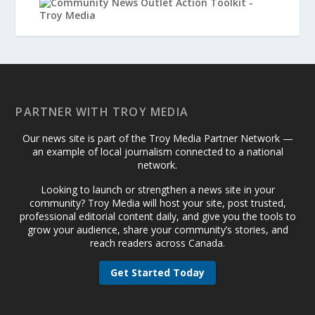
PARTNER WITH TROY MEDIA
Our news site is part of the Troy Media Partner Network —
an example of local journalism connected to a national
network.
Looking to launch or strengthen a news site in your
community? Troy Media will host your site, post trusted,
professional editorial content daily, and give you the tools to
grow your audience, share your community’s stories, and
reach readers across Canada.
Get Started Today