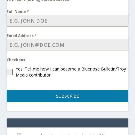
Full Name
*
Email Address
*
Checkbox
Yes! Tell me how I can become a Bluenose Bulletin/Troy
Media contributor
SUBSCRIBE