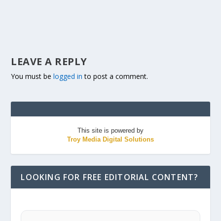
LEAVE A REPLY
You must be
logged in
to post a comment.
This site is powered by
Troy Media Digital Solutions
LOOKING FOR FREE EDITORIAL CONTENT?