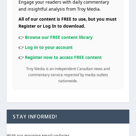
Engage your readers with daily commentary
and insightful analysis from Troy Media.
All of our content is FREE to use, but you must
Register or Log In to download.
👉
Browse our FREE content library
👉
Log in to your account
👉
Register now to access FREE content
Troy Media is an independent Canadian news and
commentary service
respected
by media outlets
nationwide.
STAY INFORMED!
With our morning email updates