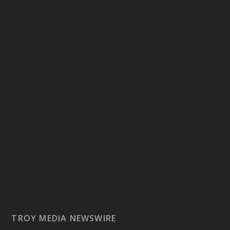
TROY MEDIA NEWSWIRE