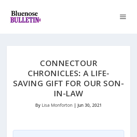
CONNECTOUR
CHRONICLES: A LIFE-
SAVING GIFT FOR OUR SON-
IN-LAW
By
Lisa Monforton
|
Jun 30, 2021