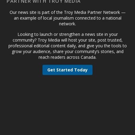
PARTNER WITH TROY MEDIA
Our news site is part of the Troy Media Partner Network —
an example of local journalism connected to a national
network.
Looking to launch or strengthen a news site in your
community? Troy Media will host your site, post trusted,
professional editorial content daily, and give you the tools to
grow your audience, share your community’s stories, and
reach readers across Canada.
Get Started Today