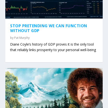
STOP PRETENDING WE CAN FUNCTION
WITHOUT GDP
by
Pat Murphy
Diane Coyle’s history of GDP proves it is the only tool
that reliably links prosperity to your personal well-being