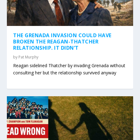
THE GRENADA INVASION COULD HAVE
BROKEN THE REAGAN-THATCHER
RELATIONSHIP. IT DIDN’T
by
Pat Murphy
Reagan sidelined Thatcher by invading Grenada without
consulting her but the relationship survived anyway