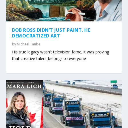
BOB ROSS DIDN’T JUST PAINT. HE
DEMOCRATIZED ART
by
Michael Taube
His true legacy wasn’t television fame; it was proving
that creative talent belongs to everyone