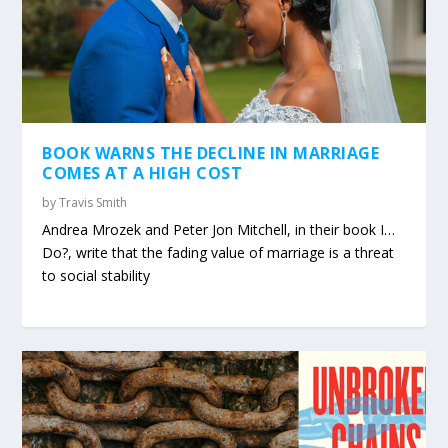
BOOK WARNS THE DECLINE IN MARRIAGE
COMES AT A HIGH COST
by
Travis Smith
Andrea Mrozek and Peter Jon Mitchell, in their book I…
Do?, write that the fading value of marriage is a threat
to social stability