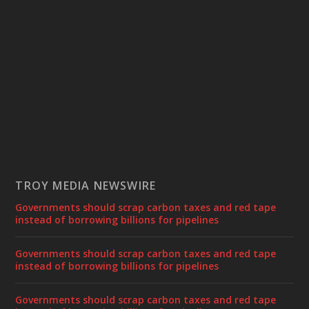
TROY MEDIA NEWSWIRE
Governments should scrap carbon taxes and red tape
instead of borrowing billions for pipelines
Governments should scrap carbon taxes and red tape
instead of borrowing billions for pipelines
Governments should scrap carbon taxes and red tape