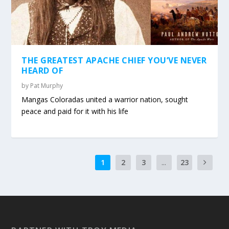
THE GREATEST APACHE CHIEF YOU’VE NEVER
HEARD OF
by
Pat Murphy
Mangas Coloradas united a warrior nation, sought
peace and paid for it with his life
1
2
3
...
23