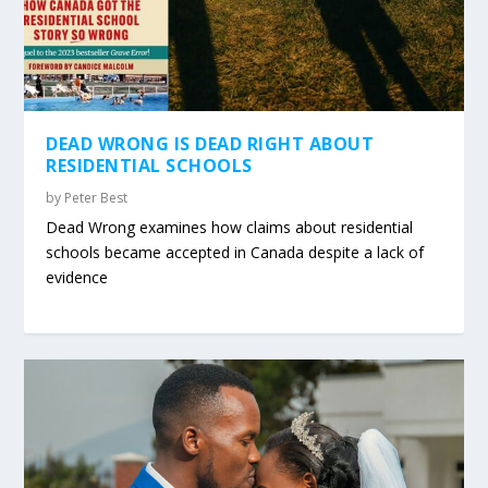
DEAD WRONG IS DEAD RIGHT ABOUT
RESIDENTIAL SCHOOLS
by
Peter Best
Dead Wrong examines how claims about residential
schools became accepted in Canada despite a lack of
evidence