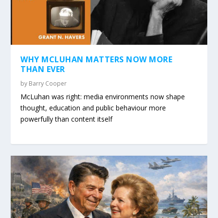
WHY MCLUHAN MATTERS NOW MORE
THAN EVER
by
Barry Cooper
McLuhan was right: media environments now shape
thought, education and public behaviour more
powerfully than content itself