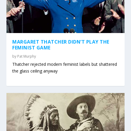
MARGARET THATCHER DIDN’T PLAY THE
FEMINIST GAME
by
Pat Murphy
Thatcher rejected modern feminist labels but shattered
the glass ceiling anyway