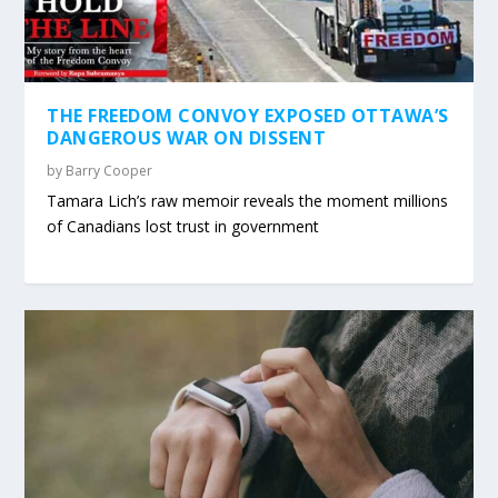
THE FREEDOM CONVOY EXPOSED OTTAWA’S
DANGEROUS WAR ON DISSENT
by
Barry Cooper
Tamara Lich’s raw memoir reveals the moment millions
of Canadians lost trust in government