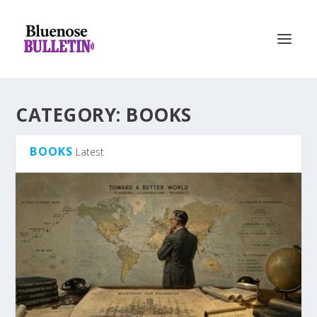
CATEGORY:
BOOKS
BOOKS
Latest