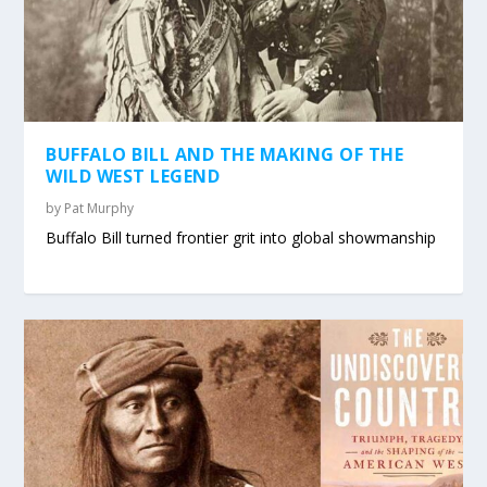
BUFFALO BILL AND THE MAKING OF THE
WILD WEST LEGEND
by
Pat Murphy
Buffalo Bill turned frontier grit into global showmanship