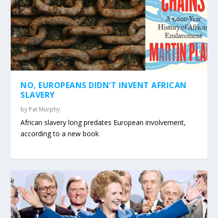
NO, EUROPEANS DIDN’T INVENT AFRICAN
SLAVERY
by
Pat Murphy
African slavery long predates European involvement,
according to a new book