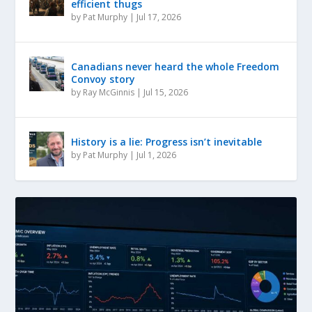
efficient thugs
by
Pat Murphy
|
Jul 17, 2026
Canadians never heard the whole Freedom
Convoy story
by
Ray McGinnis
|
Jul 15, 2026
History is a lie: Progress isn’t inevitable
by
Pat Murphy
|
Jul 1, 2026