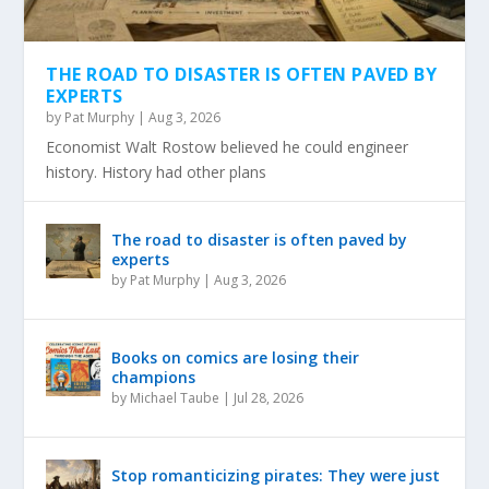
THE ROAD TO DISASTER IS OFTEN PAVED BY
EXPERTS
by
Pat Murphy
|
Aug 3, 2026
Economist Walt Rostow believed he could engineer
history. History had other plans
The road to disaster is often paved by
experts
by
Pat Murphy
|
Aug 3, 2026
Books on comics are losing their
champions
by
Michael Taube
|
Jul 28, 2026
Stop romanticizing pirates: They were just