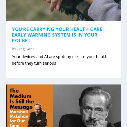
YOU’RE CARRYING YOUR HEALTH CARE
EARLY WARNING SYSTEM IS IN YOUR
POCKET
by
Greg Gazin
Your devices and AI are spotting risks to your health
before they turn serious