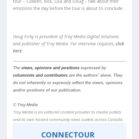
tour – Colleen, Rick, Lisa and Doug – talk about their
emotions the day before the tour is about to conclude.
Doug Firby is president of Troy Media Digital Solutions
and publisher of Troy Media.
For interview requests,
click
here
.
The
views, opinions and positions
expressed by
columnists and contributors
are the authors’ alone. They
do not inherently or expressly reflect the views, opinions
and/or positions of our publication.
©
Troy Media
Troy Media is an editorial content provider to media outlets
and its own hosted community news outlets across Canada.
CONNECTOUR