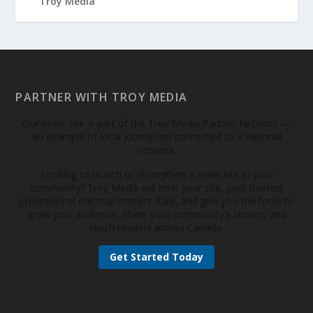
PARTNER WITH TROY MEDIA
Our news site is part of the Troy Media Partner Network —
an example of local journalism connected to a national
network.
Looking to launch or strengthen a news site in your
community? Troy Media will host your site, post trusted,
professional editorial content daily, and give you the tools to
grow your audience, share your community’s stories, and
reach readers across Canada.
Get Started Today