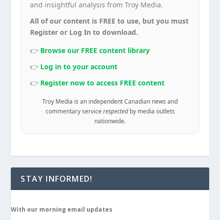
and insightful analysis from Troy Media.
All of our content is FREE to use, but you must
Register or Log In to download.
👉
Browse our FREE content library
👉
Log in to your account
👉
Register now to access FREE content
Troy Media is an independent Canadian news and
commentary service
respected
by media outlets
nationwide.
STAY INFORMED!
With our morning email updates