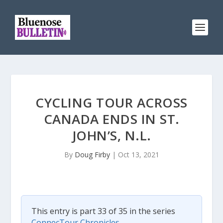
CYCLING TOUR ACROSS
CANADA ENDS IN ST.
JOHN’S, N.L.
By
Doug Firby
|
Oct 13, 2021
This entry is part 33 of 35 in the series
ConnecTour Chronicles