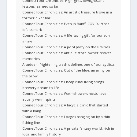
ConnectTour Chronicles: Highlights, lowlights and
lessons learned so far
ConnecTour Chronicles: An artistic treasure trove in a
former biker bar
ConnecTour Chronicles: Even in Banff, COVID-19 has
left its mark
ConnecTour Chronicles: A life-saving gift for our son-
in-law
ConnecTour Chronicles: A pool party on the Prairies
ConnecTour Chronicles: Antique store owner revives
memories
A sudden, frightening crash sidelines one of our cyclists
ConnecTour Chronicles: Out of the blue, an army on
the prowl
ConnecTour Chronicles: Cheap rural living brings
brewery dream to life
ConnecTour Chronicles: Warmshowers hosts have
equally warm spirits
ConnecTour Chronicles: A bicycle clinic that started
with a bang
ConnecTour Chronicles: Lodges hanging on by a thin
fishing line
ConnecTour Chronicles: A private fantasy world, rich in
local and family history