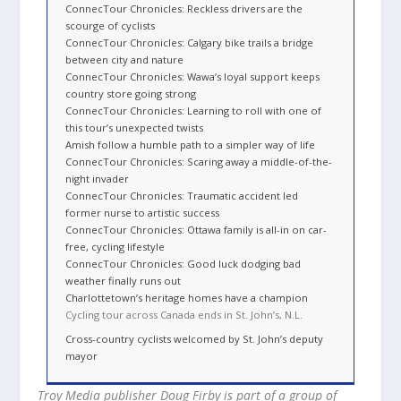
ConnecTour Chronicles: Reckless drivers are the
scourge of cyclists
ConnecTour Chronicles: Calgary bike trails a bridge
between city and nature
ConnecTour Chronicles: Wawa’s loyal support keeps
country store going strong
ConnecTour Chronicles: Learning to roll with one of
this tour’s unexpected twists
Amish follow a humble path to a simpler way of life
ConnecTour Chronicles: Scaring away a middle-of-the-
night invader
ConnecTour Chronicles: Traumatic accident led
former nurse to artistic success
ConnecTour Chronicles: Ottawa family is all-in on car-
free, cycling lifestyle
ConnecTour Chronicles: Good luck dodging bad
weather finally runs out
Charlottetown’s heritage homes have a champion
Cycling tour across Canada ends in St. John’s, N.L.
Cross-country cyclists welcomed by St. John’s deputy
mayor
Troy Media publisher Doug Firby is part of a group of