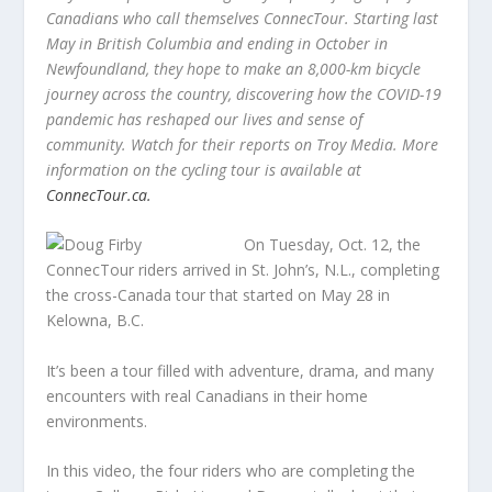
Canadians who call themselves ConnecTour. Starting last
May in British Columbia and ending in October in
Newfoundland, they hope to make an 8,000-km bicycle
journey across the country, discovering how the COVID-19
pandemic has reshaped our lives and sense of
community. Watch for their reports on Troy Media. More
information on the cycling tour is available at
ConnecTour.ca.
On Tuesday, Oct. 12, the
ConnecTour riders arrived in St. John’s, N.L., completing
the cross-Canada tour that started on May 28 in
Kelowna, B.C.
It’s been a tour filled with adventure, drama, and many
encounters with real Canadians in their home
environments.
In this video, the four riders who are completing the