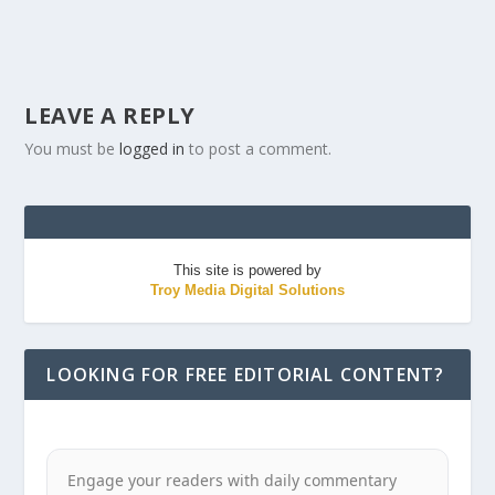
LEAVE A REPLY
You must be
logged in
to post a comment.
This site is powered by
Troy Media Digital Solutions
LOOKING FOR FREE EDITORIAL CONTENT?
Engage your readers with daily commentary