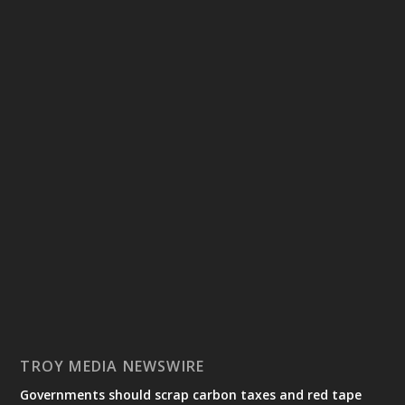
TROY MEDIA NEWSWIRE
Governments should scrap carbon taxes and red tape