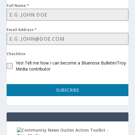
Full Name
*
Email Address
*
Checkbox
Yes! Tell me how I can become a Bluenose Bulletin/Troy
Media contributor
SUBSCRIBE