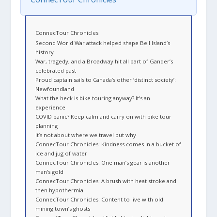
ConnecTour Chronicles
Second World War attack helped shape Bell Island’s
history
War, tragedy, and a Broadway hit all part of Gander’s
celebrated past
Proud captain sails to Canada’s other ‘distinct society’:
Newfoundland
What the heck is bike touring anyway? It’s an
experience
COVID panic? Keep calm and carry on with bike tour
planning
It’s not about where we travel but why
ConnecTour Chronicles: Kindness comes in a bucket of
ice and jug of water
ConnecTour Chronicles: One man’s gear is another
man’s gold
ConnecTour Chronicles: A brush with heat stroke and
then hypothermia
ConnecTour Chronicles: Content to live with old
mining town’s ghosts