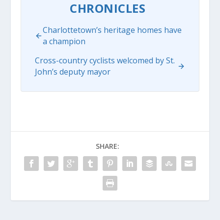
CHRONICLES
Charlottetown’s heritage homes have
a champion
Cross-country cyclists welcomed by St.
John’s deputy mayor
SHARE: