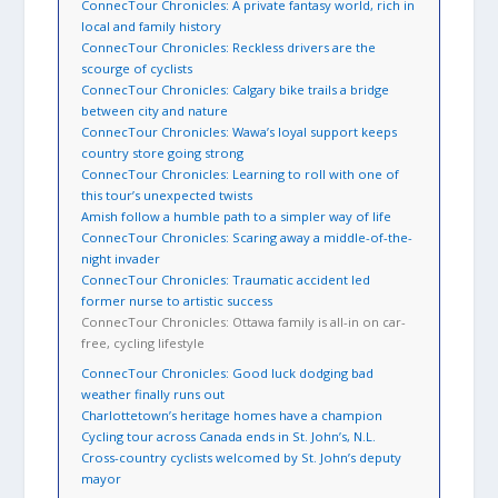
ConnecTour Chronicles: A private fantasy world, rich in
local and family history
ConnecTour Chronicles: Reckless drivers are the
scourge of cyclists
ConnecTour Chronicles: Calgary bike trails a bridge
between city and nature
ConnecTour Chronicles: Wawa’s loyal support keeps
country store going strong
ConnecTour Chronicles: Learning to roll with one of
this tour’s unexpected twists
Amish follow a humble path to a simpler way of life
ConnecTour Chronicles: Scaring away a middle-of-the-
night invader
ConnecTour Chronicles: Traumatic accident led
former nurse to artistic success
ConnecTour Chronicles: Ottawa family is all-in on car-
free, cycling lifestyle
ConnecTour Chronicles: Good luck dodging bad
weather finally runs out
Charlottetown’s heritage homes have a champion
Cycling tour across Canada ends in St. John’s, N.L.
Cross-country cyclists welcomed by St. John’s deputy
mayor