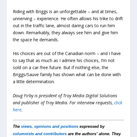
Riding with Briggs is an unforgettable – and at times,
unnerving – experience. He often allows his trike to drift
out in the traffic lane, almost daring cars to run him
down. Remarkably, they always see him and give him
the space he demands.
His choices are out of the Canadian norm – and I have
to say that as much as I admire his choices, I’m not
sold on a car-free future. But if nothing else, the
Briggs/Sauve family has shown what can be done with
a little determination.
Doug Firby is president of Troy Media Digital Solutions
and publisher of Troy Media.
For interview requests,
click
here
.
The
views, opinions and positions
expressed by
columnists and contributors
are the authors’ alone. They