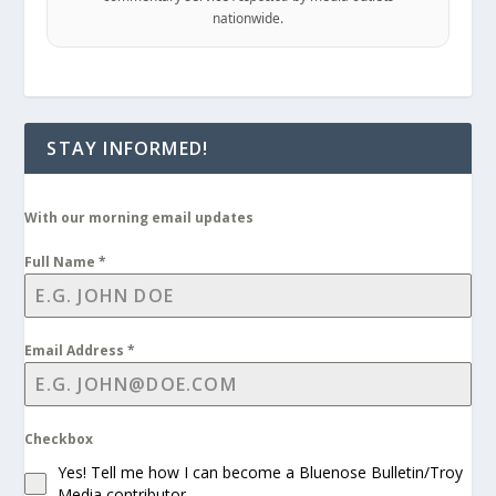
nationwide.
STAY INFORMED!
With our morning email updates
Full Name
*
Email Address
*
Checkbox
Yes! Tell me how I can become a Bluenose Bulletin/Troy
Media contributor