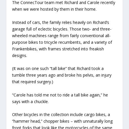
The ConnecTour team met Richard and Carole recently
when we were hosted by them in their home.
Instead of cars, the family relies heavily on Richard’s
garage full of eclectic bicycles. Those two- and three-
wheeled machines range from fairly conventional all-
purpose bikes to tricycle recumbents, and a variety of
Frankenbikes, with frames stretched into freakish
designs.
(It was on one such “tall bike” that Richard took a
tumble three years ago and broke his pelvis, an injury
that required surgery.)
“Carole has told me not to ride a tall bike again,” he
says with a chuckle.
Other bicycles in the collection include cargo bikes, a
“hammer head,” chopper bikes – with unnaturally long
front forks that look like the motorcycles of the same