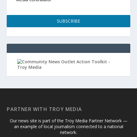
SUBSCRIBE
PARTNER WITH TROY MEDIA
Our news site is part of the Troy Media Partner Network —
an example of local journalism connected to a national
network.