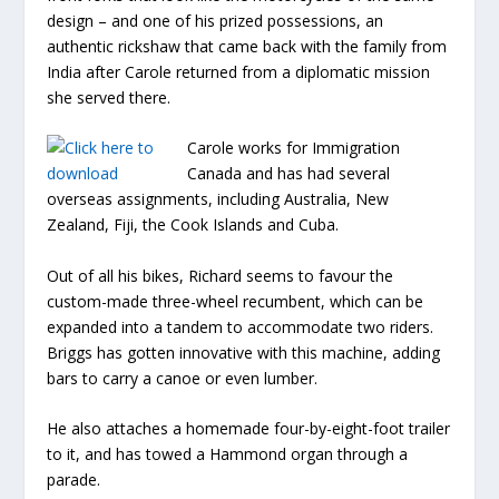
design – and one of his prized possessions, an
authentic rickshaw that came back with the family from
India after Carole returned from a diplomatic mission
she served there.
Carole works for Immigration
Canada and has had several
overseas assignments, including Australia, New
Zealand, Fiji, the Cook Islands and Cuba.
Out of all his bikes, Richard seems to favour the
custom-made three-wheel recumbent, which can be
expanded into a tandem to accommodate two riders.
Briggs has gotten innovative with this machine, adding
bars to carry a canoe or even lumber.
He also attaches a homemade four-by-eight-foot trailer
to it, and has towed a Hammond organ through a
parade.