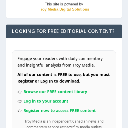
This site is powered by
Troy Media Digital Solutions
LOOKING FOR FREE EDITORIAL CONTENT?
Engage your readers with daily commentary
and insightful analysis from Troy Media.
All of our content is FREE to use, but you must
Register or Log In to download.
👉
Browse our FREE content library
👉
Log in to your account
👉
Register now to access FREE content
Troy Media is an independent Canadian news and
commentary service
respected
by media outlets