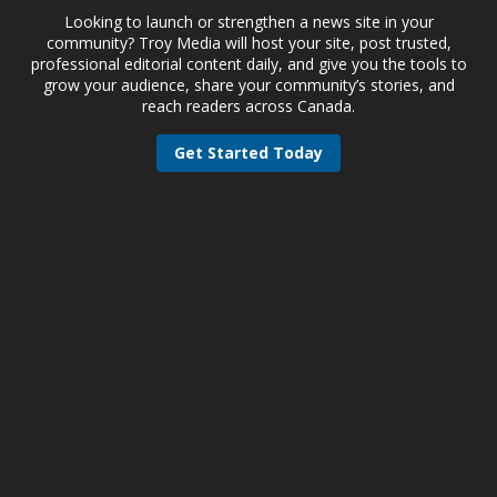
Looking to launch or strengthen a news site in your
community? Troy Media will host your site, post trusted,
professional editorial content daily, and give you the tools to
grow your audience, share your community’s stories, and
reach readers across Canada.
Get Started Today