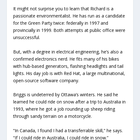
It might not surprise you to learn that Richard is a
passionate environmentalist. He has run as a candidate
for the Green Party twice: federally in 1997 and
provincially in 1999. Both attempts at public office were
unsuccessful.
But, with a degree in electrical engineering, he’s also a
confirmed electronics nerd. He fits many of his bikes
with hub-based generators, flashing headlights and tail
lights. His day job is with Red Hat, a large multinational,
open-source software company.
Briggs is undeterred by Ottawa’s winters. He said he
learned he could ride on snow after a trip to Australia in
1993, where he got a job rounding up sheep riding
through sandy terrain on a motorcycle.
“In Canada, I found I had a transferrable skill,” he says.
“If I could ride in Australia, I could ride in snow.”