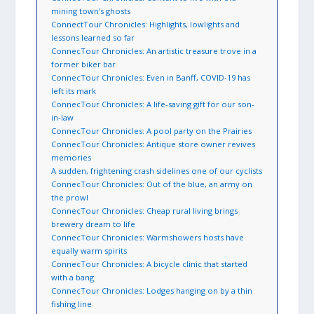
mining town’s ghosts
ConnectTour Chronicles: Highlights, lowlights and
lessons learned so far
ConnecTour Chronicles: An artistic treasure trove in a
former biker bar
ConnecTour Chronicles: Even in Banff, COVID-19 has
left its mark
ConnecTour Chronicles: A life-saving gift for our son-
in-law
ConnecTour Chronicles: A pool party on the Prairies
ConnecTour Chronicles: Antique store owner revives
memories
A sudden, frightening crash sidelines one of our cyclists
ConnecTour Chronicles: Out of the blue, an army on
the prowl
ConnecTour Chronicles: Cheap rural living brings
brewery dream to life
ConnecTour Chronicles: Warmshowers hosts have
equally warm spirits
ConnecTour Chronicles: A bicycle clinic that started
with a bang
ConnecTour Chronicles: Lodges hanging on by a thin
fishing line