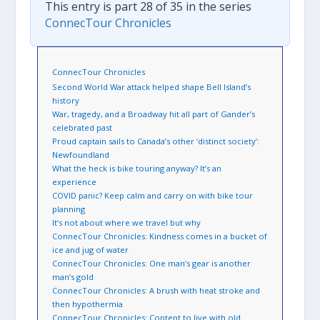
This entry is part 28 of 35 in the series
ConnecTour Chronicles
ConnecTour Chronicles
Second World War attack helped shape Bell Island’s
history
War, tragedy, and a Broadway hit all part of Gander’s
celebrated past
Proud captain sails to Canada’s other ‘distinct society’:
Newfoundland
What the heck is bike touring anyway? It’s an
experience
COVID panic? Keep calm and carry on with bike tour
planning
It’s not about where we travel but why
ConnecTour Chronicles: Kindness comes in a bucket of
ice and jug of water
ConnecTour Chronicles: One man’s gear is another
man’s gold
ConnecTour Chronicles: A brush with heat stroke and
then hypothermia
ConnecTour Chronicles: Content to live with old