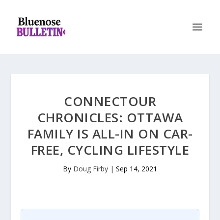
CONNECTOUR
CHRONICLES: OTTAWA
FAMILY IS ALL-IN ON CAR-
FREE, CYCLING LIFESTYLE
By
Doug Firby
|
Sep 14, 2021