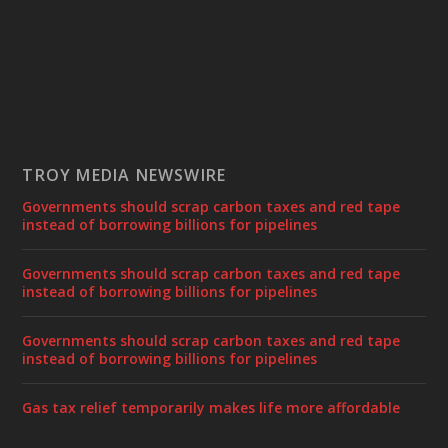
TROY MEDIA NEWSWIRE
Governments should scrap carbon taxes and red tape
instead of borrowing billions for pipelines
Governments should scrap carbon taxes and red tape
instead of borrowing billions for pipelines
Governments should scrap carbon taxes and red tape
instead of borrowing billions for pipelines
Gas tax relief temporarily makes life more affordable