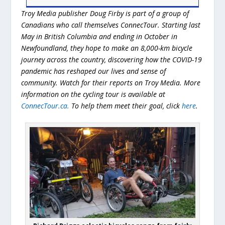
Troy Media publisher Doug Firby is part of a group of
Canadians who call themselves ConnecTour. Starting last
May in British Columbia and ending in October in
Newfoundland, they hope to make an 8,000-km bicycle
journey across the country, discovering how the COVID-19
pandemic has reshaped our lives and sense of
community. Watch for their reports on Troy Media. More
information on the cycling tour is available at
ConnecTour.ca.
To help them meet their goal, click
here
.