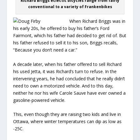
Richard Briggs eclectic bicycles range from fairly
conventional to a variety of Frankenbikes
When Richard Briggs was in
his early 20s, he offered to buy his father’s Ford
Fairmont, which his father had decided to get rid of. But
his father refused to sell it to his son, Briggs recalls,
“Because you don’t need a car.”
A decade later, when his father offered to sell Richard
his used Jetta, it was Richard’s turn to refuse. In the
intervening years, he had concluded that he really didn’t
need to own a motorized vehicle. And to this day,
neither he nor his wife Carole Sauve have ever owned a
gasoline-powered vehicle.
This, even though they are raising two kids and live in
Ottawa, where winter temperatures can dip as low as
-25C.