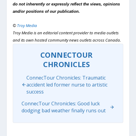
do not inherently or expressly reflect the views, opinions
and/or positions of our publication.
©
Troy Media
Troy Media is an editorial content provider to media outlets
and its own hosted community news outlets across Canada.
CONNECTOUR
CHRONICLES
ConnecTour Chronicles: Traumatic
accident led former nurse to artistic
success
ConnecTour Chronicles: Good luck
dodging bad weather finally runs out