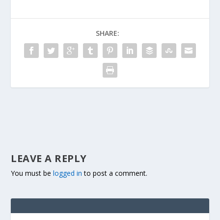
SHARE:
LEAVE A REPLY
You must be
logged in
to post a comment.