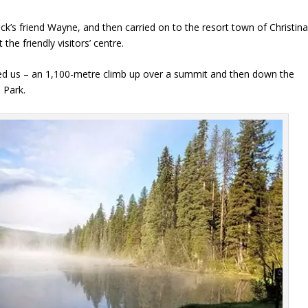
k’s friend Wayne, and then carried on to the resort town of Christin
he friendly visitors’ centre.
ited us – an 1,100-metre climb up over a summit and then down the
 Park.