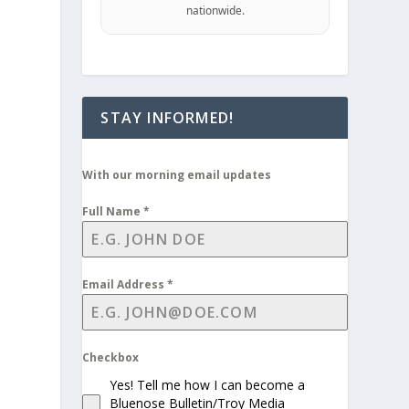
nationwide.
STAY INFORMED!
With our morning email updates
Full Name
*
Email Address
*
Checkbox
Yes! Tell me how I can become a
Bluenose Bulletin/Troy Media