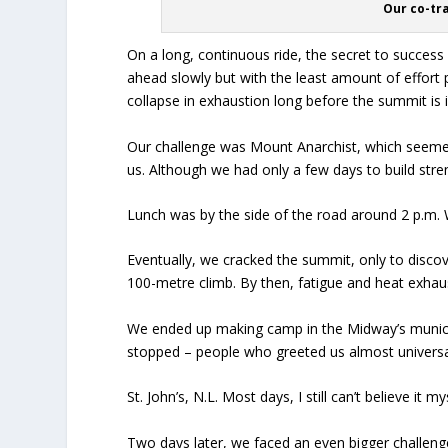
Our co-tr
On a long, continuous ride, the secret to success
ahead slowly but with the least amount of effort 
collapse in exhaustion long before the summit is i
Our challenge was Mount Anarchist, which seeme
us. Although we had only a few days to build str
Lunch was by the side of the road around 2 p.m. 
Eventually, we cracked the summit, only to discov
100-metre climb. By then, fatigue and heat exhaust
We ended up making camp in the Midway’s munici
stopped – people who greeted us almost universall
St. John’s, N.L. Most days, I still can’t believe it my
Two days later, we faced an even bigger challen