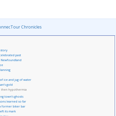
onnecTour Chronicles
istory
 celebrated past
y’: Newfoundland
nce
planning
f ice and jug of water
an’s gold
d then hypothermia
ing town’s ghosts
sons learned so far
a former biker bar
eft its mark