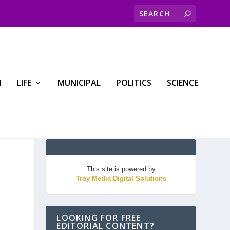
H
LIFE
MUNICIPAL
POLITICS
SCIENCE
This site is powered by
Troy Media Digital Solutions
LOOKING FOR FREE
EDITORIAL CONTENT?