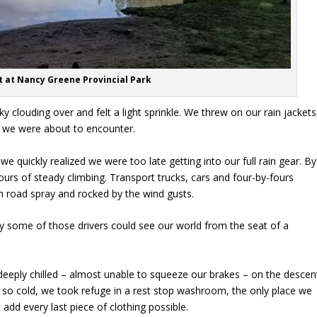
 at Nancy Greene Provincial Park
y clouding over and felt a light sprinkle. We threw on our rain jackets
at we were about to encounter.
we quickly realized we were too late getting into our full rain gear. By
hours of steady climbing. Transport trucks, cars and four-by-fours
 road spray and rocked by the wind gusts.
nly some of those drivers could see our world from the seat of a
eeply chilled – almost unable to squeeze our brakes – on the descen
 so cold, we took refuge in a rest stop washroom, the only place we
add every last piece of clothing possible.