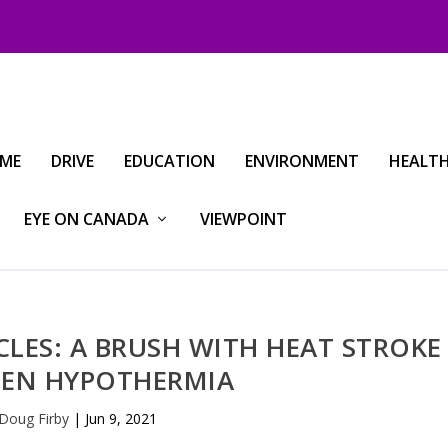
IME
DRIVE
EDUCATION
ENVIRONMENT
HEALT
EYE ON CANADA
VIEWPOINT
ES: A BRUSH WITH HEAT STROKE
EN HYPOTHERMIA
Doug Firby
|
Jun 9, 2021