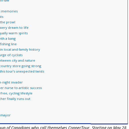
-in-law
es memories
sts
 the prowl
wery dream to life
ally warm spirits
with a bang
ishing line
n local and family history
rge of cyclists
between city and nature
country store going strong
this tour’s unexpected twists
-night invader
r nurse to artistic success
ree, cycling lifestyle
er finally runs out
y mayor
group of Canadians who call themselves ConnecTour. Starting on May 28