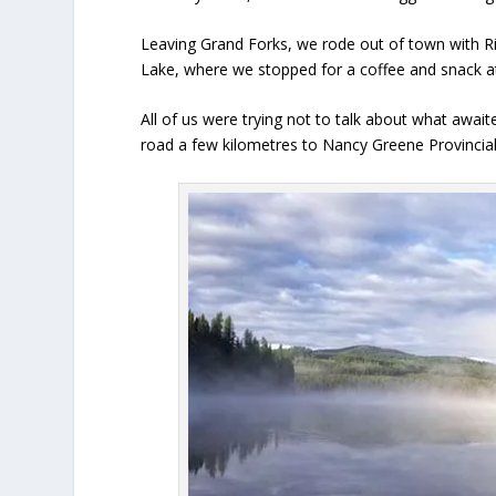
Leaving Grand Forks, we rode out of town with Ric
Lake, where we stopped for a coffee and snack at t
All of us were trying not to talk about what awa
road a few kilometres to Nancy Greene Provincial