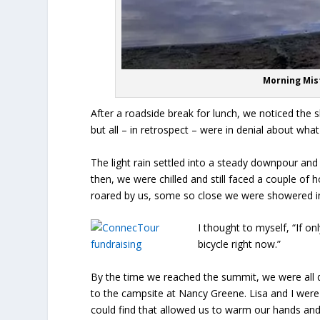
Morning Mist
After a roadside break for lunch, we noticed the sk
but all – in retrospect – were in denial about wh
The light rain settled into a steady downpour and 
then, we were chilled and still faced a couple of 
roared by us, some so close we were showered in
I thought to myself, “If o
bicycle right now.”
By the time we reached the summit, we were all d
to the campsite at Nancy Greene. Lisa and I were
could find that allowed us to warm our hands and 