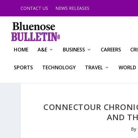
CONTACT US
NEWS RELEASES
HOME
A&E
BUSINESS
CAREERS
CR
SPORTS
TECHNOLOGY
TRAVEL
WORLD
CONNECTOUR CHRONICL
AND TH
By