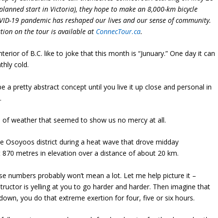
a planned start in Victoria), they hope to make an 8,000-km bicycle
OVID-19 pandemic has reshaped our lives and our sense of community.
ion on the tour is available at
ConnecTour.ca
.
nterior of B.C. like to joke that this month is “Junuary.” One day it can
thly cold.
a pretty abstract concept until you live it up close and personal in
.
s of weather that seemed to show us no mercy at all.
ike Osoyoos district during a heat wave that drove midday
870 metres in elevation over a distance of about 20 km.
se numbers probably won’t mean a lot. Let me help picture it –
tructor is yelling at you to go harder and harder. Then imagine that
down, you do that extreme exertion for four, five or six hours.