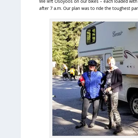
We left Osoyoos on our bikes – each loaded with 
after 7 a.m. Our plan was to ride the toughest part