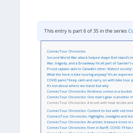
This entry is part 6 of 35 in the series
C
ConnecTour Chronicles
Second World War attack helped shape Bell Island’s h
War, tragedy, and a Broadway hit all part of Gander’s
Proud captain sails to Canada’s other ‘distinct societ
What the heck is bike touring anyway? It’s an experie
COVID panic? Keep calm and carry on with bike tour 
It’s not about where we travel but why
ConnecTour Chronicles: Kindness comes in a bucket o
ConnecTour Chronicles: One man’s gear is another m
ConnecTour Chronicles: A brush with heat stroke an
ConnecTour Chronicles: Content to live with old min
ConnectTour Chronicles: Highlights, lowlights and les
ConnecTour Chronicles: An artistic treasure trove in 
ConnecTour Chronicles: Even in Banff, COVID-19 has l