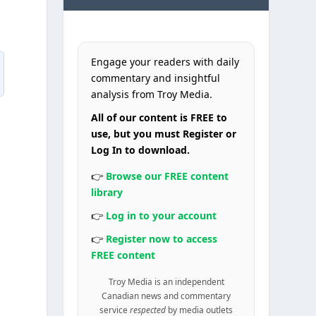
Engage your readers with daily
commentary and insightful
analysis from Troy Media.
All of our content is FREE to
use, but you must Register or
Log In to download.
👉
Browse our FREE content
library
👉
Log in to your account
👉
Register now to access
FREE content
Troy Media is an independent
Canadian news and commentary
service
respected
by media outlets