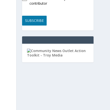
contributor
SUBSCRIBE