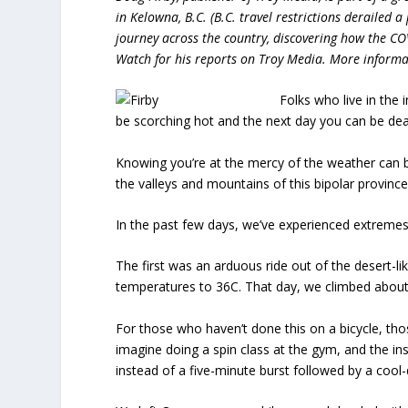
in Kelowna, B.C. (B.C. travel restrictions derailed 
journey across the country, discovering how the C
Watch for his reports on Troy Media. More informat
Folks who live in the i
be scorching hot and the next day you can be dea
Knowing you’re at the mercy of the weather can be 
the valleys and mountains of this bipolar province
In the past few days, we’ve experienced extreme
The first was an arduous ride out of the desert-l
temperatures to 36C. That day, we climbed about 
For those who haven’t done this on a bicycle, tho
imagine doing a spin class at the gym, and the ins
instead of a five-minute burst followed by a cool-