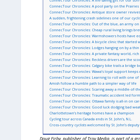
ConnecTour Chronicles: A life-saving gift for our son
ConnecTour Chronicles: A pool party on the Prairies
ConnecTour Chronicles: Antique store owner reviv
A sudden, frightening crash sidelines one of our cycli
ConnecTour Chronicles: Out of the blue, an army on
ConnecTour Chronicles: Cheap rural living brings bre
ConnecTour Chronicles: Warmshowers hosts have equ
ConnecTour Chronicles: A bicycle clinic that started 
ConnecTour Chronicles: Lodges hanging on by a thin f
ConnecTour Chronicles: A private fantasy world, rich i
ConnecTour Chronicles: Reckless drivers are the scou
ConnecTour Chronicles: Calgary bike trails a bridge 
ConnecTour Chronicles: Wawa’s loyal support keeps 
ConnecTour Chronicles: Learning to roll with one of 
Amish follow a humble path to a simpler way of life
ConnecTour Chronicles: Scaring away a middle-of-the
ConnecTour Chronicles: Traumatic accident led forme
ConnecTour Chronicles: Ottawa family is all-in on car-f
ConnecTour Chronicles: Good luck dodging bad weath
Charlottetown’s heritage homes have a champion
Cycling tour across Canada ends in St. John’s, N.L.
Cross-country cyclists welcomed by St. John’s deput
Doug Firby, publisher of Troy Media, is part of a 