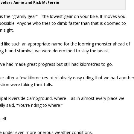
avelers Annie and Rick McFerrin
 is the “granny gear” – the lowest gear on your bike. It moves you
possible. Anyone who tries to climb faster than that is doomed to
n sight.
d like such an appropriate name for the looming monster ahead of
ength and stamina, we were determined to slay the beast.
We had made great progress but still had kilometres to go.
er after a few kilometres of relatively easy riding that we had anothe
ion were taking their tolls.
pal Riverside Campground, where – as in almost every place we
y said, “You’re riding to where?”
self.
ge under even more onerous weather conditions.