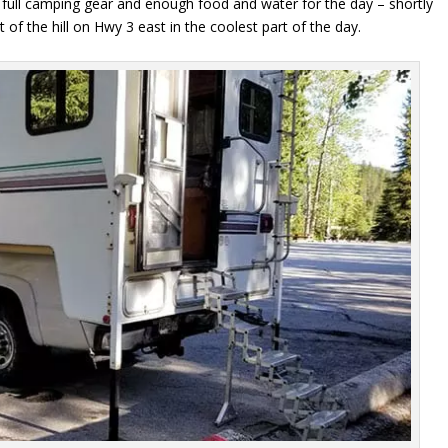
full camping gear and enough food and water for the day – shortly
 of the hill on Hwy 3 east in the coolest part of the day.