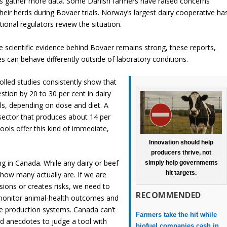
es gather more data. Some Danish farmers have raised concerns
their herds during Bovaer trials. Norway’s largest dairy cooperative ha
ional regulators review the situation.
he scientific evidence behind Bovaer remains strong, these reports,
s can behave differently outside of laboratory conditions.
rolled studies consistently show that
ion by 20 to 30 per cent in dairy
als, depending on dose and diet. A
 sector that produces about 14 per
ols offer this kind of immediate,
Innovation should help
producers thrive, not
ing in Canada. While any dairy or beef
simply help governments
hit targets.
ow many actually are. If we are
ions or creates risks, we need to
RECOMMENDED
, monitor animal-health outcomes and
e production systems. Canada can’t
Farmers take the hit while
ed anecdotes to judge a tool with
biofuel companies cash in