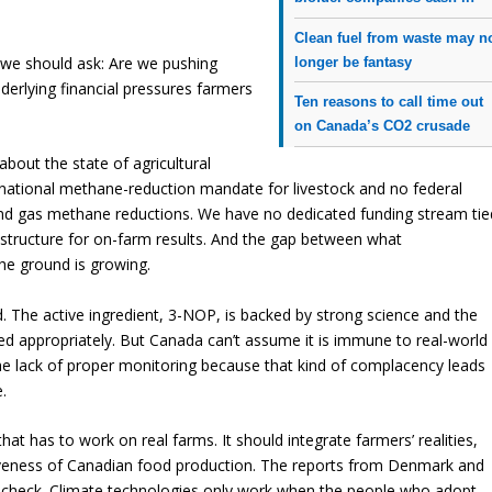
Clean fuel from waste may n
 we should ask: Are we pushing
longer be fantasy
nderlying financial pressures farmers
Ten reasons to call time out
on Canada’s CO2 crusade
bout the state of agricultural
 national methane-reduction mandate for livestock and no federal
nd gas methane reductions. We have no dedicated funding stream tie
 structure for on-farm results. And the gap between what
e ground is growing.
The active ingredient, 3-NOP, is backed by strong science and the
 appropriately. But Canada can’t assume it is immune to real-world
he lack of proper monitoring because that kind of complacency leads
.
 that has to work on real farms. It should integrate farmers’ realities,
veness of Canadian food production. The reports from Denmark and
y check. Climate technologies only work when the people who adopt