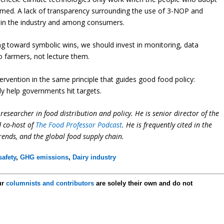
rmed. A lack of transparency surrounding the use of 3-NOP and
ithin the industry and among consumers.
g toward symbolic wins, we should invest in monitoring, data
o farmers, not lecture them.
ervention in the same principle that guides good food policy:
ly help governments hit targets.
researcher in food distribution and policy. He is senior director of the
d co-host of
The Food Professor Podcast
. He is frequently cited in the
trends, and the global food supply chain.
afety
,
GHG emissions
,
Dairy industry
ur
columnists and contributors
are solely their own and do not