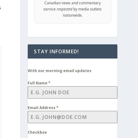
Canadian news and commentary
s
service
respected
by media outlets
nationwide.
STAY INFORMED!
With our morning email updates
Full Name
*
Email Address
*
Checkbox