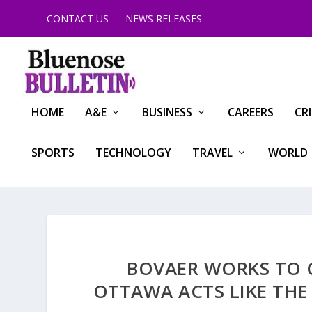
CONTACT US
NEWS RELEASES
HOME
A&E
BUSINESS
CAREERS
CR
SPORTS
TECHNOLOGY
TRAVEL
WORLD
BOVAER WORKS TO 
OTTAWA ACTS LIKE THE