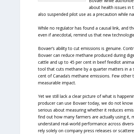
Bovaer while authoriti
about health issues in 
also suspended pilot use as a precaution while nat
While no regulator has found a causal link, and t
even if anecdotal, remind us that new technologie
Bovaer’s ability to cut emissions is genuine. Cont
Bovaer can reduce methane produced during digest
cattle and up to 45 per cent in beef feedlot anim
tool that cuts methane by a quarter matters in a
cent of Canada’s methane emissions. Few other to
measurable impact.
Yet we still lack a clear picture of what is happen
producer can use Bovaer today, we do not know h
serious about measuring whether it reduces emiss
find out how many farmers are actually using it
understand real-world performance across divers
rely solely on company press releases or scatter