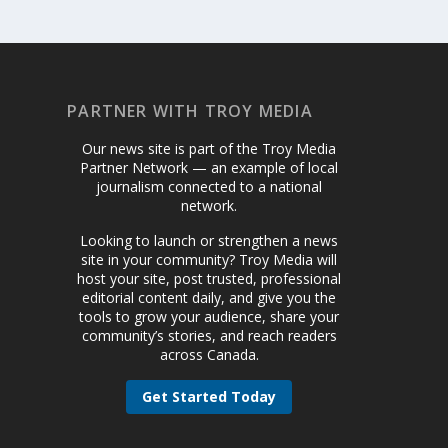
PARTNER WITH TROY MEDIA
Our news site is part of the Troy Media
Partner Network — an example of local
journalism connected to a national
network.
Looking to launch or strengthen a news
site in your community? Troy Media will
host your site, post trusted, professional
editorial content daily, and give you the
tools to grow your audience, share your
community’s stories, and reach readers
across Canada.
Get Started Today