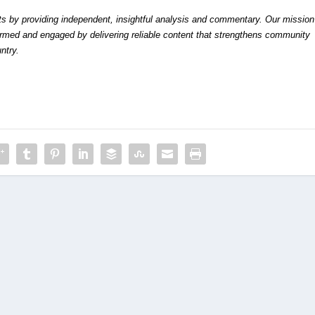
by providing independent, insightful analysis and commentary. Our mission
formed and engaged by delivering reliable content that strengthens community
ntry.