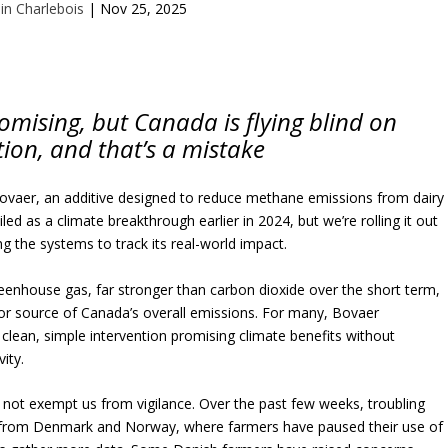
ain Charlebois
|
Nov 25, 2025
promising, but Canada is flying blind on
ion, and that’s a mistake
ovaer, an additive designed to reduce methane emissions from dairy
led as a climate breakthrough earlier in 2024, but we’re rolling it out
ng the systems to track its real-world impact.
eenhouse gas, far stronger than carbon dioxide over the short term,
or source of Canada’s overall emissions. For many, Bovaer
clean, simple intervention promising climate benefits without
ity.
 not exempt us from vigilance. Over the past few weeks, troubling
from Denmark and Norway, where farmers have paused their use of