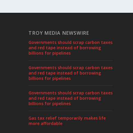
TROY MEDIA NEWSWIRE
Governments should scrap carbon taxes
and red tape instead of borrowing
billions for pipelines
Governments should scrap carbon taxes
and red tape instead of borrowing
billions for pipelines
Governments should scrap carbon taxes
and red tape instead of borrowing
billions for pipelines
Gas tax relief temporarily makes life
more affordable