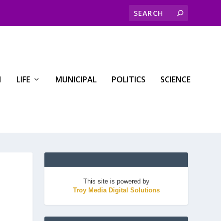
H
LIFE
MUNICIPAL
POLITICS
SCIENCE
This site is powered by
Troy Media Digital Solutions