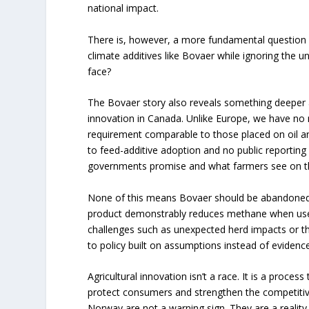
national impact.
There is, however, a more fundamental question
climate additives like Bovaer while ignoring the u
face?
The Bovaer story also reveals something deeper a
innovation in Canada. Unlike Europe, we have no
requirement comparable to those placed on oil a
to feed-additive adoption and no public reporting
governments promise and what farmers see on th
None of this means Bovaer should be abandoned. 
product demonstrably reduces methane when used
challenges such as unexpected herd impacts or t
to policy built on assumptions instead of evidence
Agricultural innovation isn’t a race. It is a process
protect consumers and strengthen the competiti
Norway are not a warning sign. They are a realit