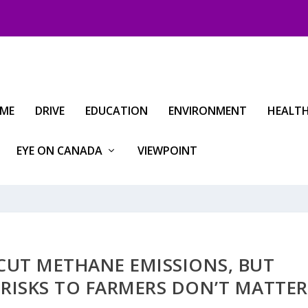
IME
DRIVE
EDUCATION
ENVIRONMENT
HEALT
EYE ON CANADA
VIEWPOINT
CUT METHANE EMISSIONS, BUT
 RISKS TO FARMERS DON’T MATTER