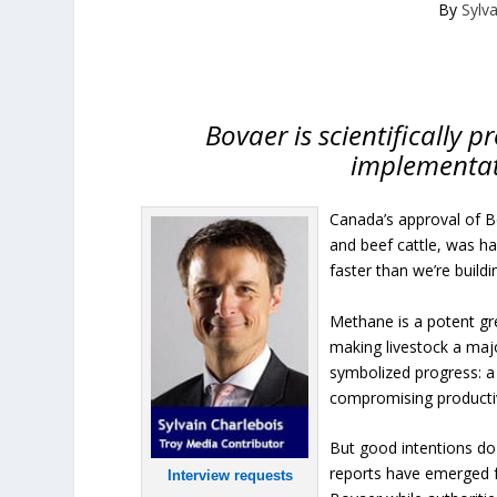
By
Sylv
Bovaer is scientifically 
implementat
Canada’s approval of B
and beef cattle, was hai
faster than we’re buildi
Methane is a potent gr
making livestock a maj
symbolized progress: a 
compromising productiv
But good intentions do
reports have emerged 
Interview requests