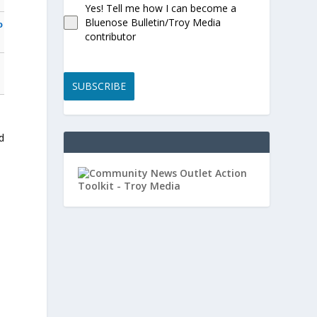
Yes! Tell me how I can become a
Bluenose Bulletin/Troy Media
o
contributor
SUBSCRIBE
d