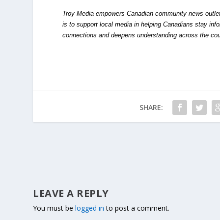
Troy Media empowers Canadian community news outlets 
is to support local media in helping Canadians stay in
connections and deepens understanding across the cou
SHARE:
LEAVE A REPLY
You must be
logged in
to post a comment.