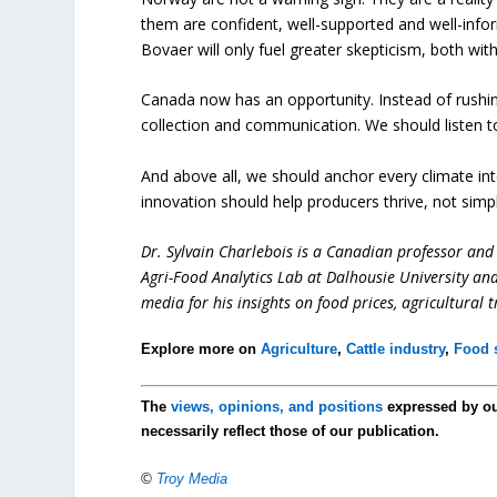
them are confident, well-supported and well-info
Bovaer will only fuel greater skepticism, both w
Canada now has an opportunity. Instead of rushin
collection and communication. We should listen t
And above all, we should anchor every climate int
innovation should help producers thrive, not simp
Dr. Sylvain Charlebois is a Canadian professor and 
Agri-Food Analytics Lab at Dalhousie University an
media for his insights on food prices, agricultural 
Explore more on
Agriculture
,
Cattle industry
,
Food s
The
views, opinions, and positions
expressed by o
necessarily reflect those of our publication.
©
Troy Media