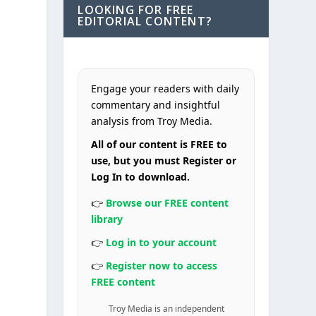
LOOKING FOR FREE
EDITORIAL CONTENT?
Engage your readers with daily
commentary and insightful
analysis from Troy Media.
All of our content is FREE to
use, but you must Register or
Log In to download.
👉
Browse our FREE content
library
👉
Log in to your account
👉
Register now to access
FREE content
Troy Media is an independent