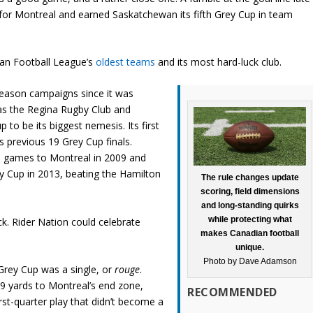
r for Montreal and earned Saskatchewan its fifth Grey Cup in team
ian Football League’s
oldest teams
and its most hard-luck club.
eason campaigns since it was
as the Regina Rugby Club and
to be its biggest nemesis. Its first
ts previous 19 Grey Cup finals.
 games to Montreal in 2009 and
y Cup in 2013, beating the Hamilton
The rule changes update
scoring, field dimensions
and long-standing quirks
while protecting what
ck. Rider Nation could celebrate
makes Canadian football
unique.
Photo by Dave Adamson
s Grey Cup was a single, or
rouge
.
9 yards to Montreal’s end zone,
RECOMMENDED
st-quarter play that didn’t become a