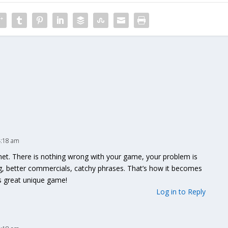
4:18 am
anet. There is nothing wrong with your game, your problem is
g, better commercials, catchy phrases. That’s how it becomes
is great unique game!
Log in to Reply