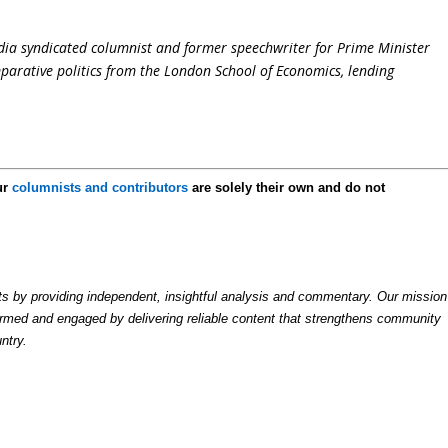
dia syndicated columnist and former speechwriter for Prime Minister
parative politics from the London School of Economics, lending
ur
columnists and contributors
are solely their own and do not
by providing independent, insightful analysis and commentary. Our mission
formed and engaged by delivering reliable content that strengthens community
ntry.