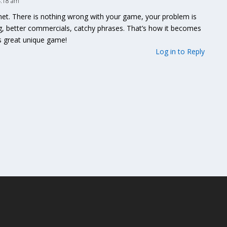
4:18 am
anet. There is nothing wrong with your game, your problem is
g, better commercials, catchy phrases. That’s how it becomes
is great unique game!
Log in to Reply