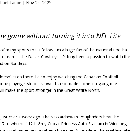
chael Taube
|
Nov 25, 2025
e game without turning it into NFL Lite
e of many sports that I follow. I’m a huge fan of the National Football
te team is the Dallas Cowboys. It’s long been a passion to watch the
nd on Sundays.
 doesn’t stop there. I also enjoy watching the Canadian Football
que playing style of its own. It also made some intriguing rule
will make the sport stronger in the Great White North.
.
just over a week ago. The Saskatchewan Roughriders beat the
17 to win the 112th Grey Cup at Princess Auto Stadium in Winnipeg,
s a good game, and a rather close one. A fumble at the goal line late