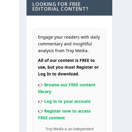
LOOKING FOR FREE
EDITORIAL CONTENT?
Engage your readers with daily
commentary and insightful
analysis from Troy Media.
All of our content is FREE to
use, but you must Register or
Log In to download.
👉
Browse our FREE content
library
👉
Log in to your account
👉
Register now to access
FREE content
Troy Media is an independent