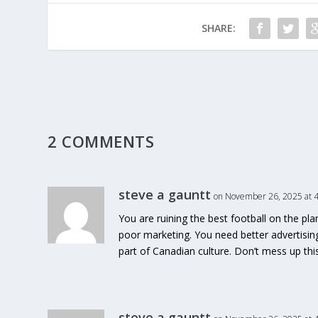
SHARE:
2 COMMENTS
steve a gauntt
on November 26, 2025 at 
You are ruining the best football on the pl
poor marketing. You need better advertisin
part of Canadian culture. Don’t mess up th
steve a gauntt