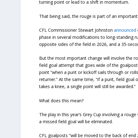
turning point or lead to a shift in momentum.
That being said, the rouge is part of an importan
CFL Commissioner Stewart Johnston
announced
phase in several modifications to long-standing ru
opposite sides of the field in 2026, and a 35-secon
But the most important change will involve the ro
field goal attempt that goes wide of the goalposts
point “when a punt or kickoff sails through or rol
returner.” At the same time, “if a punt, field goal o
takes a knee, a single point will still be awarded.”
What does this mean?
The play in this year’s Grey Cup involving a rouge 
a missed field goal will be eliminated.
CFL goalposts “will be moved to the back of end z