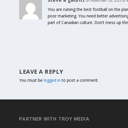
on November 26, 2025 at 
You are ruining the best football on the pl
poor marketing. You need better advertisin
part of Canadian culture. Don’t mess up th
LEAVE A REPLY
You must be
logged in
to post a comment.
PARTNER WITH TROY MEDIA