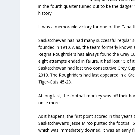
in the fourth quarter turned out to be the dagge
history.
It was a memorable victory for one of the Canad
Saskatchewan has had many successful regular s
founded in 1910. Alas, the team formerly known 
Regina Roughriders has always found the Grey Cup 
eight attempts ended in failure. It had lost 15 of i
Saskatchewan had lost two consecutive Grey Cup
2010. The Roughriders had last appeared in a Gre
Tiger-Cats 45-23.
At long last, the football monkey was off their ba
once more.
As it happens, the first point scored in this year’
Saskatchewan’s Jesse Mirco punted the football 6
which was immediately downed. It was an early fir