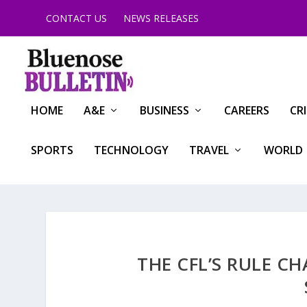
CONTACT US
NEWS RELEASES
HOME
A&E
BUSINESS
CAREERS
CR
SPORTS
TECHNOLOGY
TRAVEL
WORLD
THE CFL’S RULE C