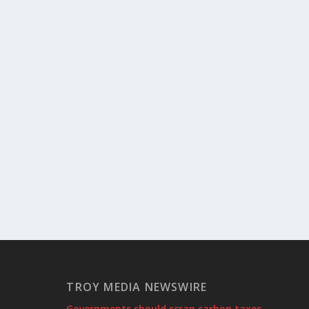
TROY MEDIA NEWSWIRE
Governments should scrap carbon taxes