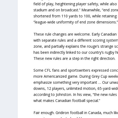
field of play, heightening player safety, while also
stadium and on broadcast.” Meanwhile, “end zones 
shortened from 110 yards to 100, while retaining i
“league-wide uniformity of end zone dimensions.
These rule changes are welcome. Early Canadian foo
with separate rules and a different scoring syste
zone, and partially explains the rouge’s strange 
has been indirectly linked to our country’s rugby 
These new rules are a step in the right direction.
Some CFL fans and sportswriters expressed conce
more Americanized game. During Grey Cup week
emphasize something very important … Our unwa
downs, 12 players, unlimited motion, 65-yard-wid
according to Johnston. In his view, “the new rul
what makes Canadian football special.”
Fair enough. Gridiron football in Canada, much like