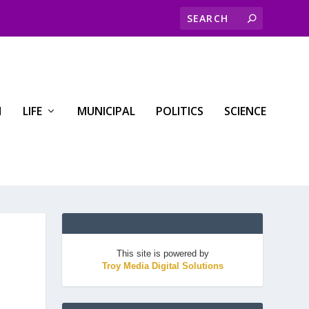
H
LIFE
MUNICIPAL
POLITICS
SCIENCE
This site is powered by
Troy Media Digital Solutions