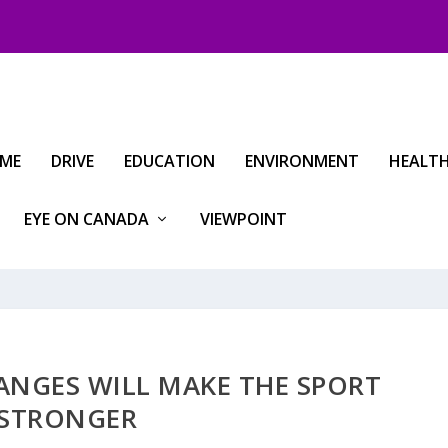
IME
DRIVE
EDUCATION
ENVIRONMENT
HEALT
EYE ON CANADA
VIEWPOINT
HANGES WILL MAKE THE SPORT
STRONGER