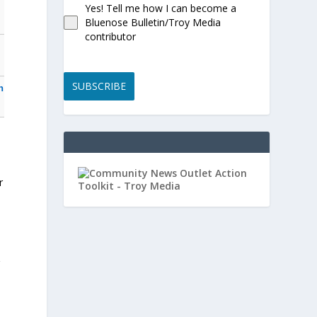
Yes! Tell me how I can become a
Bluenose Bulletin/Troy Media
contributor
SUBSCRIBE
n
r
r