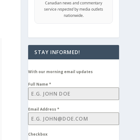
Canadian news and commentary
service
respected
by media outlets
nationwide.
STAY INFORMED!
With our morning email updates
Full Name
*
Email Address
*
Checkbox