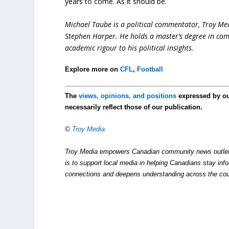
years to come. As it should be.
Michael Taube is a political commentator, Troy Me
Stephen Harper. He holds a master’s degree in com
academic rigour to his political insights.
Explore more on
CFL
,
Football
The
views, opinions, and positions
expressed by o
necessarily reflect those of our publication.
©
Troy Media
Troy Media empowers Canadian community news outlets 
is to support local media in helping Canadians stay in
connections and deepens understanding across the cou