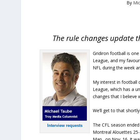
By
Mi
The rule changes update th
Gridiron football is on
League, and my favouri
NFL during the week a
My interest in football
League, which has a uni
changes that I believe 
We’ll get to that shortly
The CFL season ended 
Interview requests
Montreal Alouettes 25-
Man., on Nov. 16. It wa