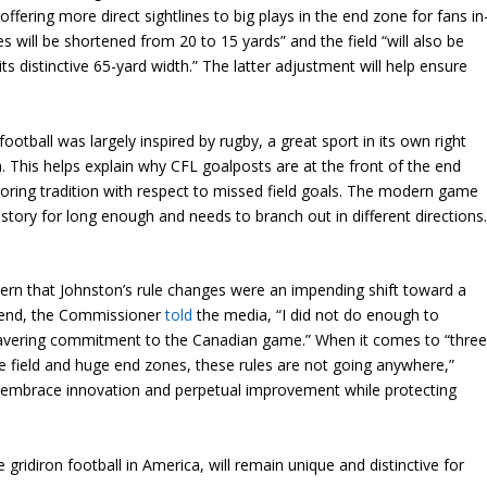
 offering more direct sightlines to big plays in the end zone for fans in
will be shortened from 20 to 15 yards” and the field “will also be
ts distinctive 65-yard width.” The latter adjustment will help ensure
”
tball was largely inspired by rugby, a great sport in its own right
m. This helps explain why CFL goalposts are at the front of the end
scoring tradition with respect to missed field goals. The modern game
history for long enough and needs to branch out in different directions
rn that Johnston’s rule changes were an impending shift toward a
end, the Commissioner
told
the media, “I did not do enough to
vering commitment to the Canadian game.” When it comes to “thre
e field and huge end zones, these rules are not going anywhere,”
es embrace innovation and perpetual improvement while protecting
 gridiron football in America, will remain unique and distinctive for