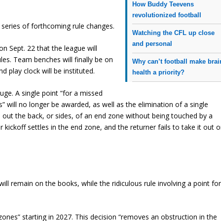
How Buddy Teevens
revolutionized football
t series of forthcoming rule changes.
Watching the CFL up close
and personal
on Sept. 22 that the league will
les. Team benches will finally be on
Why can’t football make brai
d play clock will be instituted.
health a priority?
uge. A single point “for a missed
” will no longer be awarded, as well as the elimination of a single
ls out the back, or sides, of an end zone without being touched by a
r kickoff settles in the end zone, and the returner fails to take it out o
will remain on the books, while the ridiculous rule involving a point fo
ones” starting in 2027. This decision “removes an obstruction in the