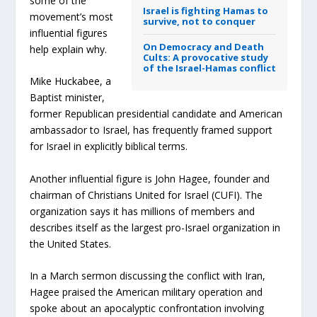
some of the
Israel is fighting Hamas to
movement’s most
survive, not to conquer
influential figures
On Democracy and Death
help explain why.
Cults: A provocative study
of the Israel-Hamas conflict
Mike Huckabee, a
Baptist minister,
former Republican presidential candidate and American
ambassador to Israel, has frequently framed support
for Israel in explicitly biblical terms.
Another influential figure is John Hagee, founder and
chairman of Christians United for Israel (CUFI). The
organization says it has millions of members and
describes itself as the largest pro-Israel organization in
the United States.
In a March sermon discussing the conflict with Iran,
Hagee praised the American military operation and
spoke about an apocalyptic confrontation involving