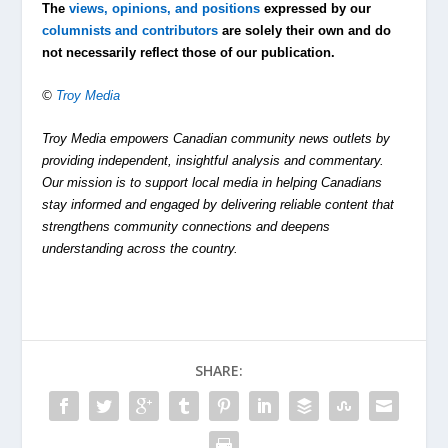
The
views, opinions, and positions
expressed by our
columnists and contributors
are solely their own and do
not necessarily reflect those of our publication.
©
Troy Media
Troy Media empowers Canadian community news outlets by
providing independent, insightful analysis and commentary.
Our mission is to support local media in helping Canadians
stay informed and engaged by delivering reliable content that
strengthens community connections and deepens
understanding across the country.
SHARE: