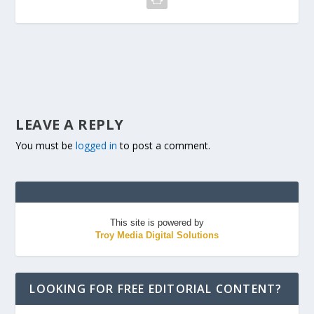
LEAVE A REPLY
You must be
logged in
to post a comment.
This site is powered by
Troy Media Digital Solutions
LOOKING FOR FREE EDITORIAL CONTENT?