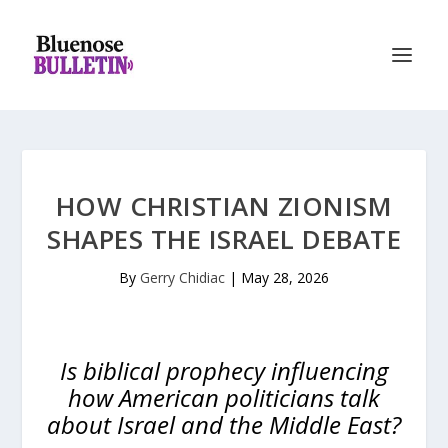
HOW CHRISTIAN ZIONISM
SHAPES THE ISRAEL DEBATE
By
Gerry Chidiac
|
May 28, 2026
Is biblical prophecy influencing
how American politicians talk
about Israel and the Middle East?