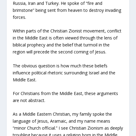
Russia, Iran and Turkey. He spoke of “fire and
brimstone” being sent from heaven to destroy invading
forces.
Within parts of the Christian Zionist movement, conflict
in the Middle East is often viewed through the lens of
biblical prophecy and the belief that turmoil in the
region will precede the second coming of Jesus.
The obvious question is how much these beliefs
influence political rhetoric surrounding Israel and the
Middle East.
For Christians from the Middle East, these arguments
are not abstract.
As a Middle Eastern Christian, my family spoke the
language of Jesus, Aramaic, and my name means
“minor Church official.” I see Christian Zionism as deeply
troubling because it uses a religion born in the Middle