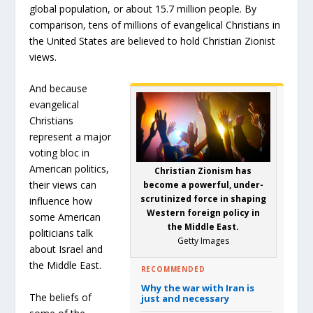
global population, or about 15.7 million people. By
comparison, tens of millions of evangelical Christians in
the United States are believed to hold Christian Zionist
views.
And because
evangelical
Christians
represent a major
voting bloc in
American politics,
Christian Zionism has
their views can
become a powerful, under-
scrutinized force in shaping
influence how
Western foreign policy in
some American
the Middle East.
politicians talk
Getty Images
about Israel and
the Middle East.
RECOMMENDED
Why the war with Iran is
The beliefs of
just and necessary