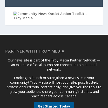
PARTNER WITH TROY MEDIA
Our news site is part of the Troy Media Partner Network —
an example of local journalism connected to a national
network.
Looking to launch or strengthen a news site in your
community? Troy Media will host your site, post trusted,
professional editorial content daily, and give you the tools to
grow your audience, share your community’s stories, and
reach readers across Canada.
Get Started Today