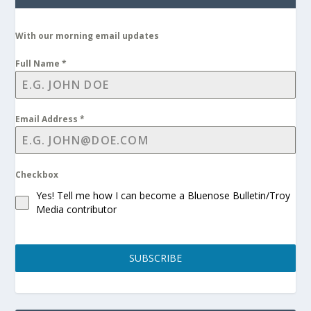
With our morning email updates
Full Name
*
Email Address
*
Checkbox
Yes! Tell me how I can become a Bluenose Bulletin/Troy
Media contributor
SUBSCRIBE