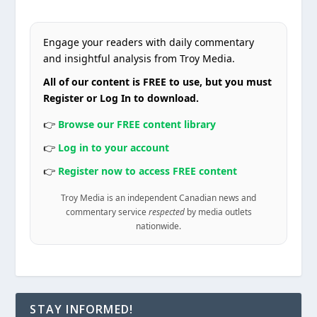
Engage your readers with daily commentary
and insightful analysis from Troy Media.
All of our content is FREE to use, but you must
Register or Log In to download.
👉
Browse our FREE content library
👉
Log in to your account
👉
Register now to access FREE content
Troy Media is an independent Canadian news and
commentary service
respected
by media outlets
nationwide.
STAY INFORMED!