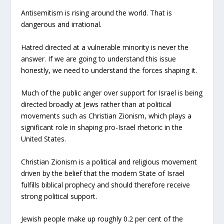
Antisemitism is rising around the world. That is
dangerous and irrational.
Hatred directed at a vulnerable minority is never the
answer. If we are going to understand this issue
honestly, we need to understand the forces shaping it.
Much of the public anger over support for Israel is being
directed broadly at Jews rather than at political
movements such as Christian Zionism, which plays a
significant role in shaping pro-Israel rhetoric in the
United States.
Christian Zionism is a political and religious movement
driven by the belief that the modern State of Israel
fulfills biblical prophecy and should therefore receive
strong political support.
Jewish people make up roughly 0.2 per cent of the