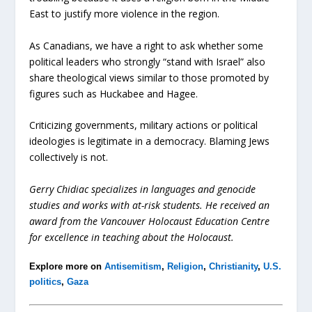
East to justify more violence in the region.
As Canadians, we have a right to ask whether some
political leaders who strongly “stand with Israel” also
share theological views similar to those promoted by
figures such as Huckabee and Hagee.
Criticizing governments, military actions or political
ideologies is legitimate in a democracy. Blaming Jews
collectively is not.
Gerry Chidiac specializes in languages and genocide
studies and works with at-risk students. He received an
award from the Vancouver Holocaust Education Centre
for excellence in teaching about the Holocaust.
Explore more on
Antisemitism
,
Religion
,
Christianity
,
U.S.
politics
,
Gaza