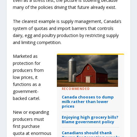
Even as a stress test, the picture is sobering because
many of the policies driving that future already exist.
The clearest example is supply management, Canada’s
system of quotas and import barriers that controls
dairy, egg and poultry production by restricting supply
and limiting competition.
Marketed as
protection for
producers from
low prices, it
functions as a
RECOMMENDED
government-
Canada chooses to dump
backed cartel.
milk rather than lower
prices
New or expanding
Enjoying high grocery bills?
producers must
Blame government policy
first purchase
Canadians should thank
quota at enormous