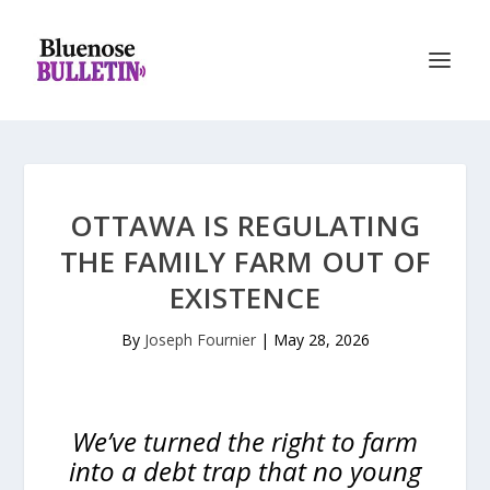
OTTAWA IS REGULATING
THE FAMILY FARM OUT OF
EXISTENCE
By
Joseph Fournier
|
May 28, 2026
We’ve turned the right to farm
into a debt trap that no young