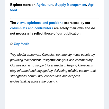
Explore more on
Agriculture
,
Supply Management
,
Agri-
food
The
views, opinions, and positions
expressed by our
columnists and contributors
are solely their own and do
not necessarily reflect those of our publication.
©
Troy Media
Troy Media empowers Canadian community news outlets by
providing independent, insightful analysis and commentary.
Our mission is to support local media in helping Canadians
stay informed and engaged by delivering reliable content that
strengthens community connections and deepens
understanding across the country.