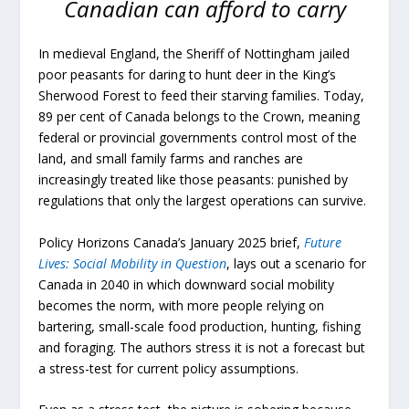
Canadian can afford to carry
In medieval England, the Sheriff of Nottingham jailed
poor peasants for daring to hunt deer in the King’s
Sherwood Forest to feed their starving families. Today,
89 per cent of Canada belongs to the Crown, meaning
federal or provincial governments control most of the
land, and small family farms and ranches are
increasingly treated like those peasants: punished by
regulations that only the largest operations can survive.
Policy Horizons Canada’s January 2025 brief,
Future
Lives: Social Mobility in Question
, lays out a scenario for
Canada in 2040 in which downward social mobility
becomes the norm, with more people relying on
bartering, small-scale food production, hunting, fishing
and foraging. The authors stress it is not a forecast but
a stress-test for current policy assumptions.