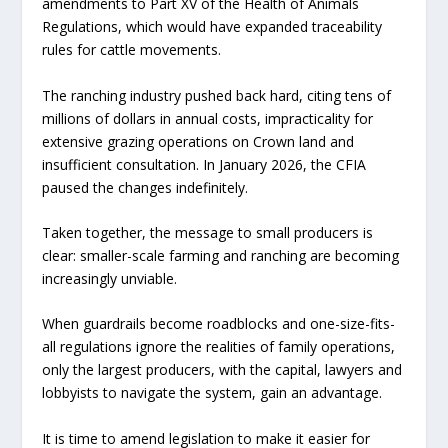
amendments to Part XV of the Health of Animals
Regulations, which would have expanded traceability
rules for cattle movements.
The ranching industry pushed back hard, citing tens of
millions of dollars in annual costs, impracticality for
extensive grazing operations on Crown land and
insufficient consultation. In January 2026, the CFIA
paused the changes indefinitely.
Taken together, the message to small producers is
clear: smaller-scale farming and ranching are becoming
increasingly unviable.
When guardrails become roadblocks and one-size-fits-
all regulations ignore the realities of family operations,
only the largest producers, with the capital, lawyers and
lobbyists to navigate the system, gain an advantage.
It is time to amend legislation to make it easier for