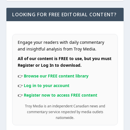
LOOKING FOR FREE EDITORIAL CONTENT?
Engage your readers with daily commentary
and insightful analysis from Troy Media.
All of our content is FREE to use, but you must
Register or Log In to download.
👉
Browse our FREE content library
👉
Log in to your account
👉
Register now to access FREE content
Troy Media is an independent Canadian news and
commentary service
respected
by media outlets
nationwide.