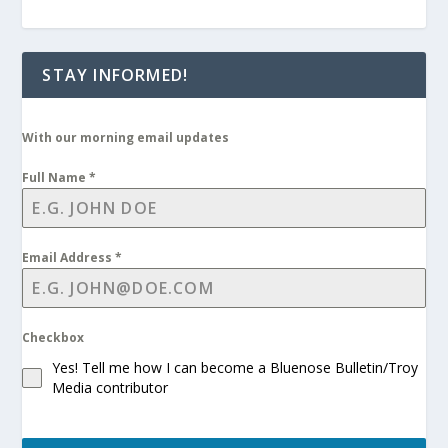
STAY INFORMED!
With our morning email updates
Full Name
*
Email Address
*
Checkbox
Yes! Tell me how I can become a Bluenose Bulletin/Troy
Media contributor