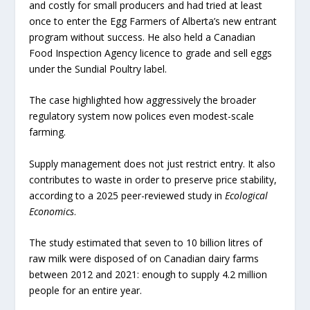
and costly for small producers and had tried at least
once to enter the Egg Farmers of Alberta’s new entrant
program without success. He also held a Canadian
Food Inspection Agency licence to grade and sell eggs
under the Sundial Poultry label.
The case highlighted how aggressively the broader
regulatory system now polices even modest-scale
farming.
Supply management does not just restrict entry. It also
contributes to waste in order to preserve price stability,
according to a 2025 peer-reviewed study in
Ecological
Economics
.
The study estimated that seven to 10 billion litres of
raw milk were disposed of on Canadian dairy farms
between 2012 and 2021: enough to supply 4.2 million
people for an entire year.