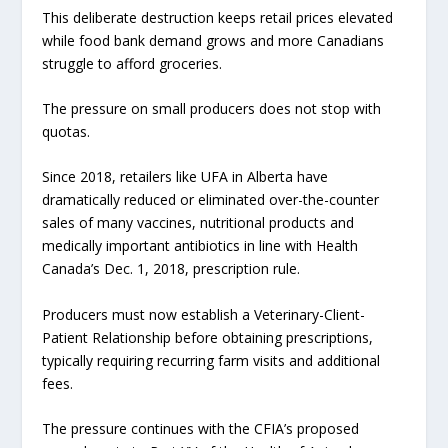
This deliberate destruction keeps retail prices elevated
while food bank demand grows and more Canadians
struggle to afford groceries.
The pressure on small producers does not stop with
quotas.
Since 2018, retailers like UFA in Alberta have
dramatically reduced or eliminated over-the-counter
sales of many vaccines, nutritional products and
medically important antibiotics in line with Health
Canada’s Dec. 1, 2018, prescription rule.
Producers must now establish a Veterinary-Client-
Patient Relationship before obtaining prescriptions,
typically requiring recurring farm visits and additional
fees.
The pressure continues with the CFIA’s proposed