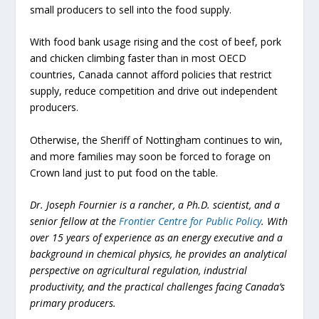
small producers to sell into the food supply.
With food bank usage rising and the cost of beef, pork
and chicken climbing faster than in most OECD
countries, Canada cannot afford policies that restrict
supply, reduce competition and drive out independent
producers.
Otherwise, the Sheriff of Nottingham continues to win,
and more families may soon be forced to forage on
Crown land just to put food on the table.
Dr. Joseph Fournier is a rancher, a Ph.D. scientist, and a
senior fellow at the
Frontier Centre for Public Policy
. With
over 15 years of experience as an energy executive and a
background in chemical physics, he provides an analytical
perspective on agricultural regulation, industrial
productivity, and the practical challenges facing Canada’s
primary producers.