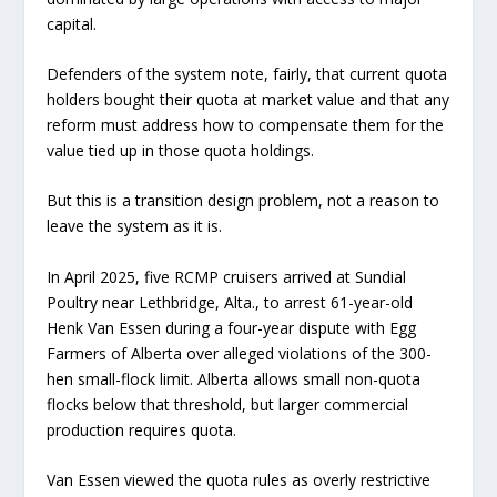
capital.
Defenders of the system note, fairly, that current quota
holders bought their quota at market value and that any
reform must address how to compensate them for the
value tied up in those quota holdings.
But this is a transition design problem, not a reason to
leave the system as it is.
In April 2025, five RCMP cruisers arrived at Sundial
Poultry near Lethbridge, Alta., to arrest 61-year-old
Henk Van Essen during a four-year dispute with Egg
Farmers of Alberta over alleged violations of the 300-
hen small-flock limit. Alberta allows small non-quota
flocks below that threshold, but larger commercial
production requires quota.
Van Essen viewed the quota rules as overly restrictive