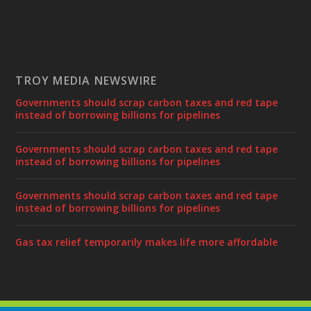
TROY MEDIA NEWSWIRE
Governments should scrap carbon taxes and red tape
instead of borrowing billions for pipelines
Governments should scrap carbon taxes and red tape
instead of borrowing billions for pipelines
Governments should scrap carbon taxes and red tape
instead of borrowing billions for pipelines
Gas tax relief temporarily makes life more affordable