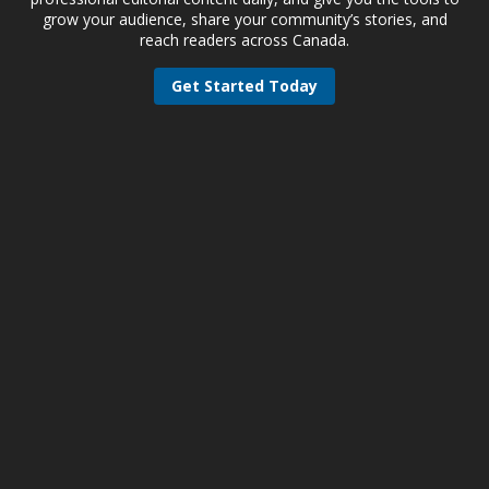
grow your audience, share your community’s stories, and
reach readers across Canada.
Get Started Today