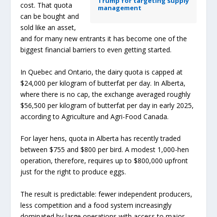
Trump for targeting supply
cost. That quota
management
can be bought and
sold like an asset,
and for many new entrants it has become one of the
biggest financial barriers to even getting started.
In Quebec and Ontario, the dairy quota is capped at
$24,000 per kilogram of butterfat per day. In Alberta,
where there is no cap, the exchange averaged roughly
$56,500 per kilogram of butterfat per day in early 2025,
according to Agriculture and Agri-Food Canada.
For layer hens, quota in Alberta has recently traded
between $755 and $800 per bird. A modest 1,000-hen
operation, therefore, requires up to $800,000 upfront
just for the right to produce eggs.
The result is predictable: fewer independent producers,
less competition and a food system increasingly
dominated by large operations with access to major