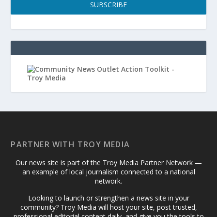
SUBSCRIBE
PARTNER WITH TROY MEDIA
Our news site is part of the Troy Media Partner Network —
an example of local journalism connected to a national
network.
Looking to launch or strengthen a news site in your
community? Troy Media will host your site, post trusted,
professional editorial content daily, and give you the tools to