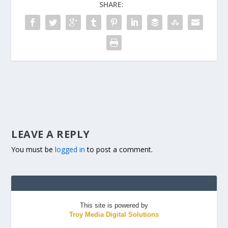
SHARE:
LEAVE A REPLY
You must be
logged in
to post a comment.
This site is powered by
Troy Media Digital Solutions