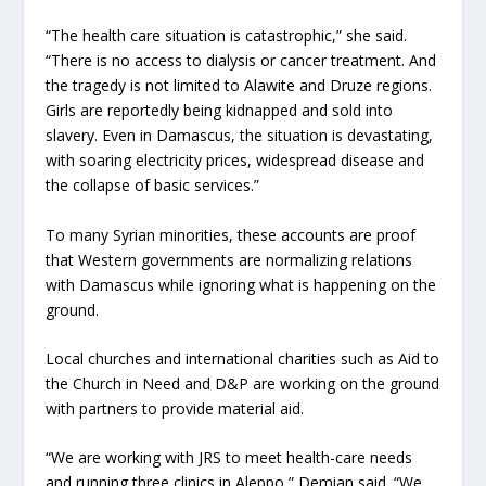
“The health care situation is catastrophic,” she said.
“There is no access to dialysis or cancer treatment. And
the tragedy is not limited to Alawite and Druze regions.
Girls are reportedly being kidnapped and sold into
slavery. Even in Damascus, the situation is devastating,
with soaring electricity prices, widespread disease and
the collapse of basic services.”
To many Syrian minorities, these accounts are proof
that Western governments are normalizing relations
with Damascus while ignoring what is happening on the
ground.
Local churches and international charities such as Aid to
the Church in Need and D&P are working on the ground
with partners to provide material aid.
“We are working with JRS to meet health-care needs
and running three clinics in Aleppo,” Demian said. “We