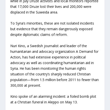
while in July Druze activists and local monitors reported
that 17,000 Druze lost their lives and 200,000 were
displaced in the Suweida area.
To Syria’s minorities, these are not isolated incidents
but evidence that they remain dangerously exposed
despite diplomatic claims of reform.
Nuri Kino, a Swedish journalist and leader of the
humanitarian and advocacy organization A Demand for
Action, has had extensive experience in political
advocacy as well as coordinating humanitarian aid in
Syria. He has been monitoring the human rights
situation of the country’s sharply reduced Christian
population—from 1.5 million before 2011 to fewer than
300,000 at present.
Kino spoke of an alarming incident: a foiled bomb plot
at a Christian funeral in Aleppo on May 13.