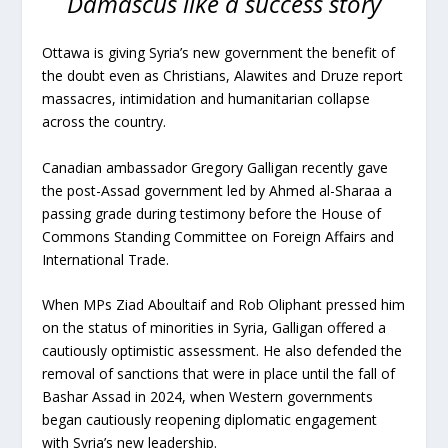
Damascus like a success story
Ottawa is giving Syria’s new government the benefit of
the doubt even as Christians, Alawites and Druze report
massacres, intimidation and humanitarian collapse
across the country.
Canadian ambassador Gregory Galligan recently gave
the post-Assad government led by Ahmed al-Sharaa a
passing grade during testimony before the House of
Commons Standing Committee on Foreign Affairs and
International Trade.
When MPs Ziad Aboultaif and Rob Oliphant pressed him
on the status of minorities in Syria, Galligan offered a
cautiously optimistic assessment. He also defended the
removal of sanctions that were in place until the fall of
Bashar Assad in 2024, when Western governments
began cautiously reopening diplomatic engagement
with Syria’s new leadership.