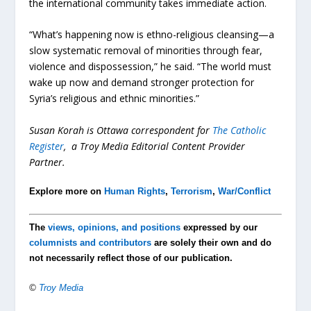
the international community takes immediate action.
“What’s happening now is ethno-religious cleansing—a
slow systematic removal of minorities through fear,
violence and dispossession,” he said. “The world must
wake up now and demand stronger protection for
Syria’s religious and ethnic minorities.”
Susan Korah is Ottawa correspondent for
The Catholic
Register
, a Troy Media Editorial Content Provider
Partner.
Explore more on
Human Rights
,
Terrorism
,
War/Conflict
The
views, opinions, and positions
expressed by our
columnists and contributors
are solely their own and do
not necessarily reflect those of our publication.
©
Troy Media