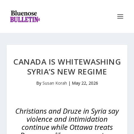
CANADA IS WHITEWASHING
SYRIA’S NEW REGIME
By
Susan Korah
|
May 22, 2026
Christians and Druze in Syria say
violence and intimidation
continue while Ottawa treats