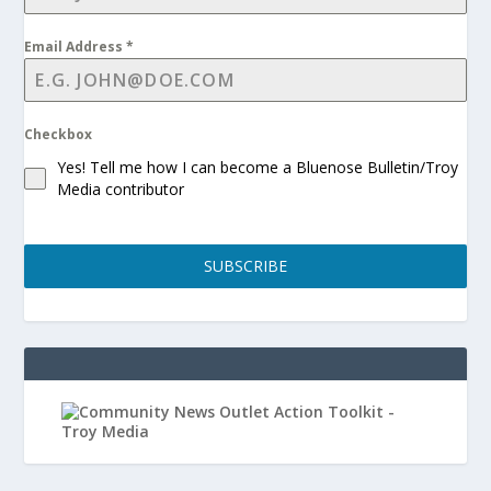
Email Address
*
Checkbox
Yes! Tell me how I can become a Bluenose Bulletin/Troy
Media contributor
SUBSCRIBE