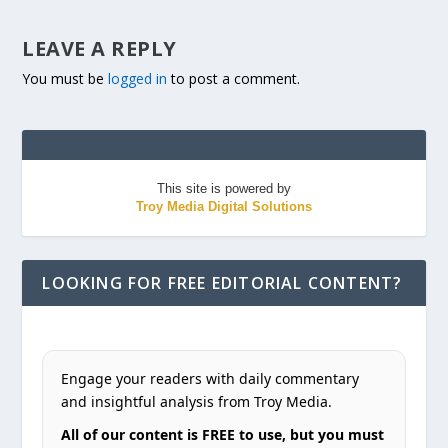
LEAVE A REPLY
You must be
logged in
to post a comment.
This site is powered by
Troy Media Digital Solutions
LOOKING FOR FREE EDITORIAL CONTENT?
Engage your readers with daily commentary
and insightful analysis from Troy Media.
All of our content is FREE to use, but you must