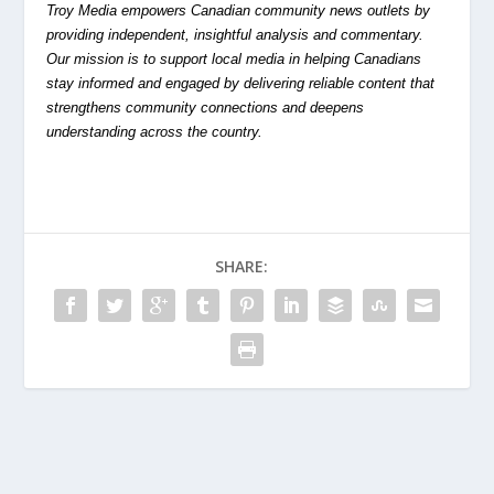
Troy Media empowers Canadian community news outlets by
providing independent, insightful analysis and commentary.
Our mission is to support local media in helping Canadians
stay informed and engaged by delivering reliable content that
strengthens community connections and deepens
understanding across the country.
SHARE: