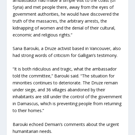
ambassador had made a simple visit to the coast (of
Syria) and met people there, away from the eyes of
government authorities, he would have discovered the
truth of the massacres, the arbitrary arrests, the
kidnapping of women and the denial of their cultural,
economic and religious rights.”
Sana Barouki, a Druze activist based in Vancouver, also
had strong words of criticism for Galligan’s testimony.
“It is both ridiculous and tragic, what the ambassador
told the committee,” Barouki said. “The situation for
minorities continues to deteriorate. The Druze remain
under siege, and 36 villages abandoned by their
inhabitants are still under the control of the government
in Damascus, which is preventing people from returning
to their homes.”
Barouki echoed Demian’s comments about the urgent
humanitarian needs.