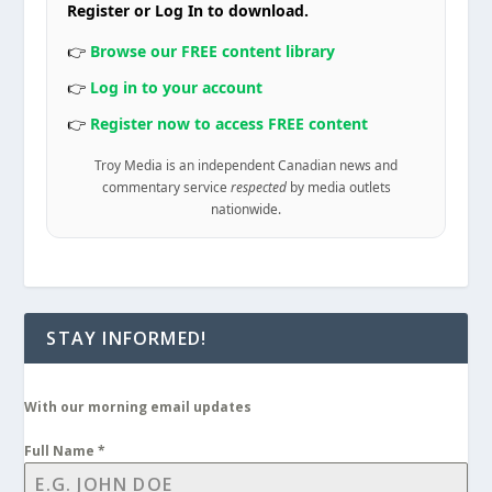
Register or Log In to download.
👉
Browse our FREE content library
👉
Log in to your account
👉
Register now to access FREE content
Troy Media is an independent Canadian news and
commentary service
respected
by media outlets
nationwide.
STAY INFORMED!
With our morning email updates
Full Name
*