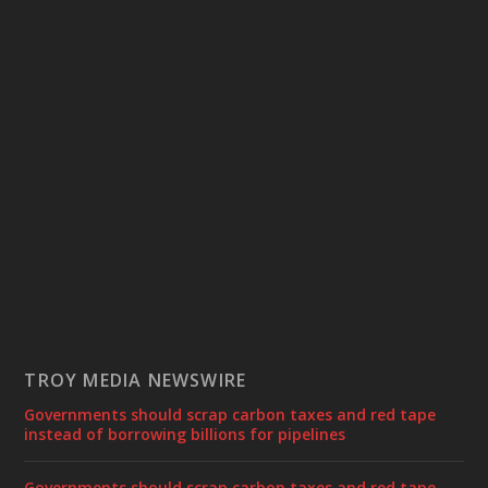
TROY MEDIA NEWSWIRE
Governments should scrap carbon taxes and red tape
instead of borrowing billions for pipelines
Governments should scrap carbon taxes and red tape