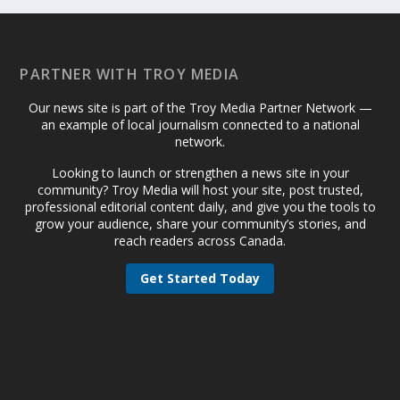
PARTNER WITH TROY MEDIA
Our news site is part of the Troy Media Partner Network —
an example of local journalism connected to a national
network.
Looking to launch or strengthen a news site in your
community? Troy Media will host your site, post trusted,
professional editorial content daily, and give you the tools to
grow your audience, share your community’s stories, and
reach readers across Canada.
Get Started Today