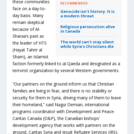
these communities
RECOMMENDED
face on a day-to-
Genocide isn’t history. It is
day basis. Many
a modern threat
remain skeptical
Religious persecution alive
because of Al-
in Canada
Sharaa’s past as
The world can’t stay silent
the leader of HTS
while Syria’s Christians die
(Hayat Tahrir al
Sham), an Islamist
faction formerly linked to al-Qaeda and designated as a
terrorist organization by several Western governments.
“Our partners on the ground inform us that Christian
families are living in fear, and there is no stability or
security for them in Syria, driving many of them to leave
their homeland,” said Nagui Demian, international
programs coordinator with Development and Peace-
Caritas Canada (D&P), the Canadian bishops’
development agency that works with partners on the
ground, Caritas Syria and Jesuit Refugee Services (JRS).