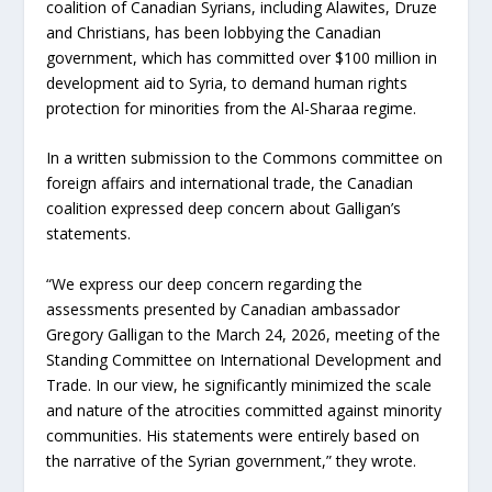
coalition of Canadian Syrians, including Alawites, Druze
and Christians, has been lobbying the Canadian
government, which has committed over $100 million in
development aid to Syria, to demand human rights
protection for minorities from the Al-Sharaa regime.
In a written submission to the Commons committee on
foreign affairs and international trade, the Canadian
coalition expressed deep concern about Galligan’s
statements.
“We express our deep concern regarding the
assessments presented by Canadian ambassador
Gregory Galligan to the March 24, 2026, meeting of the
Standing Committee on International Development and
Trade. In our view, he significantly minimized the scale
and nature of the atrocities committed against minority
communities. His statements were entirely based on
the narrative of the Syrian government,” they wrote.