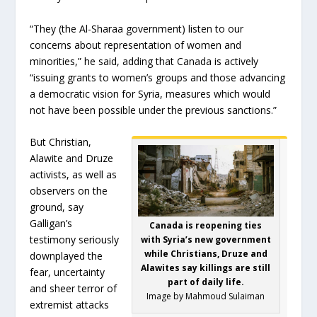
“They (the Al-Sharaa government) listen to our
concerns about representation of women and
minorities,” he said, adding that Canada is actively
“issuing grants to women’s groups and those advancing
a democratic vision for Syria, measures which would
not have been possible under the previous sanctions.”
But Christian,
Alawite and Druze
activists, as well as
observers on the
ground, say
Galligan’s
Canada is reopening ties
testimony seriously
with Syria’s new government
while Christians, Druze and
downplayed the
Alawites say killings are still
fear, uncertainty
part of daily life.
and sheer terror of
Image by Mahmoud Sulaiman
extremist attacks