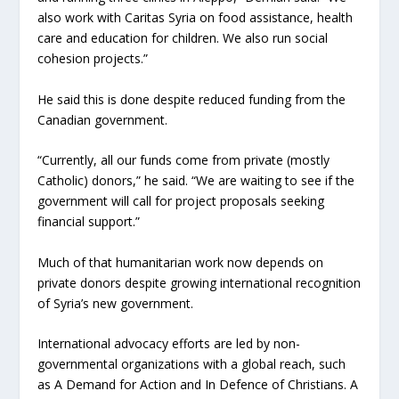
also work with Caritas Syria on food assistance, health
care and education for children. We also run social
cohesion projects.”
He said this is done despite reduced funding from the
Canadian government.
“Currently, all our funds come from private (mostly
Catholic) donors,” he said. “We are waiting to see if the
government will call for project proposals seeking
financial support.”
Much of that humanitarian work now depends on
private donors despite growing international recognition
of Syria’s new government.
International advocacy efforts are led by non-
governmental organizations with a global reach, such
as A Demand for Action and In Defence of Christians. A