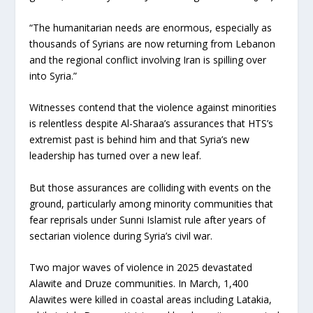
“The humanitarian needs are enormous, especially as
thousands of Syrians are now returning from Lebanon
and the regional conflict involving Iran is spilling over
into Syria.”
Witnesses contend that the violence against minorities
is relentless despite Al-Sharaa’s assurances that HTS’s
extremist past is behind him and that Syria’s new
leadership has turned over a new leaf.
But those assurances are colliding with events on the
ground, particularly among minority communities that
fear reprisals under Sunni Islamist rule after years of
sectarian violence during Syria’s civil war.
Two major waves of violence in 2025 devastated
Alawite and Druze communities. In March, 1,400
Alawites were killed in coastal areas including Latakia,