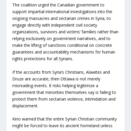
The coalition urged the Canadian government to
support impartial international investigations into the
ongoing massacres and sectarian crimes in Syria, to
engage directly with independent civil society
organizations, survivors and victims’ families rather than
relying exclusively on government narratives, and to
make the lifting of sanctions conditional on concrete
guarantees and accountability mechanisms for human
rights protections for all Syrians.
If the accounts from Syria’s Christians, Alawites and
Druze are accurate, then Ottawa is not merely
misreading events. It risks helping legitimize a
government that minorities themselves say is failing to
protect them from sectarian violence, intimidation and
displacement.
Kino warned that the entire Syrian Christian community
might be forced to leave its ancient homeland unless