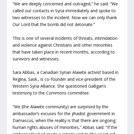
“We are deeply concerned and outraged,” he said. “We
called our contacts in Syria immediately and spoke to
two witnesses to the incident. Now we can only thank
Our Lord that the bomb did not detonate.”
This is one of several incidents of threats, intimidation
and violence against Christians and other minorities
that have taken place in recent months, according to
survivors and witnesses.
Sara Abbas, a Canadian Syrian Alawite activist based in
Regina, Sask., is co-founder and vice-president of the
Western Syria Alliance. She questioned Galligan’s
testimony to the Commons committee.
“We (the Alawite community) are surprised by the
ambassador’s excuses for the jihadist government in
Damascus, when the reality is that there are ongoing
human rights abuses of minorities,” Abbas said. “If the