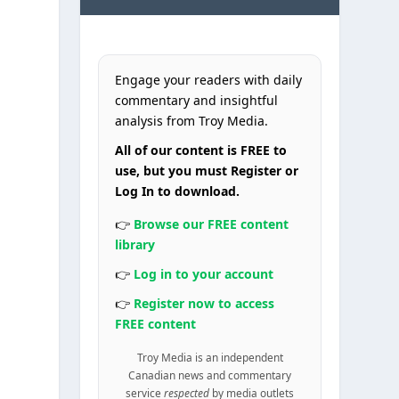
Engage your readers with daily
commentary and insightful
analysis from Troy Media.
All of our content is FREE to
use, but you must Register or
Log In to download.
👉
Browse our FREE content
library
👉
Log in to your account
👉
Register now to access
FREE content
Troy Media is an independent
Canadian news and commentary
service
respected
by media outlets