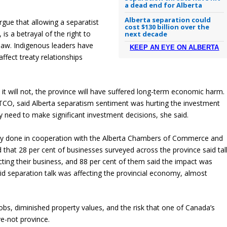
a dead end for Alberta
Alberta separation could
rgue that allowing a separatist
cost $130 billion over the
 is a betrayal of the right to
next decade
 law. Indigenous leaders have
KEEP AN EYE ON ALBERTA
ffect treaty relationships
it will not, the province will have suffered long-term economic harm.
TCO, said Alberta separatism sentiment was hurting the investment
y need to make significant investment decisions, she said.
vey done in cooperation with the Alberta Chambers of Commerce and
 that 28 per cent of businesses surveyed across the province said tal
ting their business, and 88 per cent of them said the impact was
id separation talk was affecting the provincial economy, almost
r jobs, diminished property values, and the risk that one of Canada’s
e-not province.