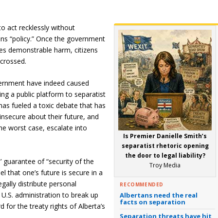
o act recklessly without
ons “policy.” Once the government
uses demonstrable harm, citizens
 crossed.
vernment have indeed caused
ing a public platform to separatist
as fueled a toxic debate that has
nsecure about their future, and
the worst case, escalate into
Is Premier Danielle Smith’s
separatist rhetoric opening
the door to legal liability?
s’ guarantee of “security of the
Troy Media
l that one’s future is secure in a
egally distribute personal
RECOMMENDED
e U.S. administration to break up
Albertans need the real
facts on separation
 for the treaty rights of Alberta’s
Separation threats have hit