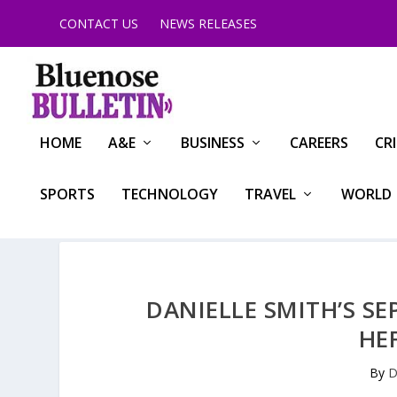
CONTACT US
NEWS RELEASES
HOME
A&E
BUSINESS
CAREERS
CR
SPORTS
TECHNOLOGY
TRAVEL
WORLD
DANIELLE SMITH’S SE
HE
By
D