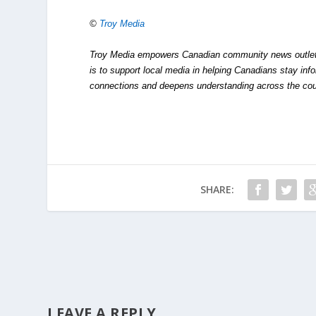
©
Troy Media
Troy Media empowers Canadian community news outlets 
is to support local media in helping Canadians stay in
connections and deepens understanding across the cou
SHARE:
LEAVE A REPLY