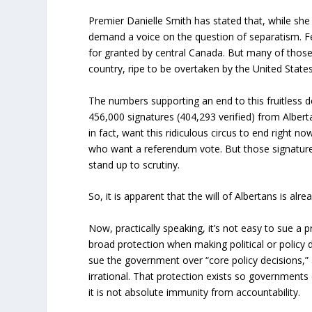
Premier Danielle Smith has stated that, while she
demand a voice on the question of separatism. F
for granted by central Canada. But many of those
country, ripe to be overtaken by the United States,
The numbers supporting an end to this fruitless
456,000 signatures (404,293 verified) from Albert
in fact, want this ridiculous circus to end right 
who want a referendum vote. But those signature
stand up to scrutiny.
So, it is apparent that the will of Albertans is alr
Now, practically speaking, it’s not easy to sue a
broad protection when making political or policy 
sue the government over “core policy decisions,”
irrational. That protection exists so governments
it is not absolute immunity from accountability.