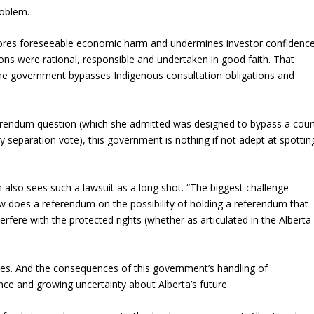
roblem.
ignores foreseeable economic harm and undermines investor confidenc
tions were rational, responsible and undertaken in good faith. That
 government bypasses Indigenous consultation obligations and
erendum question (which she admitted was designed to bypass a cour
y separation vote), this government is nothing if not adept at spottin
h also sees such a lawsuit as a long shot. “The biggest challenge
ow does a referendum on the possibility of holding a referendum that
erfere with the protected rights (whether as articulated in the Alberta
ces. And the consequences of this government’s handling of
nce and growing uncertainty about Alberta’s future.