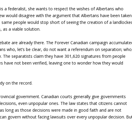
 is a federalist, she wants to respect the wishes of Albertans who
ew would disagree with the argument that Albertans have been taken
 same people would stop short of seeing the creation of a landlocke
 as a viable solution.
 debate are already there. The Forever Canadian campaign accumulate
ans who, let’s be clear, do not want a referendum on separation; who
now. The separatists claim they have 301,620 signatures from people
s have not been verified, leaving one to wonder how they would
eady on the record.
 provincial government. Canadian courts generally give governments
decisions, even unpopular ones. The law states that citizens cannot
 as long as those decisions were made in good faith and are not
 can govern without facing lawsuits over every unpopular decision. Bu