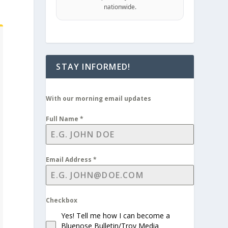
nationwide.
STAY INFORMED!
With our morning email updates
Full Name
*
Email Address
*
Checkbox
Yes! Tell me how I can become a
Bluenose Bulletin/Troy Media