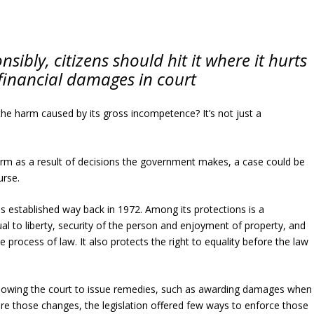
nsibly, citizens should hit it where it hurts
inancial damages in court
the harm caused by its gross incompetence? It’s not just a
arm as a result of decisions the government makes, a case could be
urse.
as established way back in 1972. Among its protections is a
al to liberty, security of the person and enjoyment of property, and
 process of law. It also protects the right to equality before the law
llowing the court to issue remedies, such as awarding damages when
ore those changes, the legislation offered few ways to enforce those