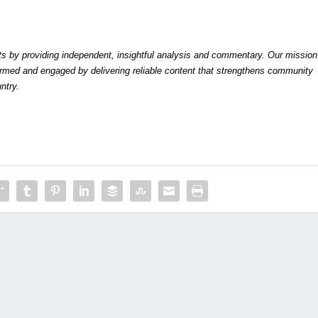
by providing independent, insightful analysis and commentary. Our mission
formed and engaged by delivering reliable content that strengthens community
ntry.