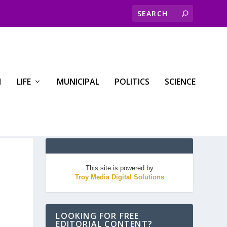
H
LIFE
MUNICIPAL
POLITICS
SCIENCE
This site is powered by
Troy Media Digital Solutions
LOOKING FOR FREE
EDITORIAL CONTENT?