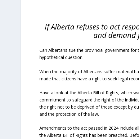
If Alberta refuses to act respo
and demand f
Can Albertans sue the provincial government for 
hypothetical question.
When the majority of Albertans suffer material h
made that citizens have a right to seek legal reco
Have a look at the Alberta Bill of Rights, which w
commitment to safeguard the right of the individu
the right not to be deprived of these except by due
and the protection of the law.
Amendments to the act passed in 2024 include a
the Alberta Bill of Rights has been breached. Bef