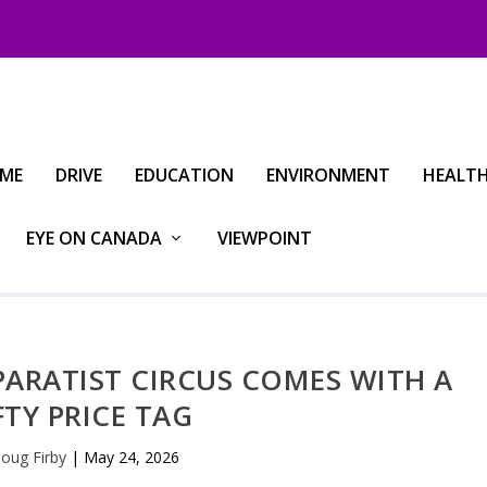
IME
DRIVE
EDUCATION
ENVIRONMENT
HEALT
EYE ON CANADA
VIEWPOINT
PARATIST CIRCUS COMES WITH A
FTY PRICE TAG
oug Firby
|
May 24, 2026