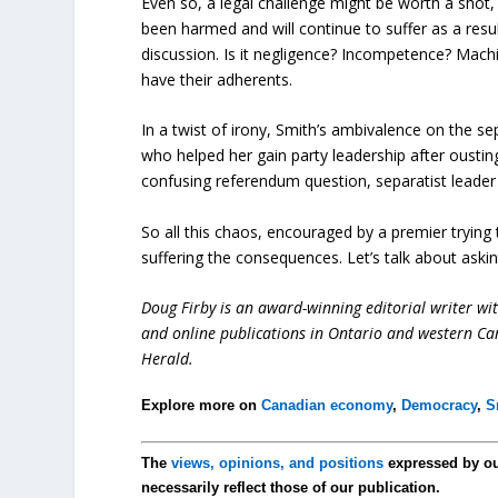
Even so, a legal challenge might be worth a shot
been harmed and will continue to suffer as a resu
discussion. Is it negligence? Incompetence? Machia
have their adherents.
In a twist of irony, Smith’s ambivalence on the sep
who helped her gain party leadership after ousti
confusing referendum question, separatist leader J
So all this chaos, encouraged by a premier trying
suffering the consequences. Let’s talk about asking
Doug Firby is an award-winning editorial writer w
and online publications in Ontario and western Can
Herald.
Explore more on
Canadian economy
,
Democracy
,
S
The
views, opinions, and positions
expressed by o
necessarily reflect those of our publication.