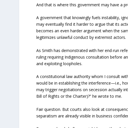
And that is where this government may have a p
A government that knowingly fuels instability, 
may eventually find it harder to argue that its ac
becomes an even harder argument when the same
legitimizes unlawful conduct by extremist actors.
As Smith has demonstrated with her end-run ref
ruling requiring Indigenous consultation before an
and exploiting loopholes.
A constitutional law authority whom I consult wit
would be in establishing the interference—i.e., h
may trigger negotiations on secession actually int
Bill of Rights or the Charter)?” he wrote to me.
Fair question. But courts also look at consequen
separatism are already visible in business confide