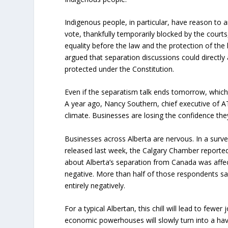
Indigenous people, in particular, have reason to a
vote, thankfully temporarily blocked by the courts,
equality before the law and the protection of the
argued that separation discussions could directly a
protected under the Constitution.
Even if the separatism talk ends tomorrow, which 
A year ago, Nancy Southern, chief executive of A
climate. Businesses are losing the confidence the
Businesses across Alberta are nervous. In a sur
released last week, the Calgary Chamber reported
about Alberta’s separation from Canada was affec
negative. More than half of those respondents sa
entirely negatively.
For a typical Albertan, this chill will lead to fewe
economic powerhouses will slowly turn into a hav