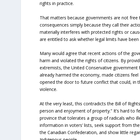
rights in practice.
That matters because governments are not free t
consequences simply because they call their acti
materially interferes with protected rights or ca
are entitled to ask whether legal limits have been
Many would agree that recent actions of the go
harm and violated the rights of citizens. By provid
extremists, the United Conservative government h
already harmed the economy, made citizens feel i
opened the door to future conflict that could, in 
violence.
At the very least, this contradicts the Bill of Right
person and enjoyment of property.” It’s hard to fee
province that tolerates a group of radicals who ill
information in voters’ lists, seek support from th
the Canadian Confederation, and show little regard
Indigenous people.