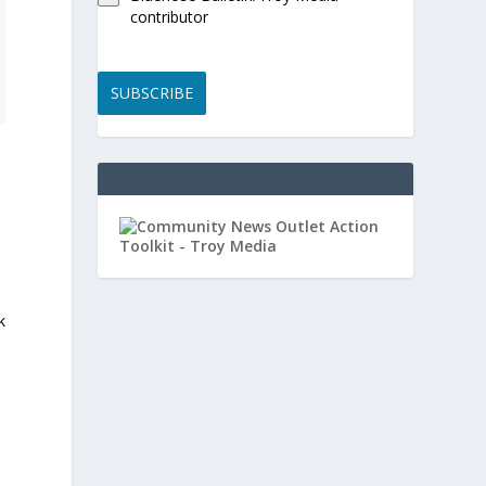
contributor
SUBSCRIBE
k