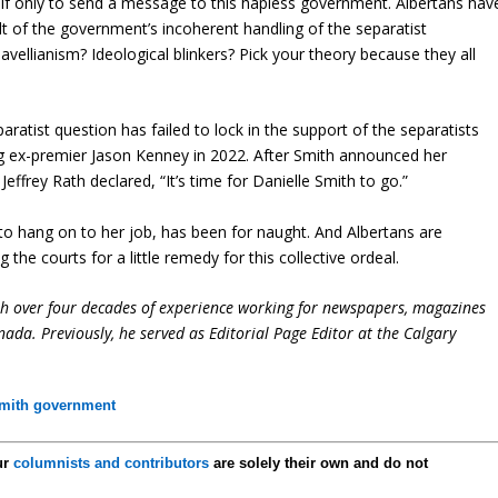
, if only to send a message to this hapless government. Albertans hav
lt of the government’s incoherent handling of the separatist
vellianism? Ideological blinkers? Pick your theory because they all
aratist question has failed to lock in the support of the separatists
ng ex-premier Jason Kenney in 2022. After Smith announced her
effrey Rath declared, “It’s time for Danielle Smith to go.”
 to hang on to her job, has been for naught. And Albertans are
 the courts for a little remedy for this collective ordeal.
ith over four decades of experience working for newspapers, magazines
ada. Previously, he served as Editorial Page Editor at the Calgary
mith government
ur
columnists and contributors
are solely their own and do not