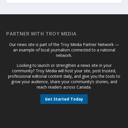
PARTNER WITH TROY MEDIA
Our news site is part of the Troy Media Partner Network —
an example of local journalism connected to a national
network.
Looking to launch or strengthen a news site in your
community? Troy Media will host your site, post trusted,
professional editorial content daily, and give you the tools to
grow your audience, share your community’s stories, and
reach readers across Canada.
Get Started Today