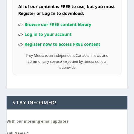
All of our content is FREE to use, but you must
Register or Log In to download.
👉
Browse our FREE content library
👉
Log in to your account
👉
Register now to access FREE content
Troy Media is an independent Canadian news and
commentary service
respected
by media outlets
nationwide.
STAY INFORMED!
With our morning email updates
Full Name
*