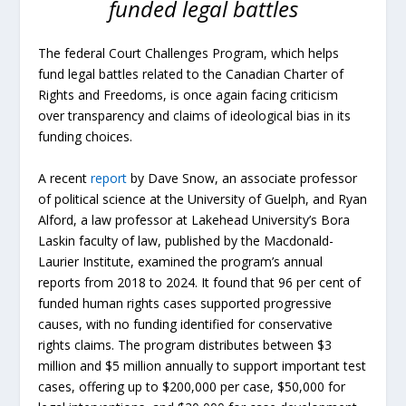
funded legal battles
The federal Court Challenges Program, which helps
fund legal battles related to the Canadian Charter of
Rights and Freedoms, is once again facing criticism
over transparency and claims of ideological bias in its
funding choices.
A recent
report
by Dave Snow, an associate professor
of political science at the University of Guelph, and Ryan
Alford, a law professor at Lakehead University’s Bora
Laskin faculty of law, published by the Macdonald-
Laurier Institute, examined the program’s annual
reports from 2018 to 2024. It found that 96 per cent of
funded human rights cases supported progressive
causes, with no funding identified for conservative
rights claims. The program distributes between $3
million and $5 million annually to support important test
cases, offering up to $200,000 per case, $50,000 for