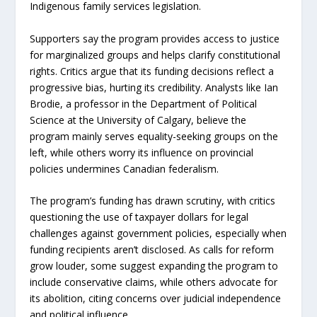
Indigenous family services legislation.
Supporters say the program provides access to justice
for marginalized groups and helps clarify constitutional
rights. Critics argue that its funding decisions reflect a
progressive bias, hurting its credibility. Analysts like Ian
Brodie, a professor in the Department of Political
Science at the University of Calgary, believe the
program mainly serves equality-seeking groups on the
left, while others worry its influence on provincial
policies undermines Canadian federalism.
The program’s funding has drawn scrutiny, with critics
questioning the use of taxpayer dollars for legal
challenges against government policies, especially when
funding recipients aren’t disclosed. As calls for reform
grow louder, some suggest expanding the program to
include conservative claims, while others advocate for
its abolition, citing concerns over judicial independence
and political influence.