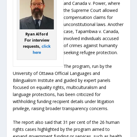
and Canada v. Power, where
the Supreme Court allowed
compensation claims for
unconstitutional laws. Another
case, Tapambwa v. Canada,
Ryan Alford
involved individuals accused
For interview
of crimes against humanity
requests,
click
seeking refugee protection.
here
The program, run by the
University of Ottawa Official Languages and
Bilingualism Institute and guided by expert panels
focused on equality rights, multiculturalism and
language protections, has been criticized for
withholding funding recipient details under litigation
privilege, raising broader transparency concerns.
The report also said that 31 per cent of the 26 human
rights cases highlighted by the program aimed to
expand government funding or services, such as health