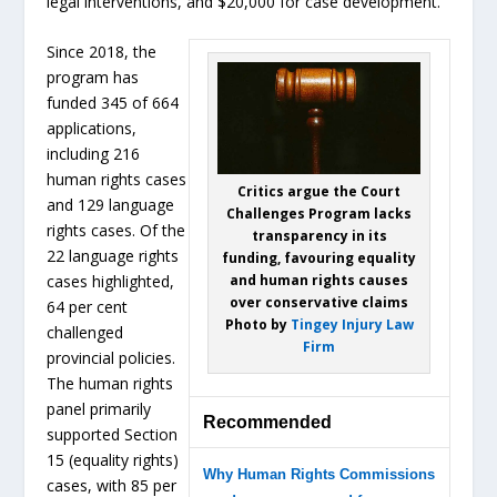
legal interventions, and $20,000 for case development.
Since 2018, the
program has
funded 345 of 664
applications,
including 216
human rights cases
Critics argue the Court
and 129 language
Challenges Program lacks
rights cases. Of the
transparency in its
22 language rights
funding, favouring equality
and human rights causes
cases highlighted,
over conservative claims
64 per cent
Photo by
Tingey Injury Law
challenged
Firm
provincial policies.
The human rights
panel primarily
Recommended
supported Section
15 (equality rights)
Why Human Rights Commissions
cases, with 85 per