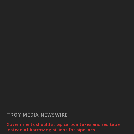
TROY MEDIA NEWSWIRE
Governments should scrap carbon taxes and red tape
instead of borrowing billions for pipelines