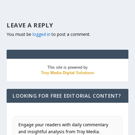
LEAVE A REPLY
You must be
logged in
to post a comment.
This site is powered by
Troy Media Digital Solutions
LOOKING FOR FREE EDITORIAL CONTENT?
Engage your readers with daily commentary
and insightful analysis from Troy Media.