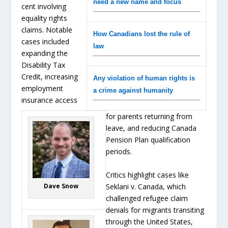
need a new name and focus
cent involving
equality rights
claims. Notable
How Canadians lost the rule of
cases included
law
expanding the
Disability Tax
Credit, increasing
Any violation of human rights is
employment
a crime against humanity
insurance access
for parents returning from
leave, and reducing Canada
Pension Plan qualification
periods.
Critics highlight cases like
Seklani v. Canada, which
Dave Snow
challenged refugee claim
denials for migrants transiting
through the United States,