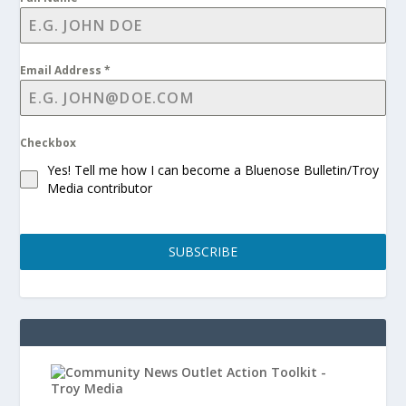
Email Address
*
Checkbox
Yes! Tell me how I can become a Bluenose Bulletin/Troy
Media contributor
SUBSCRIBE