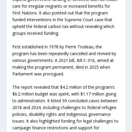
care for irregular migrants or increased benefits for
First Nations. It also pointed out that the program
funded interventions in the Supreme Court case that
upheld the federal carbon tax without revealing which
groups received funding.
First established in 1978 by Pierre Trudeau, the
program has been repeatedly cancelled and revived by
various governments. A 2021 bill, Bill C-316, aimed at
making the program permanent, died in 2025 when
Parliament was prorogued.
The report revealed that $4.2 million of the program’s
$6.2 million budget was spent, with $1.17 million going
to administration. It listed 59 concluded cases between
2018 and 2024, including challenges to federal refugee
policies, disability rights and Indigenous governance
issues. It also highlighted funding for legal challenges to
campaign finance restrictions and support for