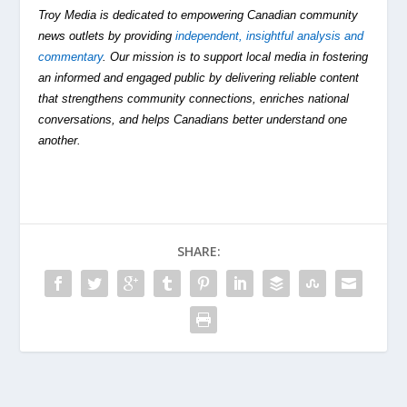
Troy Media is dedicated to empowering Canadian community
news outlets by providing
independent, insightful analysis and
commentary
. Our mission is to support local media in fostering
an informed and engaged public by delivering reliable content
that strengthens community connections, enriches national
conversations, and helps Canadians better understand one
another.
SHARE: