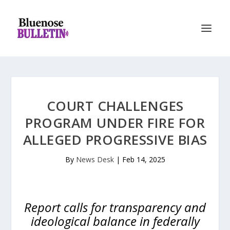
COURT CHALLENGES
PROGRAM UNDER FIRE FOR
ALLEGED PROGRESSIVE BIAS
By
News Desk
|
Feb 14, 2025
Report calls for transparency and
ideological balance in federally