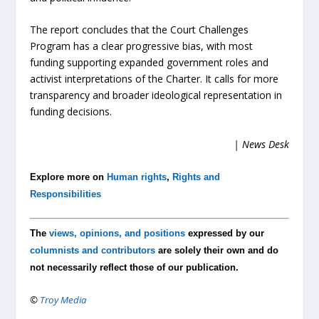
The report concludes that the Court Challenges
Program has a clear progressive bias, with most
funding supporting expanded government roles and
activist interpretations of the Charter. It calls for more
transparency and broader ideological representation in
funding decisions.
| News Desk
Explore more on
Human rights
,
Rights and
Responsibilities
The
views, opinions, and positions
expressed by our
columnists and contributors
are solely their own and do
not necessarily reflect those of our publication.
©
Troy Media