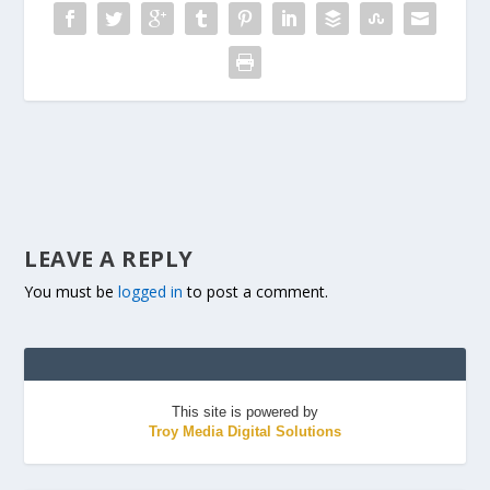
LEAVE A REPLY
You must be
logged in
to post a comment.
This site is powered by
Troy Media Digital Solutions