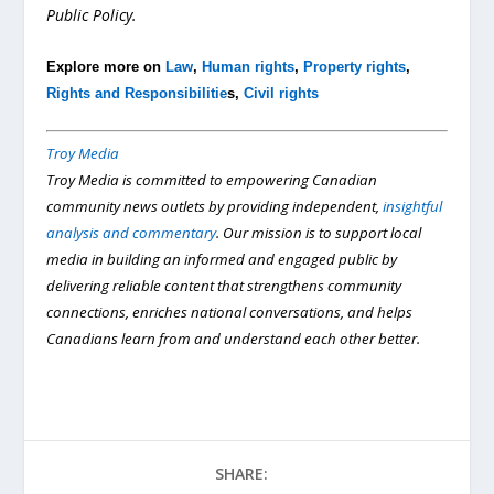
Public Policy.
Explore more on
Law
,
Human rights
,
Property rights
,
Rights and Responsibilitie
s,
Civil rights
Troy Media
Troy Media is committed to empowering Canadian
community news outlets by providing independent,
insightful
analysis and commentary
. Our mission is to support local
media in building an informed and engaged public by
delivering reliable content that strengthens community
connections, enriches national conversations, and helps
Canadians learn from and understand each other better.
SHARE: