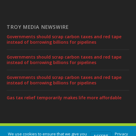
TROY MEDIA NEWSWIRE
Governments should scrap carbon taxes and red tape
instead of borrowing billions for pipelines
Governments should scrap carbon taxes and red tape
instead of borrowing billions for pipelines
Governments should scrap carbon taxes and red tape
instead of borrowing billions for pipelines
Gas tax relief temporarily makes life more affordable
Designed by
| Powered by
Elegant Themes
WordPress
We use cookies to ensure that we give you
Privacy