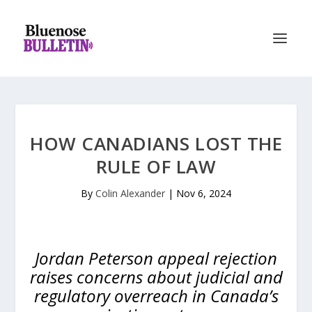
HOW CANADIANS LOST THE
RULE OF LAW
By
Colin Alexander
|
Nov 6, 2024
Jordan Peterson appeal rejection
raises concerns about judicial and
regulatory overreach in Canada’s