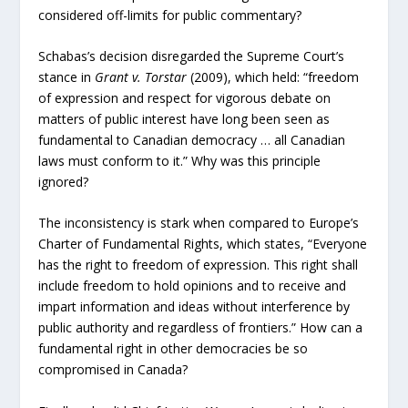
considered off-limits for public commentary?
Schabas’s decision disregarded the Supreme Court’s
stance in
Grant v. Torstar
(2009), which held: “freedom
of expression and respect for vigorous debate on
matters of public interest have long been seen as
fundamental to Canadian democracy … all Canadian
laws must conform to it.” Why was this principle
ignored?
The inconsistency is stark when compared to Europe’s
Charter of Fundamental Rights, which states, “Everyone
has the right to freedom of expression. This right shall
include freedom to hold opinions and to receive and
impart information and ideas without interference by
public authority and regardless of frontiers.” How can a
fundamental right in other democracies be so
compromised in Canada?