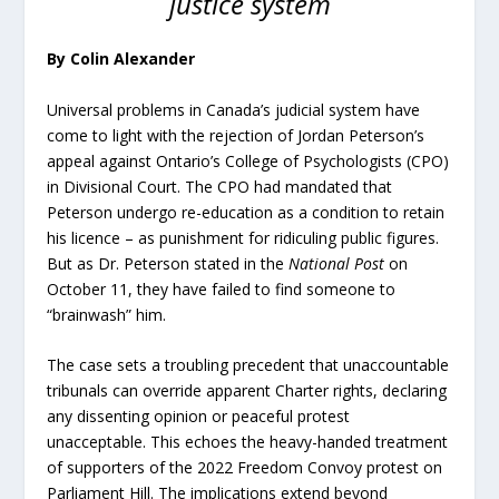
justice system
By Colin Alexander
Universal problems in Canada’s judicial system have
come to light with the rejection of Jordan Peterson’s
appeal against Ontario’s College of Psychologists (CPO)
in Divisional Court. The CPO had mandated that
Peterson undergo re-education as a condition to retain
his licence – as punishment for ridiculing public figures.
But as Dr. Peterson stated in the
National Post
on
October 11, they have failed to find someone to
“brainwash” him.
The case sets a troubling precedent that unaccountable
tribunals can override apparent Charter rights, declaring
any dissenting opinion or peaceful protest
unacceptable. This echoes the heavy-handed treatment
of supporters of the 2022 Freedom Convoy protest on
Parliament Hill. The implications extend beyond