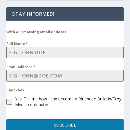
STAY INFORMED!
With our morning email updates
Full Name
*
Email Address
*
Checkbox
Yes! Tell me how I can become a Bluenose Bulletin/Troy
Media contributor
SUBSCRIBE