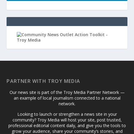
PARTNER WITH TROY MEDIA
Our news site is part of the Troy Media Partner Network —
an example of local journalism connected to a national
network.
Looking to launch or strengthen a news site in your
community? Troy Media will host your site, post trusted,
professional editorial content daily, and give you the tools to
grow your audience, share your community’s stories, and