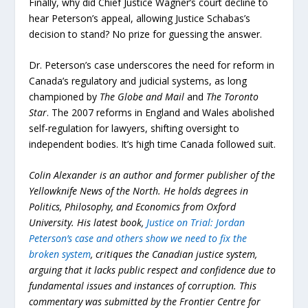
Finally, why did Chief Justice Wagner’s court decline to
hear Peterson’s appeal, allowing Justice Schabas’s
decision to stand? No prize for guessing the answer.
Dr. Peterson’s case underscores the need for reform in
Canada’s regulatory and judicial systems, as long
championed by
The Globe and Mail
and
The Toronto
Star
. The 2007 reforms in England and Wales abolished
self-regulation for lawyers, shifting oversight to
independent bodies. It’s high time Canada followed suit.
Colin Alexander is an author and former publisher of the
Yellowknife News of the North. He holds degrees in
Politics, Philosophy, and Economics from Oxford
University. His latest book,
Justice on Trial: Jordan
Peterson’s case and others show we need to fix the
broken system
, critiques the Canadian justice system,
arguing that it lacks public respect and confidence due to
fundamental issues and instances of corruption. This
commentary was submitted by the Frontier Centre for