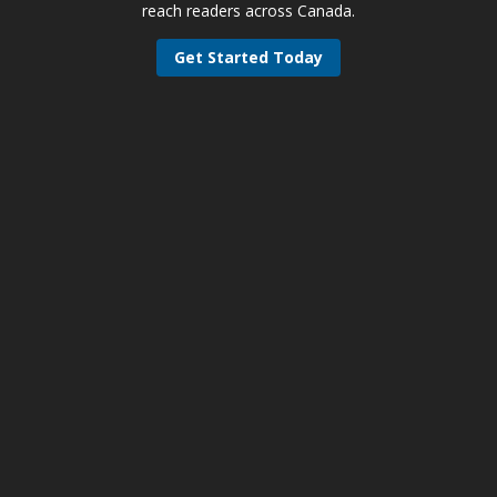
reach readers across Canada.
Get Started Today