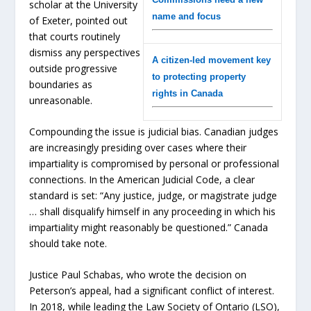
scholar at the University
name and focus
of Exeter, pointed out
that courts routinely
dismiss any perspectives
A citizen-led movement key
outside progressive
to protecting property
boundaries as
rights in Canada
unreasonable.
Compounding the issue is judicial bias. Canadian judges
are increasingly presiding over cases where their
impartiality is compromised by personal or professional
connections. In the American Judicial Code, a clear
standard is set: “Any justice, judge, or magistrate judge
… shall disqualify himself in any proceeding in which his
impartiality might reasonably be questioned.” Canada
should take note.
Justice Paul Schabas, who wrote the decision on
Peterson’s appeal, had a significant conflict of interest.
In 2018, while leading the Law Society of Ontario (LSO),