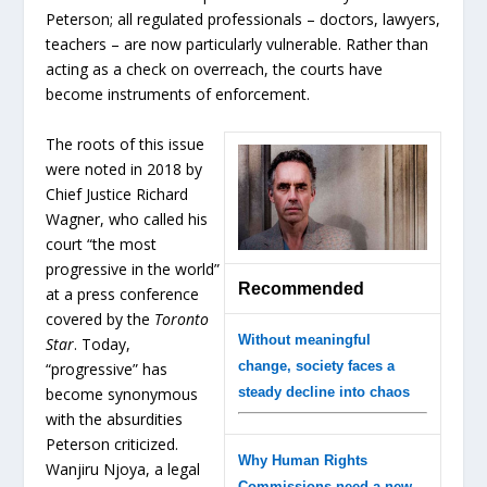
Peterson; all regulated professionals – doctors, lawyers,
teachers – are now particularly vulnerable. Rather than
acting as a check on overreach, the courts have
become instruments of enforcement.
The roots of this issue
were noted in 2018 by
Chief Justice Richard
Wagner, who called his
court “the most
progressive in the world”
Recommended
at a press conference
covered by the
Toronto
Without meaningful
Star
. Today,
change, society faces a
“progressive” has
become synonymous
steady decline into chaos
with the absurdities
Peterson criticized.
Why Human Rights
Wanjiru Njoya, a legal
Commissions need a new