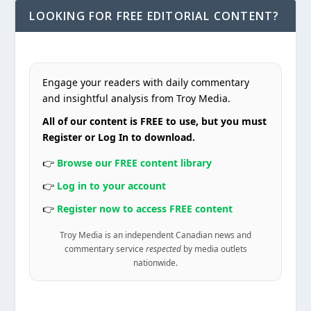
LOOKING FOR FREE EDITORIAL CONTENT?
Engage your readers with daily commentary
and insightful analysis from Troy Media.
All of our content is FREE to use, but you must
Register or Log In to download.
👉
Browse our FREE content library
👉
Log in to your account
👉
Register now to access FREE content
Troy Media is an independent Canadian news and
commentary service
respected
by media outlets
nationwide.