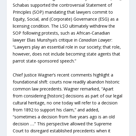
Schabas supported the controversial Statement of
Principles (SOP) mandating that lawyers commit to
Equity, Social, and (Corporate) Governance (ESG) as a
licensing condition. The LSO ultimately withdrew the
SOP following protests, such as African-Canadian
lawyer Elias Munshya’s critique in
Canadian Lawyer
:
“Lawyers play an essential role in our society; that role,
however, does not include becoming state agents that
parrot state-sponsored speech.”
Chief Justice Wagner’s recent comments highlight a
foundational shift: courts now readily abandon historic
common law precedents. Wagner remarked, “Apart
from considering [historic] decisions as part of our legal
cultural heritage, no one today will refer to a decision
from 1892 to support his claim,” and added,
“sometimes a decision from five years ago is an old
decision ….” This perspective allowed the Supreme
Court to disregard established precedents when it