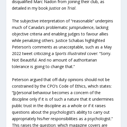
disqualified Marc Nadon from joining their club, as
detailed in my book
Justice on Trial
.
The subjective interpretation of “reasonable” underpins
much of Canada’s problematic jurisprudence, lacking
objective criteria and enabling judges to favour allies
while penalizing others. Justice Schabas highlighted
Peterson’s comments as unacceptable, such as a May
2022 tweet criticizing a
Sports Illustrated
cover: “Sorry.
Not Beautiful. And no amount of authoritarian
tolerance is going to change that.”
Peterson argued that off-duty opinions should not be
constrained by the CPO’s Code of Ethics, which states:
“[p]ersonal behaviour becomes a concern of the
discipline only if it is of such a nature that it undermines
public trust in the discipline as a whole or if it raises
questions about the psychologist’s ability to carry out
appropriately his/her responsibilities as a psychologist.”
This raises the question: which magazine covers are