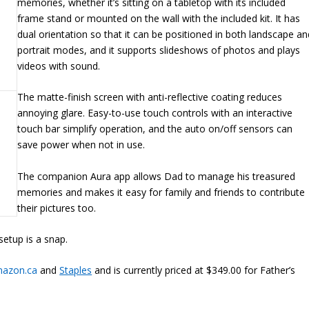
memories, whether it’s sitting on a tabletop with its included
frame stand or mounted on the wall with the included kit. It has
dual orientation so that it can be positioned in both landscape an
portrait modes, and it supports slideshows of photos and plays
videos with sound.
The matte-finish screen with anti-reflective coating reduces
annoying glare. Easy-to-use touch controls with an interactive
touch bar simplify operation, and the auto on/off sensors can
save power when not in use.
The companion Aura app allows Dad to manage his treasured
memories and makes it easy for family and friends to contribute
their pictures too.
setup is a snap.
azon.ca
and
Staples
and is currently priced at $349.00 for Father’s