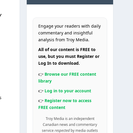
y
Engage your readers with daily
commentary and insightful
analysis from Troy Media.
All of our content is FREE to
use, but you must Register or
Log In to download.
👉
Browse our FREE content
library
👉
Log in to your account
s
👉
Register now to access
FREE content
Troy Media is an independent
Canadian news and commentary
service
respected
by media outlets