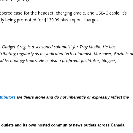
ered case for the headset, charging cradle, and USB-C cable. It’s
tly being promoted for $139.99 plus import charges.
r Gadget Greg, is a seasoned columnist for Troy Media. He has
ntributing regularly as a syndicated tech columnist. Moreover, Gazin is a
technology topics. He is also a proficient facilitator, blogger,
tributors
are theirs alone and do not inherently or expressly reflect the
ia outlets and its own hosted community news outlets across Canada.