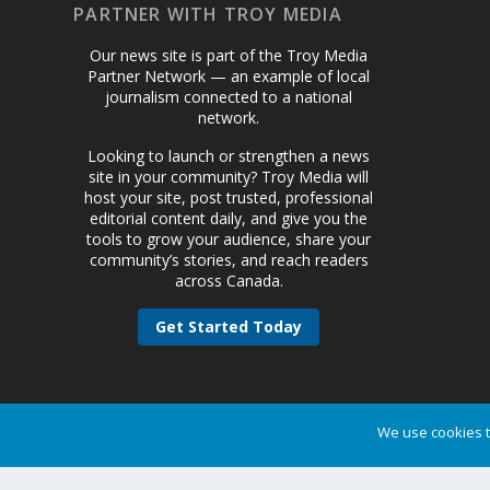
PARTNER WITH TROY MEDIA
Our news site is part of the Troy Media
Partner Network — an example of local
journalism connected to a national
network.
Looking to launch or strengthen a news
site in your community? Troy Media will
host your site, post trusted, professional
editorial content daily, and give you the
tools to grow your audience, share your
community’s stories, and reach readers
across Canada.
Get Started Today
We use cookies t
Designed by
| Powered by
Elegant Themes
WordPress