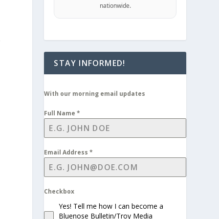
nationwide.
g
STAY INFORMED!
With our morning email updates
Full Name
*
Email Address
*
Checkbox
Yes! Tell me how I can become a
Bluenose Bulletin/Troy Media