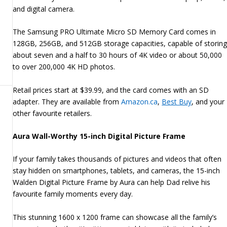
and digital camera.
The Samsung PRO Ultimate Micro SD Memory Card comes in
128GB, 256GB, and 512GB storage capacities, capable of storin
about seven and a half to 30 hours of 4K video or about 50,000
to over 200,000 4K HD photos.
Retail prices start at $39.99, and the card comes with an SD
adapter. They are available from
Amazon.ca
,
Best Buy
, and your
other favourite retailers.
Aura Wall-Worthy 15-inch Digital Picture Frame
If your family takes thousands of pictures and videos that often
stay hidden on smartphones, tablets, and cameras, the 15-inch
Walden Digital Picture Frame by Aura can help Dad relive his
favourite family moments every day.
This stunning 1600 x 1200 frame can showcase all the family’s