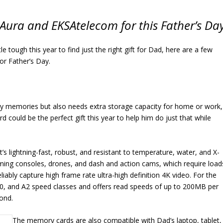
Aura and EKSAtelecom for this Father’s Da
ittle tough this year to find just the right gift for Dad, here are a few
for Father’s Day.
ily memories but also needs extra storage capacity for home or work,
uld be the perfect gift this year to help him do just that while
s lightning-fast, robust, and resistant to temperature, water, and X-
aming consoles, drones, and dash and action cams, which require load
liably capture high frame rate ultra-high definition 4K video. For the
30, and A2 speed classes and offers read speeds of up to 200MB per
ond.
The memory cards are also compatible with Dad’s laptop, tablet,