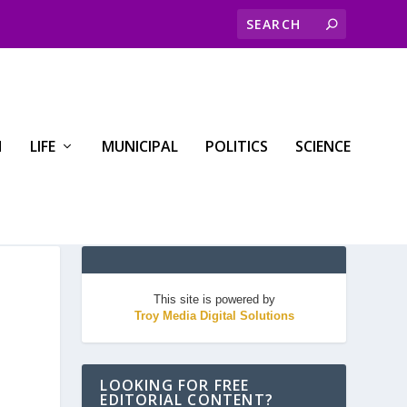
H
LIFE
MUNICIPAL
POLITICS
SCIENCE
This site is powered by
Troy Media Digital Solutions
LOOKING FOR FREE
EDITORIAL CONTENT?