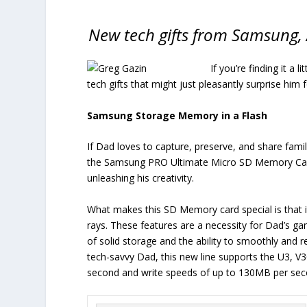
New tech gifts from Samsung, 
If you’re finding it a l
tech gifts that might just pleasantly surprise him 
Samsung Storage Memory in a Flash
If Dad loves to capture, preserve, and share fam
the Samsung PRO Ultimate Micro SD Memory Card co
unleashing his creativity.
What makes this SD Memory card special is that it’
rays. These features are a necessity for Dad’s g
of solid storage and the ability to smoothly and re
tech-savvy Dad, this new line supports the U3, V
second and write speeds of up to 130MB per sec