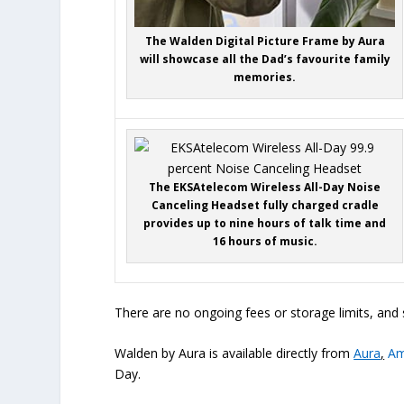
The Walden Digital Picture Frame by Aura
will showcase all the Dad’s favourite family
memories.
The EKSAtelecom Wireless All-Day Noise
Canceling Headset fully charged cradle
provides up to nine hours of talk time and
16 hours of music.
There are no ongoing fees or storage limits, and 
Walden by Aura is available directly from
Aura
,
Am
Day.