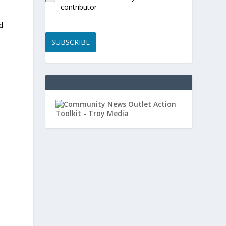
contributor
d
SUBSCRIBE