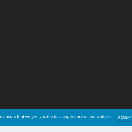
o ensure that we give you the best experience on our website.
ACCEP