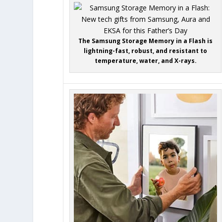
The Samsung Storage Memory in a Flash is
lightning-fast, robust, and resistant to
temperature, water, and X-rays.