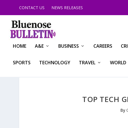
CONTACT US
NEWS RELEASES
HOME
A&E
BUSINESS
CAREERS
CR
SPORTS
TECHNOLOGY
TRAVEL
WORLD
TOP TECH G
By