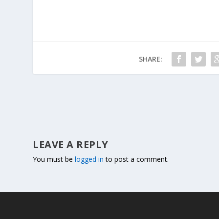
SHARE:
LEAVE A REPLY
You must be
logged in
to post a comment.