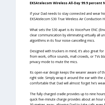
EKSAtelecom Wireless All-Day 99.9 percent 
If your Dad needs to stay connected and wear his
EKSAtelecom S30 True Wireless Air Conduction Hea
What sets the S30 apart is its VoicePure ENC (En
clear communication by eliminating virtually all u
algorithms in its four noise-cancelling mics.
Designed with truckers in mind, it’s also great for
from work, office sounds, mall crowds, or TVs bla
privacy mode to mute the mics.
Its open-ear design keeps the wearer aware of th
right side. Simply wrap it around the ear with the 
comfortable that Dad will almost forget he’s weari
The fully charged cradle provides up to nine hours
quick five-minute charge provides about an hour of
30 metres away, allowing Dad to take calls even 