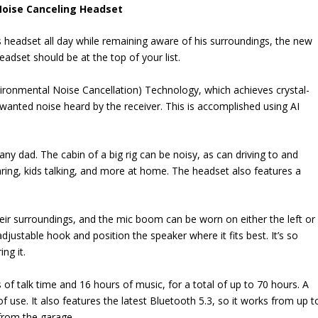
Noise Canceling Headset
 headset all day while remaining aware of his surroundings, the new
dset should be at the top of your list.
vironmental Noise Cancellation) Technology, which achieves crystal-
nwanted noise heard by the receiver. This is accomplished using AI
 any dad. The cabin of a big rig can be noisy, as can driving to and
ring, kids talking, and more at home. The headset also features a
eir surroundings, and the mic boom can be worn on either the left or
adjustable hook and position the speaker where it fits best. It’s so
ng it.
 of talk time and 16 hours of music, for a total of up to 70 hours. A
 use. It also features the latest Bluetooth 5.3, so it works from up t
from the garage.