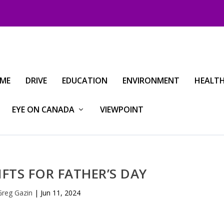
IME
DRIVE
EDUCATION
ENVIRONMENT
HEALT
EYE ON CANADA
VIEWPOINT
IFTS FOR FATHER’S DAY
Greg Gazin
|
Jun 11, 2024