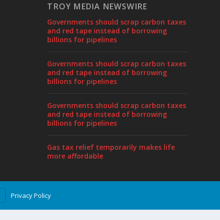
TROY MEDIA NEWSWIRE
Governments should scrap carbon taxes
and red tape instead of borrowing
billions for pipelines
Governments should scrap carbon taxes
and red tape instead of borrowing
billions for pipelines
Governments should scrap carbon taxes
and red tape instead of borrowing
billions for pipelines
Gas tax relief temporarily makes life
more affordable
Privacy Policy
T