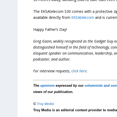
The EKSAtelecom S30 comes with a protective zipp
available directly from
EKSAtelecom
and is curren
Happy Father’s Day!
Greg Gazin, widely recognized as the Gadget Guy o
distinguished himself in the field of technology, co
eloquent speaker on communication, leadership, and 
podcaster, and author.
For interview requests,
click here
.
The
opinions
expressed by our
columnists and con
views of our publication.
©
Troy Media
Troy Media is an editorial content provider to med