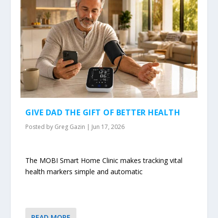
GIVE DAD THE GIFT OF BETTER HEALTH
Posted by
Greg Gazin
|
Jun 17, 2026
The MOBI Smart Home Clinic makes tracking vital
health markers simple and automatic
READ MORE