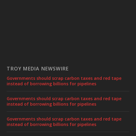
TROY MEDIA NEWSWIRE
Governments should scrap carbon taxes and red tape
instead of borrowing billions for pipelines
Governments should scrap carbon taxes and red tape
instead of borrowing billions for pipelines
Governments should scrap carbon taxes and red tape
instead of borrowing billions for pipelines