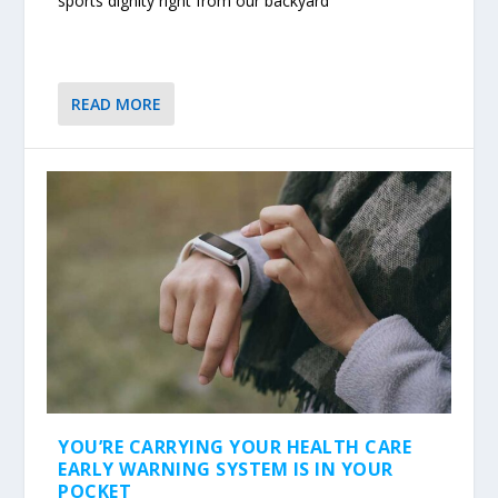
sports dignity right from our backyard
READ MORE
YOU’RE CARRYING YOUR HEALTH CARE
EARLY WARNING SYSTEM IS IN YOUR
POCKET