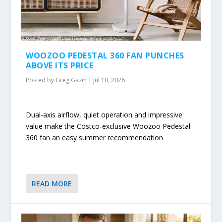
WOOZOO PEDESTAL 360 FAN PUNCHES
ABOVE ITS PRICE
Posted by
Greg Gazin
|
Jul 10, 2026
Dual-axis airflow, quiet operation and impressive
value make the Costco-exclusive Woozoo Pedestal
360 fan an easy summer recommendation
READ MORE