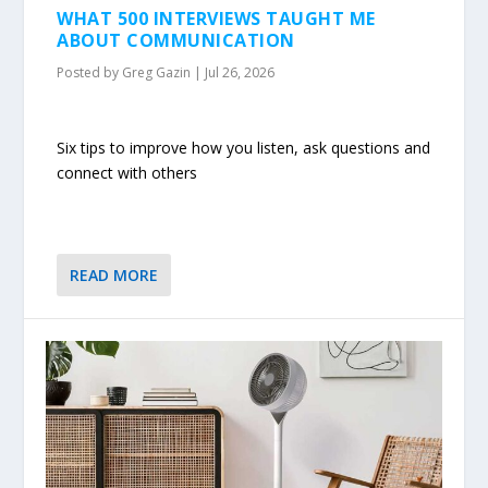
WHAT 500 INTERVIEWS TAUGHT ME
ABOUT COMMUNICATION
Posted by
Greg Gazin
|
Jul 26, 2026
Six tips to improve how you listen, ask questions and
connect with others
READ MORE