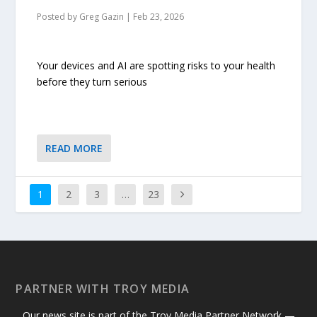
Posted by
Greg Gazin
|
Feb 23, 2026
Your devices and AI are spotting risks to your health
before they turn serious
READ MORE
1
2
3
…
23
PARTNER WITH TROY MEDIA
Our news site is part of the Troy Media Partner Network —