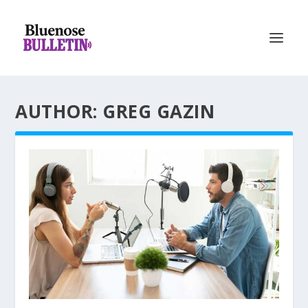
AUTHOR: GREG GAZIN