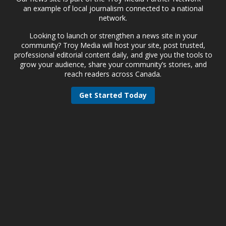
an example of local journalism connected to a national
network.
Looking to launch or strengthen a news site in your
community? Troy Media will host your site, post trusted,
professional editorial content daily, and give you the tools to
grow your audience, share your community’s stories, and
reach readers across Canada.
Get Started Today