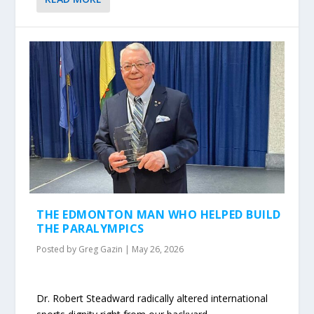
THE EDMONTON MAN WHO HELPED BUILD
THE PARALYMPICS
Posted by
Greg Gazin
|
May 26, 2026
Dr. Robert Steadward radically altered international