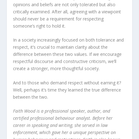
opinions and beliefs are not only tolerated but also
critically examined. After all, agreeing with a viewpoint
should never be a requirement for respecting
someone’s right to hold it.
In a society increasingly focused on both tolerance and
respect, it’s crucial to maintain clarity about the
difference between these two values. If we encourage
respectful discourse and constructive criticism, we’ll
create a stronger, more thoughtful society.
And to those who demand respect without earning it?
Well, perhaps it’s time they learned the true difference
between the two.
Faith Wood is a professional speaker, author, and
certified professional behaviour analyst. Before her
career in speaking and writing, she served in law
enforcement, which gave her a unique perspective on