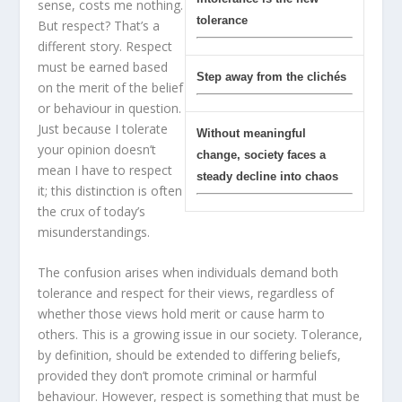
sense, costs me nothing.
tolerance
But respect? That’s a
different story. Respect
must be earned based
Step away from the clichés
on the merit of the belief
or behaviour in question.
Just because I tolerate
Without meaningful
your opinion doesn’t
change, society faces a
mean I have to respect
steady decline into chaos
it; this distinction is often
the crux of today’s
misunderstandings.
The confusion arises when individuals demand both
tolerance and respect for their views, regardless of
whether those views hold merit or cause harm to
others. This is a growing issue in our society. Tolerance,
by definition, should be extended to differing beliefs,
provided they don’t promote criminal or harmful
behaviour. However, respect is something that must be