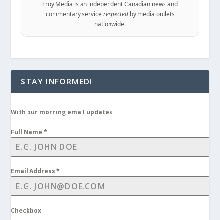
Troy Media is an independent Canadian news and
commentary service
respected
by media outlets
nationwide.
STAY INFORMED!
With our morning email updates
Full Name
*
Email Address
*
Checkbox