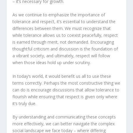
– it’s necessary for growth.
As we continue to emphasize the importance of
tolerance and respect, it’s essential to understand the
differences between them. We must recognize that
while tolerance allows us to coexist peacefully, respect
is earned through merit, not demanded. Encouraging
thoughtful criticism and discussion is the foundation of
a vibrant society, and ultimately, respect will follow
when those ideas hold up under scrutiny.
In today’s world, it would benefit us all to use these
terms correctly. Perhaps the most constructive thing we
can do is encourage discussions that allow tolerance to
flourish while ensuring that respect is given only where
it’s truly due.
By understanding and communicating these concepts
more effectively, we can better navigate the complex
social landscape we face today – where differing