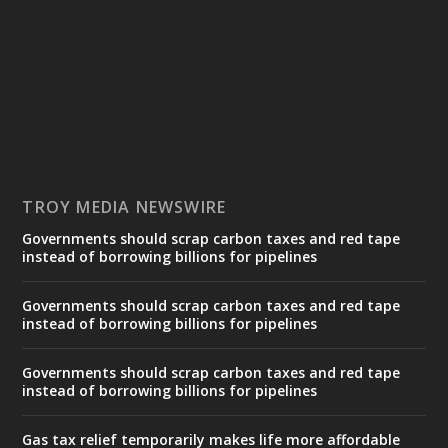
TROY MEDIA NEWSWIRE
Governments should scrap carbon taxes and red tape
instead of borrowing billions for pipelines
Governments should scrap carbon taxes and red tape
instead of borrowing billions for pipelines
Governments should scrap carbon taxes and red tape
instead of borrowing billions for pipelines
Gas tax relief temporarily makes life more affordable