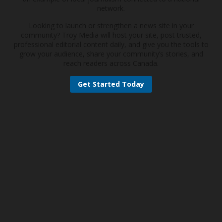
network.
Looking to launch or strengthen a news site in your
community? Troy Media will host your site, post trusted,
professional editorial content daily, and give you the tools to
grow your audience, share your community’s stories, and
reach readers across Canada.
Get Started Today