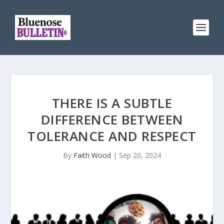
THERE IS A SUBTLE
DIFFERENCE BETWEEN
TOLERANCE AND RESPECT
By
Faith Wood
|
Sep 20, 2024