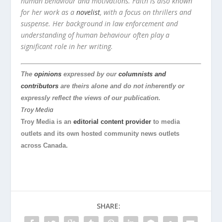
human behaviour and motivations. Faith is also known
for her work as a
novelist
, with a focus on thrillers and
suspense. Her background in law enforcement and
understanding of human behaviour often play a
significant role in her writing.
The
opinions
expressed by our
columnists and
contributors
are theirs alone and do not inherently or
expressly reflect the views of our publication.
Troy Media
Troy Media is an
editorial content provider
to media
outlets and its own hosted community news outlets
across Canada.
SHARE: