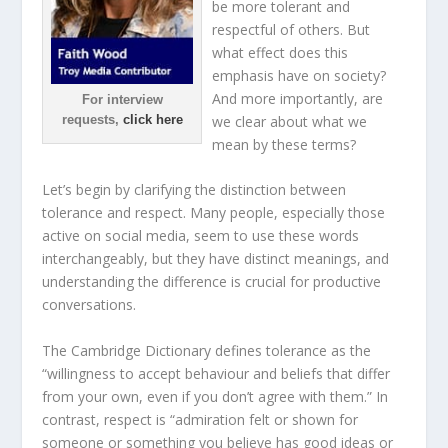
be more tolerant and
respectful of others. But
what effect does this
emphasis have on society?
And more importantly, are
For interview
requests,
click here
we clear about what we
mean by these terms?
Let’s begin by clarifying the distinction between
tolerance and respect. Many people, especially those
active on social media, seem to use these words
interchangeably, but they have distinct meanings, and
understanding the difference is crucial for productive
conversations.
The Cambridge Dictionary defines tolerance as the
“willingness to accept behaviour and beliefs that differ
from your own, even if you don’t agree with them.” In
contrast, respect is “admiration felt or shown for
someone or something you believe has good ideas or