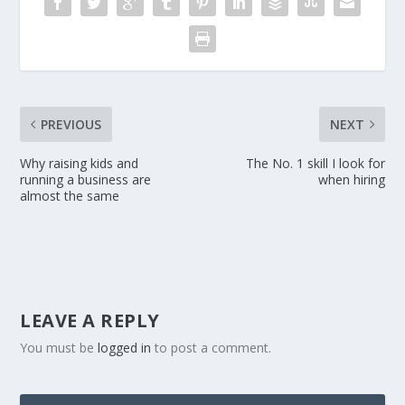
PREVIOUS
NEXT
Why raising kids and
The No. 1 skill I look for
running a business are
when hiring
almost the same
LEAVE A REPLY
You must be
logged in
to post a comment.