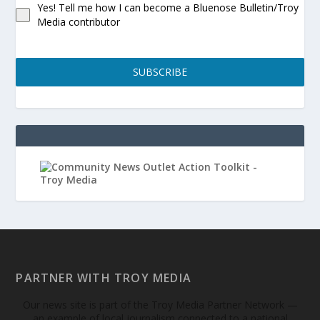
Yes! Tell me how I can become a Bluenose Bulletin/Troy
Media contributor
SUBSCRIBE
PARTNER WITH TROY MEDIA
Our news site is part of the Troy Media Partner Network —
an example of local journalism connected to a national