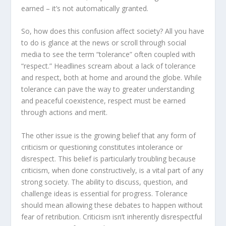
earned – it’s not automatically granted.
So, how does this confusion affect society? All you have
to do is glance at the news or scroll through social
media to see the term “tolerance” often coupled with
“respect.” Headlines scream about a lack of tolerance
and respect, both at home and around the globe. While
tolerance can pave the way to greater understanding
and peaceful coexistence, respect must be earned
through actions and merit.
The other issue is the growing belief that any form of
criticism or questioning constitutes intolerance or
disrespect. This belief is particularly troubling because
criticism, when done constructively, is a vital part of any
strong society. The ability to discuss, question, and
challenge ideas is essential for progress. Tolerance
should mean allowing these debates to happen without
fear of retribution. Criticism isn’t inherently disrespectful