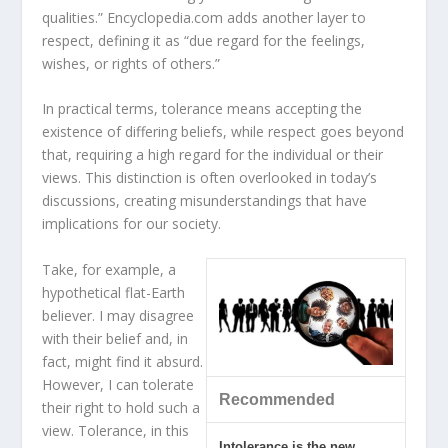
qualities.” Encyclopedia.com adds another layer to
respect, defining it as “due regard for the feelings,
wishes, or rights of others.”
In practical terms, tolerance means accepting the
existence of differing beliefs, while respect goes beyond
that, requiring a high regard for the individual or their
views. This distinction is often overlooked in today’s
discussions, creating misunderstandings that have
implications for our society.
Take, for example, a
hypothetical flat-Earth
believer. I may disagree
with their belief and, in
fact, might find it absurd.
However, I can tolerate
Recommended
their right to hold such a
view. Tolerance, in this
Intolerance is the new