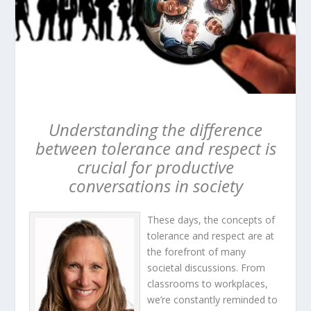
Understanding the difference
between tolerance and respect is
crucial for productive
conversations in society
These days, the concepts of
tolerance and respect are at
the forefront of many
societal discussions. From
classrooms to workplaces,
we’re constantly reminded to