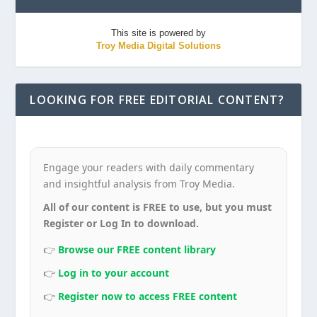
This site is powered by
Troy Media Digital Solutions
LOOKING FOR FREE EDITORIAL CONTENT?
Engage your readers with daily commentary
and insightful analysis from Troy Media.
All of our content is FREE to use, but you must
Register or Log In to download.
👉
Browse our FREE content library
👉
Log in to your account
👉
Register now to access FREE content