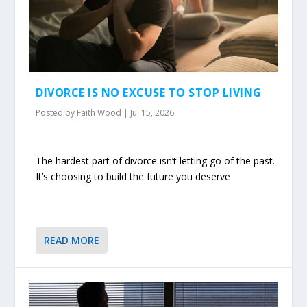
DIVORCE IS NO EXCUSE TO STOP LIVING
Posted by
Faith Wood
|
Jul 15, 2026
The hardest part of divorce isn’t letting go of the past.
It’s choosing to build the future you deserve
READ MORE