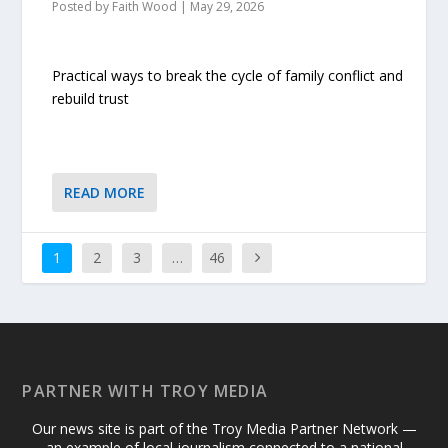
Posted by
Faith Wood
|
May 29, 2026
Practical ways to break the cycle of family conflict and
rebuild trust
READ MORE
1
2
3
…
46
PARTNER WITH TROY MEDIA
Our news site is part of the Troy Media Partner Network —
an example of local journalism connected to a national