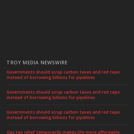
TROY MEDIA NEWSWIRE
Governments should scrap carbon taxes and red tape
instead of borrowing billions for pipelines
Governments should scrap carbon taxes and red tape
instead of borrowing billions for pipelines
Governments should scrap carbon taxes and red tape
instead of borrowing billions for pipelines
Gas tax relief temporarily makes life more affordable