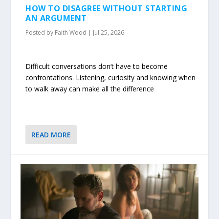
HOW TO DISAGREE WITHOUT STARTING
AN ARGUMENT
Posted by
Faith Wood
|
Jul 25, 2026
Difficult conversations don’t have to become
confrontations. Listening, curiosity and knowing when
to walk away can make all the difference
READ MORE