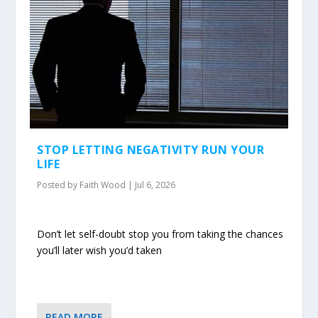
STOP LETTING NEGATIVITY RUN YOUR
LIFE
Posted by
Faith Wood
|
Jul 6, 2026
Don’t let self-doubt stop you from taking the chances
you’ll later wish you’d taken
READ MORE