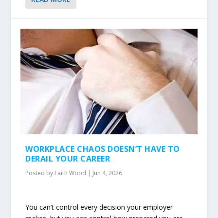
WORKPLACE CHAOS DOESN’T HAVE TO
DERAIL YOUR CAREER
Posted by
Faith Wood
|
Jun 4, 2026
You can’t control every decision your employer