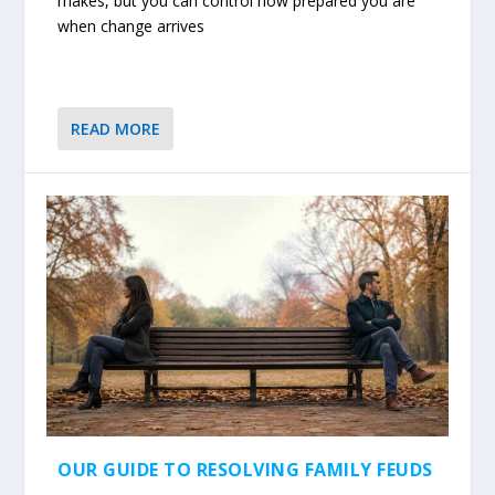
makes, but you can control how prepared you are
when change arrives
READ MORE
OUR GUIDE TO RESOLVING FAMILY FEUDS