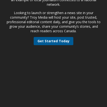
network.
Looking to launch or strengthen a news site in your
community? Troy Media will host your site, post trusted,
professional editorial content daily, and give you the tools to
grow your audience, share your community’s stories, and
reach readers across Canada.
Get Started Today