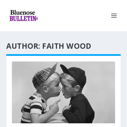
AUTHOR: FAITH WOOD