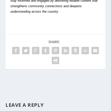
stay informed and engaged by delivering reliable content that
strengthens community connections and deepens
understanding across the country.
SHARE:
LEAVE A REPLY