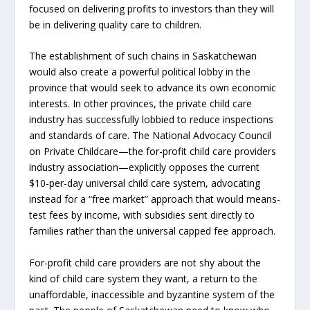
focused on delivering profits to investors than they will
be in delivering quality care to children.
The establishment of such chains in Saskatchewan
would also create a powerful political lobby in the
province that would seek to advance its own economic
interests. In other provinces, the private child care
industry has successfully lobbied to reduce inspections
and standards of care. The National Advocacy Council
on Private Childcare—the for-profit child care providers
industry association—explicitly opposes the current
$10-per-day universal child care system, advocating
instead for a “free market” approach that would means-
test fees by income, with subsidies sent directly to
families rather than the universal capped fee approach.
For-profit child care providers are not shy about the
kind of child care system they want, a return to the
unaffordable, inaccessible and byzantine system of the