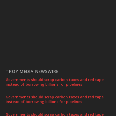
TROY MEDIA NEWSWIRE
Governments should scrap carbon taxes and red tape
instead of borrowing billions for pipelines
Governments should scrap carbon taxes and red tape
instead of borrowing billions for pipelines
Governments should scrap carbon taxes and red tape