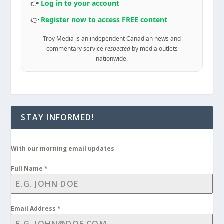
👉
Log in to your account
👉
Register now to access FREE content
Troy Media is an independent Canadian news and
commentary service
respected
by media outlets
nationwide.
STAY INFORMED!
With our morning email updates
Full Name
*
Email Address
*