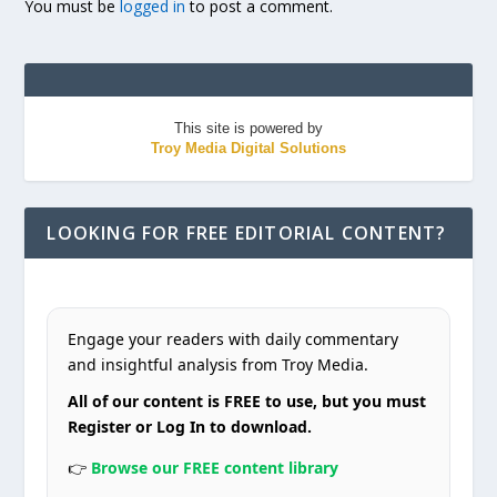
You must be
logged in
to post a comment.
This site is powered by
Troy Media Digital Solutions
LOOKING FOR FREE EDITORIAL CONTENT?
Engage your readers with daily commentary
and insightful analysis from Troy Media.
All of our content is FREE to use, but you must
Register or Log In to download.
👉
Browse our FREE content library