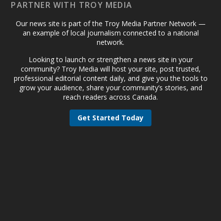
PARTNER WITH TROY MEDIA
Our news site is part of the Troy Media Partner Network —
an example of local journalism connected to a national
network.
Looking to launch or strengthen a news site in your
community? Troy Media will host your site, post trusted,
professional editorial content daily, and give you the tools to
grow your audience, share your community’s stories, and
reach readers across Canada.
Get Started Today