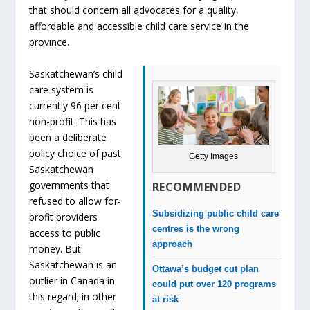
that should concern all advocates for a quality,
affordable and accessible child care service in the
province.
Saskatchewan’s child
care system is
currently 96 per cent
non-profit. This has
been a deliberate
policy choice of past
Getty Images
Saskatchewan
governments that
RECOMMENDED
refused to allow for-
Subsidizing public child care
profit providers
centres is the wrong
access to public
approach
money. But
Saskatchewan is an
Ottawa’s budget cut plan
outlier in Canada in
could put over 120 programs
this regard; in other
at risk