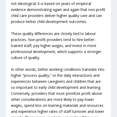
not ideological; it is based on years of empirical
evidence demonstrating again and again that non-profit
child care providers deliver higher quality care and can
produce better child development outcomes.
These quality differences are closely tied to labour
practices. Non-profit providers tend to hire better-
trained staff, pay higher wages, and invest in more
professional development, which supports a stronger
culture of quality.
In other words, better working conditions translate into
higher “process quality,” or the daily interactions and
experiences between caregivers and children that are
so important to early child development and learning.
Conversely, providers that must prioritize profit above
other considerations are more likely to pay lower
wages, spend less on learning materials and resources
and experience higher rates of staff turnover and lower