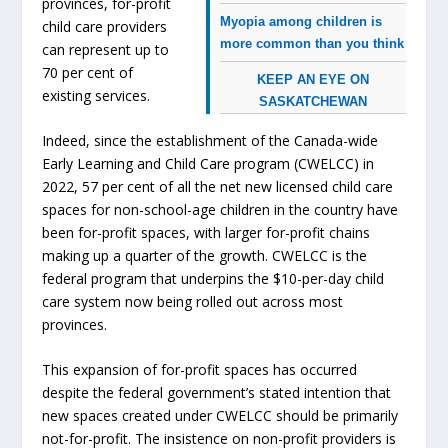
provinces, for-profit
Myopia among children is
child care providers
more common than you think
can represent up to
70 per cent of
KEEP AN EYE ON
existing services.
SASKATCHEWAN
Indeed, since the establishment of the Canada-wide
Early Learning and Child Care program (CWELCC) in
2022, 57 per cent of all the net new licensed child care
spaces for non-school-age children in the country have
been for-profit spaces, with larger for-profit chains
making up a quarter of the growth. CWELCC is the
federal program that underpins the $10-per-day child
care system now being rolled out across most
provinces.
This expansion of for-profit spaces has occurred
despite the federal government’s stated intention that
new spaces created under CWELCC should be primarily
not-for-profit. The insistence on non-profit providers is