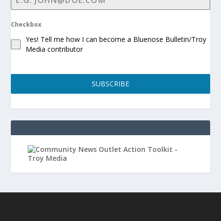
Checkbox
Yes! Tell me how I can become a Bluenose Bulletin/Troy
Media contributor
SUBSCRIBE