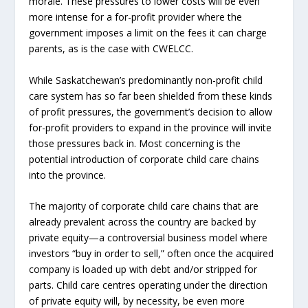
morale. These pressures to lower costs will be even
more intense for a for-profit provider where the
government imposes a limit on the fees it can charge
parents, as is the case with CWELCC.
While Saskatchewan’s predominantly non-profit child
care system has so far been shielded from these kinds
of profit pressures, the government’s decision to allow
for-profit providers to expand in the province will invite
those pressures back in. Most concerning is the
potential introduction of corporate child care chains
into the province.
The majority of corporate child care chains that are
already prevalent across the country are backed by
private equity—a controversial business model where
investors “buy in order to sell,” often once the acquired
company is loaded up with debt and/or stripped for
parts. Child care centres operating under the direction
of private equity will, by necessity, be even more