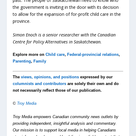
past. The people of Saskatchewan need to know who
the government is inviting in the door with its decision
to allow for the expansion of for-profit child care in the
province.
Simon Enoch is a senior researcher with the Canadian
Centre for Policy Alternatives in Saskatchewan.
Explore more on
Child care
,
Federal-provincial relations
,
Parenting
,
Family
The
views, opinions, and positions
expressed by our
columnists and contributors
are solely their own and do
not necessarily reflect those of our publication.
©
Troy Media
Troy Media empowers Canadian community news outlets by
providing independent, insightful analysis and commentary.
Our mission is to support local media in helping Canadians