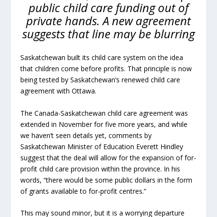
public child care funding out of
private hands. A new agreement
suggests that line may be blurring
Saskatchewan built its child care system on the idea
that children come before profits. That principle is now
being tested by Saskatchewan’s renewed child care
agreement with Ottawa.
The Canada-Saskatchewan child care agreement was
extended in November for five more years, and while
we haven’t seen details yet, comments by
Saskatchewan Minister of Education Everett Hindley
suggest that the deal will allow for the expansion of for-
profit child care provision within the province. In his
words, “there would be some public dollars in the form
of grants available to for-profit centres.”
This may sound minor, but it is a worrying departure