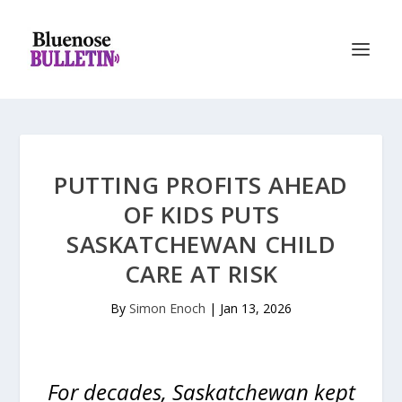
PUTTING PROFITS AHEAD
OF KIDS PUTS
SASKATCHEWAN CHILD
CARE AT RISK
By
Simon Enoch
|
Jan 13, 2026
For decades, Saskatchewan kept