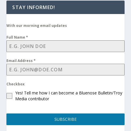
STAY INFORMED!
With our morning email updates
Full Name
*
Email Address
*
Checkbox
Yes! Tell me how I can become a Bluenose Bulletin/Troy
Media contributor
SUBSCRIBE