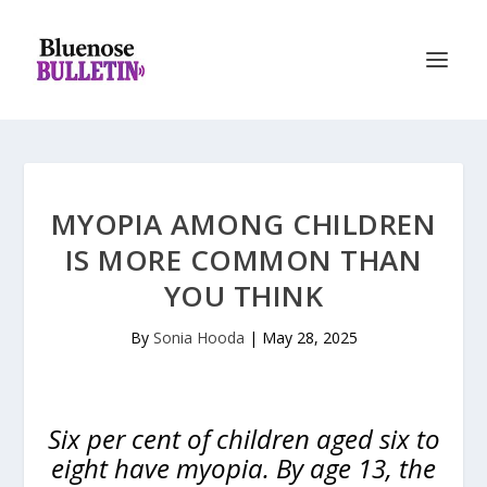
MYOPIA AMONG CHILDREN
IS MORE COMMON THAN
YOU THINK
By
Sonia Hooda
|
May 28, 2025
Six per cent of children aged six to
eight have myopia. By age 13, the