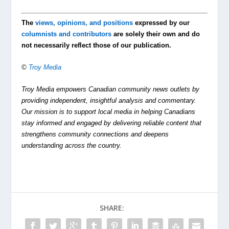
The
views, opinions, and positions
expressed by our
columnists and contributors
are solely their own and do
not necessarily reflect those of our publication.
©
Troy Media
Troy Media empowers Canadian community news outlets by
providing independent, insightful analysis and commentary.
Our mission is to support local media in helping Canadians
stay informed and engaged by delivering reliable content that
strengthens community connections and deepens
understanding across the country.
SHARE: