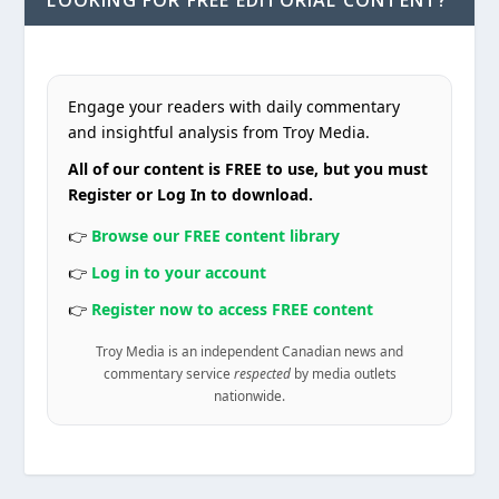
LOOKING FOR FREE EDITORIAL CONTENT?
Engage your readers with daily commentary
and insightful analysis from Troy Media.
All of our content is FREE to use, but you must
Register or Log In to download.
👉
Browse our FREE content library
👉
Log in to your account
👉
Register now to access FREE content
Troy Media is an independent Canadian news and
commentary service
respected
by media outlets
nationwide.