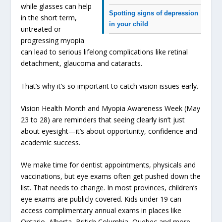
while glasses can help
Spotting signs of depression
in the short term,
in your child
untreated or
progressing myopia
can lead to serious lifelong complications like retinal
detachment, glaucoma and cataracts.
That’s why it’s so important to catch vision issues early.
Vision Health Month and Myopia Awareness Week (May
23 to 28) are reminders that seeing clearly isn’t just
about eyesight—it’s about opportunity, confidence and
academic success.
We make time for dentist appointments, physicals and
vaccinations, but eye exams often get pushed down the
list. That needs to change. In most provinces, children’s
eye exams are publicly covered. Kids under 19 can
access complimentary annual exams in places like
Ontario, Alberta, British Columbia, Quebec and more.