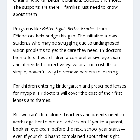
The supports are there—families just need to know
about them.
Programs like
Better Sight. Better Grades.
from
FYidoctors help bridge this gap. The initiative allows
students who may be struggling due to undiagnosed
vision problems to get the care they need. FYidoctors
then offers these children a comprehensive eye exam
and, if needed, corrective eyewear at no cost. It’s a
simple, powerful way to remove barriers to learning.
For children entering kindergarten and prescribed lenses
for myopia, FYidoctors will cover the cost of their first
lenses and frames.
But we can’t do it alone. Teachers and parents need to
work together to protect kids’ vision. If you’re a parent,
book an eye exam before the next school year starts—
even if your child hasn’t complained about their sight.