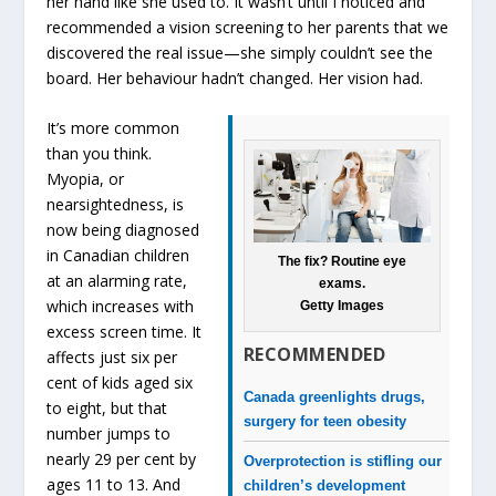
her hand like she used to. It wasn’t until I noticed and
recommended a vision screening to her parents that we
discovered the real issue—she simply couldn’t see the
board. Her behaviour hadn’t changed. Her vision had.
It’s more common
than you think.
Myopia, or
nearsightedness, is
now being diagnosed
in Canadian children
The fix? Routine eye
at an alarming rate,
exams.
which increases with
Getty Images
excess screen time. It
RECOMMENDED
affects just six per
cent of kids aged six
Canada greenlights drugs,
to eight, but that
surgery for teen obesity
number jumps to
nearly 29 per cent by
Overprotection is stifling our
ages 11 to 13. And
children’s development