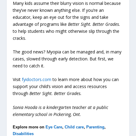
Many kids assume their blurry vision is normal because
they’ve never known anything else. If you’re an
educator, keep an eye out for the signs and take
advantage of programs like
Better Sight. Better Grades.
to help students who might otherwise slip through the
cracks.
The good news? Myopia can be managed and, in many
cases, slowed through early detection. But first, we
need to catch it.
Visit
fyidoctors.com
to learn more about how you can
support your child’s vision and access resources
through
Better Sight. Better Grades.
Sonia Hooda is a kindergarten teacher at a public
elementary school in Pickering, Ont.
Explore more on
Eye Care
,
Child care
,
Parenting
,
Disabilities