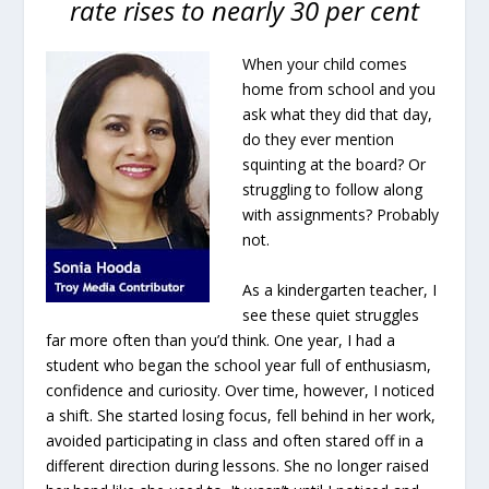
rate rises to nearly 30 per cent
When your child comes
home from school and you
ask what they did that day,
do they ever mention
squinting at the board? Or
struggling to follow along
with assignments? Probably
not.
As a kindergarten teacher, I
see these quiet struggles
far more often than you’d think. One year, I had a
student who began the school year full of enthusiasm,
confidence and curiosity. Over time, however, I noticed
a shift. She started losing focus, fell behind in her work,
avoided participating in class and often stared off in a
different direction during lessons. She no longer raised