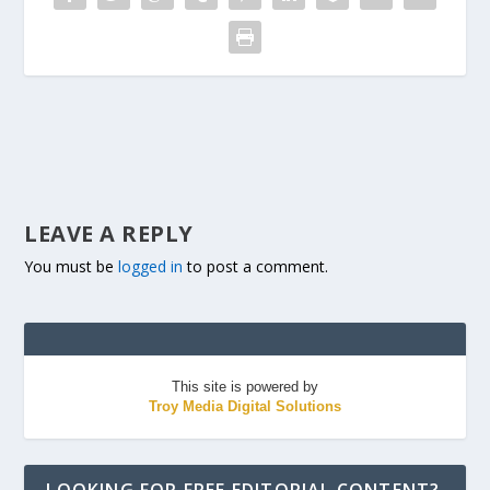
LEAVE A REPLY
You must be
logged in
to post a comment.
This site is powered by
Troy Media Digital Solutions