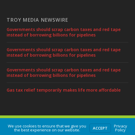
TROY MEDIA NEWSWIRE
Governments should scrap carbon taxes and red tape
instead of borrowing billions for pipelines
Governments should scrap carbon taxes and red tape
instead of borrowing billions for pipelines
Governments should scrap carbon taxes and red tape
instead of borrowing billions for pipelines
Gas tax relief temporarily makes life more affordable
Designed by
| Powered by
Elegant Themes
WordPress
We use cookies to ensure that we give you
Privacy
ACCEPT
the best experience on our website.
Policy