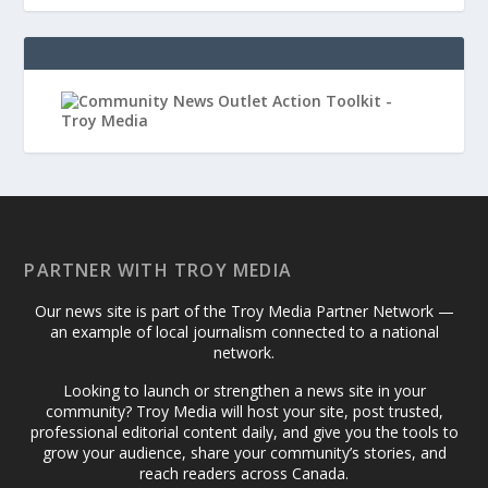
PARTNER WITH TROY MEDIA
Our news site is part of the Troy Media Partner Network —
an example of local journalism connected to a national
network.
Looking to launch or strengthen a news site in your
community? Troy Media will host your site, post trusted,
professional editorial content daily, and give you the tools to
grow your audience, share your community’s stories, and
reach readers across Canada.