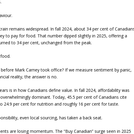
.
aviour.
strain remains widespread. In fall 2024, about 34 per cent of Canadian
 to pay for food. That number dipped slightly in 2025, offering a
returned to 34 per cent, unchanged from the peak.
 food.
 before Mark Carney took office? If we measure sentiment by panic,
ncial reality, the answer is no.
ars is in how Canadians define value. In fall 2024, affordability was
 overwhelmingly dominant. Today, 45.5 per cent of Canadians cite
to 24.9 per cent for nutrition and roughly 16 per cent for taste.
onsibility, even local sourcing, has taken a back seat.
ents are losing momentum. The “Buy Canadian” surge seen in 2025