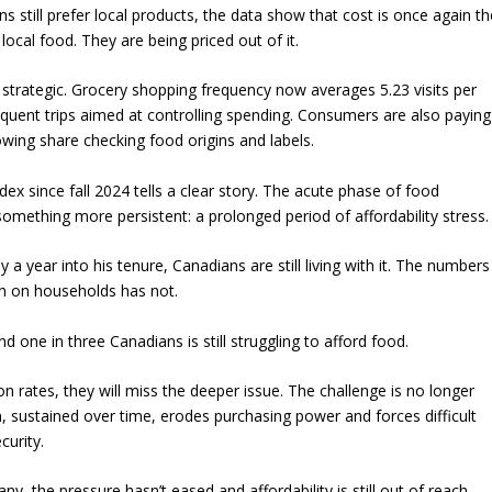
 still prefer local products, the data show that cost is once again th
ocal food. They are being priced out of it.
trategic. Grocery shopping frequency now averages 5.23 visits per
equent trips aimed at controlling spending. Consumers are also paying
wing share checking food origins and labels.
x since fall 2024 tells a clear story. The acute phase of food
something more persistent: a prolonged period of affordability stress.
a year into his tenure, Canadians are still living with it. The numbers
en on households has not.
 And one in three Canadians is still struggling to afford food.
on rates, they will miss the deeper issue. The challenge is no longer
ion, sustained over time, erodes purchasing power and forces difficult
curity.
 the pressure hasn’t eased and affordability is still out of reach.