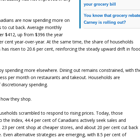
your grocery bill
You know that grocery rebat
Canadians are now spending more on
Carney is rolling out?
ts to cut back. Average monthly
er $412, up from $396 the year
per cent year-over-year. At the same time, the share of households
s risen to 20.6 per cent, reinforcing the steady upward drift in foo
 by spending more elsewhere. Dining out remains constrained, with th
r less per month on restaurants and takeout. Households are
 discretionary spending.
 how they shop.
ouseholds scrambled to respond to rising prices. Today, those
the Index, 44.4 per cent of Canadians actively seek sales and
, 23 per cent shop at cheaper stores, and about 20 per cent cut back
Even alternative strategies are emerging, with 8.5 per cent of