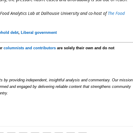
i-Food Analytics Lab at Dalhousie University and co-host of
The Food
hold debt
,
Liberal government
ur
columnists and contributors
are solely their own and do not
by providing independent, insightful analysis and commentary. Our mission
formed and engaged by delivering reliable content that strengthens community
ntry.