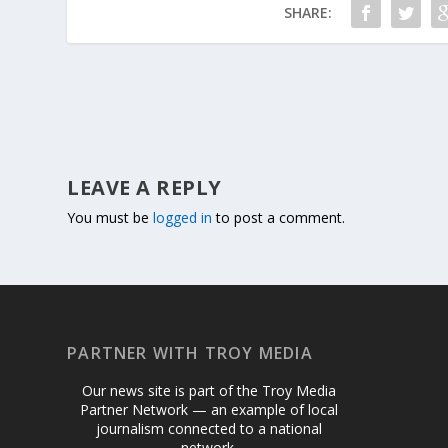
SHARE:
LEAVE A REPLY
You must be
logged in
to post a comment.
PARTNER WITH TROY MEDIA
Our news site is part of the Troy Media
Partner Network — an example of local
journalism connected to a national
network.