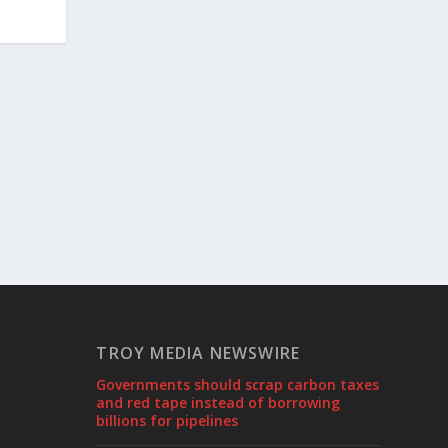
TROY MEDIA NEWSWIRE
Governments should scrap carbon taxes
and red tape instead of borrowing
billions for pipelines