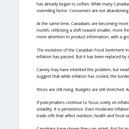
has already begun to soften. While many Canadians
overriding factor. Consumers are not abandoning l
At the same time, Canadians are becoming more s
month, reflecting a shift toward smaller, more fr
more attention to product information, with a gro
The evolution of the Canadian Food Sentiment Inde
inflation has passed. But it has been replaced by 
Carney may have inherited this problem, but nearly 
suggest that while inflation has cooled, the burd
Prices are still rising. Budgets are still stretched.
If policymakers continue to focus solely on inflati
volatility. It is persistence. Even moderate inflat
trade-offs that affect nutrition, health and food se
Canadians have shown they can adapt. But for many,