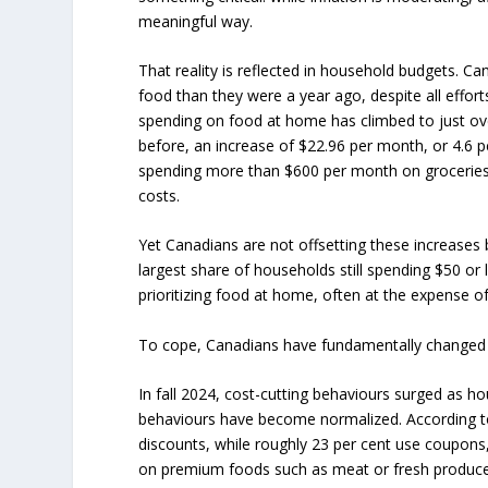
meaningful way.
That reality is reflected in household budgets. 
food than they were a year ago, despite all effor
spending on food at home has climbed to just ov
before, an increase of $22.96 per month, or 4.6 
spending more than $600 per month on groceries ha
costs.
Yet Canadians are not offsetting these increases
largest share of households still spending $50 o
prioritizing food at home, often at the expense of
To cope, Canadians have fundamentally changed
In fall 2024, cost-cutting behaviours surged as h
behaviours have become normalized. According to 
discounts, while roughly 23 per cent use coupons
on premium foods such as meat or fresh produce. 