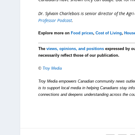
Dr. Sylvain Charlebois is senior director of the Agr
Professor Podcast
.
Explore more on
Food prices
,
Cost of Living
,
House
The
views, opinions, and positions
expressed by o
necessarily reflect those of our publication.
©
Troy Media
Troy Media empowers Canadian community news outlets 
is to support local media in helping Canadians stay in
connections and deepens understanding across the cou