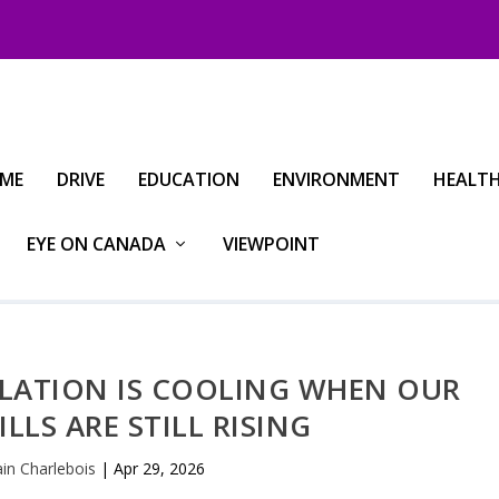
IME
DRIVE
EDUCATION
ENVIRONMENT
HEALT
EYE ON CANADA
VIEWPOINT
FLATION IS COOLING WHEN OUR
LLS ARE STILL RISING
ain Charlebois
|
Apr 29, 2026