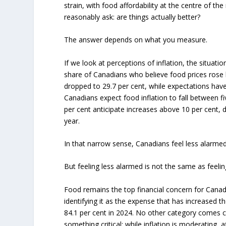
strain, with food affordability at the centre of th
reasonably ask: are things actually better?
The answer depends on what you measure.
If we look at perceptions of inflation, the situat
share of Canadians who believe food prices rose
dropped to 29.7 per cent, while expectations have 
Canadians expect food inflation to fall between f
per cent anticipate increases above 10 per cent, 
year.
In that narrow sense, Canadians feel less alarmed
But feeling less alarmed is not the same as feelin
Food remains the top financial concern for Canadia
identifying it as the expense that has increased t
84.1 per cent in 2024. No other category comes cl
something critical: while inflation is moderating, 