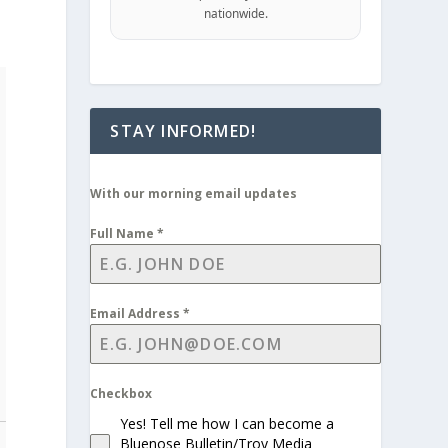
nationwide.
STAY INFORMED!
With our morning email updates
Full Name
*
Email Address
*
Checkbox
Yes! Tell me how I can become a
Bluenose Bulletin/Troy Media