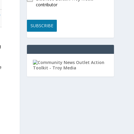
contributor
e
SUBSCRIBE
d
e