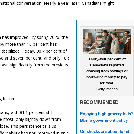
e national conversation. Nearly a year later, Canadians might
ion has improved. By spring 2026, the
 by more than 10 per cent has
stabilized. Today, 30.7 per cent of
ive and seven per cent, and only 18.6
Thirty-four per cent of
down significantly from the previous
Canadians reported
drawing from savings or
borrowing money to pay
for food.
.
Getty Images
g better.
RECOMMENDED
ns, with 81.1 per cent still
Enjoying high grocery bills?
he most, only slightly down from
Blame government policy
ose. This persistence tells us
Oil shocks are about to hit
affordability has not improved in any