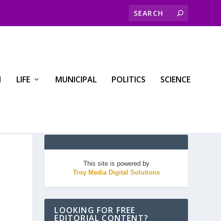
H
LIFE
MUNICIPAL
POLITICS
SCIENCE
This site is powered by
Troy Media Digital Solutions
LOOKING FOR FREE
EDITORIAL CONTENT?