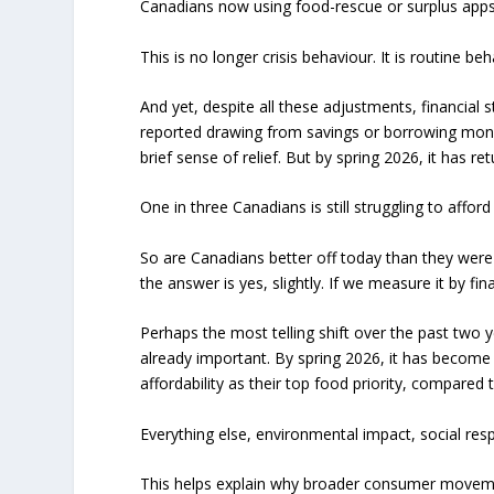
Canadians now using food-rescue or surplus apps
This is no longer crisis behaviour. It is routine beh
And yet, despite all these adjustments, financial 
reported drawing from savings or borrowing money
brief sense of relief. But by spring 2026, it has 
One in three Canadians is still struggling to afford
So are Canadians better off today than they were
the answer is yes, slightly. If we measure it by fina
Perhaps the most telling shift over the past two ye
already important. By spring 2026, it has become
affordability as their top food priority, compared 
Everything else, environmental impact, social resp
This helps explain why broader consumer movem