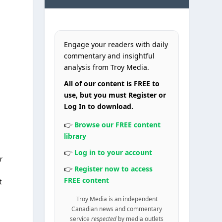
Engage your readers with daily
commentary and insightful
analysis from Troy Media.
All of our content is FREE to
use, but you must Register or
Log In to download.
👉
Browse our FREE content
library
👉
Log in to your account
r
👉
Register now to access
FREE content
t
Troy Media is an independent
Canadian news and commentary
service
respected
by media outlets