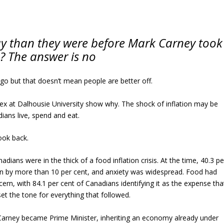
ay than they were before Mark Carney took
e? The answer is no
ago but that doesn’t mean people are better off.
 at Dalhousie University show why. The shock of inflation may be
dians live, spend and eat.
ook back.
adians were in the thick of a food inflation crisis. At the time, 40.3 pe
en by more than 10 per cent, and anxiety was widespread. Food had
n, with 84.1 per cent of Canadians identifying it as the expense tha
et the tone for everything that followed.
 Carney became Prime Minister, inheriting an economy already under