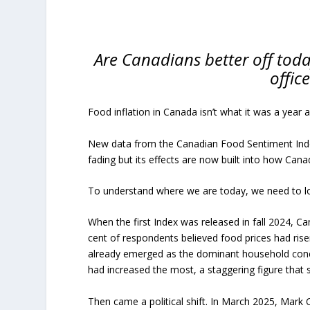
Are Canadians better off tod
offic
Food inflation in Canada isn’t what it was a year 
New data from the Canadian Food Sentiment Index
fading but its effects are now built into how Cana
To understand where we are today, we need to l
When the first Index was released in fall 2024, Can
cent of respondents believed food prices had ris
already emerged as the dominant household concer
had increased the most, a staggering figure that s
Then came a political shift. In March 2025, Mark