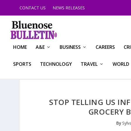
CONTACT US
NEWS RELEASES
HOME
A&E
BUSINESS
CAREERS
CR
SPORTS
TECHNOLOGY
TRAVEL
WORLD
STOP TELLING US IN
GROCERY BI
By
Sylv