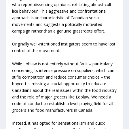
who report dissenting opinions, exhibiting almost cult-
like behaviour. This aggressive and confrontational
approach is uncharacteristic of Canadian social
movements and suggests a politically motivated
campaign rather than a genuine grassroots effort.
Originally well-intentioned instigators seem to have lost
control of the movement.
While Loblaw is not entirely without fault – particularly
concerning its intense pressure on suppliers, which can
stifle competition and reduce consumer choice – the
boycott is missing a crucial opportunity to educate
Canadians about the real issues within the food industry
and the role of major grocers like Loblaw. We need a
code of conduct to establish a level playing field for all
grocers and food manufacturers in Canada.
Instead, it has opted for sensationalism and quick