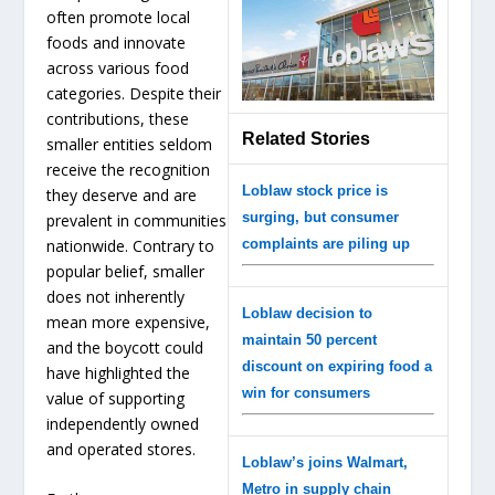
often promote local
foods and innovate
across various food
categories. Despite their
contributions, these
Related Stories
smaller entities seldom
receive the recognition
Loblaw stock price is
they deserve and are
surging, but consumer
prevalent in communities
nationwide. Contrary to
complaints are piling up
popular belief, smaller
does not inherently
Loblaw decision to
mean more expensive,
maintain 50 percent
and the boycott could
discount on expiring food a
have highlighted the
win for consumers
value of supporting
independently owned
and operated stores.
Loblaw’s joins Walmart,
Metro in supply chain