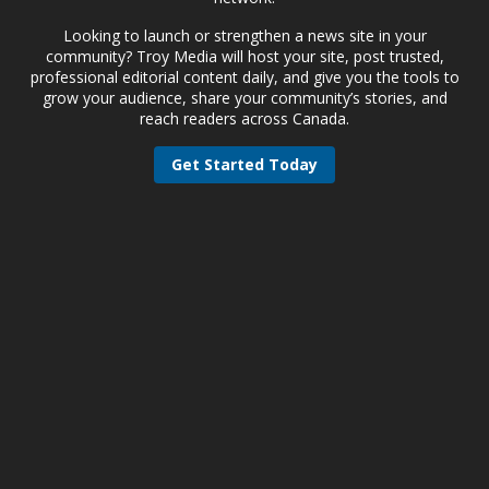
Looking to launch or strengthen a news site in your
community? Troy Media will host your site, post trusted,
professional editorial content daily, and give you the tools to
grow your audience, share your community’s stories, and
reach readers across Canada.
Get Started Today