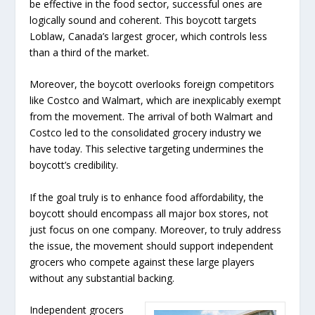
be effective in the food sector, successful ones are
logically sound and coherent. This boycott targets
Loblaw, Canada’s largest grocer, which controls less
than a third of the market.
Moreover, the boycott overlooks foreign competitors
like Costco and Walmart, which are inexplicably exempt
from the movement. The arrival of both Walmart and
Costco led to the consolidated grocery industry we
have today. This selective targeting undermines the
boycott’s credibility.
If the goal truly is to enhance food affordability, the
boycott should encompass all major box stores, not
just focus on one company. Moreover, to truly address
the issue, the movement should support independent
grocers who compete against these large players
without any substantial backing.
Independent grocers