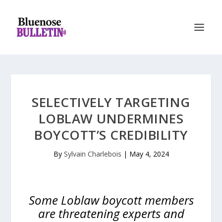
SELECTIVELY TARGETING
LOBLAW UNDERMINES
BOYCOTT’S CREDIBILITY
By
Sylvain Charlebois
|
May 4, 2024
Some Loblaw boycott members
are threatening experts and