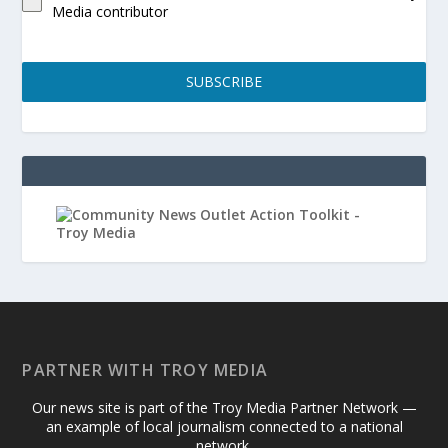
Media contributor
SUBSCRIBE
PARTNER WITH TROY MEDIA
Our news site is part of the Troy Media Partner Network —
an example of local journalism connected to a national
network.