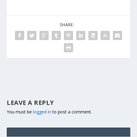
SHARE:
LEAVE A REPLY
You must be
logged in
to post a comment.