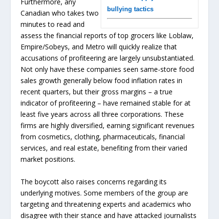
Furthermore, any
bullying tactics
Canadian who takes two
minutes to read and
assess the financial reports of top grocers like Loblaw,
Empire/Sobeys, and Metro will quickly realize that
accusations of profiteering are largely unsubstantiated.
Not only have these companies seen same-store food
sales growth generally below food inflation rates in
recent quarters, but their gross margins – a true
indicator of profiteering – have remained stable for at
least five years across all three corporations. These
firms are highly diversified, earning significant revenues
from cosmetics, clothing, pharmaceuticals, financial
services, and real estate, benefiting from their varied
market positions.
The boycott also raises concerns regarding its
underlying motives. Some members of the group are
targeting and threatening experts and academics who
disagree with their stance and have attacked journalists