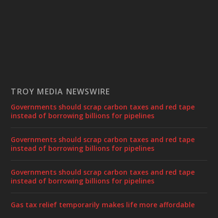
TROY MEDIA NEWSWIRE
Governments should scrap carbon taxes and red tape
instead of borrowing billions for pipelines
Governments should scrap carbon taxes and red tape
instead of borrowing billions for pipelines
Governments should scrap carbon taxes and red tape
instead of borrowing billions for pipelines
Gas tax relief temporarily makes life more affordable