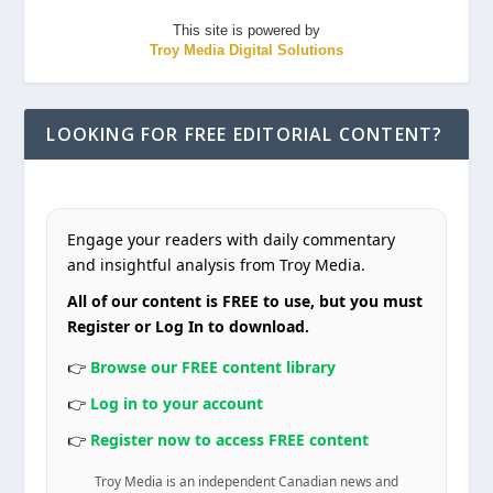
This site is powered by
Troy Media Digital Solutions
LOOKING FOR FREE EDITORIAL CONTENT?
Engage your readers with daily commentary
and insightful analysis from Troy Media.
All of our content is FREE to use, but you must
Register or Log In to download.
👉
Browse our FREE content library
👉
Log in to your account
👉
Register now to access FREE content
Troy Media is an independent Canadian news and