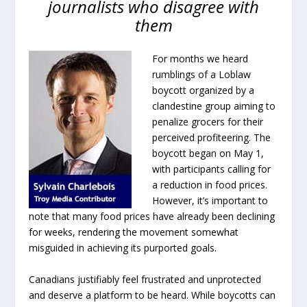
journalists who disagree with
them
For months we heard
rumblings of a Loblaw
boycott organized by a
clandestine group aiming to
penalize grocers for their
perceived profiteering. The
boycott began on May 1,
with participants calling for
a reduction in food prices.
However, it’s important to
note that many food prices have already been declining
for weeks, rendering the movement somewhat
misguided in achieving its purported goals.
Canadians justifiably feel frustrated and unprotected
and deserve a platform to be heard. While boycotts can