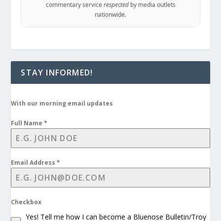
commentary service
respected
by media outlets
nationwide.
STAY INFORMED!
With our morning email updates
Full Name
*
Email Address
*
Checkbox
Yes! Tell me how I can become a Bluenose Bulletin/Troy