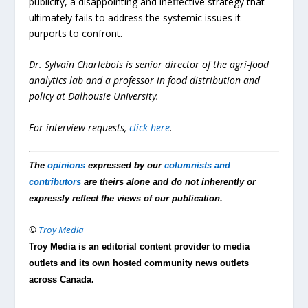
publicity, a disappointing and ineffective strategy that
ultimately fails to address the systemic issues it
purports to confront.
Dr. Sylvain Charlebois is senior director of the agri-food
analytics lab and a professor in food distribution and
policy at Dalhousie University.
For interview requests,
click here
.
The
opinions
expressed by our
columnists and
contributors
are theirs alone and do not inherently or
expressly reflect the views of our publication.
©
Troy Media
Troy Media is an editorial content provider to media
outlets and its own hosted community news outlets
across Canada.