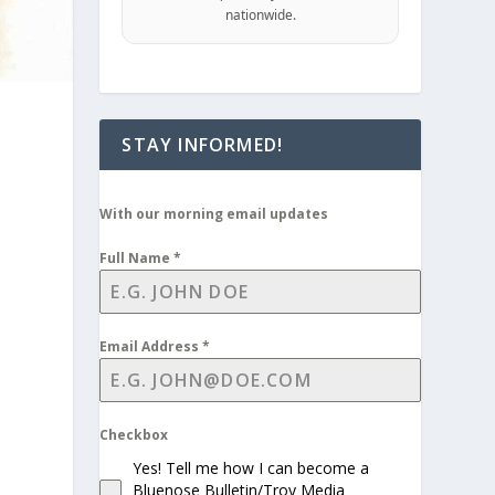
nationwide.
STAY INFORMED!
With our morning email updates
Full Name
*
Email Address
*
Checkbox
Yes! Tell me how I can become a
Bluenose Bulletin/Troy Media