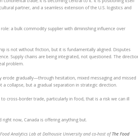
 continental trade; it is becoming central to it. It is positioning itself
ultural partner, and a seamless extension of the U.S. logistics and
r role: a bulk commodity supplier with diminishing influence over
ip is not without friction, but it is fundamentally aligned. Disputes
ence. Supply chains are being integrated, not questioned. The directio
real problem.
hey erode gradually—through hesitation, mixed messaging and missed
 a collapse, but a gradual separation in strategic direction.
to cross-border trade, particularly in food, that is a risk we can ill
 right now, Canada is offering anything but.
i-Food Analytics Lab at Dalhousie University and co-host of
The Food