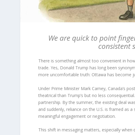
We are quick to point finge
consistent s
There is something almost too convenient in how 
trade. Yes, Donald Trump has long been synonymou
more uncomfortable truth: Ottawa has become just
Under Prime Minister Mark Carney, Canada’s postu
theatrical than Trump’s but no less consequentia
partnership. By the summer, the existing deal was
and suddenly, reliance on the U.S. is framed as a 
meaningful engagement or negotiation.
This shift in messaging matters, especially when