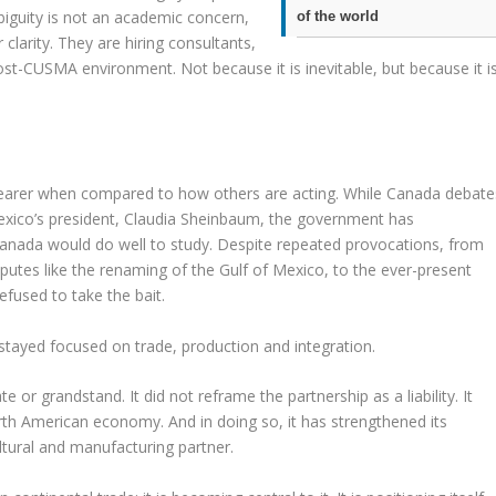
mbiguity is not an academic concern,
of the world
 clarity. They are hiring consultants,
post-CUSMA environment. Not because it is inevitable, but because it i
earer when compared to how others are acting. While Canada debate
Mexico’s president, Claudia Sheinbaum, the government has
 Canada would do well to study. Despite repeated provocations, from
sputes like the renaming of the Gulf of Mexico, to the ever-present
efused to take the bait.
as stayed focused on trade, production and integration.
 or grandstand. It did not reframe the partnership as a liability. It
rth American economy. And in doing so, it has strengthened its
ultural and manufacturing partner.