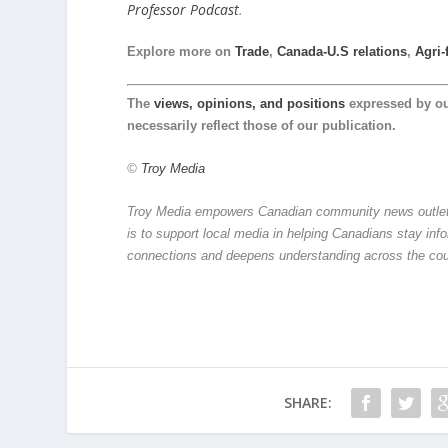
Professor Podcast
.
Explore more on
Trade
,
Canada-U.S relations
,
Agri-
The
views, opinions, and positions
expressed by o
necessarily reflect those of our publication.
©
Troy Media
Troy Media empowers Canadian community news outlets 
is to support local media in helping Canadians stay in
connections and deepens understanding across the cou
SHARE: