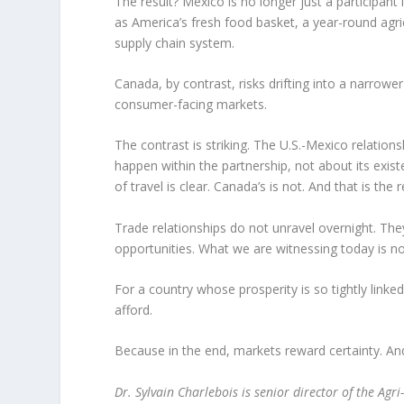
The result? Mexico is no longer just a participant in
as America’s fresh food basket, a year-round agric
supply chain system.
Canada, by contrast, risks drifting into a narrowe
consumer-facing markets.
The contrast is striking. The U.S.-Mexico relationsh
happen within the partnership, not about its exist
of travel is clear. Canada’s is not. And that is the 
Trade relationships do not unravel overnight. T
opportunities. What we are witnessing today is not
For a country whose prosperity is so tightly linked 
afford.
Because in the end, markets reward certainty. And
Dr. Sylvain Charlebois is senior director of the Agr