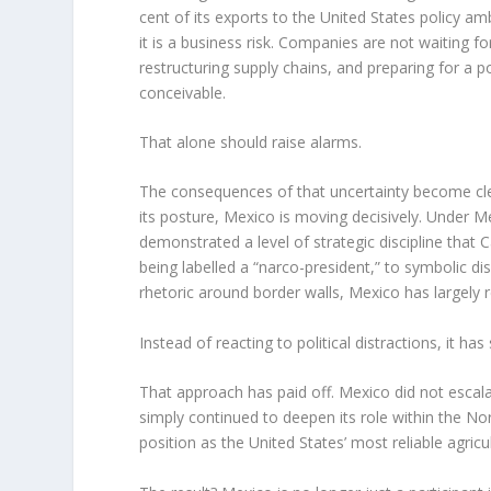
cent of its exports to the United States policy a
it is a business risk. Companies are not waiting for
restructuring supply chains, and preparing for a 
conceivable.
That alone should raise alarms.
The consequences of that uncertainty become cl
its posture, Mexico is moving decisively. Under 
demonstrated a level of strategic discipline that
being labelled a “narco-president,” to symbolic di
rhetoric around border walls, Mexico has largely r
Instead of reacting to political distractions, it h
That approach has paid off. Mexico did not escalate
simply continued to deepen its role within the No
position as the United States’ most reliable agric