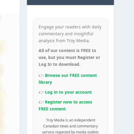
Engage your readers with daily
commentary and insightful
analysis from Troy Media.
All of our content is FREE to
use, but you must Register or
Log In to download.
👉
Browse our FREE content
library
👉
Log in to your account
👉
Register now to access
FREE content
Troy Media is an independent
Canadian news and commentary
service
respected
by media outlets