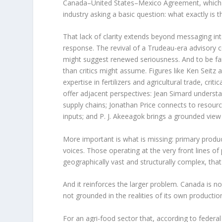
Canada–United States–Mexico Agreement, which r
industry asking a basic question: what exactly is t
That lack of clarity extends beyond messaging in
response. The revival of a Trudeau-era advisory c
might suggest renewed seriousness. And to be fai
than critics might assume. Figures like Ken Seitz
expertise in fertilizers and agricultural trade, crit
offer adjacent perspectives: Jean Simard unders
supply chains; Jonathan Price connects to resource 
inputs; and P. J. Akeeagok brings a grounded view
More important is what is missing: primary prod
voices. Those operating at the very front lines of 
geographically vast and structurally complex, that om
And it reinforces the larger problem. Canada is not
not grounded in the realities of its own productio
For an agri-food sector that, according to federa