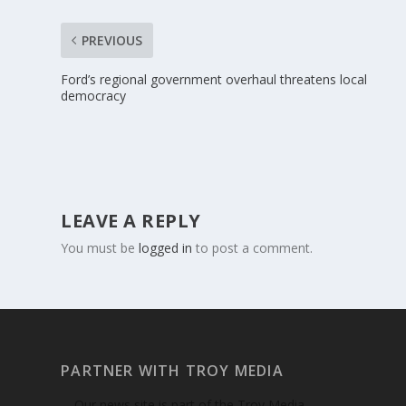
PREVIOUS
Ford’s regional government overhaul threatens local
democracy
LEAVE A REPLY
You must be
logged in
to post a comment.
PARTNER WITH TROY MEDIA
Our news site is part of the Troy Media