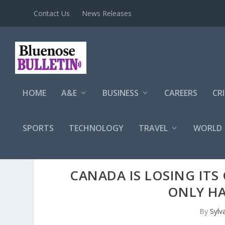
Contact Us
News Releases
HOME
A&E
BUSINESS
CAREERS
CR
SPORTS
TECHNOLOGY
TRAVEL
WORLD
CANADA IS LOSING ITS 
ONLY HA
By
Sylv