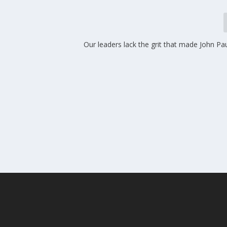
Our leaders lack the grit that made John Paul