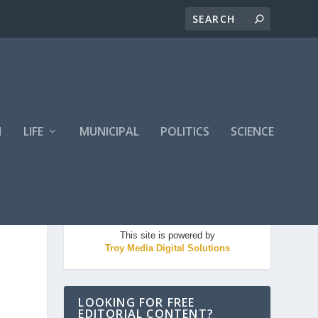
H
LIFE
MUNICIPAL
POLITICS
SCIENCE
This site is powered by
Troy Media Digital Solutions
LOOKING FOR FREE
EDITORIAL CONTENT?