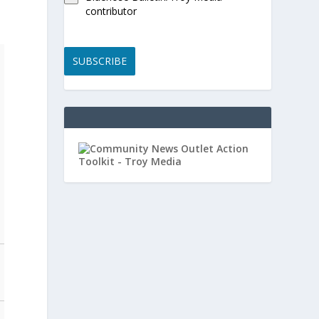
contributor
SUBSCRIBE