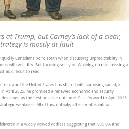
rs at Trump, but Carney’s lack of a clear,
trategy is mostly at fault
quickly Canadians point south when discussing unpredictability in
s with volatility. But focusing solely on Washington risks missing a
 as difficult to read.
re toward the United States has shifted with surprising speed, less
l. In April 2025, he promised a renewed economic and security
 described as the best possible outcome. Fast forward to April 2026,
strategic weakness. All of this, notably, after months without
 delivered in a widely viewed address suggesting that CUSMA (the