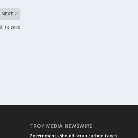
NEXT
 II a saint
TROY MEDIA NEWSWIRE
Governments should scrap carbon taxes