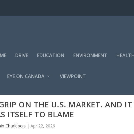
IME
DRIVE
EDUCATION
ENVIRONMENT
HEALT
EYE ON CANADA
VIEWPOINT
GRIP ON THE U.S. MARKET. AND IT
S ITSELF TO BLAME
ain Charlebois
|
Apr 22, 2026