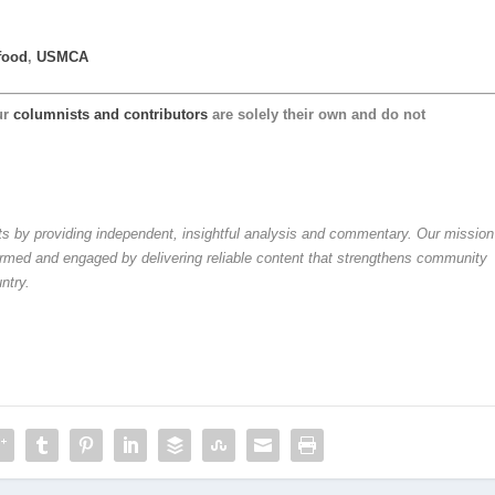
food
,
USMCA
ur
columnists and contributors
are solely their own and do not
by providing independent, insightful analysis and commentary. Our mission
formed and engaged by delivering reliable content that strengthens community
ntry.