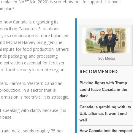
eplaced NAFTA in 2020) is somehow on life support. It leaves
he plan?
to how Canada is organizing its
ouncil on Canada-U.S. relations
r, its composition is more balanced
 and Michael Harvey bring genuine
ical inputs for food production. Others
tands packaging and processing
Troy Media
extraction essential for fertilizer
 of food security in remote regions.
RECOMMENDED
ucers. Farmers. Western Canadian
Picking fights with Trump
production. In a sector that is
could leave Canada in the
dark
ission is not trivial; it is strategic.
Canada is gambling with its
 speaking with clarity because it is
U.S. alliance. It won’t end
n base.
well
l trade data, sends roughly 75 per
How Canada lost the respect