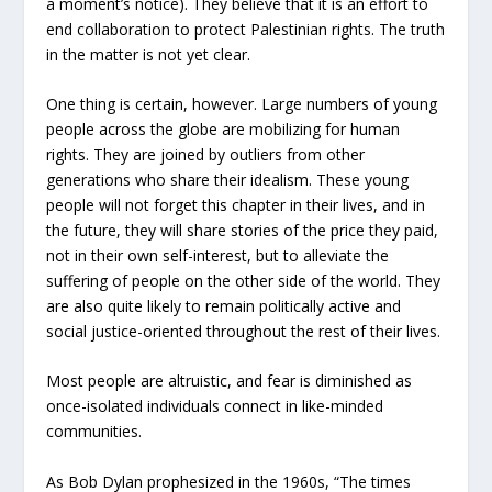
a moment’s notice). They believe that it is an effort to
end collaboration to protect Palestinian rights. The truth
in the matter is not yet clear.
One thing is certain, however. Large numbers of young
people across the globe are mobilizing for human
rights. They are joined by outliers from other
generations who share their idealism. These young
people will not forget this chapter in their lives, and in
the future, they will share stories of the price they paid,
not in their own self-interest, but to alleviate the
suffering of people on the other side of the world. They
are also quite likely to remain politically active and
social justice-oriented throughout the rest of their lives.
Most people are altruistic, and fear is diminished as
once-isolated individuals connect in like-minded
communities.
As Bob Dylan prophesized in the 1960s, “The times