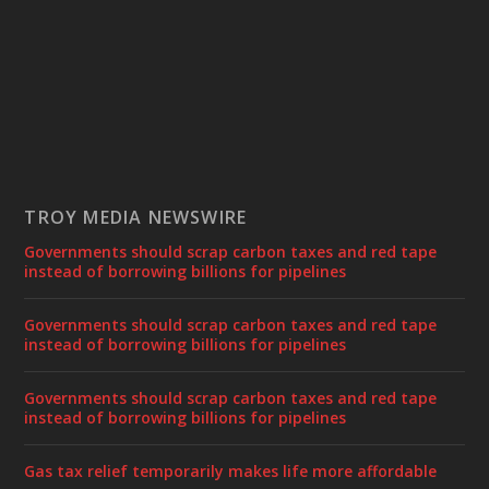
TROY MEDIA NEWSWIRE
Governments should scrap carbon taxes and red tape
instead of borrowing billions for pipelines
Governments should scrap carbon taxes and red tape
instead of borrowing billions for pipelines
Governments should scrap carbon taxes and red tape
instead of borrowing billions for pipelines
Gas tax relief temporarily makes life more affordable