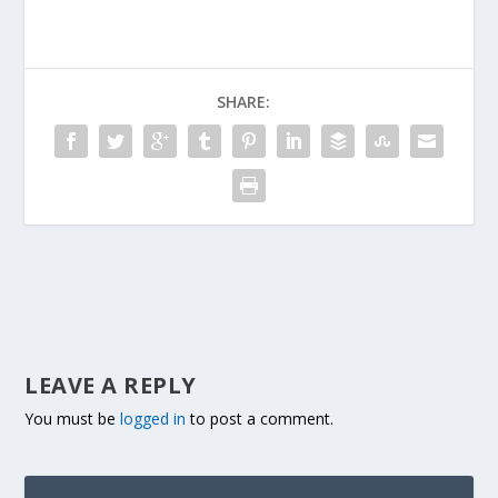
SHARE:
LEAVE A REPLY
You must be
logged in
to post a comment.