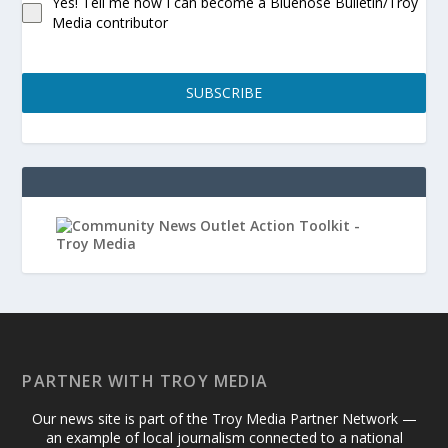
Yes! Tell me how I can become a Bluenose Bulletin/Troy
Media contributor
SUBSCRIBE
PARTNER WITH TROY MEDIA
Our news site is part of the Troy Media Partner Network —
an example of local journalism connected to a national