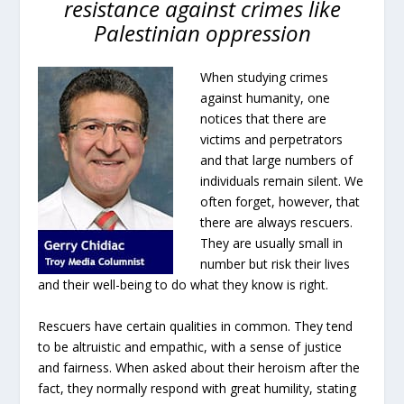
resistance against crimes like
Palestinian oppression
When studying crimes
against humanity, one
notices that there are
victims and perpetrators
and that large numbers of
individuals remain silent. We
often forget, however, that
there are always rescuers.
They are usually small in
number but risk their lives
and their well-being to do what they know is right.
Rescuers have certain qualities in common. They tend
to be altruistic and empathic, with a sense of justice
and fairness. When asked about their heroism after the
fact, they normally respond with great humility, stating