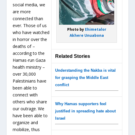
social media, we
are more
connected than
ever. Those of us
Photo by
Ehimetalor
who have watched
Akhere Unuabona
in horror over the
deaths of –
according to the
Related Stories
Hamas-run Gaza
health ministry –
Understanding the Nakba is vital
over 30,000
for grasping the Middle East
Palestinians have
conflict
been able to
connect with
others who share
Why Hamas supporters feel
our outrage. We
justified in spreading hate about
have been able to
Israel
organize and
mobilize, thus