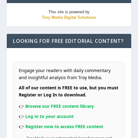
This site is powered by
Troy Media Digital Solutions
LOOKING FOR FREE EDITORIAL CONTENT?
Engage your readers with daily commentary
and insightful analysis from Troy Media.
All of our content is FREE to use, but you must
Register or Log In to download.
👉
Browse our FREE content library
👉
Log in to your account
👉
Register now to access FREE content