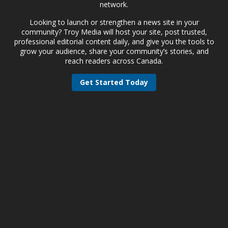
network.
Looking to launch or strengthen a news site in your
community? Troy Media will host your site, post trusted,
professional editorial content daily, and give you the tools to
grow your audience, share your community’s stories, and
reach readers across Canada.
Get Started Today