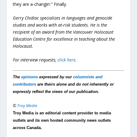
they are a-changin’.” Finally.
Gerry Chidiac specializes in languages and genocide
studies and works with at-risk students. He is the
recipient of an award from the Vancouver Holocaust
Education Centre for excellence in teaching about the
Holocaust.
For interview requests,
click here
.
The
opinions
expressed by our
columnists and
contributors
are theirs alone and do not inherently or
expressly reflect the views of our publication.
©
Troy Media
Troy Media is an editorial content provider to media
outlets and its own hosted community news outlets
across Canada.