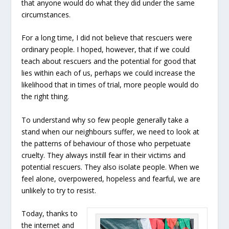
that anyone would do what they did under the same
circumstances.
For a long time, I did not believe that rescuers were
ordinary people. I hoped, however, that if we could
teach about rescuers and the potential for good that
lies within each of us, perhaps we could increase the
likelihood that in times of trial, more people would do
the right thing.
To understand why so few people generally take a
stand when our neighbours suffer, we need to look at
the patterns of behaviour of those who perpetuate
cruelty. They always instill fear in their victims and
potential rescuers. They also isolate people. When we
feel alone, overpowered, hopeless and fearful, we are
unlikely to try to resist.
Today, thanks to
the internet and