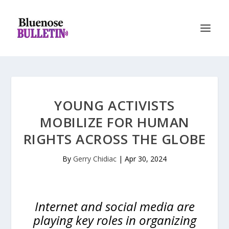
YOUNG ACTIVISTS
MOBILIZE FOR HUMAN
RIGHTS ACROSS THE GLOBE
By
Gerry Chidiac
|
Apr 30, 2024
Internet and social media are
playing key roles in organizing