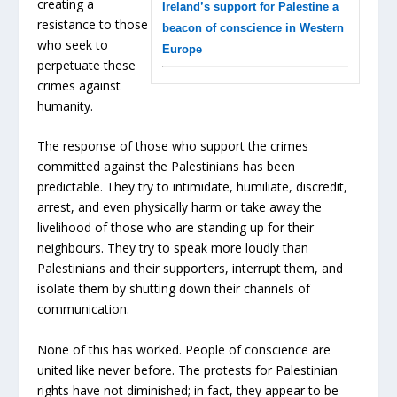
creating a
Ireland’s support for Palestine a
resistance to those
beacon of conscience in Western
who seek to
Europe
perpetuate these
crimes against
humanity.
The response of those who support the crimes
committed against the Palestinians has been
predictable. They try to intimidate, humiliate, discredit,
arrest, and even physically harm or take away the
livelihood of those who are standing up for their
neighbours. They try to speak more loudly than
Palestinians and their supporters, interrupt them, and
isolate them by shutting down their channels of
communication.
None of this has worked. People of conscience are
united like never before. The protests for Palestinian
rights have not diminished; in fact, they appear to be