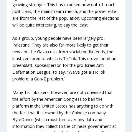
growing stronger. This has exposed how out-of-touch
politicians, the mainstream media, and the power elite
are from the rest of the population. Upcoming elections
will be quite interesting, to say the least.
As a group, young people have been largely pro-
Palestine. They are also far more likely to get their
news on the Gaza crisis from social media feeds, the
least censored of which is TikTok. This drove Jonathan
Greenblatt, spokesperson for the pro-Israel Anti-
Defamation League, to say, “We’ve got a TikTok
problem, a Gen-Z problem.”
Many TikTok users, however, are not convinced that
the effort by the American Congress to ban the
platform in the United States has anything to do with
the fact that it is owned by the Chinese company
ByteDance (which must turn over any data and
information they collect to the Chinese government at