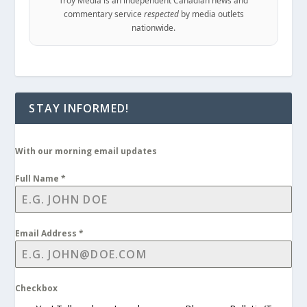
Troy Media is an independent Canadian news and
commentary service
respected
by media outlets
nationwide.
STAY INFORMED!
With our morning email updates
Full Name
*
Email Address
*
Checkbox