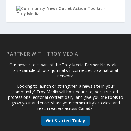
PARTNER WITH TROY MEDIA
Our news site is part of the Troy Media Partner Network —
an example of local journalism connected to a national
network.
Looking to launch or strengthen a news site in your
community? Troy Media will host your site, post trusted,
professional editorial content daily, and give you the tools to
grow your audience, share your community’s stories, and
reach readers across Canada.
Get Started Today