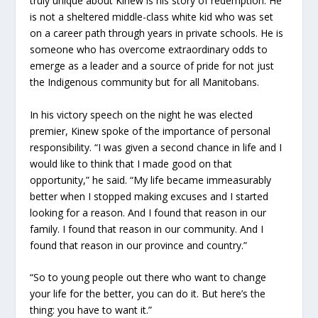
truly unique about Kinew is his story of redemption. He
is not a sheltered middle-class white kid who was set
on a career path through years in private schools. He is
someone who has overcome extraordinary odds to
emerge as a leader and a source of pride for not just
the Indigenous community but for all Manitobans.
In his victory speech on the night he was elected
premier, Kinew spoke of the importance of personal
responsibility. “I was given a second chance in life and I
would like to think that I made good on that
opportunity,” he said. “My life became immeasurably
better when I stopped making excuses and I started
looking for a reason. And I found that reason in our
family. I found that reason in our community. And I
found that reason in our province and country.”
“So to young people out there who want to change
your life for the better, you can do it. But here’s the
thing: you have to want it.”