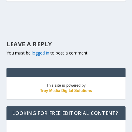
LEAVE A REPLY
You must be
logged in
to post a comment.
This site is powered by
Troy Media Digital Solutions
LOOKING FOR FREE EDITORIAL CONTENT?