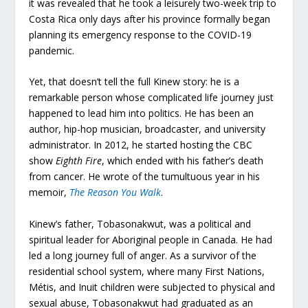
it was revealed that he took a leisurely two-week trip to
Costa Rica only days after his province formally began
planning its emergency response to the COVID-19
pandemic.
Yet, that doesn’t tell the full Kinew story: he is a
remarkable person whose complicated life journey just
happened to lead him into politics. He has been an
author, hip-hop musician, broadcaster, and university
administrator. In 2012, he started hosting the CBC
show
Eighth Fire
, which ended with his father’s death
from cancer. He wrote of the tumultuous year in his
memoir,
The Reason You Walk
.
Kinew’s father, Tobasonakwut, was a political and
spiritual leader for Aboriginal people in Canada. He had
led a long journey full of anger. As a survivor of the
residential school system, where many First Nations,
Métis, and Inuit children were subjected to physical and
sexual abuse, Tobasonakwut had graduated as an