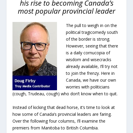
his rise to becoming Canada’s
most popular provincial leader
The pull to weigh in on the
political tragicomedy south
of the border is strong.
However, seeing that there
is a daily cornucopia of
wisdom and wisecracks
already available, I’ll try not
to join the frenzy. Here in
Canada, we have our own
worries with politicians
(cough, Trudeau, cough) who don’t know when to quit.
Instead of kicking that dead horse, it’s time to look at
how some of Canada’s provincial leaders are faring.
Over the following four columns, I’ll examine the
premiers from Manitoba to British Columbia.