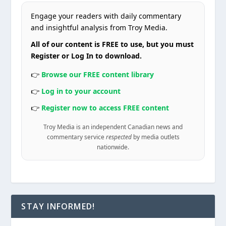
Engage your readers with daily commentary
and insightful analysis from Troy Media.
All of our content is FREE to use, but you must
Register or Log In to download.
👉
Browse our FREE content library
👉
Log in to your account
👉
Register now to access FREE content
Troy Media is an independent Canadian news and
commentary service
respected
by media outlets
nationwide.
STAY INFORMED!