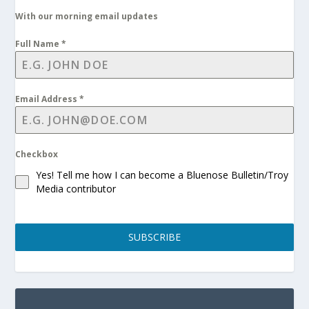
With our morning email updates
Full Name
*
Email Address
*
Checkbox
Yes! Tell me how I can become a Bluenose Bulletin/Troy
Media contributor
SUBSCRIBE