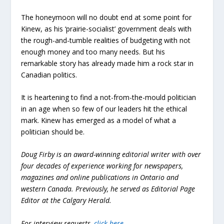
The honeymoon will no doubt end at some point for
Kinew, as his ‘prairie-socialist’ government deals with
the rough-and-tumble realities of budgeting with not
enough money and too many needs. But his
remarkable story has already made him a rock star in
Canadian politics.
It is heartening to find a not-from-the-mould politician
in an age when so few of our leaders hit the ethical
mark. Kinew has emerged as a model of what a
politician should be.
Doug Firby is an award-winning editorial writer with over
four decades of experience working for newspapers,
magazines and online publications in Ontario and
western Canada. Previously, he served as Editorial Page
Editor at the Calgary Herald.
For interview requests,
click here
.