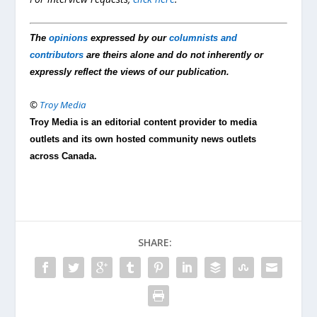
The
opinions
expressed by our
columnists and
contributors
are theirs alone and do not inherently or
expressly reflect the views of our publication.
©
Troy Media
Troy Media is an editorial content provider to media
outlets and its own hosted community news outlets
across Canada.
SHARE: