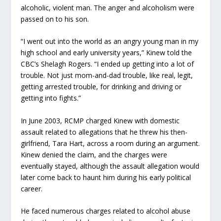
alcoholic, violent man. The anger and alcoholism were
passed on to his son.
“I went out into the world as an angry young man in my
high school and early university years,” Kinew told the
CBC’s Shelagh Rogers. “I ended up getting into a lot of
trouble. Not just mom-and-dad trouble, like real, legit,
getting arrested trouble, for drinking and driving or
getting into fights.”
In June 2003, RCMP charged Kinew with domestic
assault related to allegations that he threw his then-
girlfriend, Tara Hart, across a room during an argument.
Kinew denied the claim, and the charges were
eventually stayed, although the assault allegation would
later come back to haunt him during his early political
career.
He faced numerous charges related to alcohol abuse