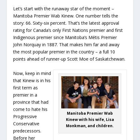
Let’s start with the runaway star of the moment –
Manitoba Premier Wab Kinew. One number tells the
story: 66. Sixty-six percent. That’s the latest approval
rating for Canada’s only First Nations premier and first
Indigenous premier since Manitoba’s Métis Premier
John Norquay in 1887. That makes him far and away
the most popular premier in the country – a full 10
points ahead of runner-up Scott Moe of Saskatchewan.
Now, keep in mind
that Kinew is in his
first term as
premier in a
province that had
come to hate his
Manitoba Premier Wab
Progressive
Kinew with his wife, Lisa
Conservative
Monkman, and children.
predecessors.
Before her