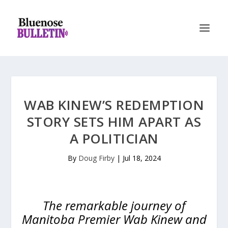
WAB KINEW’S REDEMPTION
STORY SETS HIM APART AS
A POLITICIAN
By
Doug Firby
|
Jul 18, 2024
The remarkable journey of
Manitoba Premier Wab Kinew and