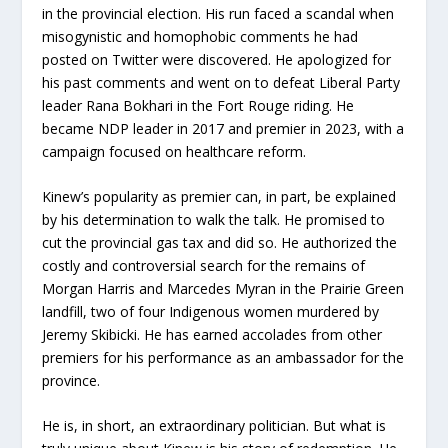
in the provincial election. His run faced a scandal when
misogynistic and homophobic comments he had
posted on Twitter were discovered. He apologized for
his past comments and went on to defeat Liberal Party
leader Rana Bokhari in the Fort Rouge riding. He
became NDP leader in 2017 and premier in 2023, with a
campaign focused on healthcare reform.
Kinew’s popularity as premier can, in part, be explained
by his determination to walk the talk. He promised to
cut the provincial gas tax and did so. He authorized the
costly and controversial search for the remains of
Morgan Harris and Marcedes Myran in the Prairie Green
landfill, two of four Indigenous women murdered by
Jeremy Skibicki. He has earned accolades from other
premiers for his performance as an ambassador for the
province.
He is, in short, an extraordinary politician. But what is