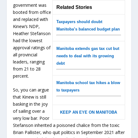
government was
Related Stories
booted from office
and replaced with
Taxpayers should doubt
Kinew’s NDP,
Manitoba’s balanced budget plan
Heather Stefanson
had the lowest
approval ratings of
Manitoba extends gas tax cut but
all provincial
needs to deal with its growing
leaders, ranging
debt
from 21 to 28
percent.
Manitoba school tax hikes a blow
So, you can argue
to taxpayers
that Kinew is still
basking in the joy
of sailing over a
KEEP AN EYE ON MANITOBA
very low bar. Poor
Stefanson inherited a poisoned chalice from the toxic
Brian Pallister, who quit politics in September 2021 after