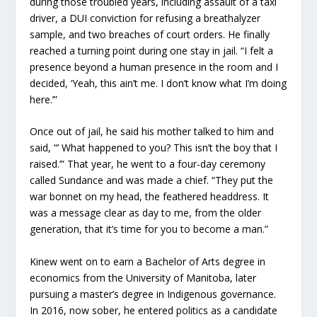
during those troubled years, including assault of a taxi
driver, a DUI conviction for refusing a breathalyzer
sample, and two breaches of court orders. He finally
reached a turning point during one stay in jail. “I felt a
presence beyond a human presence in the room and I
decided, ‘Yeah, this ain’t me. I don’t know what I’m doing
here.’”
Once out of jail, he said his mother talked to him and
said, “’ What happened to you? This isn’t the boy that I
raised.’” That year, he went to a four-day ceremony
called Sundance and was made a chief. “They put the
war bonnet on my head, the feathered headdress. It
was a message clear as day to me, from the older
generation, that it’s time for you to become a man.”
Kinew went on to earn a Bachelor of Arts degree in
economics from the University of Manitoba, later
pursuing a master’s degree in Indigenous governance.
In 2016, now sober, he entered politics as a candidate