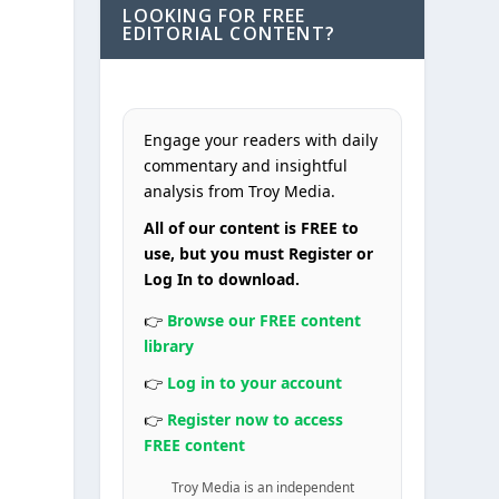
LOOKING FOR FREE
EDITORIAL CONTENT?
Engage your readers with daily
commentary and insightful
analysis from Troy Media.
All of our content is FREE to
use, but you must Register or
Log In to download.
👉
Browse our FREE content
library
👉
Log in to your account
👉
Register now to access
FREE content
Troy Media is an independent