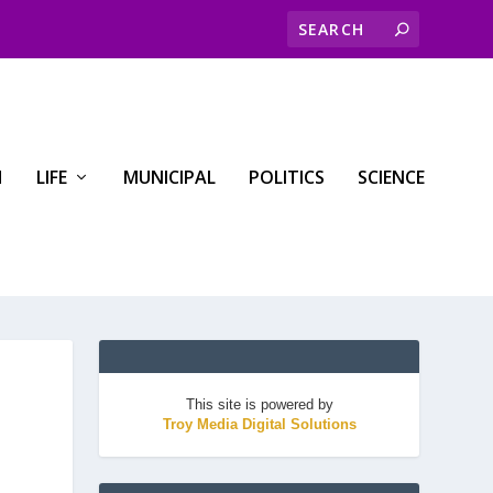
H
LIFE
MUNICIPAL
POLITICS
SCIENCE
This site is powered by
Troy Media Digital Solutions