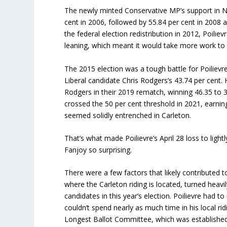
The newly minted Conservative MP’s support in N
cent in 2006, followed by 55.84 per cent in 2008 
the federal election redistribution in 2012, Poiliev
leaning, which meant it would take more work to 
The 2015 election was a tough battle for Poilievr
Liberal candidate Chris Rodgers’s 43.74 per cent.
Rodgers in their 2019 rematch, winning 46.35 to 38
crossed the 50 per cent threshold in 2021, earnin
seemed solidly entrenched in Carleton.
That’s what made Poilievre’s April 28 loss to ligh
Fanjoy so surprising.
There were a few factors that likely contributed t
where the Carleton riding is located, turned heav
candidates in this year’s election. Poilievre had 
couldn’t spend nearly as much time in his local ri
Longest Ballot Committee, which was established 