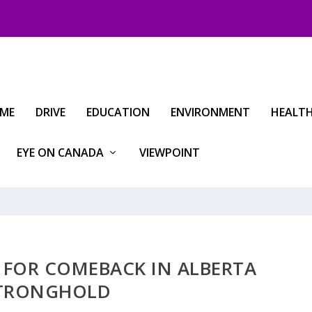
IME
DRIVE
EDUCATION
ENVIRONMENT
HEALT
EYE ON CANADA
VIEWPOINT
D FOR COMEBACK IN ALBERTA
TRONGHOLD