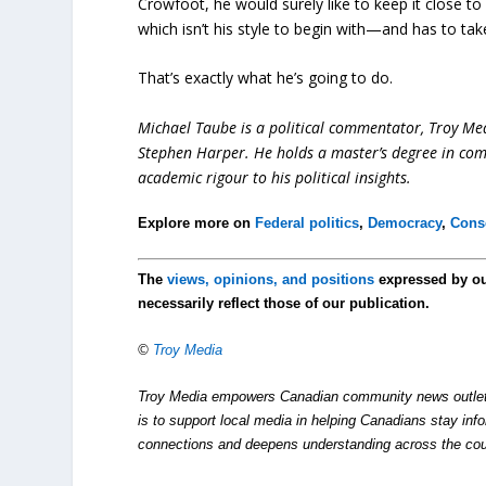
Crowfoot, he would surely like to keep it close to
which isn’t his style to begin with—and has to take 
That’s exactly what he’s going to do.
Michael Taube is a political commentator, Troy Me
Stephen Harper. He holds a master’s degree in com
academic rigour to his political insights.
Explore more on
Federal politics
,
Democracy
,
Conse
The
views, opinions, and positions
expressed by o
necessarily reflect those of our publication.
©
Troy Media
Troy Media empowers Canadian community news outlets 
is to support local media in helping Canadians stay in
connections and deepens understanding across the cou