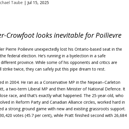
chael Taube
|
Jul 15, 2025
er-Crowfoot looks inevitable for Poilievre
er Pierre Poilievre unexpectedly lost his Ontario-based seat in the
 federal election. He’s running in a byelection in a safe
a different province. While some of his opponents and critics are
ll strike twice, they can safely put this pipe dream to rest.
cted in 2004. He ran as a Conservative MP in the Nepean–Carleton
att, a two-term Liberal MP and then Minister of National Defence. It
close race, and that’s exactly what happened. The 25-year-old, who
olved in Reform Party and Canadian Alliance circles, worked hard in
shed a strong ground game with new and existing grassroots support.
30,420 votes (45.7 per cent), while Pratt finished second with 26,684