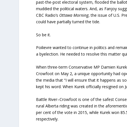
past-the-post electoral system, flooded the ball
muddied the political waters. And, as Fanjoy sugge
CBC Radio’s
Ottawa Morning
, the issue of U.S. P
could have partially turned the tide.
So be it.
Poilievre wanted to continue in politics and rema
a byelection. He needed to resolve this matter q
When three-term Conservative MP Damien Kurek gra
Crowfoot on May 2, a unique opportunity had ope
the media that “I will ensure that it happens as s
kept his word. When Kurek officially resigned on J
Battle River–Crowfoot is one of the safest Conser
rural Alberta riding was created in the aforement
per cent of the vote in 2015, while Kurek won 85.
respectively.