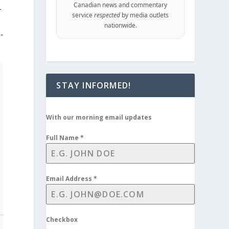
Canadian news and commentary
r
service
respected
by media outlets
nationwide.
e-
STAY INFORMED!
With our morning email updates
Full Name
*
Email Address
*
Checkbox