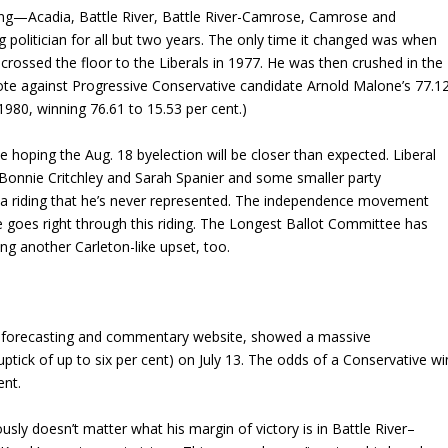
riding—Acadia, Battle River, Battle River-Camrose, Camrose and
g politician for all but two years. The only time it changed was when
rossed the floor to the Liberals in 1977. He was then crushed in the
vote against Progressive Conservative candidate Arnold Malone’s 77.1
1980, winning 76.61 to 15.53 per cent.)
 hoping the Aug. 18 byelection will be closer than expected. Liberal
Bonnie Critchley and Sarah Spanier and some smaller party
in a riding that he’s never represented. The independence movement
goes right through this riding. The Longest Ballot Committee has
ng another Carleton-like upset, too.
l forecasting and commentary website, showed a massive
uptick of up to six per cent) on July 13. The odds of a Conservative wi
ent.
viously doesn’t matter what his margin of victory is in Battle River–