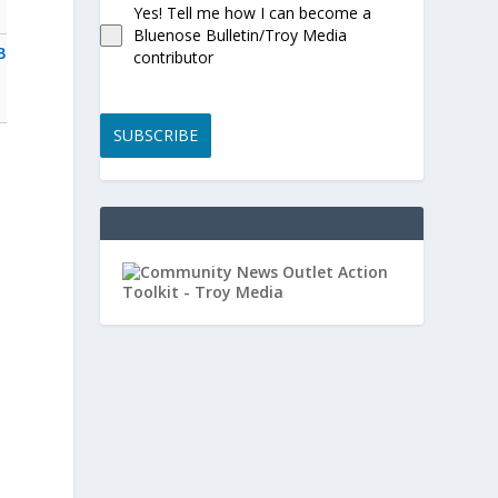
Yes! Tell me how I can become a
Bluenose Bulletin/Troy Media
B
contributor
s
SUBSCRIBE