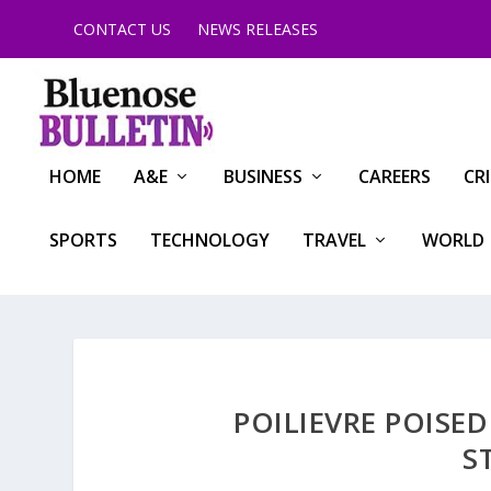
CONTACT US
NEWS RELEASES
HOME
A&E
BUSINESS
CAREERS
CR
SPORTS
TECHNOLOGY
TRAVEL
WORLD
POILIEVRE POISE
S