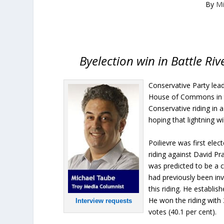
By
Mi
Byelection win in Battle Riv
Conservative Party lead
House of Commons in the
Conservative riding in 
hoping that lightning wi
Poilievre was first ele
riding against David Pr
was predicted to be a 
had previously been inv
this riding. He establi
He won the riding with 
Interview requests
votes (40.1 per cent).