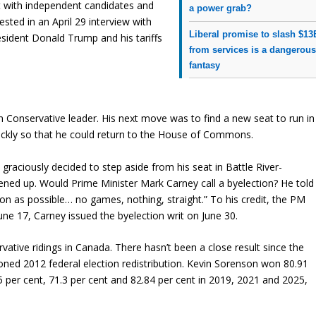
ot with independent candidates and
a power grab?
sted in an April 29 interview with
Liberal promise to slash $13
resident Donald Trump and his tariffs
from services is a dangerou
fantasy
in Conservative leader. His next move was to find a new seat to run in
uickly so that he could return to the House of Commons.
ciously decided to step aside from his seat in Battle River-
ned up. Would Prime Minister Mark Carney call a byelection? He told
oon as possible… no games, nothing, straight.” To his credit, the PM
une 17, Carney issued the byelection writ on June 30.
vative ridings in Canada. There hasn’t been a close result since the
ioned 2012 federal election redistribution. Kevin Sorenson won 80.91
5 per cent, 71.3 per cent and 82.84 per cent in 2019, 2021 and 2025,