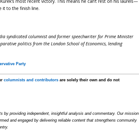
 Kurek’s most recent victory. This means he can’t rest on his laurels—
it to the finish line.
dia syndicated columnist and former speechwriter for Prime Minister
parative politics from the London School of Economics, lending
rvative Party
ur
columnists and contributors
are solely their own and do not
by providing independent, insightful analysis and commentary. Our mission
formed and engaged by delivering reliable content that strengthens community
ntry.