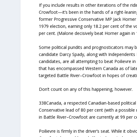
If you include results in other iterations of the 
Crowfoot—it’s been in the hands of a right-leanin
former Progressive Conservative MP Jack Horner c
1979 election, earning only 18.2 per cent of the 
per cent. (Malone decisively beat Horner again in 
Some political pundits and prognosticators may be
candidate Darcy Spady, along with Independents 
candidates, are all attempting to beat Poilievre 
that has encompassed Western Canada as of late 
targeted Battle River–Crowfoot in hopes of creati
Don’t count on any of this happening, however.
338Canada, a respected Canadian-based politica
Conservative lead of 80 per cent (with a possible 
in Battle River–Crowfoot are currently at 99 per c
Poilievre is firmly in the driver’s seat. While it ob