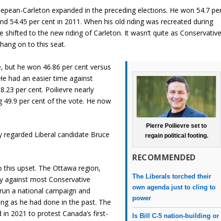
epean-Carleton expanded in the preceding elections. He won 54.7 pe
and 54.45 per cent in 2011. When his old riding was recreated during
re shifted to the new riding of Carleton. It wasn’t quite as Conservativ
hang on to this seat.
e, but he won 46.86 per cent versus
 He had an easier time against
.23 per cent. Poilievre nearly
g 49.9 per cent of the vote. He now
Pierre Poilievre set to
tly regarded Liberal candidate Bruce
regain political footing.
RECOMMENDED
o this upset. The Ottawa region,
The Liberals torched their
ily against most Conservative
own agenda just to cling to
to run a national campaign and
power
ding as he had done in the past. The
in 2021 to protest Canada’s first-
Is Bill C-5 nation-building or