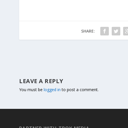
SHARE:
LEAVE A REPLY
You must be
logged in
to post a comment.