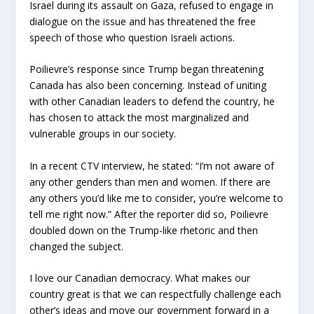
Israel during its assault on Gaza, refused to engage in
dialogue on the issue and has threatened the free
speech of those who question Israeli actions.
Poilievre’s response since Trump began threatening
Canada has also been concerning. Instead of uniting
with other Canadian leaders to defend the country, he
has chosen to attack the most marginalized and
vulnerable groups in our society.
In a recent CTV interview, he stated: “I’m not aware of
any other genders than men and women. If there are
any others you’d like me to consider, you’re welcome to
tell me right now.” After the reporter did so, Poilievre
doubled down on the Trump-like rhetoric and then
changed the subject.
I love our Canadian democracy. What makes our
country great is that we can respectfully challenge each
other’s ideas and move our government forward in a