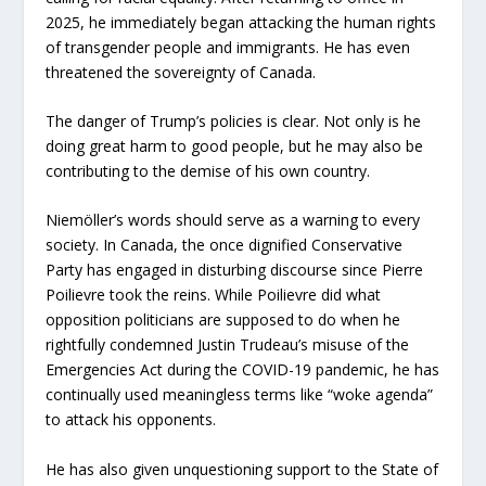
2025, he immediately began attacking the human rights
of transgender people and immigrants. He has even
threatened the sovereignty of Canada.
The danger of Trump’s policies is clear. Not only is he
doing great harm to good people, but he may also be
contributing to the demise of his own country.
Niemöller’s words should serve as a warning to every
society. In Canada, the once dignified Conservative
Party has engaged in disturbing discourse since Pierre
Poilievre took the reins. While Poilievre did what
opposition politicians are supposed to do when he
rightfully condemned Justin Trudeau’s misuse of the
Emergencies Act during the COVID-19 pandemic, he has
continually used meaningless terms like “woke agenda”
to attack his opponents.
He has also given unquestioning support to the State of