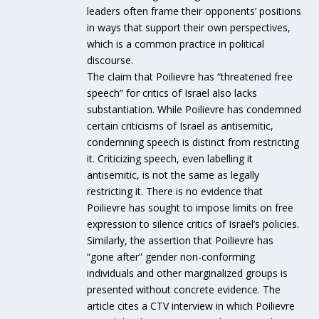
leaders often frame their opponents’ positions
in ways that support their own perspectives,
which is a common practice in political
discourse.
The claim that Poilievre has “threatened free
speech” for critics of Israel also lacks
substantiation. While Poilievre has condemned
certain criticisms of Israel as antisemitic,
condemning speech is distinct from restricting
it. Criticizing speech, even labelling it
antisemitic, is not the same as legally
restricting it. There is no evidence that
Poilievre has sought to impose limits on free
expression to silence critics of Israel’s policies.
Similarly, the assertion that Poilievre has
“gone after” gender non-conforming
individuals and other marginalized groups is
presented without concrete evidence. The
article cites a CTV interview in which Poilievre