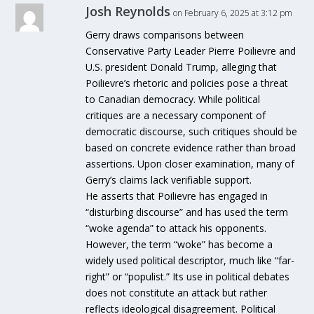
Josh Reynolds
on February 6, 2025 at 3:12 pm
Gerry draws comparisons between
Conservative Party Leader Pierre Poilievre and
U.S. president Donald Trump, alleging that
Poilievre’s rhetoric and policies pose a threat
to Canadian democracy. While political
critiques are a necessary component of
democratic discourse, such critiques should be
based on concrete evidence rather than broad
assertions. Upon closer examination, many of
Gerry’s claims lack verifiable support.
He asserts that Poilievre has engaged in
“disturbing discourse” and has used the term
“woke agenda” to attack his opponents.
However, the term “woke” has become a
widely used political descriptor, much like “far-
right” or “populist.” Its use in political debates
does not constitute an attack but rather
reflects ideological disagreement. Political