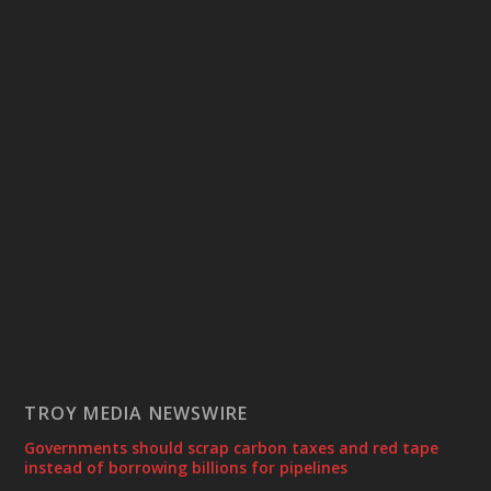
TROY MEDIA NEWSWIRE
Governments should scrap carbon taxes and red tape
instead of borrowing billions for pipelines