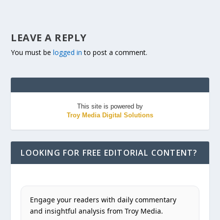
LEAVE A REPLY
You must be
logged in
to post a comment.
This site is powered by
Troy Media Digital Solutions
LOOKING FOR FREE EDITORIAL CONTENT?
Engage your readers with daily commentary
and insightful analysis from Troy Media.