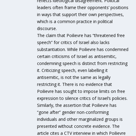
reflects ideological disagreement. Political
leaders often frame their opponents’ positions
in ways that support their own perspectives,
which is a common practice in political
discourse.
The claim that Poilievre has “threatened free
speech” for critics of Israel also lacks
substantiation. While Poilievre has condemned
certain criticisms of Israel as antisemitic,
condemning speech is distinct from restricting
it. Criticizing speech, even labelling it
antisemitic, is not the same as legally
restricting it. There is no evidence that
Poilievre has sought to impose limits on free
expression to silence critics of Israel’s policies.
Similarly, the assertion that Poilievre has
“gone after” gender non-conforming
individuals and other marginalized groups is
presented without concrete evidence. The
article cites a CTV interview in which Poilievre