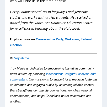
who will unite us in this time of crisis.
Gerry Chidiac specializes in languages and genocide
studies and works with at-risk students. He received an
award from the Vancouver Holocaust Education Centre
for excellence in teaching about the Holocaust.
Explore more on
Conservative Party
,
Wokeism
,
Federal
election
©
Troy Media
Troy Media is dedicated to empowering Canadian community
news outlets by providing
independent, insightful analysis and
commentary
. Our mission is to support local media in fostering
an informed and engaged public by delivering reliable content
that strengthens community connections, enriches national
conversations, and helps Canadians better understand one
another.