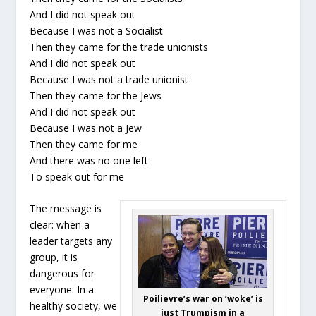
And I did not speak out
Because I was not a Socialist
Then they came for the trade unionists
And I did not speak out
Because I was not a trade unionist
Then they came for the Jews
And I did not speak out
Because I was not a Jew
Then they came for me
And there was no one left
To speak out for me
The message is
clear: when a
leader targets any
group, it is
dangerous for
everyone. In a
Poilievre’s war on ‘woke’ is
healthy society, we
just Trumpism in a