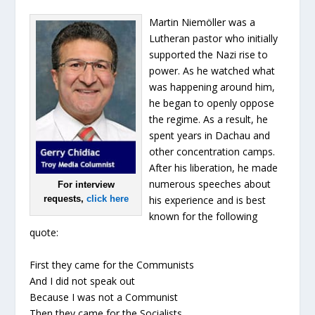
Martin Niemöller was a
Lutheran pastor who initially
supported the Nazi rise to
power. As he watched what
was happening around him,
he began to openly oppose
the regime. As a result, he
spent years in Dachau and
other concentration camps.
After his liberation, he made
numerous speeches about
For interview
requests,
click here
his experience and is best
known for the following
quote:
First they came for the Communists
And I did not speak out
Because I was not a Communist
Then they came for the Socialists