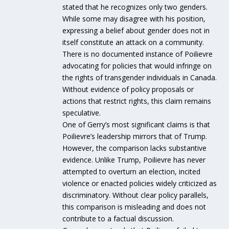
stated that he recognizes only two genders.
While some may disagree with his position,
expressing a belief about gender does not in
itself constitute an attack on a community.
There is no documented instance of Poilievre
advocating for policies that would infringe on
the rights of transgender individuals in Canada.
Without evidence of policy proposals or
actions that restrict rights, this claim remains
speculative.
One of Gerry’s most significant claims is that
Poilievre’s leadership mirrors that of Trump.
However, the comparison lacks substantive
evidence. Unlike Trump, Poilievre has never
attempted to overturn an election, incited
violence or enacted policies widely criticized as
discriminatory. Without clear policy parallels,
this comparison is misleading and does not
contribute to a factual discussion.