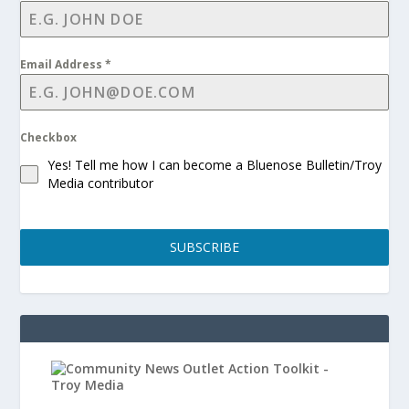
Email Address
*
Checkbox
Yes! Tell me how I can become a Bluenose Bulletin/Troy
Media contributor
SUBSCRIBE