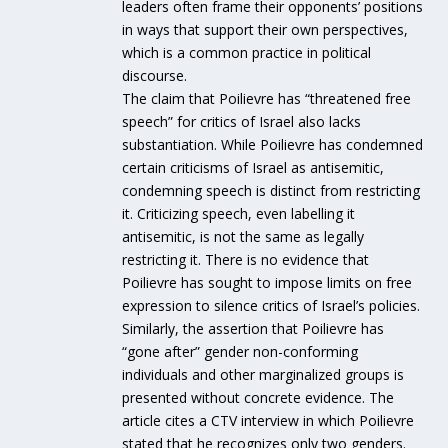
leaders often frame their opponents’ positions
in ways that support their own perspectives,
which is a common practice in political
discourse.
The claim that Poilievre has “threatened free
speech” for critics of Israel also lacks
substantiation. While Poilievre has condemned
certain criticisms of Israel as antisemitic,
condemning speech is distinct from restricting
it. Criticizing speech, even labelling it
antisemitic, is not the same as legally
restricting it. There is no evidence that
Poilievre has sought to impose limits on free
expression to silence critics of Israel’s policies.
Similarly, the assertion that Poilievre has
“gone after” gender non-conforming
individuals and other marginalized groups is
presented without concrete evidence. The
article cites a CTV interview in which Poilievre
stated that he recognizes only two genders.