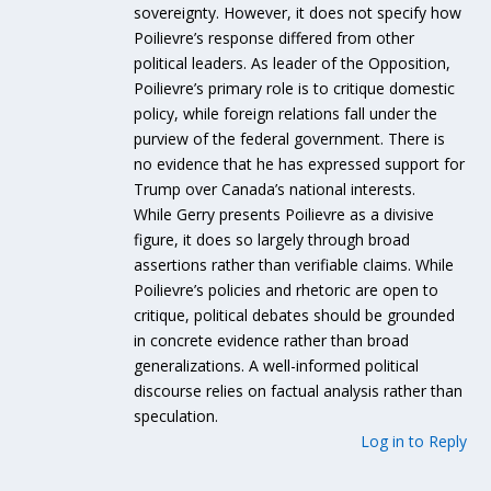
sovereignty. However, it does not specify how
Poilievre’s response differed from other
political leaders. As leader of the Opposition,
Poilievre’s primary role is to critique domestic
policy, while foreign relations fall under the
purview of the federal government. There is
no evidence that he has expressed support for
Trump over Canada’s national interests.
While Gerry presents Poilievre as a divisive
figure, it does so largely through broad
assertions rather than verifiable claims. While
Poilievre’s policies and rhetoric are open to
critique, political debates should be grounded
in concrete evidence rather than broad
generalizations. A well-informed political
discourse relies on factual analysis rather than
speculation.
Log in to Reply