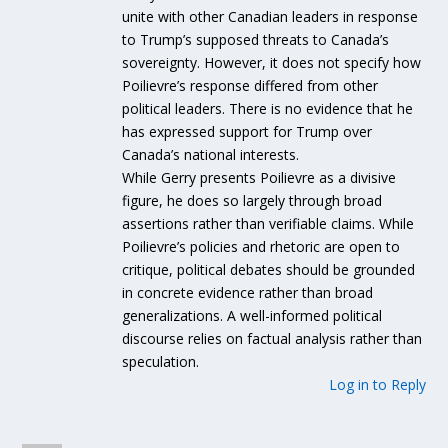
unite with other Canadian leaders in response
to Trump’s supposed threats to Canada’s
sovereignty. However, it does not specify how
Poilievre’s response differed from other
political leaders. There is no evidence that he
has expressed support for Trump over
Canada’s national interests.
While Gerry presents Poilievre as a divisive
figure, he does so largely through broad
assertions rather than verifiable claims. While
Poilievre’s policies and rhetoric are open to
critique, political debates should be grounded
in concrete evidence rather than broad
generalizations. A well-informed political
discourse relies on factual analysis rather than
speculation.
Log in to Reply