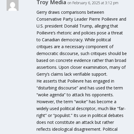
Troy Media
on February 6, 2025 at 3:12 pm
Gerry draws comparisons between
Conservative Party Leader Pierre Poilievre and
U.S. president Donald Trump, alleging that
Poilievre’s rhetoric and policies pose a threat
to Canadian democracy. While political
critiques are a necessary component of
democratic discourse, such critiques should be
based on concrete evidence rather than broad
assertions. Upon closer examination, many of
Gerry’s claims lack verifiable support.
He asserts that Poilievre has engaged in
“disturbing discourse” and has used the term
“woke agenda” to attack his opponents.
However, the term “woke” has become a
widely used political descriptor, much like “far-
right” or “populist.” Its use in political debates
does not constitute an attack but rather
reflects ideological disagreement. Political