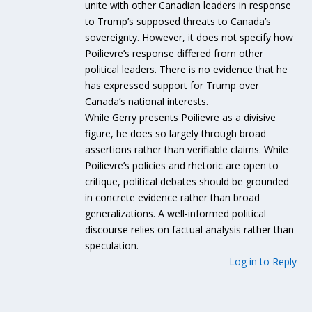
unite with other Canadian leaders in response
to Trump’s supposed threats to Canada’s
sovereignty. However, it does not specify how
Poilievre’s response differed from other
political leaders. There is no evidence that he
has expressed support for Trump over
Canada’s national interests.
While Gerry presents Poilievre as a divisive
figure, he does so largely through broad
assertions rather than verifiable claims. While
Poilievre’s policies and rhetoric are open to
critique, political debates should be grounded
in concrete evidence rather than broad
generalizations. A well-informed political
discourse relies on factual analysis rather than
speculation.
Log in to Reply