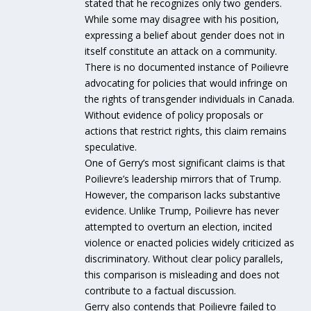
stated that he recognizes only two genders.
While some may disagree with his position,
expressing a belief about gender does not in
itself constitute an attack on a community.
There is no documented instance of Poilievre
advocating for policies that would infringe on
the rights of transgender individuals in Canada.
Without evidence of policy proposals or
actions that restrict rights, this claim remains
speculative.
One of Gerry’s most significant claims is that
Poilievre’s leadership mirrors that of Trump.
However, the comparison lacks substantive
evidence. Unlike Trump, Poilievre has never
attempted to overturn an election, incited
violence or enacted policies widely criticized as
discriminatory. Without clear policy parallels,
this comparison is misleading and does not
contribute to a factual discussion.
Gerry also contends that Poilievre failed to