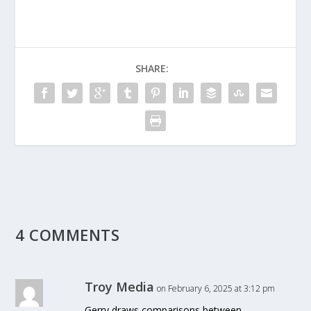
SHARE:
4 COMMENTS
Troy Media
on February 6, 2025 at 3:12 pm
Gerry draws comparisons between