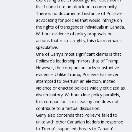
itself constitute an attack on a community.
There is no documented instance of Poilievre
advocating for policies that would infringe on
the rights of transgender individuals in Canada.
Without evidence of policy proposals or
actions that restrict rights, this claim remains
speculative.
One of Gerry’s most significant claims is that
Poilievre’s leadership mirrors that of Trump.
However, the comparison lacks substantive
evidence. Unlike Trump, Poilievre has never
attempted to overturn an election, incited
violence or enacted policies widely criticized as
discriminatory. Without clear policy parallels,
this comparison is misleading and does not
contribute to a factual discussion.
Gerry also contends that Poilievre failed to
unite with other Canadian leaders in response
to Trump’s supposed threats to Canada’s