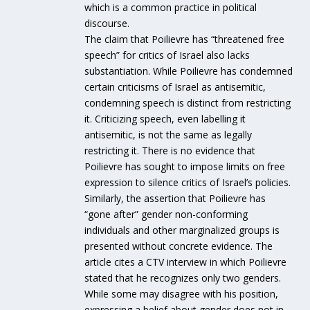
which is a common practice in political
discourse.
The claim that Poilievre has “threatened free
speech” for critics of Israel also lacks
substantiation. While Poilievre has condemned
certain criticisms of Israel as antisemitic,
condemning speech is distinct from restricting
it. Criticizing speech, even labelling it
antisemitic, is not the same as legally
restricting it. There is no evidence that
Poilievre has sought to impose limits on free
expression to silence critics of Israel’s policies.
Similarly, the assertion that Poilievre has
“gone after” gender non-conforming
individuals and other marginalized groups is
presented without concrete evidence. The
article cites a CTV interview in which Poilievre
stated that he recognizes only two genders.
While some may disagree with his position,
expressing a belief about gender does not in