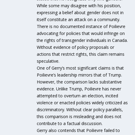
While some may disagree with his position,
expressing a belief about gender does not in
itself constitute an attack on a community.
There is no documented instance of Poilievre
advocating for policies that would infringe on
the rights of transgender individuals in Canada.
Without evidence of policy proposals or
actions that restrict rights, this claim remains
speculative.
One of Gerry’s most significant claims is that
Poilievre’s leadership mirrors that of Trump.
However, the comparison lacks substantive
evidence. Unlike Trump, Poilievre has never
attempted to overturn an election, incited
violence or enacted policies widely criticized as
discriminatory. Without clear policy parallels,
this comparison is misleading and does not
contribute to a factual discussion.
Gerry also contends that Poilievre failed to