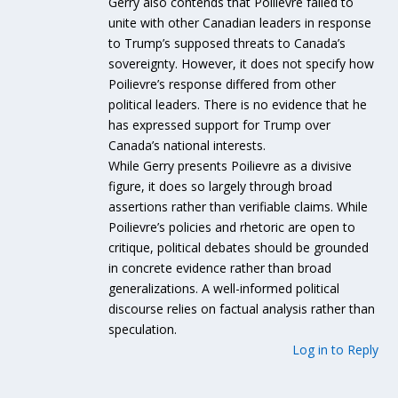
Gerry also contends that Poilievre failed to
unite with other Canadian leaders in response
to Trump’s supposed threats to Canada’s
sovereignty. However, it does not specify how
Poilievre’s response differed from other
political leaders. There is no evidence that he
has expressed support for Trump over
Canada’s national interests.
While Gerry presents Poilievre as a divisive
figure, it does so largely through broad
assertions rather than verifiable claims. While
Poilievre’s policies and rhetoric are open to
critique, political debates should be grounded
in concrete evidence rather than broad
generalizations. A well-informed political
discourse relies on factual analysis rather than
speculation.
Log in to Reply