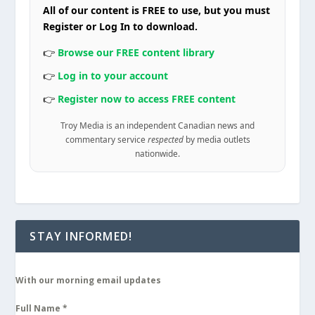
All of our content is FREE to use, but you must
Register or Log In to download.
👉
Browse our FREE content library
👉
Log in to your account
👉
Register now to access FREE content
Troy Media is an independent Canadian news and
commentary service
respected
by media outlets
nationwide.
STAY INFORMED!
With our morning email updates
Full Name
*