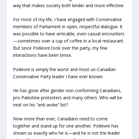
way that makes society both kinder and more effective.
For most of my life, I have engaged with Conservative
members of Parliament in open, respectful dialogue. It
was possible to have amicable, even casual encounters
—sometimes over a cup of coffee in a local restaurant.
But since Poilievre took over the party, my few
interactions have been tense.
Poilievre is simply the worst and most un-Canadian
Conservative Party leader I have ever known.
He has gone after gender non-conforming Canadians,
pro-Palestine protesters and many others. Who will be
next on his “anti-woke” list?
Now more than ever, Canadians need to come
together and stand up for one another. Poilievre has
shown us exactly who he is—and he is not the leader