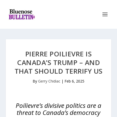
PIERRE POILIEVRE IS
CANADA’S TRUMP – AND
THAT SHOULD TERRIFY US
By
Gerry Chidiac
|
Feb 6, 2025
Poilievre’s divisive politics are a
threat to Canada’s democracy