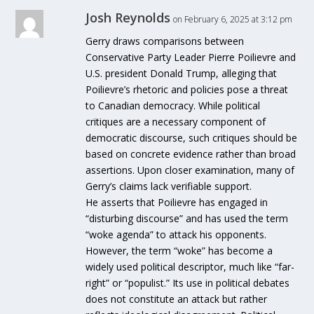
Josh Reynolds
on February 6, 2025 at 3:12 pm
Gerry draws comparisons between
Conservative Party Leader Pierre Poilievre and
U.S. president Donald Trump, alleging that
Poilievre’s rhetoric and policies pose a threat
to Canadian democracy. While political
critiques are a necessary component of
democratic discourse, such critiques should be
based on concrete evidence rather than broad
assertions. Upon closer examination, many of
Gerry’s claims lack verifiable support.
He asserts that Poilievre has engaged in
“disturbing discourse” and has used the term
“woke agenda” to attack his opponents.
However, the term “woke” has become a
widely used political descriptor, much like “far-
right” or “populist.” Its use in political debates
does not constitute an attack but rather