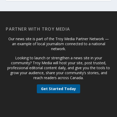
PARTNER WITH TROY MEDIA
Our news site is part of the Troy Media Partner Network —
an example of local journalism connected to a national
network.
Looking to launch or strengthen a news site in your
community? Troy Media will host your site, post trusted,
professional editorial content daily, and give you the tools to
grow your audience, share your community’s stories, and
reach readers across Canada.
Get Started Today