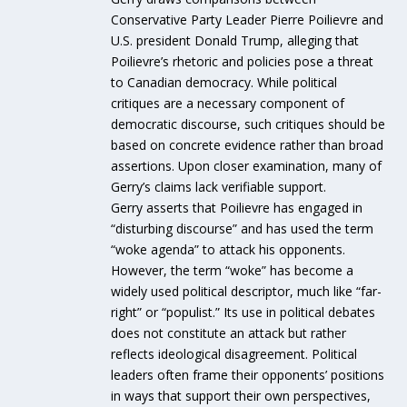
Conservative Party Leader Pierre Poilievre and
U.S. president Donald Trump, alleging that
Poilievre’s rhetoric and policies pose a threat
to Canadian democracy. While political
critiques are a necessary component of
democratic discourse, such critiques should be
based on concrete evidence rather than broad
assertions. Upon closer examination, many of
Gerry’s claims lack verifiable support.
Gerry asserts that Poilievre has engaged in
“disturbing discourse” and has used the term
“woke agenda” to attack his opponents.
However, the term “woke” has become a
widely used political descriptor, much like “far-
right” or “populist.” Its use in political debates
does not constitute an attack but rather
reflects ideological disagreement. Political
leaders often frame their opponents’ positions
in ways that support their own perspectives,