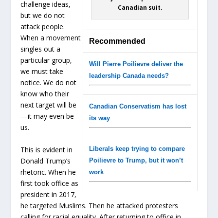
challenge ideas,
Canadian suit.
but we do not
attack people.
When a movement
Recommended
singles out a
particular group,
Will Pierre Poilievre deliver the
we must take
leadership Canada needs?
notice. We do not
know who their
next target will be
Canadian Conservatism has lost
—it may even be
its way
us.
This is evident in
Liberals keep trying to compare
Donald Trump’s
Poilievre to Trump, but it won’t
rhetoric. When he
work
first took office as
president in 2017,
he targeted Muslims. Then he attacked protesters
calling for racial equality. After returning to office in