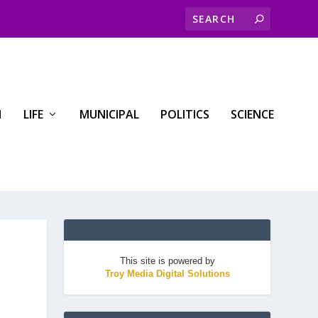
H
LIFE
MUNICIPAL
POLITICS
SCIENCE
This site is powered by
Troy Media Digital Solutions