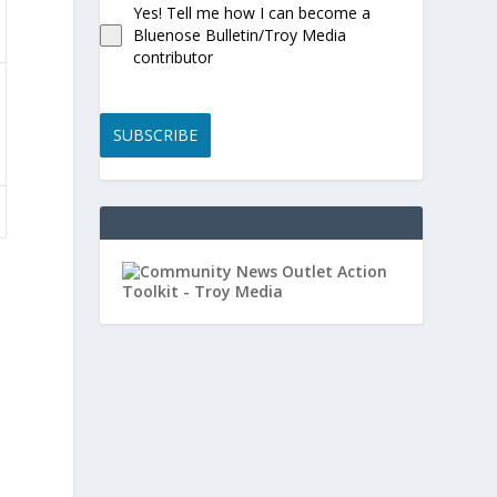
Yes! Tell me how I can become a
Bluenose Bulletin/Troy Media
contributor
SUBSCRIBE
s
o