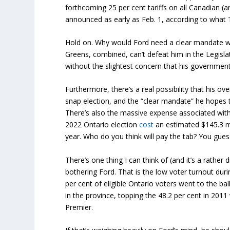
forthcoming 25 per cent tariffs on all Canadian (
announced as early as Feb. 1, according to wha
Hold on. Why would Ford need a clear mandate 
Greens, combined, can’t defeat him in the Legislat
without the slightest concern that his government
Furthermore, there’s a real possibility that his ove
snap election, and the “clear mandate” he hopes 
There’s also the massive expense associated with
2022 Ontario election
cost
an estimated $145.3 mil
year. Who do you think will pay the tab? You gues
There’s one thing I can think of (and it’s a rather
bothering Ford. That is the low voter turnout duri
per cent of eligible Ontario voters went to the b
in the province, topping the 48.2 per cent in 201
Premier.