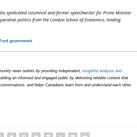
dia syndicated columnist and former speechwriter for Prime Minister
parative politics from the London School of Economics, lending
Ford government
unity news outlets by providing independent,
insightful analysis and
uilding an informed and engaged public by delivering reliable content that
conversations, and helps Canadians learn from and understand each other