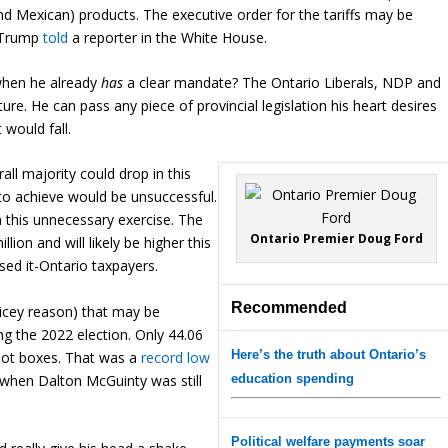
and Mexican) products. The executive order for the tariffs may be
t Trump
told
a reporter in the White House.
when he already
has
a clear mandate? The Ontario Liberals, NDP and
ure. He can pass any piece of provincial legislation his heart desires
 would fall.
rall majority could drop in this
to achieve would be unsuccessful.
 this unnecessary exercise. The
Ontario Premier Doug Ford
lion and will likely be higher this
sed it-Ontario taxpayers.
Recommended
 dicey reason) that may be
ng the 2022 election. Only 44.06
Here’s the truth about Ontario’s
allot boxes. That was a
record low
1 when Dalton McGuinty was still
education spending
Political welfare payments soar