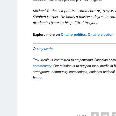
Michael Taube is a political commentator, Troy Me
Stephen Harper. He holds a master’s degree in com
academic rigour to his political insights.
Explore more on
Ontario politics
,
Ontario election
,
©
Troy Media
Troy Media is committed to empowering Canadian comm
commentary
. Our mission is to support local media in b
strengthens community connections, enriches national 
better.
SHARE: