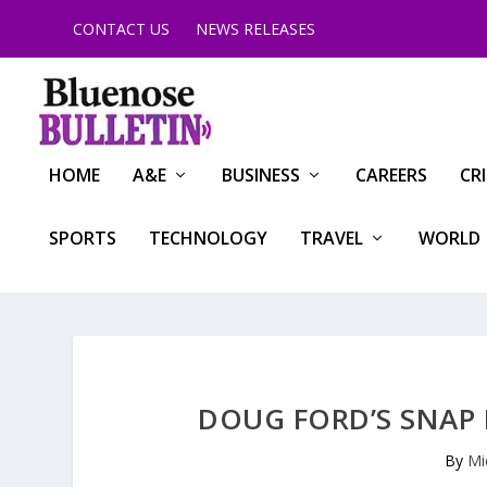
CONTACT US
NEWS RELEASES
HOME
A&E
BUSINESS
CAREERS
CR
SPORTS
TECHNOLOGY
TRAVEL
WORLD
DOUG FORD’S SNAP 
By
Mi