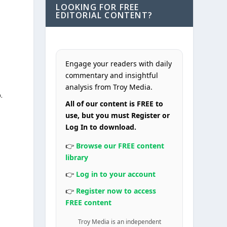
LOOKING FOR FREE
EDITORIAL CONTENT?
Engage your readers with daily
commentary and insightful
analysis from Troy Media.
.
All of our content is FREE to
use, but you must Register or
Log In to download.
n
👉
Browse our FREE content
library
👉
Log in to your account
👉
Register now to access
FREE content
Troy Media is an independent