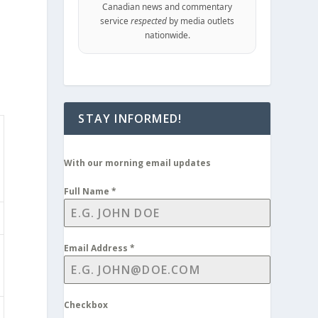
Canadian news and commentary
service
respected
by media outlets
nationwide.
STAY INFORMED!
With our morning email updates
Full Name
*
Email Address
*
Checkbox