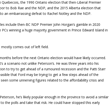
i Quebecois, the 1990 Ontario election that then-Liberal Premier
oor to Bob Rae and the NDP, and the 2015 Alberta election that
to an embarrassing defeat to Rachel Notley and the NDP.
ples include then-BC NDP Premier John Horgan’s gamble in 2020
 PCs winning a huge majority government in Prince Edward Island in
, mostly comes out of left field.
 months before the next Ontario election would have likely occurred.
 It’s a scenario not unlike Peterson’s. He was three years into his
ion to try to get ahead of a rumoured recession and the Patti Starr
’s feasible that Ford may be trying to get a few steps ahead of the
seen some unnerving figures related to the affordability crisis and
Peterson, he’s likely popular enough in the province to avoid a similar
to the polls and take that risk. He could have stopped this early