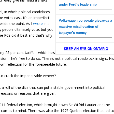
d really give his head a shake.
under Ford’s leadership
l, in which political candidates
the votes cast. It’s an imperfect
Volkswagen corporate giveaway a
eside the point. As I
wrote
in a
massive misallocation of
 people ultimately vote, but you
taxpayer’s money
e PCs did it best and that’s why
KEEP AN EYE ON ONTARIO
ng 25 per cent tariffs—which he’s
ion—he’s free to do so. There’s not a political roadblock in sight. Hi
own reflection for the foreseeable future.
to crack the impenetrable veneer?
s a roll of the dice that can put a stable government into political
 reasons or reasons that are given.
11 federal election, which brought down Sir Wilfrid Laurier and the
ly comes to mind. There was also the 1976 Quebec election that led t