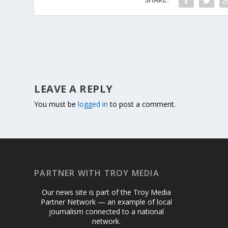
LEAVE A REPLY
You must be
logged in
to post a comment.
PARTNER WITH TROY MEDIA
Our news site is part of the Troy Media
Partner Network — an example of local
journalism connected to a national
network.