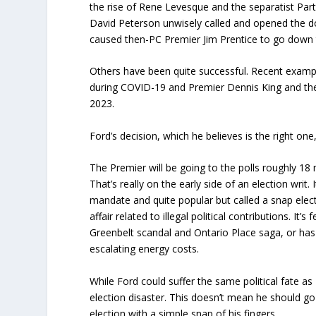
the rise of Rene Levesque and the separatist Part
David Peterson unwisely called and opened the d
caused then-PC Premier Jim Prentice to go down 
Others have been quite successful. Recent exam
during COVID-19 and Premier Dennis King and the
2023.
Ford’s decision, which he believes is the right one
The Premier will be going to the polls roughly 18
That’s really on the early side of an election writ.
mandate and quite popular but called a snap elect
affair related to illegal political contributions. It
Greenbelt scandal and Ontario Place saga, or has 
escalating energy costs.
While Ford could suffer the same political fate as 
election disaster. This doesn’t mean he should go 
election with a simple snap of his fingers.