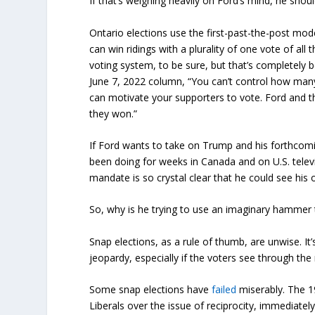
If that’s weighing heavily on Ford’s mind, he shoul
Ontario elections use the first-past-the-post mode
can win ridings with a plurality of one vote of all 
voting system, to be sure, but that’s completely b
June 7, 2022 column, “You can’t control how many
can motivate your supporters to vote. Ford and th
they won.”
If Ford wants to take on Trump and his forthcomi
been doing for weeks in Canada and on U.S. televis
mandate is so crystal clear that he could see his 
So, why is he trying to use an imaginary hammer 
Snap elections, as a rule of thumb, are unwise. It’
jeopardy, especially if the voters see through the
Some snap elections have
failed
miserably. The 19
Liberals over the issue of reciprocity, immediate