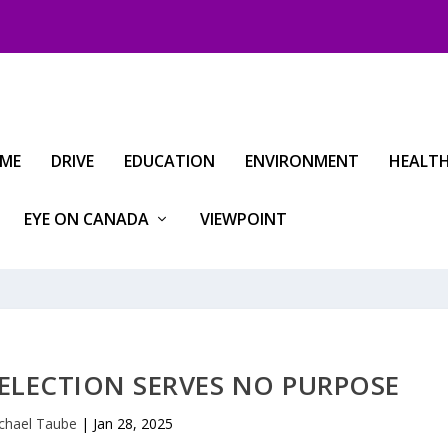
IME
DRIVE
EDUCATION
ENVIRONMENT
HEALT
EYE ON CANADA
VIEWPOINT
ELECTION SERVES NO PURPOSE
chael Taube
|
Jan 28, 2025