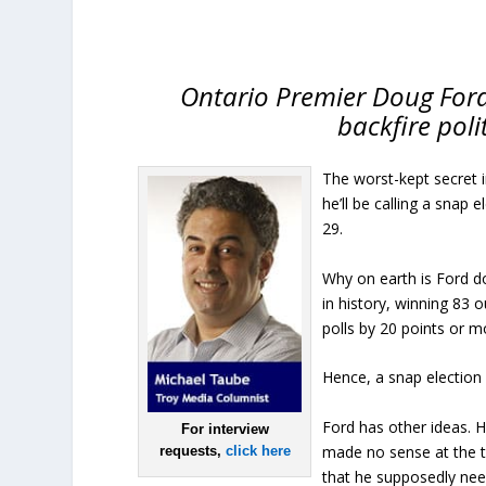
Ontario Premier Doug Ford’
backfire poli
The worst-kept secret 
he’ll be calling a snap
29.
Why on earth is Ford d
in history, winning 83 
polls by 20 points or m
Hence, a snap election
Ford has other ideas. H
For interview
made no sense at the ti
requests,
click here
that he supposedly nee