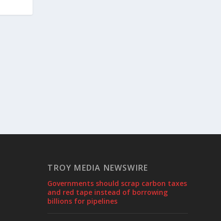
TROY MEDIA NEWSWIRE
Governments should scrap carbon taxes
and red tape instead of borrowing
billions for pipelines