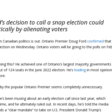
s decision to call a snap election could
tically by alienating voters
in Canadian politics is out. Ontario Premier Doug Ford
confirmed
that
 election on Wednesday. Ontario voters will be going to the polls on Feb
oing this? He achieved one of Ontario’s largest majority governments
out of 124 seats in the June 2022 election. He’s
leading
in most opinio
ore.
 by the popular Ontario Premier seems completely unnecessary.
e’s been musing about an early election call since last year, which
me, and he ultimately ruled out. In recent days, he’s told the media
ds a “clear mandate” to take on U.S. President Donald Trump’s