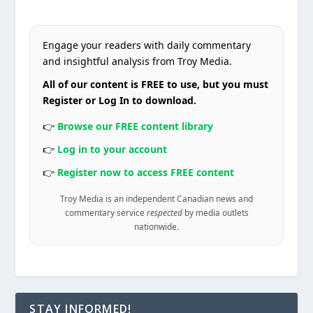
Engage your readers with daily commentary
and insightful analysis from Troy Media.
All of our content is FREE to use, but you must
Register or Log In to download.
👉
Browse our FREE content library
👉
Log in to your account
👉
Register now to access FREE content
Troy Media is an independent Canadian news and
commentary service
respected
by media outlets
nationwide.
STAY INFORMED!