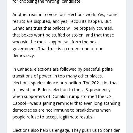
for choosing the “wrong” candidate.
Another reason to vote: our elections work. Yes, some
results are disputed, and yes, recounts happen. But
Canadians trust that ballots will be properly counted,
that boxes won’t be stuffed or stolen, and that those
who win the most support will form the next
government. That trust is a cornerstone of our
democracy.
In Canada, elections are followed by peaceful, polite
transitions of power. In too many other places,
elections spark violence or rebellion. The 2021 riot that
followed Joe Biden’s election to the U.S. presidency—
when supporters of Donald Trump stormed the U.S.
Capitol—was a jarring reminder that even long-standing
democracies are not immune to breakdowns when
people refuse to accept legitimate results.
Elections also help us engage. They push us to consider