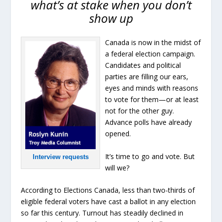
what’s at stake when you don’t
show up
Canada is now in the midst of
a federal election campaign.
Candidates and political
parties are filling our ears,
eyes and minds with reasons
to vote for them—or at least
not for the other guy.
Advance polls have already
opened.
It’s time to go and vote. But
Interview requests
will we?
According to Elections Canada, less than two-thirds of
eligible federal voters have cast a ballot in any election
so far this century. Turnout has steadily declined in