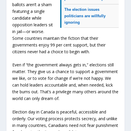
ballots aren’t a sham
The election issues
featuring a single
politicians are willfully
candidate while
ignoring
opposition leaders sit
in jail—or worse.
Some countries maintain the fiction that their
governments enjoy 99 per cent support, but their
citizens never had a choice to begin with.
Even if “the government always gets in,” elections still
matter. They give us a chance to support a government
we like, or to vote for change if we’re not happy. We
can hold leaders accountable and, when needed, kick
the bums out. That’s a privilege many others around the
world can only dream of.
Election day in Canada is peaceful, accessible and
orderly. Our voting process protects secrecy, and unlike
in many countries, Canadians need not fear punishment