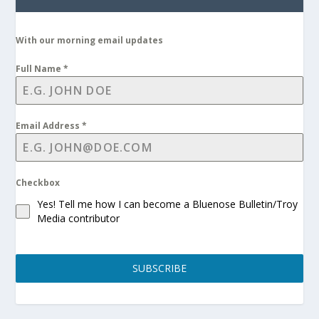
With our morning email updates
Full Name
*
Email Address
*
Checkbox
Yes! Tell me how I can become a Bluenose Bulletin/Troy
Media contributor
SUBSCRIBE