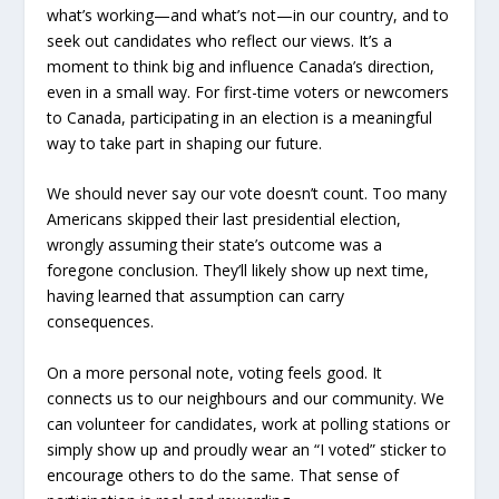
what’s working—and what’s not—in our country, and to
seek out candidates who reflect our views. It’s a
moment to think big and influence Canada’s direction,
even in a small way. For first-time voters or newcomers
to Canada, participating in an election is a meaningful
way to take part in shaping our future.
We should never say our vote doesn’t count. Too many
Americans skipped their last presidential election,
wrongly assuming their state’s outcome was a
foregone conclusion. They’ll likely show up next time,
having learned that assumption can carry
consequences.
On a more personal note, voting feels good. It
connects us to our neighbours and our community. We
can volunteer for candidates, work at polling stations or
simply show up and proudly wear an “I voted” sticker to
encourage others to do the same. That sense of