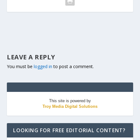
LEAVE A REPLY
You must be
logged in
to post a comment.
This site is powered by
Troy Media Digital Solutions
LOOKING FOR FREE EDITORIAL CONTENT?