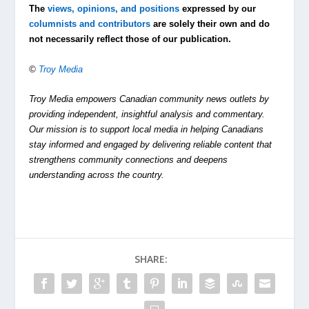
The
views, opinions, and positions
expressed by our
columnists and contributors
are solely their own and do
not necessarily reflect those of our publication.
©
Troy Media
Troy Media empowers Canadian community news outlets by
providing independent, insightful analysis and commentary.
Our mission is to support local media in helping Canadians
stay informed and engaged by delivering reliable content that
strengthens community connections and deepens
understanding across the country.
SHARE: