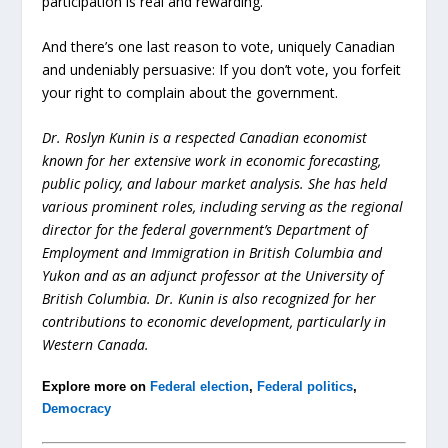
participation is real and rewarding.
And there’s one last reason to vote, uniquely Canadian
and undeniably persuasive: If you don’t vote, you forfeit
your right to complain about the government.
Dr. Roslyn Kunin is a respected Canadian economist
known for her extensive work in economic forecasting,
public policy, and labour market analysis. She has held
various prominent roles, including serving as the regional
director for the federal government’s Department of
Employment and Immigration in British Columbia and
Yukon and as an adjunct professor at the University of
British Columbia. Dr. Kunin is also recognized for her
contributions to economic development, particularly in
Western Canada.
Explore more on
Federal election
,
Federal politics
,
Democracy