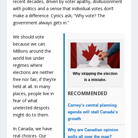
recent decades, driven by voter apathy, disillusionment
with politics and a sense that individual votes don’t
make a difference. Cynics ask, “Why vote? The
government always gets in.”
We should vote
because we can.
Millions around the
world live under
regimes where
elections are neither
Why skipping the election
free nor fair, if they’re
is a mistake.
held at all. In many
RECOMMENDED
places, people live in
fear of what
Carney’s central planning
unelected despots
agenda will stall Canada’s
might do to them.
growth
In Canada, we have
Why are Canadian opinion
real choices. Our
polls all over the map?