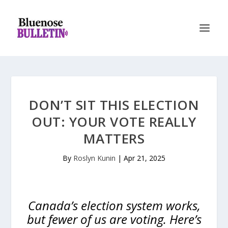
DON’T SIT THIS ELECTION
OUT: YOUR VOTE REALLY
MATTERS
By
Roslyn Kunin
|
Apr 21, 2025
Canada’s election system works,
but fewer of us are voting. Here’s