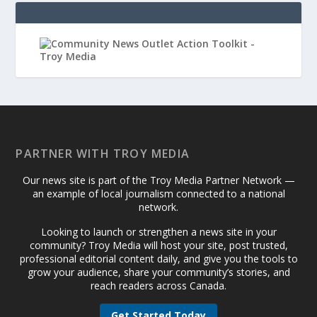
PARTNER WITH TROY MEDIA
Our news site is part of the Troy Media Partner Network —
an example of local journalism connected to a national
network.
Looking to launch or strengthen a news site in your
community? Troy Media will host your site, post trusted,
professional editorial content daily, and give you the tools to
grow your audience, share your community’s stories, and
reach readers across Canada.
Get Started Today