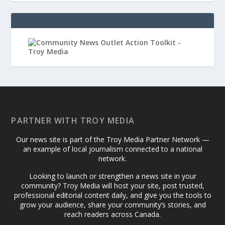
PARTNER WITH TROY MEDIA
Our news site is part of the Troy Media Partner Network —
an example of local journalism connected to a national
network.
Looking to launch or strengthen a news site in your
community? Troy Media will host your site, post trusted,
professional editorial content daily, and give you the tools to
grow your audience, share your community’s stories, and
reach readers across Canada.