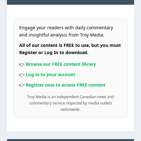
Engage your readers with daily commentary
and insightful analysis from Troy Media.
All of our content is FREE to use, but you must
Register or Log In to download.
👉
Browse our FREE content library
👉
Log in to your account
👉
Register now to access FREE content
Troy Media is an independent Canadian news and
commentary service
respected
by media outlets
nationwide.