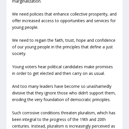
marginalization.
We need policies that enhance collective prosperity, and
offer increased access to opportunities and services for
young people.
We need to regain the faith, trust, hope and confidence
of our young people in the principles that define a just
society.
Young voters hear political candidates make promises
in order to get elected and then carry on as usual.
And too many leaders have become so unashamedly
divisive that they ignore those who didn’t support them,
eroding the very foundation of democratic principles.
Such corrosive conditions threaten pluralism, which has
been integral to the progress of the 19th and 20th
centuries. Instead, pluralism is increasingly perceived as