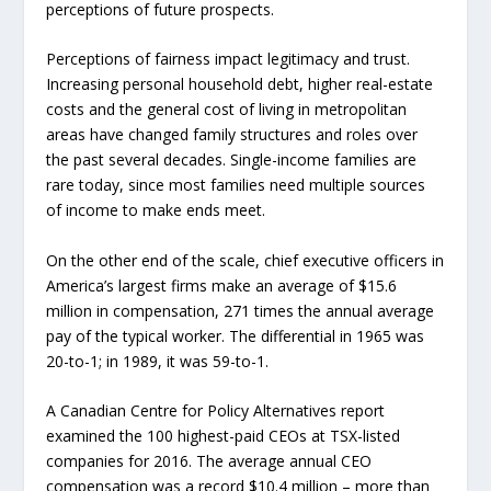
perceptions of future prospects.
Perceptions of fairness impact legitimacy and trust.
Increasing personal household debt, higher real-estate
costs and the general cost of living in metropolitan
areas have changed family structures and roles over
the past several decades. Single-income families are
rare today, since most families need multiple sources
of income to make ends meet.
On the other end of the scale, chief executive officers in
America’s largest firms make an average of $15.6
million in compensation, 271 times the annual average
pay of the typical worker. The differential in 1965 was
20-to-1; in 1989, it was 59-to-1.
A Canadian Centre for Policy Alternatives report
examined the 100 highest-paid CEOs at TSX-listed
companies for 2016. The average annual CEO
compensation was a record $10.4 million – more than