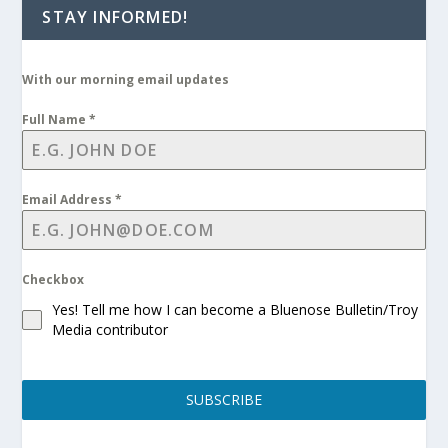
STAY INFORMED!
With our morning email updates
Full Name
*
Email Address
*
Checkbox
Yes! Tell me how I can become a Bluenose Bulletin/Troy
Media contributor
SUBSCRIBE