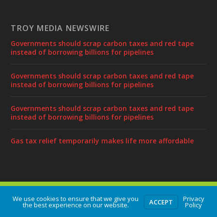
TROY MEDIA NEWSWIRE
Governments should scrap carbon taxes and red tape
instead of borrowing billions for pipelines
Governments should scrap carbon taxes and red tape
instead of borrowing billions for pipelines
Governments should scrap carbon taxes and red tape
instead of borrowing billions for pipelines
Gas tax relief temporarily makes life more affordable
Designed by
| Powered by
Elegant Themes
WordPress
We use cookies to ensure that we give you
Privacy
ACCEPT
the best experience on our website.
Policy