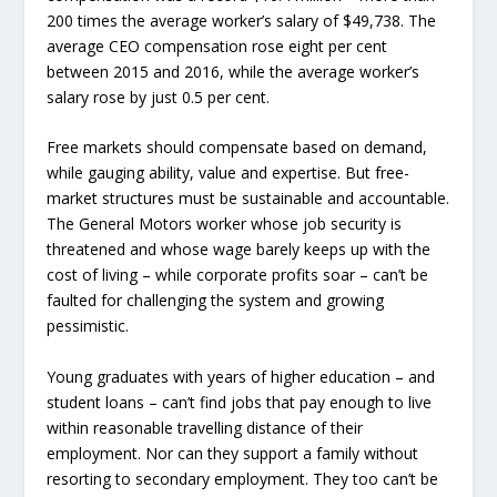
200 times the average worker’s salary of $49,738. The
average CEO compensation rose eight per cent
between 2015 and 2016, while the average worker’s
salary rose by just 0.5 per cent.
Free markets should compensate based on demand,
while gauging ability, value and expertise. But free-
market structures must be sustainable and accountable.
The General Motors worker whose job security is
threatened and whose wage barely keeps up with the
cost of living – while corporate profits soar – can’t be
faulted for challenging the system and growing
pessimistic.
Young graduates with years of higher education – and
student loans – can’t find jobs that pay enough to live
within reasonable travelling distance of their
employment. Nor can they support a family without
resorting to secondary employment. They too can’t be