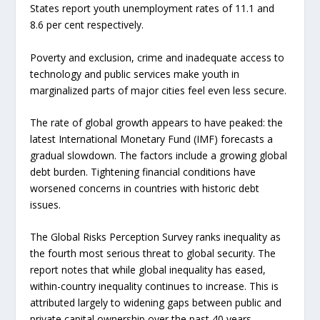
States report youth unemployment rates of 11.1 and
8.6 per cent respectively.
Poverty and exclusion, crime and inadequate access to
technology and public services make youth in
marginalized parts of major cities feel even less secure.
The rate of global growth appears to have peaked: the
latest International Monetary Fund (IMF) forecasts a
gradual slowdown. The factors include a growing global
debt burden. Tightening financial conditions have
worsened concerns in countries with historic debt
issues.
The Global Risks Perception Survey ranks inequality as
the fourth most serious threat to global security. The
report notes that while global inequality has eased,
within-country inequality continues to increase. This is
attributed largely to widening gaps between public and
private capital ownership over the past 40 years.