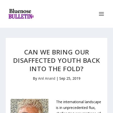
CAN WE BRING OUR
DISAFFECTED YOUTH BACK
INTO THE FOLD?
By
Anil Anand
|
Sep 25, 2019
The international landscape
is in unprecedented flux,