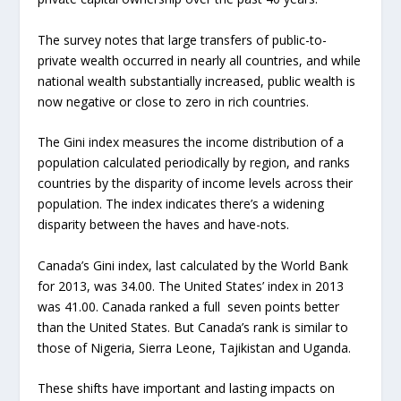
The survey notes that large transfers of public-to-
private wealth occurred in nearly all countries, and while
national wealth substantially increased, public wealth is
now negative or close to zero in rich countries.
The Gini index measures the income distribution of a
population calculated periodically by region, and ranks
countries by the disparity of income levels across their
population. The index indicates there’s a widening
disparity between the haves and have-nots.
Canada’s Gini index, last calculated by the World Bank
for 2013, was 34.00. The United States’ index in 2013
was 41.00. Canada ranked a full seven points better
than the United States. But Canada’s rank is similar to
those of Nigeria, Sierra Leone, Tajikistan and Uganda.
These shifts have important and lasting impacts on