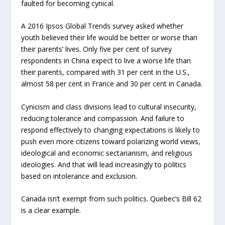
faulted for becoming cynical.
A 2016 Ipsos Global Trends survey asked whether
youth believed their life would be better or worse than
their parents’ lives. Only five per cent of survey
respondents in China expect to live a worse life than
their parents, compared with 31 per cent in the U.S.,
almost 58 per cent in France and 30 per cent in Canada.
Cynicism and class divisions lead to cultural insecurity,
reducing tolerance and compassion. And failure to
respond effectively to changing expectations is likely to
push even more citizens toward polarizing world views,
ideological and economic sectarianism, and religious
ideologies. And that will lead increasingly to politics
based on intolerance and exclusion.
Canada isn’t exempt from such politics. Quebec’s Bill 62
is a clear example.