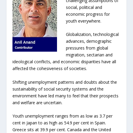
challenging assumptions of
social, political and
economic progress for
youth everywhere.
Globalization, technological
advances, demographic
pressures from global
migration, sectarian and
ideological conflicts, and economic disparities have all
affected the cohesiveness of societies.
Shifting unemployment patterns and doubts about the
sustainability of social security systems and the
environment have led many to feel that their prospects
and welfare are uncertain.
Youth unemployment ranges from as low as 3.7 per
cent in Japan to as high as 54.9 per cent in Spain.
Greece sits at 39.9 per cent. Canada and the United