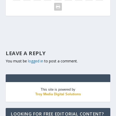
LEAVE A REPLY
You must be
logged in
to post a comment.
This site is powered by
Troy Media Digital Solutions
LOOKING FOR FREE EDITORIAL CONTENT?