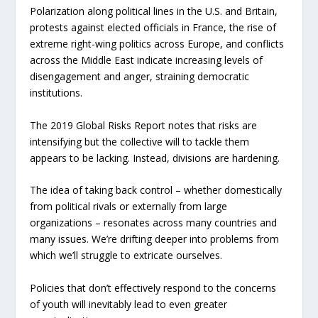
Polarization along political lines in the U.S. and Britain,
protests against elected officials in France, the rise of
extreme right-wing politics across Europe, and conflicts
across the Middle East indicate increasing levels of
disengagement and anger, straining democratic
institutions.
The 2019 Global Risks Report notes that risks are
intensifying but the collective will to tackle them
appears to be lacking. Instead, divisions are hardening.
The idea of taking back control – whether domestically
from political rivals or externally from large
organizations – resonates across many countries and
many issues. We’re drifting deeper into problems from
which we’ll struggle to extricate ourselves.
Policies that don’t effectively respond to the concerns
of youth will inevitably lead to even greater