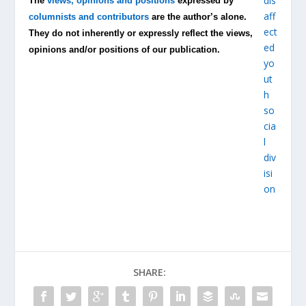
The
views, opinions and positions
expressed by
columnists and contributors
are the author’s alone.
They do not inherently or expressly reflect the views,
opinions and/or positions of our publication.
SHARE: