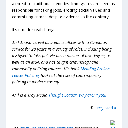
a threat to traditional identities. Immigrants are seen as
responsible for taking jobs, eroding social values and
committing crimes, despite evidence to the contrary.
It’s time for real change!
Anil Anand served as a police officer with a Canadian
service for 29 years in a variety of roles, including being
assigned to Interpol. He has a master of law degree, as
well as an MBA, and has taught criminology and
community policing courses. His book
Mending Broken
Fences Policing
, looks at the role of contemporary
policing in modern society.
Anil is a Troy Media
Thought Leader
.
Why aren’t you?
©
Troy Media