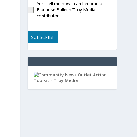
Yes! Tell me how I can become a
Bluenose Bulletin/Troy Media
contributor
SUBSCRIBE