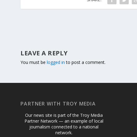
LEAVE A REPLY
You must be
logged in
to post a comment.
PARTNER WITH TROY MEDIA
Our news site is part of the Troy Media
Partner Network — an example of local
journalism connected to a national
network.