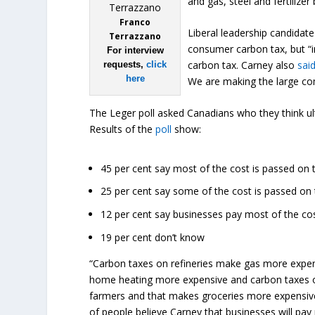
and gas, steel and fertilize
Franco
Liberal leadership candida
Terrazzano
consumer carbon tax, but “i
For interview
carbon tax. Carney also
sai
requests,
click
here
We are making the large co
The Leger poll asked Canadians who they think ult
Results of the
poll
show:
45 per cent say most of the cost is passed on
25 per cent say some of the cost is passed o
12 per cent say businesses pay most of the co
19 per cent don’t know
“Carbon taxes on refineries make gas more expens
home heating more expensive and carbon taxes on 
farmers and that makes groceries more expensive
of people believe Carney that businesses will pay 