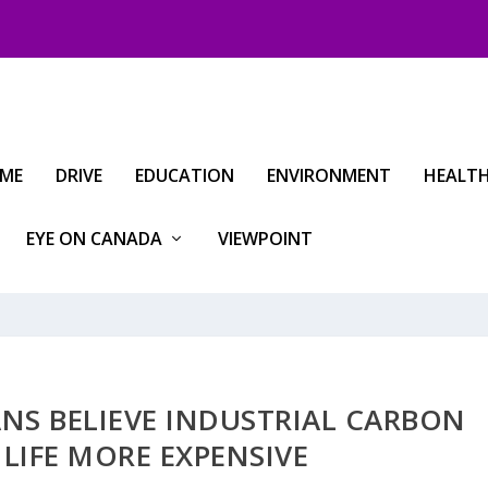
IME
DRIVE
EDUCATION
ENVIRONMENT
HEALT
EYE ON CANADA
VIEWPOINT
NS BELIEVE INDUSTRIAL CARBON
LIFE MORE EXPENSIVE