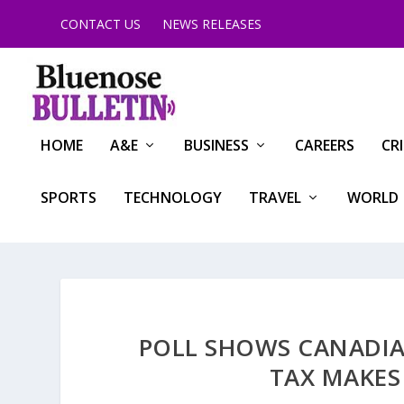
CONTACT US
NEWS RELEASES
HOME
A&E
BUSINESS
CAREERS
CR
SPORTS
TECHNOLOGY
TRAVEL
WORLD
POLL SHOWS CANADIA
TAX MAKES 