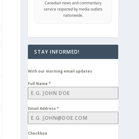
Canadian news and commentary
service
respected
by media outlets
nationwide.
STAY INFORMED!
With our morning email updates
Full Name
*
Email Address
*
Checkbox