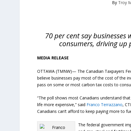
By
Troy 
70 per cent say businesses w
consumers, driving up p
MEDIA RELEASE
OTTAWA (TMNW)— The Canadian Taxpayers Fede
believe businesses pay most of the cost of the in
pass on some or most carbon tax costs to cons
“The poll shows most Canadians understand that 
life more expensive,” said
Franco Terrazzano
, CT
Canadians can’t afford to keep paying more to fuel
The federal government impo