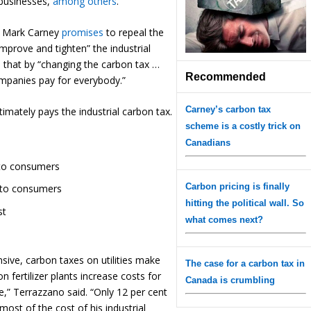
r businesses,
among others
.
te Mark Carney
promises
to repeal the
mprove and tighten” the industrial
d
that by “changing the carbon tax …
Recommended
mpanies pay for everybody.”
Carney’s carbon tax
imately pays the industrial carbon tax.
scheme is a costly trick on
Canadians
 to consumers
Carbon pricing is finally
n to consumers
hitting the political wall. So
st
what comes next?
ive, carbon taxes on utilities make
The case for a carbon tax in
fertilizer plants increase costs for
Canada is crumbling
,” Terrazzano said. “Only 12 per cent
most of the cost of his industrial