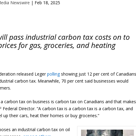
Media Newswire
|
Feb 18, 2025
ill pass industrial carbon tax costs on to
rices for gas, groceries, and heating
ration released Leger
polling
showing just 12 per cent of Canadian
dustrial carbon tax. Meanwhile, 70 per cent said businesses would
umers.
a carbon tax on business is carbon tax on Canadians and that make
F Federal Director. “A carbon tax is a carbon tax is a carbon tax, and
 up their cars, heat their homes or buy groceries.”
ses an industrial carbon tax on oil