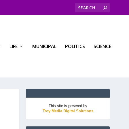
H
LIFE
MUNICIPAL
POLITICS
SCIENCE
This site is powered by
Troy Media Digital Solutions