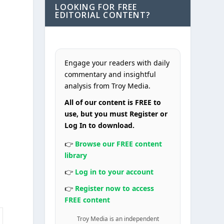
LOOKING FOR FREE
EDITORIAL CONTENT?
Engage your readers with daily
commentary and insightful
analysis from Troy Media.
All of our content is FREE to
use, but you must Register or
s
Log In to download.
👉
Browse our FREE content
library
s
👉
Log in to your account
👉
Register now to access
FREE content
Troy Media is an independent