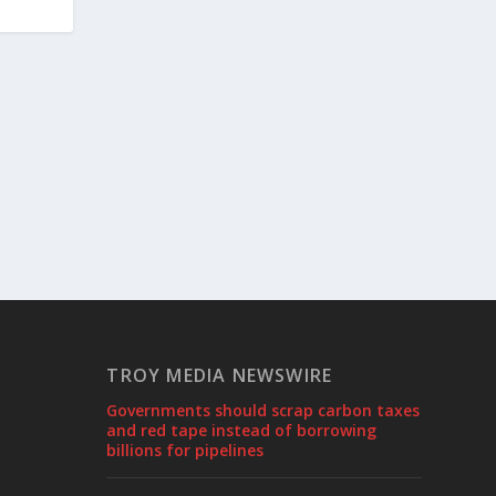
TROY MEDIA NEWSWIRE
Governments should scrap carbon taxes
and red tape instead of borrowing
billions for pipelines