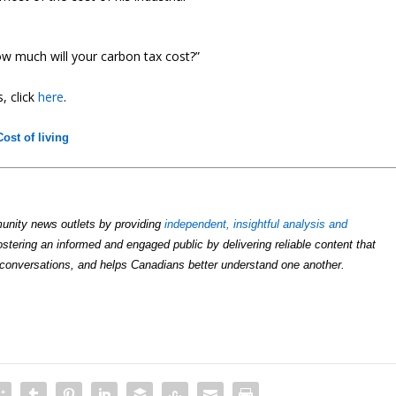
w much will your carbon tax cost?”
, click
here
.
Cost of living
unity news outlets by providing
independent, insightful analysis and
ostering an informed and engaged public by delivering reliable content that
conversations, and helps Canadians better understand one another.