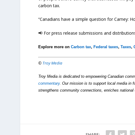
carbon tax.
“Canadians have a simple question for Carney: Ho
📢 For press release submissions and distributions
Explore more on
Carbon tax
,
Federal taxes
,
Taxes
,
©
Troy Media
Troy Media is dedicated to empowering Canadian comm
commentary
. Our mission is to support local media in f
strengthens community connections, enriches national 
SHARE: