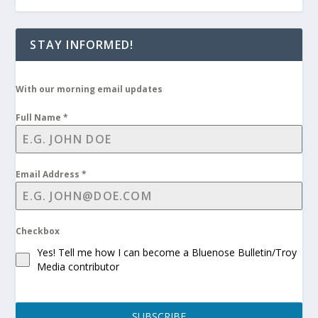
STAY INFORMED!
With our morning email updates
Full Name
*
Email Address
*
Checkbox
Yes! Tell me how I can become a Bluenose Bulletin/Troy
Media contributor
SUBSCRIBE