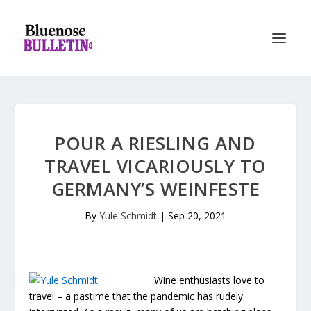
POUR A RIESLING AND
TRAVEL VICARIOUSLY TO
GERMANY’S WEINFESTE
By
Yule Schmidt
|
Sep 20, 2021
Wine enthusiasts love to
travel – a pastime that the pandemic has rudely