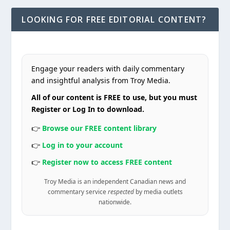
LOOKING FOR FREE EDITORIAL CONTENT?
Engage your readers with daily commentary
and insightful analysis from Troy Media.
All of our content is FREE to use, but you must
Register or Log In to download.
👉
Browse our FREE content library
👉
Log in to your account
👉
Register now to access FREE content
Troy Media is an independent Canadian news and
commentary service
respected
by media outlets
nationwide.