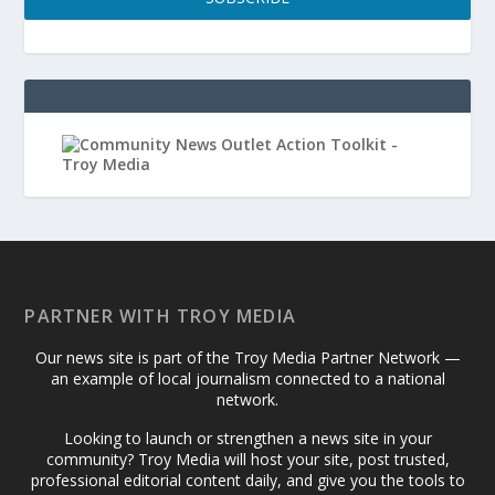
PARTNER WITH TROY MEDIA
Our news site is part of the Troy Media Partner Network —
an example of local journalism connected to a national
network.
Looking to launch or strengthen a news site in your
community? Troy Media will host your site, post trusted,
professional editorial content daily, and give you the tools to