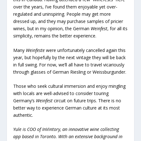
over the years, I’ve found them enjoyable yet over-
regulated and uninspiring. People may get more
dressed up, and they may purchase samples of pricier
wines, but in my opinion, the German
Weinfest
, for all its
simplicity, remains the better experience.
Many
Weinfeste
were unfortunately cancelled again this
year, but hopefully by the next vintage they will be back
in full swing. For now, we’ll all have to travel vicariously
through glasses of German Riesling or Weissburgunder.
Those who seek cultural immersion and enjoy mingling
with locals are well-advised to consider touring
Germany’s
Weinfest
circuit on future trips. There is no
better way to experience German culture at its most
authentic.
Yule is COO of InVintory, an innovative wine collecting
app based in Toronto. With an extensive background in