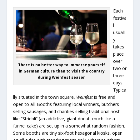
Each
festiva
l
usuall
y
takes
place
over
There is no better way to immerse yourself
two or
in German culture than to visit the country
three
during Weinfest season
days.
Typica
lly situated in the town square,
Weinfest
is free and
open to all. Booths featuring local vintners, butchers
selling sausages, and charities selling traditional nosh
like “Striebli” (an addictive, giant donut, much like a
funnel cake) are set up in a somewhat random fashion.
Some booths are tiny six-foot hexagonal kiosks, open