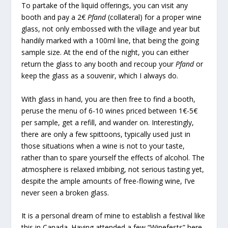
To partake of the liquid offerings, you can visit any
booth and pay a 2€
Pfand
(collateral) for a proper wine
glass, not only embossed with the village and year but
handily marked with a 100ml line, that being the going
sample size. At the end of the night, you can either
return the glass to any booth and recoup your
Pfand
or
keep the glass as a souvenir, which I always do.
With glass in hand, you are then free to find a booth,
peruse the menu of 6-10 wines priced between 1€-5€
per sample, get a refill, and wander on. Interestingly,
there are only a few spittoons, typically used just in
those situations when a wine is not to your taste,
rather than to spare yourself the effects of alcohol. The
atmosphere is relaxed imbibing, not serious tasting yet,
despite the ample amounts of free-flowing wine, I’ve
never seen a broken glass.
It is a personal dream of mine to establish a festival like
this in Canada. Having attended a few “Winefests” here