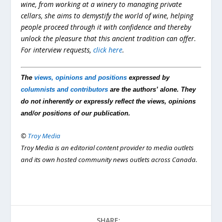
wine, from working at a winery to managing private
cellars, she aims to demystify the world of wine, helping
people proceed through it with confidence and thereby
unlock the pleasure that this ancient tradition can offer.
For interview requests,
click here
.
The
views, opinions and positions
expressed by
columnists and contributors
are the authors’ alone. They
do not inherently or expressly reflect the views, opinions
and/or positions of our publication.
©
Troy Media
Troy Media is an editorial content provider to media outlets
and its own hosted community news outlets across Canada.
SHARE: