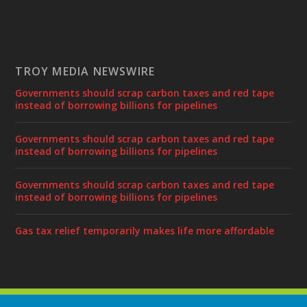
TROY MEDIA NEWSWIRE
Governments should scrap carbon taxes and red tape
instead of borrowing billions for pipelines
Governments should scrap carbon taxes and red tape
instead of borrowing billions for pipelines
Governments should scrap carbon taxes and red tape
instead of borrowing billions for pipelines
Gas tax relief temporarily makes life more affordable
Designed by
| Powered by