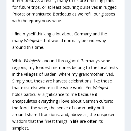
interrupted. As a result, many of us are hatching plans
for future trips, or at least picturing ourselves in rugged
Priorat or manicured Bordeaux as we refill our glasses
with the eponymous wine.
I find myself thinking a lot about Germany and the
many
Weinfeste
that would normally be underway
around this time.
While
Weinfeste
abound throughout Germany’s wine
regions, my fondest memories belong to the local fests
in the villages of Baden, where my grandmother lived.
Simply put, these are harvest celebrations, like those
that exist elsewhere in the wine world. Yet
Weinfest
holds particular significance to me because it
encapsulates everything I love about German culture:
the food, the wine, the sense of community built
around shared traditions, and, above all, the unspoken
wisdom that the finest things in life are often its
simplest.