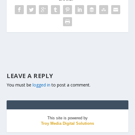
LEAVE A REPLY
You must be
logged in
to post a comment.
This site is powered by
Troy Media Digital Solutions