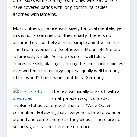
on all sides with standing room only, whereas others
have covered patios with long communal tables
adorned with lanterns.
Most vintners produce exclusively for local clientele, yet
this is not a comment on their quality. There is no
assumed division between the simple and the fine here.
The first movement of Beethoven’s Moonlight Sonata
is famously simple. Yet to execute it well takes
impressive skill, placing it among the finest piano pieces
ever written. The analogy applies equally well to many
of the world’s finest wines, not least Germany’s.
The festival usually kicks off with a
small parade (yes, I concede,
involving tubas), along with the local “Wine Queen”
coronation. Following that, everyone is free to wander
around and come and go as they please. There are no
security guards, and there are no fences.