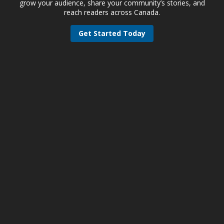
grow your audience, share your community’s stories, and
reach readers across Canada.
Get Started Today