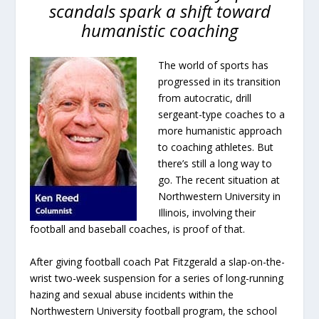
scandals spark a shift toward
humanistic coaching
The world of sports has
progressed in its transition
from autocratic, drill
sergeant-type coaches to a
more humanistic approach
to coaching athletes. But
there’s still a long way to
go. The recent situation at
Northwestern University in
Illinois, involving their
football and baseball coaches, is proof of that.
After giving football coach Pat Fitzgerald a slap-on-the-
wrist two-week suspension for a series of long-running
hazing and sexual abuse incidents within the
Northwestern University football program, the school