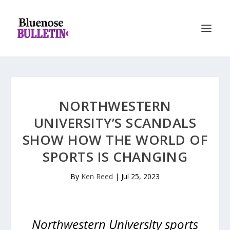
NORTHWESTERN
UNIVERSITY’S SCANDALS
SHOW HOW THE WORLD OF
SPORTS IS CHANGING
By
Ken Reed
|
Jul 25, 2023
Northwestern University sports