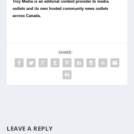
Troy Media is an editorial content provider to media
outlets and its own hosted community news outlets
across Canada.
SHARE:
LEAVE A REPLY