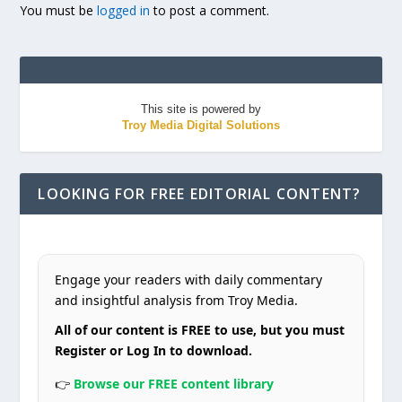
You must be
logged in
to post a comment.
This site is powered by
Troy Media Digital Solutions
LOOKING FOR FREE EDITORIAL CONTENT?
Engage your readers with daily commentary
and insightful analysis from Troy Media.
All of our content is FREE to use, but you must
Register or Log In to download.
👉
Browse our FREE content library