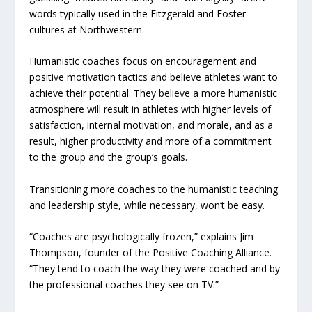
words typically used in the Fitzgerald and Foster
cultures at Northwestern.
Humanistic coaches focus on encouragement and
positive motivation tactics and believe athletes want to
achieve their potential. They believe a more humanistic
atmosphere will result in athletes with higher levels of
satisfaction, internal motivation, and morale, and as a
result, higher productivity and more of a commitment
to the group and the group’s goals.
Transitioning more coaches to the humanistic teaching
and leadership style, while necessary, won’t be easy.
“Coaches are psychologically frozen,” explains Jim
Thompson, founder of the Positive Coaching Alliance.
“They tend to coach the way they were coached and by
the professional coaches they see on TV.”