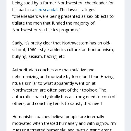
being sued by a former Northwestern cheerleader for
his part in a
sex scandal
. The lawsuit alleges
“cheerleaders were being presented as sex objects to
titillate the men that funded the majority of
Northwestern’s athletics programs.”
Sadly, it’s pretty clear that Northwestern has an old-
school, 1960s-style athletics culture: authoritarianism,
bullying, sexism, hazing, etc.
Authoritarian coaches are manipulative and
dehumanizing and motivate by force and fear. Hazing
rituals similar to what apparently went on at
Northwestern are often part of their toolbox. The
autocratic coach typically has a strong need to control
others, and coaching tends to satisfy that need.
Humanistic coaches believe people are internally
motivated when treated humanely and with dignity. I’m
guessing “treated humanely” and “with dignity” aren’t