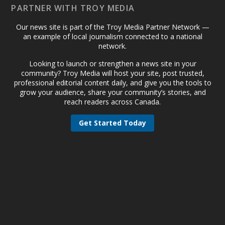
PARTNER WITH TROY MEDIA
Our news site is part of the Troy Media Partner Network —
an example of local journalism connected to a national
network.
Looking to launch or strengthen a news site in your
community? Troy Media will host your site, post trusted,
professional editorial content daily, and give you the tools to
grow your audience, share your community’s stories, and
reach readers across Canada.
Get Started Today