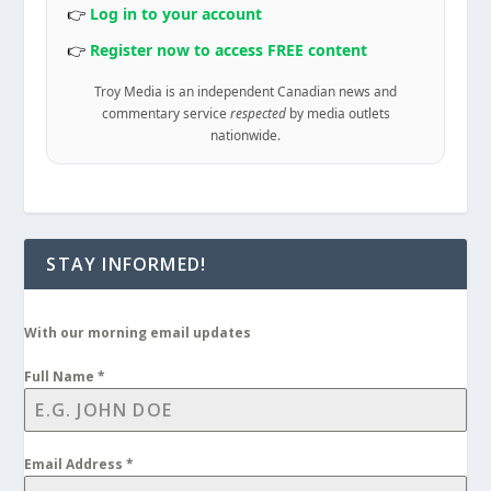
👉
Log in to your account
👉
Register now to access FREE content
Troy Media is an independent Canadian news and
commentary service
respected
by media outlets
nationwide.
STAY INFORMED!
With our morning email updates
Full Name
*
Email Address
*