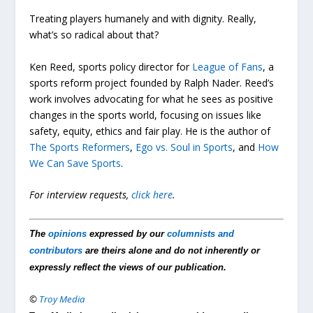
Treating players humanely and with dignity. Really,
what’s so radical about that?
Ken Reed, sports policy director for
League of Fans
, a
sports reform project founded by Ralph Nader. Reed’s
work involves advocating for what he sees as positive
changes in the sports world, focusing on issues like
safety, equity, ethics and fair play. He is the author of
The Sports Reformers
,
Ego vs. Soul in Sports
, and
How
We Can Save Sports
.
For interview requests,
click here
.
The
opinions
expressed by our
columnists and
contributors
are theirs alone and do not inherently or
expressly reflect the views of our publication.
©
Troy Media