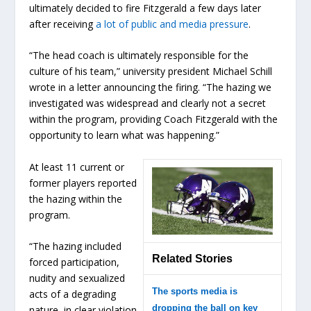
ultimately decided to fire Fitzgerald a few days later
after receiving
a lot of public and media pressure
.
“The head coach is ultimately responsible for the
culture of his team,” university president Michael Schill
wrote in a letter announcing the firing. “The hazing we
investigated was widespread and clearly not a secret
within the program, providing Coach Fitzgerald with the
opportunity to learn what was happening.”
At least 11 current or
former players reported
the hazing within the
program.
“The hazing included
Related Stories
forced participation,
nudity and sexualized
The sports media is
acts of a degrading
dropping the ball on key
nature, in clear violation