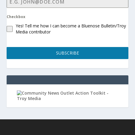
Checkbox
Yes! Tell me how I can become a Bluenose Bulletin/Troy
Media contributor
SUBSCRIBE