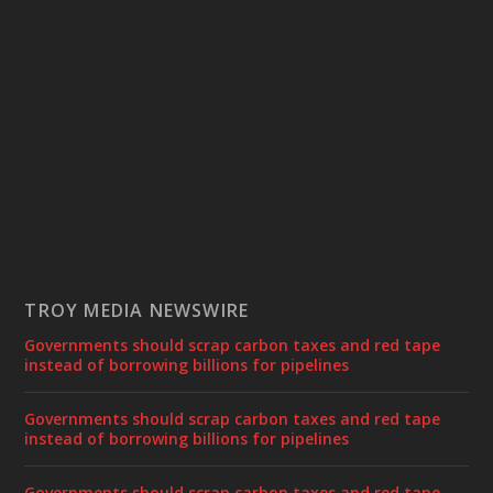
TROY MEDIA NEWSWIRE
Governments should scrap carbon taxes and red tape
instead of borrowing billions for pipelines
Governments should scrap carbon taxes and red tape
instead of borrowing billions for pipelines
Governments should scrap carbon taxes and red tape