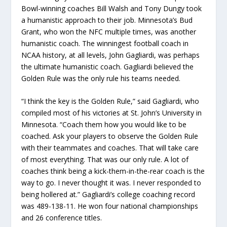
Bowl-winning coaches Bill Walsh and Tony Dungy took
a humanistic approach to their job. Minnesota’s Bud
Grant, who won the NFC multiple times, was another
humanistic coach. The winningest football coach in
NCAA history, at all levels, John Gagliardi, was perhaps
the ultimate humanistic coach. Gagliardi believed the
Golden Rule was the only rule his teams needed.
“I think the key is the Golden Rule,” said Gagliardi, who
compiled most of his victories at St. John’s University in
Minnesota. “Coach them how you would like to be
coached. Ask your players to observe the Golden Rule
with their teammates and coaches. That will take care
of most everything. That was our only rule. A lot of
coaches think being a kick-them-in-the-rear coach is the
way to go. I never thought it was. I never responded to
being hollered at.” Gagliardi’s college coaching record
was 489-138-11. He won four national championships
and 26 conference titles.