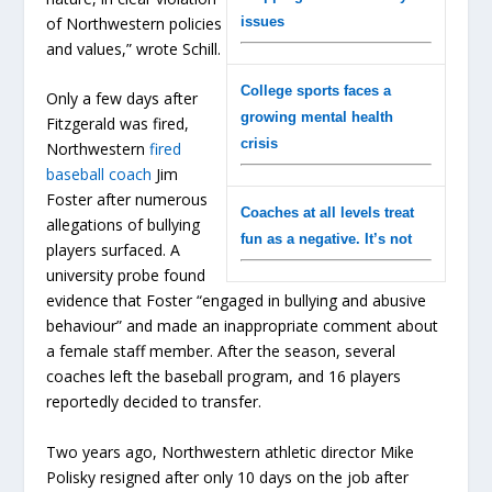
issues
of Northwestern policies
and values,” wrote Schill.
College sports faces a
Only a few days after
growing mental health
Fitzgerald was fired,
crisis
Northwestern
fired
baseball coach
Jim
Foster after numerous
Coaches at all levels treat
allegations of bullying
fun as a negative. It’s not
players surfaced. A
university probe found
evidence that Foster “engaged in bullying and abusive
behaviour” and made an inappropriate comment about
a female staff member. After the season, several
coaches left the baseball program, and 16 players
reportedly decided to transfer.
Two years ago, Northwestern athletic director Mike
Polisky resigned after only 10 days on the job after