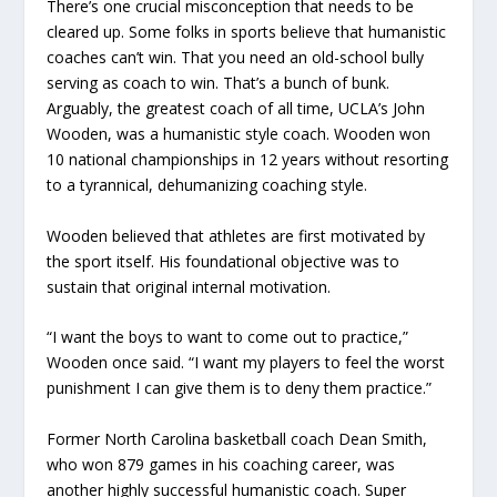
There’s one crucial misconception that needs to be
cleared up. Some folks in sports believe that humanistic
coaches can’t win. That you need an old-school bully
serving as coach to win. That’s a bunch of bunk.
Arguably, the greatest coach of all time, UCLA’s John
Wooden, was a humanistic style coach. Wooden won
10 national championships in 12 years without resorting
to a tyrannical, dehumanizing coaching style.
Wooden believed that athletes are first motivated by
the sport itself. His foundational objective was to
sustain that original internal motivation.
“I want the boys to want to come out to practice,”
Wooden once said. “I want my players to feel the worst
punishment I can give them is to deny them practice.”
Former North Carolina basketball coach Dean Smith,
who won 879 games in his coaching career, was
another highly successful humanistic coach. Super