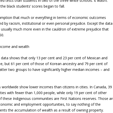
ed tests than students in two of the three white schools. It wasn’t
the black students’ scores began to fall.
ssumption that much or everything in terms of economic outcomes
 by racism, institutional or even personal prejudice. Except the data
d usually much more even in the cauldron of extreme prejudice that
50.
 income and wealth
s data shows that only 13 per cent and 23 per cent of Mexican and
ee, but 61 per cent of those of Korean ancestry and 79 per cent of
tter two groups to have significantly higher median incomes – and
s worldwide show lower incomes than citizens in cities. In Canada, 39
ies with fewer than 1,000 people, while only 19 per cent of other
f these Indigenous communities are First Nations reserves. Those ar
 economic and employment opportunities, to say nothing of the
events the accumulation of wealth as a result of owning property.