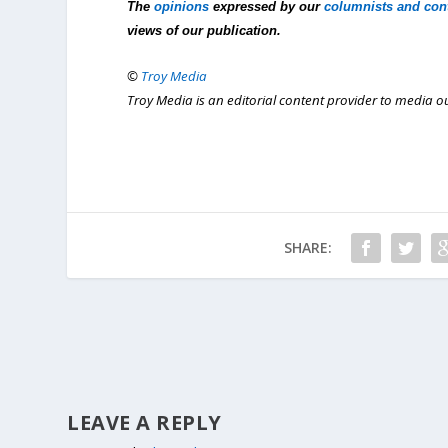
The
opinions
expressed by our
columnists and con
views of our publication.
©
Troy Media
Troy Media is an editorial content provider to media 
SHARE:
LEAVE A REPLY