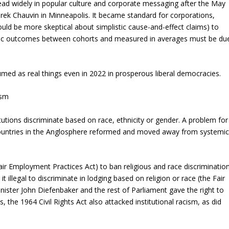
ead widely in popular culture and corporate messaging after the May
rek Chauvin in Minneapolis. It became standard for corporations,
ld be more skeptical about simplistic cause-and-effect claims) to
nomic outcomes between cohorts and measured in averages must be du
med as real things even in 2022 in prosperous liberal democracies.
ism
tutions discriminate based on race, ethnicity or gender. A problem for
 countries in the Anglosphere reformed and moved away from systemic
ir Employment Practices Act) to ban religious and race discriminatio
t illegal to discriminate in lodging based on religion or race (the Fair
ister John Diefenbaker and the rest of Parliament gave the right to
 the 1964 Civil Rights Act also attacked institutional racism, as did