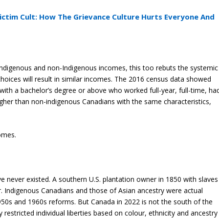
ictim Cult: How The Grievance Culture Hurts Everyone And
ndigenous and non-Indigenous incomes, this too rebuts the systemic
choices will result in similar incomes. The 2016 census data showed
ith a bachelor’s degree or above who worked full-year, full-time, ha
her than non-indigenous Canadians with the same characteristics,
omes.
ave never existed. A southern U.S. plantation owner in 1850 with slaves
ur. Indigenous Canadians and those of Asian ancestry were actual
 1950s and 1960s reforms. But Canada in 2022 is not the south of the
restricted individual liberties based on colour, ethnicity and ancestry