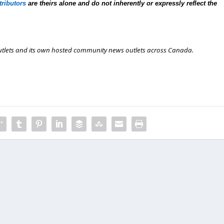
tributors
are theirs alone and do not inherently or expressly reflect the
outlets and its own hosted community news outlets across Canada.