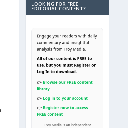
LOOKING FOR FREE
EDITORIAL CONTENT?
Engage your readers with daily
commentary and insightful
analysis from Troy Media.
All of our content is FREE to
use, but you must Register or
Log In to download.
👉
Browse our FREE content
library
👉
Log in to your account
👉
Register now to access
e
FREE content
Troy Media is an independent