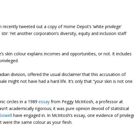
recently tweeted out a copy of Home Depot’s ‘white privilege’
stir: Yet another corporation’s diversity, equity and inclusion staff
 skin colour explains incomes and opportunities, or not. It includes
privileged.
adian division, offered the usual disclaimer that this accusation of
ale might not have had a hard life. It’s only that “your skin is not one
mic circles in a 1989
essay
from Peggy McIntosh, a professor at
n’t academically rigorous; it was pure opinion devoid of statistical
Sowell
have engaged in. In McIntosh’s essay, one evidence of privileg
at were the same colour as your flesh.