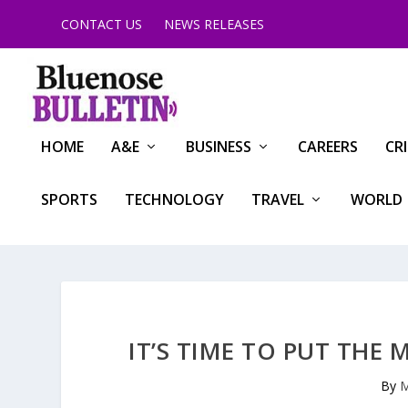
CONTACT US
NEWS RELEASES
HOME
A&E
BUSINESS
CAREERS
CR
SPORTS
TECHNOLOGY
TRAVEL
WORLD
IT’S TIME TO PUT THE 
By
M