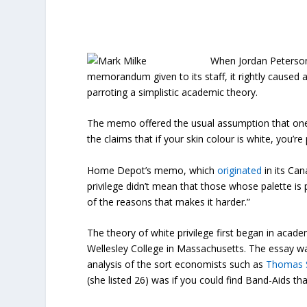
When Jordan Peterson 
memorandum given to its staff, it rightly caused a 
parroting a simplistic academic theory.
The memo offered the usual assumption that one’s
the claims that if your skin colour is white, you’re 
Home Depot’s memo, which
originated
in its Can
privilege didn’t mean that those whose palette is p
of the reasons that makes it harder.”
The theory of white privilege first began in acade
Wellesley College in Massachusetts. The essay was
analysis of the sort economists such as
Thomas 
(she listed 26) was if you could find Band-Aids th