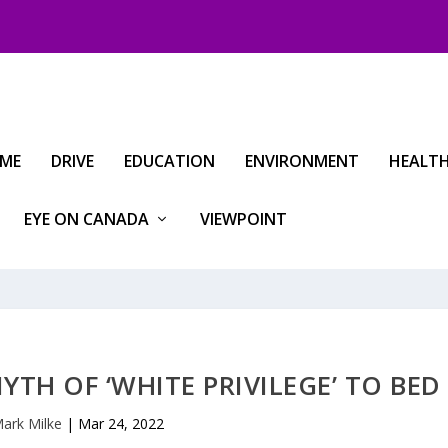
IME
DRIVE
EDUCATION
ENVIRONMENT
HEALT
EYE ON CANADA
VIEWPOINT
MYTH OF ‘WHITE PRIVILEGE’ TO BED
ark Milke
|
Mar 24, 2022