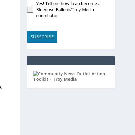
Yes! Tell me how I can become a
Bluenose Bulletin/Troy Media
contributor
SUBSCRIBE
s