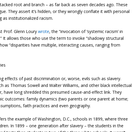
 attacked root and branch – as far back as seven decades ago. These
e. They assert it’s hidden, or they wrongly conflate it with personal
g as institutionalized racism.
st Prof. Glenn Loury
wrote
,
the “invocation of ‘systemic racism’ in
n.” It allows those who use the term to invoke “shadowy structural
 how “disparities have multiple, interacting causes, ranging from
ries
g effects of past discrimination or, worse, evils such as slavery.
 as Thomas Sowell and Walter Williams, and other black intellectual
, have long shredded this presumed cause-and-effect link. They
mic outcomes: family dynamics (two parents or one parent at home;
 assumptions, faith practices and even geography.
ffers the example of Washington, D.C., schools in 1899, where three
dren. In 1899 – one generation after slavery – the students in the