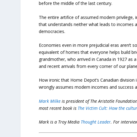
before the middle of the last century.
The entire artifice of assumed modern privilege,
that understands neither what leads to incomes a
democracies.
Economies even in more prejudicial eras aren’t so
equivalent of homes that everyone helps build bri
grandmother, who arrived in Canada in 1927 as a 16
and recent arrivals from every corner of our plane
How ironic that Home Depot’s Canadian division is
wrongly assumes modern incomes and success are
Mark Milke
is president of The Aristotle Foundation 
most recent book is
The Victim Cult: How the cultu
Mark is a Troy Media
Thought Leader
.
For intervie