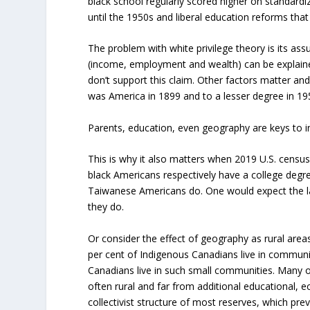
black school regularly scored higher on standardiz
until the 1950s and liberal education reforms that 
The problem with white privilege theory is its a
(income, employment and wealth) can be explained
don’t support this claim. Other factors matter an
was America in 1899 and to a lesser degree in 19
Parents, education, even geography are keys to
This is why it also matters when 2019 U.S. censu
black Americans respectively have a college degr
Taiwanese Americans do. One would expect the la
they do.
Or consider the effect of geography as rural area
per cent of Indigenous Canadians live in communit
Canadians live in such small communities. Many o
often rural and far from additional educational,
collectivist structure of most reserves, which pr