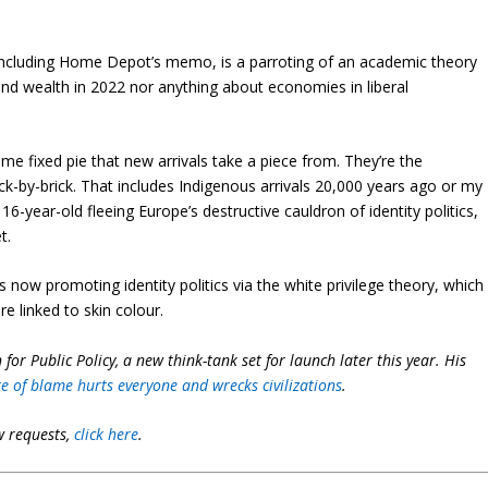
 including Home Depot’s memo, is a parroting of an academic theory
nd wealth in 2022 nor anything about economies in liberal
me fixed pie that new arrivals take a piece from. They’re the
ck-by-brick. That includes Indigenous arrivals 20,000 years ago or my
-year-old fleeing Europe’s destructive cauldron of identity politics,
t.
 now promoting identity politics via the white privilege theory, which
 linked to skin colour.
for Public Policy, a new think-tank set for launch later this year. His
re of blame hurts everyone and wrecks civilizations
.
w requests,
click here
.