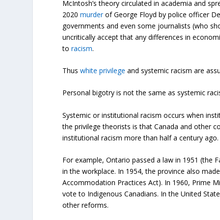
McIntosh’s theory circulated in academia and spr
2020
murder
of George Floyd by police officer De
governments and even some journalists (who shou
uncritically accept that any differences in eco
to
racism
.
Thus
white privilege
and systemic racism are assu
Personal bigotry is not the same as systemic rac
Systemic or institutional racism occurs when insti
the privilege theorists is that Canada and other
institutional racism more than half a century ago.
For example, Ontario passed a law in 1951 (the Fa
in the workplace. In 1954, the province also made i
Accommodation Practices Act). In 1960, Prime Min
vote to Indigenous Canadians. In the United States,
other reforms.