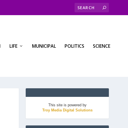
H
LIFE
MUNICIPAL
POLITICS
SCIENCE
This site is powered by
Troy Media Digital Solutions