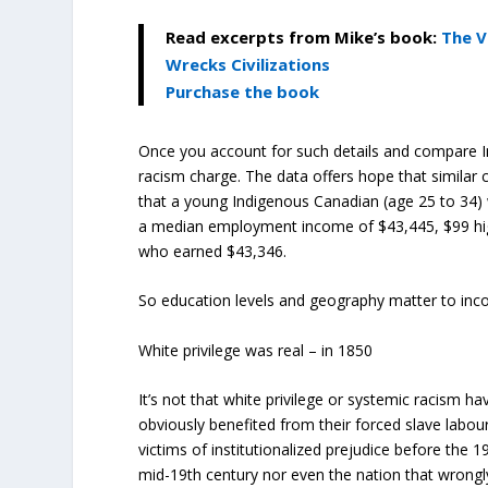
Read excerpts from Mike’s book:
The V
Wrecks Civilizations
Purchase the book
Once you account for such details and compare I
racism charge. The data offers hope that similar 
that a
young Indigenous Canadian (age 25 to 34) w
a median employment income of $43,445, $99 hig
who earned $43,346.
So education levels and geography matter to inc
White privilege was real – in 1850
It’s not that white privilege or systemic racism h
obviously benefited from their forced slave labo
victims of institutionalized prejudice before the
mid-19
th
century nor even the nation that wrongly 