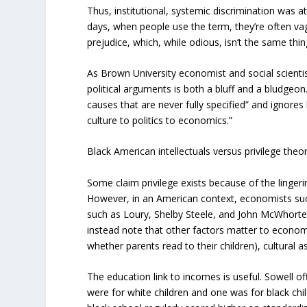
Thus, institutional, systemic discrimination was
days, when people use the term, they’re often vagu
prejudice, which, while odious, isn’t the same thin
As Brown University economist and social scienti
political arguments is both a bluff and a bludgeo
causes that are never fully specified” and ignores
culture to politics to economics.”
Black American intellectuals versus privilege theo
Some claim privilege exists because of the lingerin
However, in an American context, economists such
such as Loury, Shelby Steele, and John McWhorter
instead note that other factors matter to econo
whether parents read to their children), cultural
The education link to incomes is useful. Sowell o
were for white children and one was for black chil