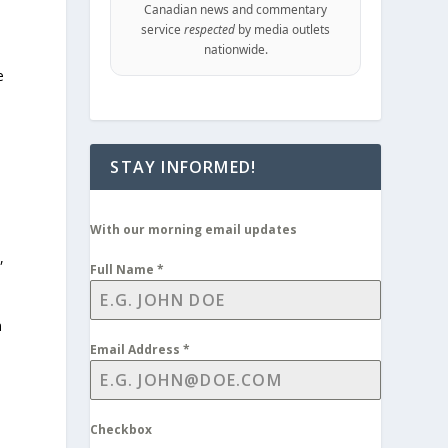
Canadian news and commentary
service
respected
by media outlets
nationwide.
e
STAY INFORMED!
With our morning email updates
,
Full Name
*
n
Email Address
*
Checkbox