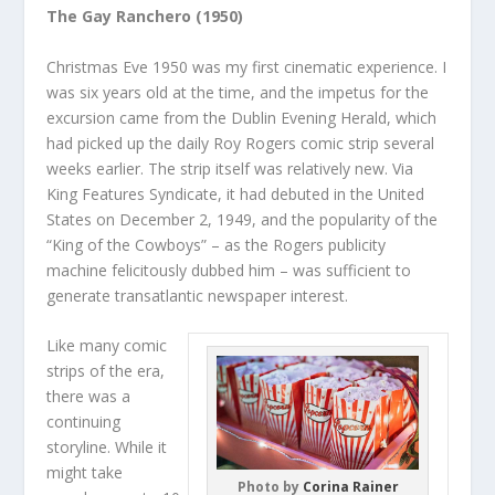
The Gay Ranchero (1950)
Christmas Eve 1950 was my first cinematic experience. I
was six years old at the time, and the impetus for the
excursion came from the Dublin Evening Herald, which
had picked up the daily Roy Rogers comic strip several
weeks earlier. The strip itself was relatively new. Via
King Features Syndicate, it had debuted in the United
States on December 2, 1949, and the popularity of the
“King of the Cowboys” – as the Rogers publicity
machine felicitously dubbed him – was sufficient to
generate transatlantic newspaper interest.
Like many comic
strips of the era,
there was a
continuing
storyline. While it
might take
Photo by
Corina Rainer