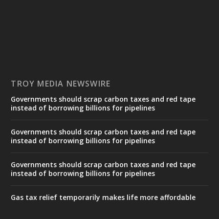
TROY MEDIA NEWSWIRE
Governments should scrap carbon taxes and red tape
instead of borrowing billions for pipelines
Governments should scrap carbon taxes and red tape
instead of borrowing billions for pipelines
Governments should scrap carbon taxes and red tape
instead of borrowing billions for pipelines
Gas tax relief temporarily makes life more affordable