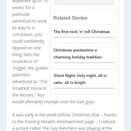
anywhere up to 10
weeks for a
particular
Related Stories
adventure to work
its way to a
The first rock ’n’ roll Christmas
conclusion, you
could confidently
depend on one
Christmas pantomime a
thing: With the
charming holiday tradition
assistance of
Trigger, the golden
palomino
Silent Night, holy night, all is
advertised as “The
calm, all is bright
Smartest Horse in
the Movies,” Roy
would ultimately triumph over the bad guys.
It was early in the week before Christmas that – thanks
to the Evening Herald’s entertainment page – I noticed
a picture called The Gay Ranchero was playing at the