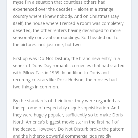
myself in a situation that countless others had
experienced over the decades – alone in a strange
country where I knew nobody. And on Christmas Day
itself, the house where I rented a room was completely
deserted, the other renters having decamped to more
seasonally convivial surroundings. So I headed out to
the pictures: not just one, but two.
First up was Do Not Disturb, the brand new entry in a
series of Doris Day romantic comedies that had started
with Pillow Talk in 1959. In addition to Doris and
recurring co-stars like Rock Hudson, the movies had
two things in common.
By the standards of their time, they were regarded as
the epitome of respectably risqué sophistication. And
they were hugely popular, sufficiently so to make Doris
North America’s biggest movie star in the first half of
the decade. However, Do Not Disturb broke the pattern
and the hitherto powerful commercial tide rapidly