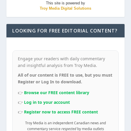
This site is powered by
Troy Media Digital Solutions
LOOKING FOR FREE EDITORIAL CONTENT?
Engage your readers with daily commentary
and insightful analysis from Troy Media.
All of our content is FREE to use, but you must
Register or Log In to download.
👉
Browse our FREE content library
👉
Log in to your account
👉
Register now to access FREE content
Troy Media is an independent Canadian news and
commentary service
respected
by media outlets