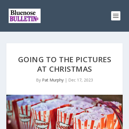
GOING TO THE PICTURES
AT CHRISTMAS
By
Pat Murphy
|
Dec 17, 2023