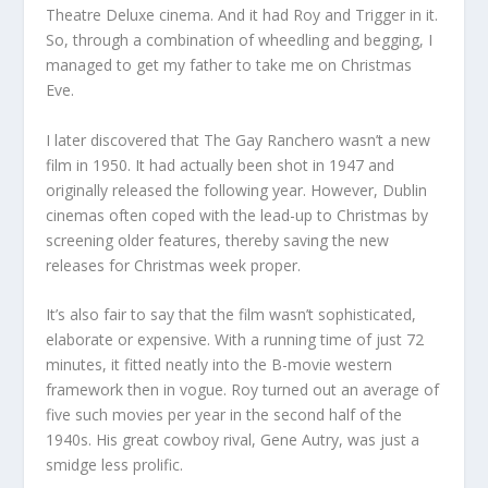
Theatre Deluxe cinema. And it had Roy and Trigger in it.
So, through a combination of wheedling and begging, I
managed to get my father to take me on Christmas
Eve.
I later discovered that The Gay Ranchero wasn’t a new
film in 1950. It had actually been shot in 1947 and
originally released the following year. However, Dublin
cinemas often coped with the lead-up to Christmas by
screening older features, thereby saving the new
releases for Christmas week proper.
It’s also fair to say that the film wasn’t sophisticated,
elaborate or expensive. With a running time of just 72
minutes, it fitted neatly into the B-movie western
framework then in vogue. Roy turned out an average of
five such movies per year in the second half of the
1940s. His great cowboy rival, Gene Autry, was just a
smidge less prolific.