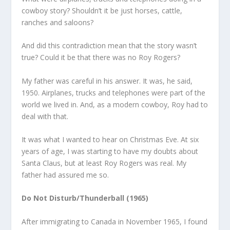
cowboy story? Shouldn’t it be just horses, cattle,
ranches and saloons?
And did this contradiction mean that the story wasn’t
true? Could it be that there was no Roy Rogers?
My father was careful in his answer. It was, he said,
1950. Airplanes, trucks and telephones were part of the
world we lived in. And, as a modern cowboy, Roy had to
deal with that.
It was what I wanted to hear on Christmas Eve. At six
years of age, I was starting to have my doubts about
Santa Claus, but at least Roy Rogers was real. My
father had assured me so.
Do Not Disturb/Thunderball (1965)
After immigrating to Canada in November 1965, I found