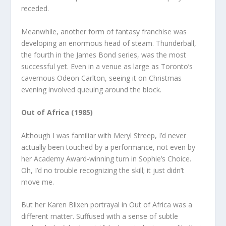
receded.
Meanwhile, another form of fantasy franchise was
developing an enormous head of steam. Thunderball,
the fourth in the James Bond series, was the most
successful yet. Even in a venue as large as Toronto’s
cavernous Odeon Carlton, seeing it on Christmas
evening involved queuing around the block.
Out of Africa (1985)
Although I was familiar with Meryl Streep, I’d never
actually been touched by a performance, not even by
her Academy Award-winning turn in Sophie’s Choice.
Oh, I’d no trouble recognizing the skill; it just didn’t
move me.
But her Karen Blixen portrayal in Out of Africa was a
different matter. Suffused with a sense of subtle