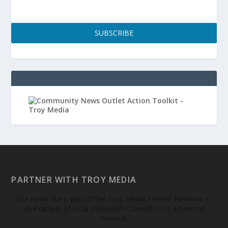
SUBSCRIBE
PARTNER WITH TROY MEDIA
Our news site is part of the Troy Media Partner Network —
an example of local journalism connected to a national
network.