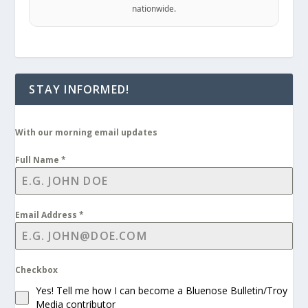
nationwide.
STAY INFORMED!
With our morning email updates
Full Name
*
Email Address
*
Checkbox
Yes! Tell me how I can become a Bluenose Bulletin/Troy
Media contributor