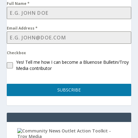
Full Name
*
Email Address
*
Checkbox
Yes! Tell me how I can become a Bluenose Bulletin/Troy
Media contributor
SUBSCRIBE