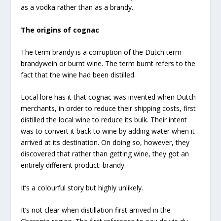
as a vodka rather than as a brandy.
The origins of cognac
The term brandy is a corruption of the Dutch term
brandywein or burnt wine. The term burnt refers to the
fact that the wine had been distilled.
Local lore has it that cognac was invented when Dutch
merchants, in order to reduce their shipping costs, first
distilled the local wine to reduce its bulk. Their intent
was to convert it back to wine by adding water when it
arrived at its destination. On doing so, however, they
discovered that rather than getting wine, they got an
entirely different product: brandy.
It’s a colourful story but highly unlikely.
It’s not clear when distillation first arrived in the