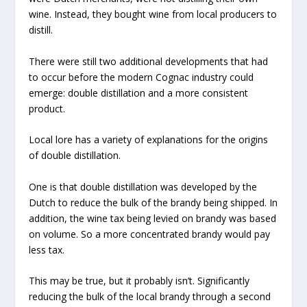
wine. Instead, they bought wine from local producers to
distill.
There were still two additional developments that had
to occur before the modern Cognac industry could
emerge: double distillation and a more consistent
product.
Local lore has a variety of explanations for the origins
of double distillation.
One is that double distillation was developed by the
Dutch to reduce the bulk of the brandy being shipped. In
addition, the wine tax being levied on brandy was based
on volume. So a more concentrated brandy would pay
less tax.
This may be true, but it probably isn’t. Significantly
reducing the bulk of the local brandy through a second