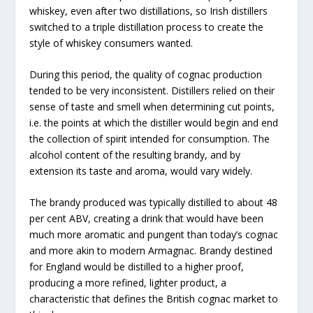
whiskey, even after two distillations, so Irish distillers
switched to a triple distillation process to create the
style of whiskey consumers wanted.
During this period, the quality of cognac production
tended to be very inconsistent. Distillers relied on their
sense of taste and smell when determining cut points,
i.e. the points at which the distiller would begin and end
the collection of spirit intended for consumption. The
alcohol content of the resulting brandy, and by
extension its taste and aroma, would vary widely.
The brandy produced was typically distilled to about 48
per cent ABV, creating a drink that would have been
much more aromatic and pungent than today’s cognac
and more akin to modern Armagnac. Brandy destined
for England would be distilled to a higher proof,
producing a more refined, lighter product, a
characteristic that defines the British cognac market to