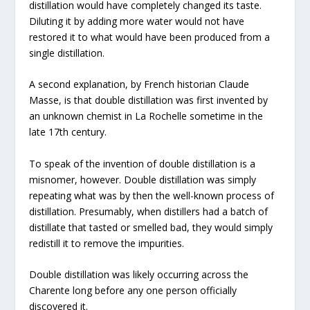
distillation would have completely changed its taste.
Diluting it by adding more water would not have
restored it to what would have been produced from a
single distillation.
A second explanation, by French historian Claude
Masse, is that double distillation was first invented by
an unknown chemist in La Rochelle sometime in the
late 17th century.
To speak of the invention of double distillation is a
misnomer, however. Double distillation was simply
repeating what was by then the well-known process of
distillation. Presumably, when distillers had a batch of
distillate that tasted or smelled bad, they would simply
redistill it to remove the impurities.
Double distillation was likely occurring across the
Charente long before any one person officially
discovered it.