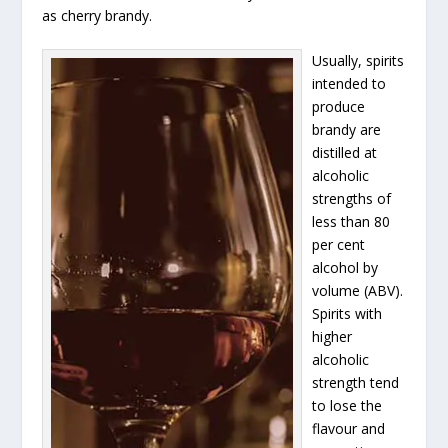
as cherry brandy.
Usually, spirits
intended to
produce
brandy are
distilled at
alcoholic
strengths of
less than 80
per cent
alcohol by
volume (ABV).
Spirits with
higher
alcoholic
strength tend
to lose the
flavour and