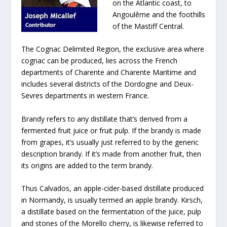
on the Atlantic coast, to
Angoulême and the foothills
of the Mastiff Central.
The Cognac Delimited Region, the exclusive area where
cognac can be produced, lies across the French
departments of Charente and Charente Maritime and
includes several districts of the Dordogne and Deux-
Sevres departments in western France.
Brandy refers to any distillate that’s derived from a
fermented fruit juice or fruit pulp. If the brandy is made
from grapes, it’s usually just referred to by the generic
description brandy. If it’s made from another fruit, then
its origins are added to the term brandy.
Thus Calvados, an apple-cider-based distillate produced
in Normandy, is usually termed an apple brandy. Kirsch,
a distillate based on the fermentation of the juice, pulp
and stones of the Morello cherry, is likewise referred to