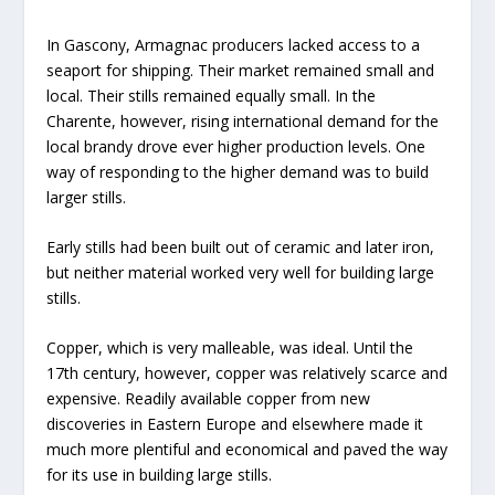
In Gascony, Armagnac producers lacked access to a
seaport for shipping. Their market remained small and
local. Their stills remained equally small. In the
Charente, however, rising international demand for the
local brandy drove ever higher production levels. One
way of responding to the higher demand was to build
larger stills.
Early stills had been built out of ceramic and later iron,
but neither material worked very well for building large
stills.
Copper, which is very malleable, was ideal. Until the
17th century, however, copper was relatively scarce and
expensive. Readily available copper from new
discoveries in Eastern Europe and elsewhere made it
much more plentiful and economical and paved the way
for its use in building large stills.