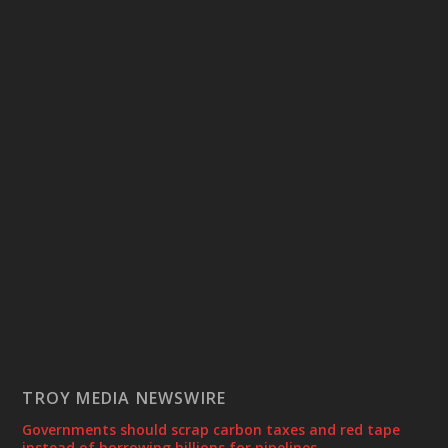
TROY MEDIA NEWSWIRE
Governments should scrap carbon taxes and red tape
instead of borrowing billions for pipelines