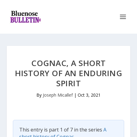
COGNAC, A SHORT
HISTORY OF AN ENDURING
SPIRIT
By
Joseph Micallef
|
Oct 3, 2021
This entry is part 1 of 7 in the series
A
short history of Cognac