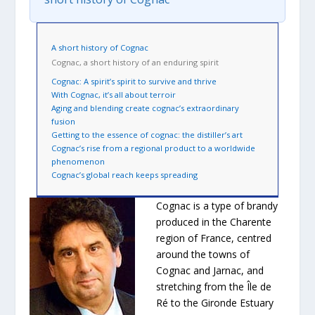
A short history of Cognac
Cognac, a short history of an enduring spirit
Cognac: A spirit’s spirit to survive and thrive
With Cognac, it’s all about terroir
Aging and blending create cognac’s extraordinary
fusion
Getting to the essence of cognac: the distiller’s art
Cognac’s rise from a regional product to a worldwide
phenomenon
Cognac’s global reach keeps spreading
Cognac is a type of brandy
produced in the Charente
region of France, centred
around the towns of
Cognac and Jarnac, and
stretching from the Île de
Ré to the Gironde Estuary