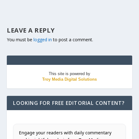
LEAVE A REPLY
You must be
logged in
to post a comment.
This site is powered by
Troy Media Digital Solutions
LOOKING FOR FREE EDITORIAL CONTENT?
Engage your readers with daily commentary