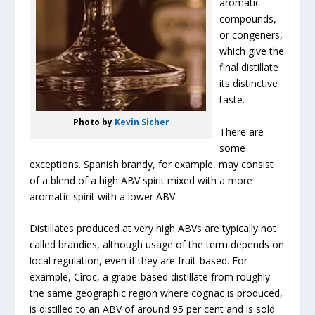
aromatic
compounds,
or congeners,
which give the
final distillate
its distinctive
taste.
Photo by
Kevin Sicher
There are
some
exceptions. Spanish brandy, for example, may consist
of a blend of a high ABV spirit mixed with a more
aromatic spirit with a lower ABV.
Distillates produced at very high ABVs are typically not
called brandies, although usage of the term depends on
local regulation, even if they are fruit-based. For
example, Cîroc, a grape-based distillate from roughly
the same geographic region where cognac is produced,
is distilled to an ABV of around 95 per cent and is sold