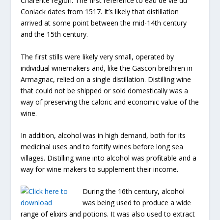
Charente region. The first reference to eau de vie du
Coniack dates from 1517. It’s likely that distillation
arrived at some point between the mid-14th century
and the 15th century.
The first stills were likely very small, operated by
individual winemakers and, like the Gascon brethren in
Armagnac, relied on a single distillation. Distilling wine
that could not be shipped or sold domestically was a
way of preserving the caloric and economic value of the
wine.
In addition, alcohol was in high demand, both for its
medicinal uses and to fortify wines before long sea
villages. Distilling wine into alcohol was profitable and a
way for wine makers to supplement their income.
During the 16th century, alcohol
was being used to produce a wide
range of elixirs and potions. It was also used to extract