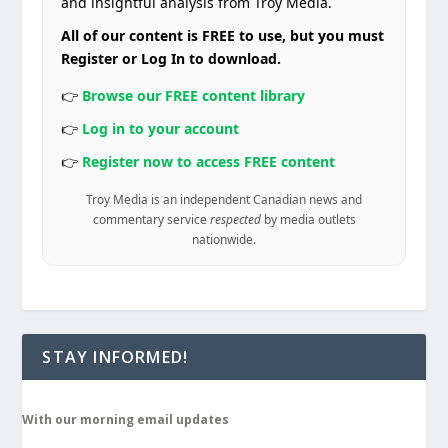
and insightful analysis from Troy Media.
All of our content is FREE to use, but you must
Register or Log In to download.
👉
Browse our FREE content library
👉
Log in to your account
👉
Register now to access FREE content
Troy Media is an independent Canadian news and
commentary service
respected
by media outlets
nationwide.
STAY INFORMED!
With our morning email updates