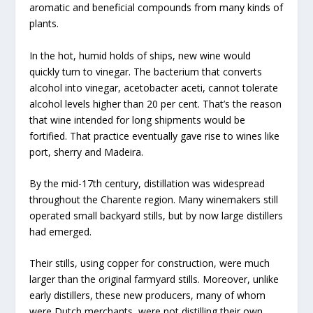
aromatic and beneficial compounds from many kinds of
plants.
In the hot, humid holds of ships, new wine would
quickly turn to vinegar. The bacterium that converts
alcohol into vinegar, acetobacter aceti, cannot tolerate
alcohol levels higher than 20 per cent. That’s the reason
that wine intended for long shipments would be
fortified. That practice eventually gave rise to wines like
port, sherry and Madeira.
By the mid-17th century, distillation was widespread
throughout the Charente region. Many winemakers still
operated small backyard stills, but by now large distillers
had emerged.
Their stills, using copper for construction, were much
larger than the original farmyard stills. Moreover, unlike
early distillers, these new producers, many of whom
were Dutch merchants, were not distilling their own