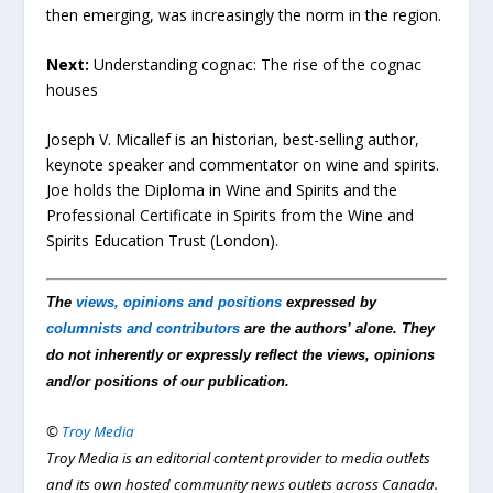
then emerging, was increasingly the norm in the region.
Next:
Understanding cognac: The rise of the cognac
houses
Joseph V. Micallef is an historian, best-selling author,
keynote speaker and commentator on wine and spirits.
Joe holds the Diploma in Wine and Spirits and the
Professional Certificate in Spirits from the Wine and
Spirits Education Trust (London).
The
views, opinions and positions
expressed by
columnists and contributors
are the authors’ alone. They
do not inherently or expressly reflect the views, opinions
and/or positions of our publication.
©
Troy Media
Troy Media is an editorial content provider to media outlets
and its own hosted community news outlets across Canada.