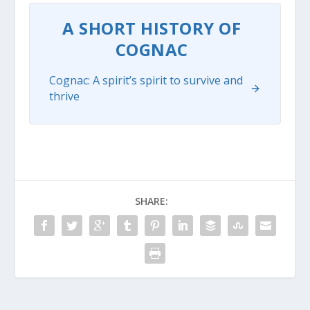
A SHORT HISTORY OF
COGNAC
Cognac: A spirit’s spirit to survive and
thrive
SHARE: