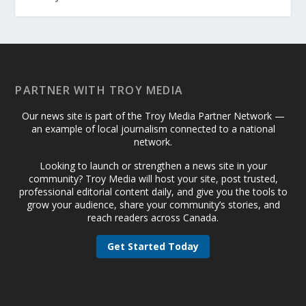
PARTNER WITH TROY MEDIA
Our news site is part of the Troy Media Partner Network —
an example of local journalism connected to a national
network.
Looking to launch or strengthen a news site in your
community? Troy Media will host your site, post trusted,
professional editorial content daily, and give you the tools to
grow your audience, share your community’s stories, and
reach readers across Canada.
Get Started Today