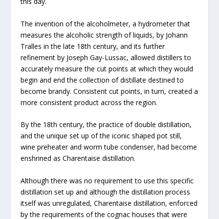
this day.
The invention of the alcoholmeter, a hydrometer that
measures the alcoholic strength of liquids, by Johann
Tralles in the late 18th century, and its further
refinement by Joseph Gay-Lussac, allowed distillers to
accurately measure the cut points at which they would
begin and end the collection of distillate destined to
become brandy. Consistent cut points, in turn, created a
more consistent product across the region.
By the 18th century, the practice of double distillation,
and the unique set up of the iconic shaped pot still,
wine preheater and worm tube condenser, had become
enshrined as Charentaise distillation.
Although there was no requirement to use this specific
distillation set up and although the distillation process
itself was unregulated, Charentaise distillation, enforced
by the requirements of the cognac houses that were