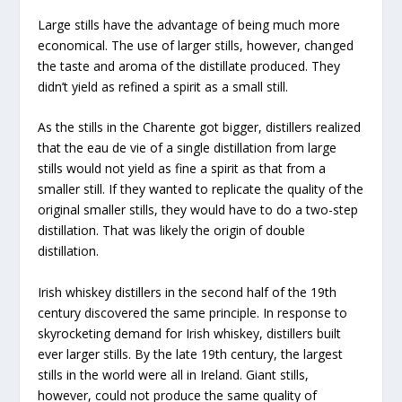
Large stills have the advantage of being much more
economical. The use of larger stills, however, changed
the taste and aroma of the distillate produced. They
didn’t yield as refined a spirit as a small still.
As the stills in the Charente got bigger, distillers realized
that the eau de vie of a single distillation from large
stills would not yield as fine a spirit as that from a
smaller still. If they wanted to replicate the quality of the
original smaller stills, they would have to do a two-step
distillation. That was likely the origin of double
distillation.
Irish whiskey distillers in the second half of the 19th
century discovered the same principle. In response to
skyrocketing demand for Irish whiskey, distillers built
ever larger stills. By the late 19th century, the largest
stills in the world were all in Ireland. Giant stills,
however, could not produce the same quality of