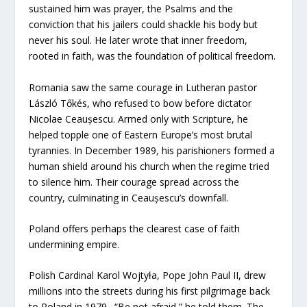
sustained him was prayer, the Psalms and the
conviction that his jailers could shackle his body but
never his soul. He later wrote that inner freedom,
rooted in faith, was the foundation of political freedom.
Romania saw the same courage in Lutheran pastor
László Tőkés, who refused to bow before dictator
Nicolae Ceaușescu. Armed only with Scripture, he
helped topple one of Eastern Europe’s most brutal
tyrannies. In December 1989, his parishioners formed a
human shield around his church when the regime tried
to silence him. Their courage spread across the
country, culminating in Ceaușescu’s downfall.
Poland offers perhaps the clearest case of faith
undermining empire.
Polish Cardinal Karol Wojtyła, Pope John Paul II, drew
millions into the streets during his first pilgrimage back
to Poland in 1979. “Be not afraid,” he told them. The