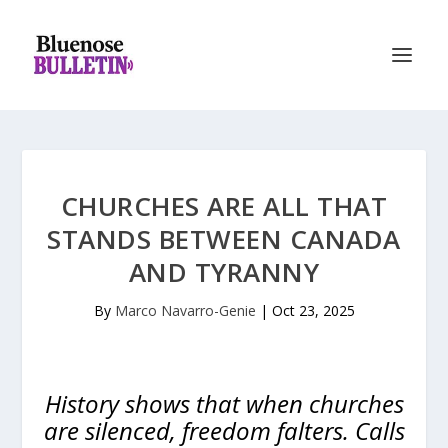
CHURCHES ARE ALL THAT
STANDS BETWEEN CANADA
AND TYRANNY
By
Marco Navarro-Genie
|
Oct 23, 2025
History shows that when churches
are silenced, freedom falters. Calls