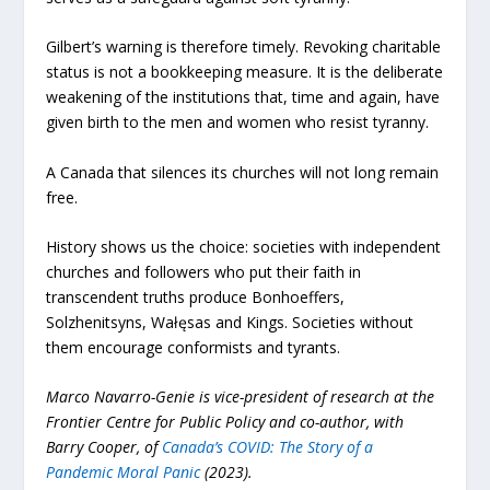
Gilbert’s warning is therefore timely. Revoking charitable
status is not a bookkeeping measure. It is the deliberate
weakening of the institutions that, time and again, have
given birth to the men and women who resist tyranny.
A Canada that silences its churches will not long remain
free.
History shows us the choice: societies with independent
churches and followers who put their faith in
transcendent truths produce Bonhoeffers,
Solzhenitsyns, Wałęsas and Kings. Societies without
them encourage conformists and tyrants.
Marco Navarro-Genie is vice-president of research at the
Frontier Centre for Public Policy and co-author, with
Barry Cooper, of
Canada’s COVID: The Story of a
Pandemic Moral Panic
(2023).