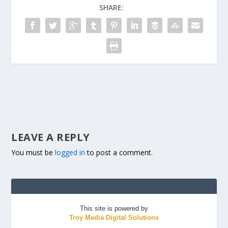
SHARE:
LEAVE A REPLY
You must be
logged in
to post a comment.
This site is powered by
Troy Media Digital Solutions