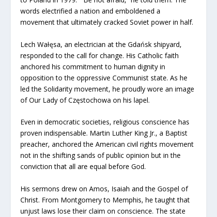
words electrified a nation and emboldened a
movement that ultimately cracked Soviet power in half.
Lech Wałęsa, an electrician at the Gdańsk shipyard,
responded to the call for change. His Catholic faith
anchored his commitment to human dignity in
opposition to the oppressive Communist state. As he
led the Solidarity movement, he proudly wore an image
of Our Lady of Częstochowa on his lapel.
Even in democratic societies, religious conscience has
proven indispensable. Martin Luther King Jr., a Baptist
preacher, anchored the American civil rights movement
not in the shifting sands of public opinion but in the
conviction that all are equal before God.
His sermons drew on Amos, Isaiah and the Gospel of
Christ. From Montgomery to Memphis, he taught that
unjust laws lose their claim on conscience. The state