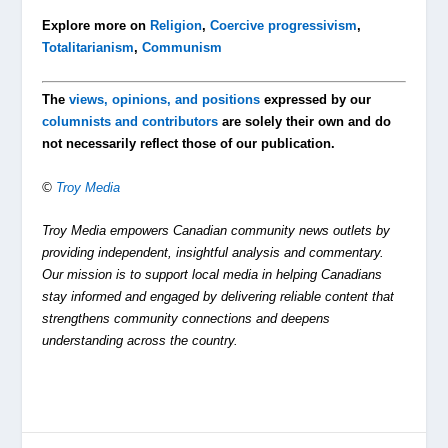
Explore more on
Religion
,
Coercive progressivism
,
Totalitarianism
,
Communism
The
views, opinions, and positions
expressed by our
columnists and contributors
are solely their own and do
not necessarily reflect those of our publication.
©
Troy Media
Troy Media empowers Canadian community news outlets by
providing independent, insightful analysis and commentary.
Our mission is to support local media in helping Canadians
stay informed and engaged by delivering reliable content that
strengthens community connections and deepens
understanding across the country.