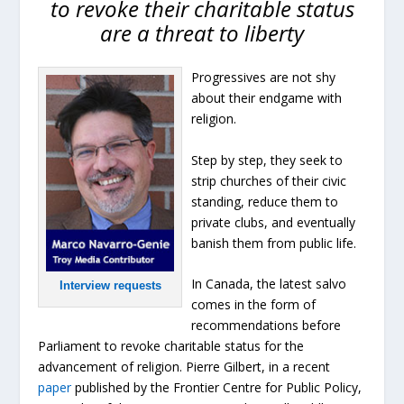
to revoke their charitable status
are a threat to liberty
Progressives are not shy
about their endgame with
religion.
Step by step, they seek to
strip churches of their civic
standing, reduce them to
private clubs, and eventually
banish them from public life.
In Canada, the latest salvo
Interview requests
comes in the form of
recommendations before
Parliament to revoke charitable status for the
advancement of religion. Pierre Gilbert, in a recent
paper
published by the Frontier Centre for Public Policy,