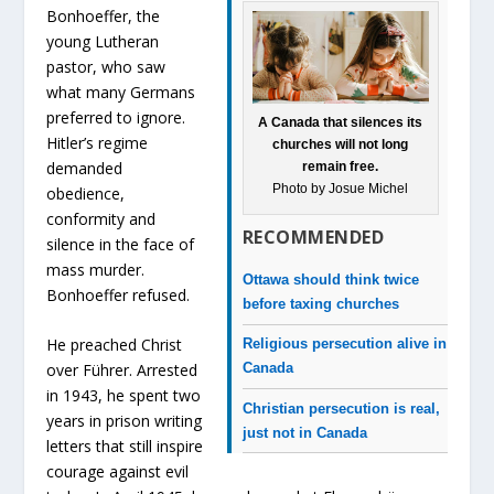
Bonhoeffer, the
young Lutheran
pastor, who saw
what many Germans
preferred to ignore.
A Canada that silences its
Hitler’s regime
churches will not long
demanded
remain free.
Photo by Josue Michel
obedience,
conformity and
RECOMMENDED
silence in the face of
mass murder.
Ottawa should think twice
Bonhoeffer refused.
before taxing churches
He preached Christ
Religious persecution alive in
over Führer. Arrested
Canada
in 1943, he spent two
Christian persecution is real,
years in prison writing
just not in Canada
letters that still inspire
courage against evil