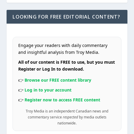
LOOKING FOR FREE EDITORIAL CONTENT?
Engage your readers with daily commentary
and insightful analysis from Troy Media.
All of our content is FREE to use, but you must
Register or Log In to download.
👉
Browse our FREE content library
👉
Log in to your account
👉
Register now to access FREE content
Troy Media is an independent Canadian news and
commentary service
respected
by media outlets
nationwide.