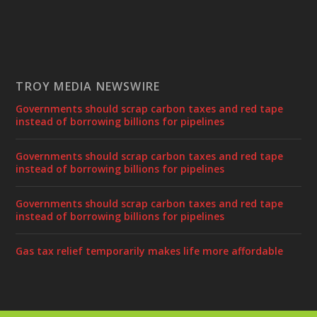
TROY MEDIA NEWSWIRE
Governments should scrap carbon taxes and red tape
instead of borrowing billions for pipelines
Governments should scrap carbon taxes and red tape
instead of borrowing billions for pipelines
Governments should scrap carbon taxes and red tape
instead of borrowing billions for pipelines
Gas tax relief temporarily makes life more affordable