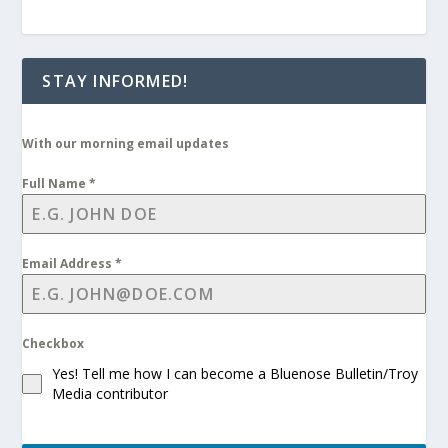
STAY INFORMED!
With our morning email updates
Full Name
*
Email Address
*
Checkbox
Yes! Tell me how I can become a Bluenose Bulletin/Troy
Media contributor