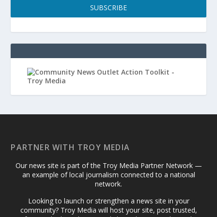
SUBSCRIBE
PARTNER WITH TROY MEDIA
Our news site is part of the Troy Media Partner Network —
an example of local journalism connected to a national
network.
Looking to launch or strengthen a news site in your
community? Troy Media will host your site, post trusted,