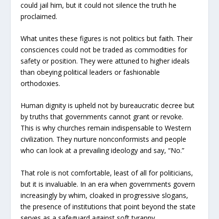
could jail him, but it could not silence the truth he
proclaimed.
What unites these figures is not politics but faith. Their
consciences could not be traded as commodities for
safety or position. They were attuned to higher ideals
than obeying political leaders or fashionable
orthodoxies.
Human dignity is upheld not by bureaucratic decree but
by truths that governments cannot grant or revoke.
This is why churches remain indispensable to Western
civilization. They nurture nonconformists and people
who can look at a prevailing ideology and say, “No.”
That role is not comfortable, least of all for politicians,
but it is invaluable. In an era when governments govern
increasingly by whim, cloaked in progressive slogans,
the presence of institutions that point beyond the state
serves as a safeguard against soft tyranny.