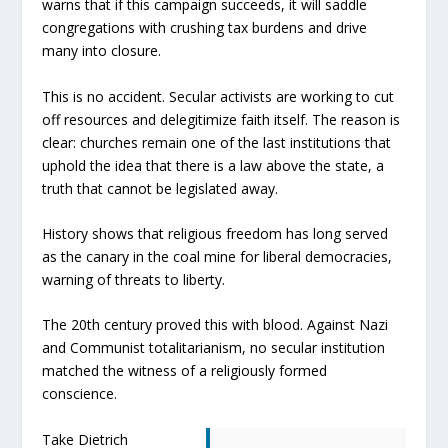
warns that if this campaign succeeds, it will saddle
congregations with crushing tax burdens and drive
many into closure.
This is no accident. Secular activists are working to cut
off resources and delegitimize faith itself. The reason is
clear: churches remain one of the last institutions that
uphold the idea that there is a law above the state, a
truth that cannot be legislated away.
History shows that religious freedom has long served
as the canary in the coal mine for liberal democracies,
warning of threats to liberty.
The 20th century proved this with blood. Against Nazi
and Communist totalitarianism, no secular institution
matched the witness of a religiously formed
conscience.
Take Dietrich