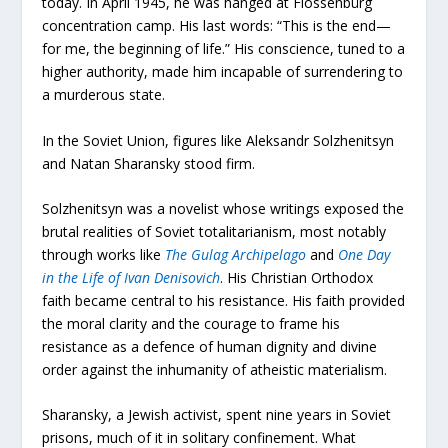
today. In April 1945, he was hanged at Flossenbürg
concentration camp. His last words: “This is the end—
for me, the beginning of life.” His conscience, tuned to a
higher authority, made him incapable of surrendering to
a murderous state.
In the Soviet Union, figures like Aleksandr Solzhenitsyn
and Natan Sharansky stood firm.
Solzhenitsyn was a novelist whose writings exposed the
brutal realities of Soviet totalitarianism, most notably
through works like
The Gulag Archipelago
and
One Day
in the Life of Ivan Denisovich
. His Christian Orthodox
faith became central to his resistance. His faith provided
the moral clarity and the courage to frame his
resistance as a defence of human dignity and divine
order against the inhumanity of atheistic materialism.
Sharansky, a Jewish activist, spent nine years in Soviet
prisons, much of it in solitary confinement. What