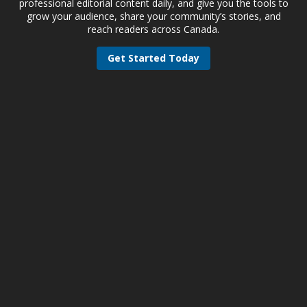
professional editorial content daily, and give you the tools to
grow your audience, share your community’s stories, and
reach readers across Canada.
Get Started Today