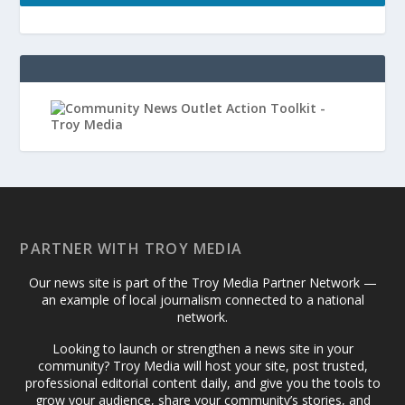
PARTNER WITH TROY MEDIA
Our news site is part of the Troy Media Partner Network —
an example of local journalism connected to a national
network.
Looking to launch or strengthen a news site in your
community? Troy Media will host your site, post trusted,
professional editorial content daily, and give you the tools to
grow your audience, share your community’s stories, and