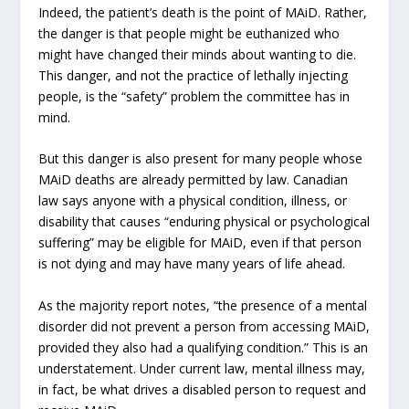
Indeed, the patient’s death is the point of MAiD. Rather,
the danger is that people might be euthanized who
might have changed their minds about wanting to die.
This danger, and not the practice of lethally injecting
people, is the “safety” problem the committee has in
mind.
But this danger is also present for many people whose
MAiD deaths are already permitted by law. Canadian
law says anyone with a physical condition, illness, or
disability that causes “enduring physical or psychological
suffering” may be eligible for MAiD, even if that person
is not dying and may have many years of life ahead.
As the majority report notes, “the presence of a mental
disorder did not prevent a person from accessing MAiD,
provided they also had a qualifying condition.” This is an
understatement. Under current law, mental illness may,
in fact, be what drives a disabled person to request and