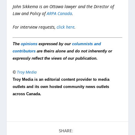
John Sikkema is an Ottawa lawyer and the Director of
Law and Policy of
ARPA Canada
.
For interview requests,
click here
.
The
opinions
expressed by our
columnists and
contributors
are theirs alone and do not inherently or
expressly reflect the views of our publication.
©
Troy Media
Troy Media is an editorial content provider to media
outlets and its own hosted community news outlets
across Canada.
SHARE: