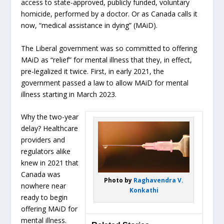
access to state-approved, publicly funded, voluntary
homicide, performed by a doctor. Or as Canada calls it
now, “medical assistance in dying” (MAiD).
The Liberal government was so committed to offering
MAiD as “relief” for mental illness that they, in effect,
pre-legalized it twice. First, in early 2021, the
government passed a law to allow MAiD for mental
illness starting in March 2023.
Why the two-year
delay? Healthcare
providers and
regulators alike
knew in 2021 that
Canada was
Photo by
Raghavendra V.
nowhere near
Konkathi
ready to begin
offering MAiD for
mental illness.