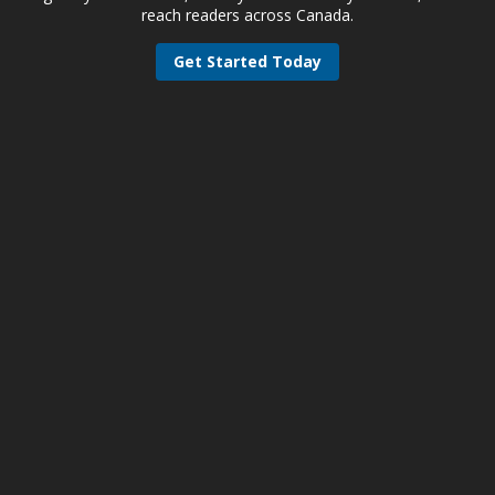
reach readers across Canada.
Get Started Today