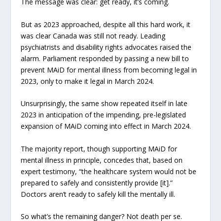
The message was clear: get ready, it’s coming.
But as 2023 approached, despite all this hard work, it
was clear Canada was still not ready. Leading
psychiatrists and disability rights advocates raised the
alarm. Parliament responded by passing a new bill to
prevent MAiD for mental illness from becoming legal in
2023, only to make it legal in March 2024.
Unsurprisingly, the same show repeated itself in late
2023 in anticipation of the impending, pre-legislated
expansion of MAiD coming into effect in March 2024.
The majority report, though supporting MAiD for
mental illness in principle, concedes that, based on
expert testimony, “the healthcare system would not be
prepared to safely and consistently provide [it].”
Doctors aren’t ready to safely kill the mentally ill.
So what’s the remaining danger? Not death per se.