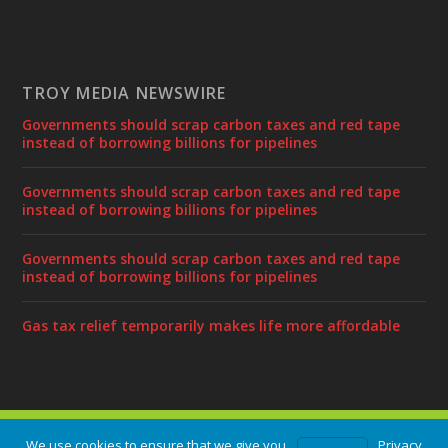
TROY MEDIA NEWSWIRE
Governments should scrap carbon taxes and red tape
instead of borrowing billions for pipelines
Governments should scrap carbon taxes and red tape
instead of borrowing billions for pipelines
Governments should scrap carbon taxes and red tape
instead of borrowing billions for pipelines
Gas tax relief temporarily makes life more affordable
Designed by
| Powered by
Elegant Themes
WordPress
We use cookies to ensure that we give you
Privacy