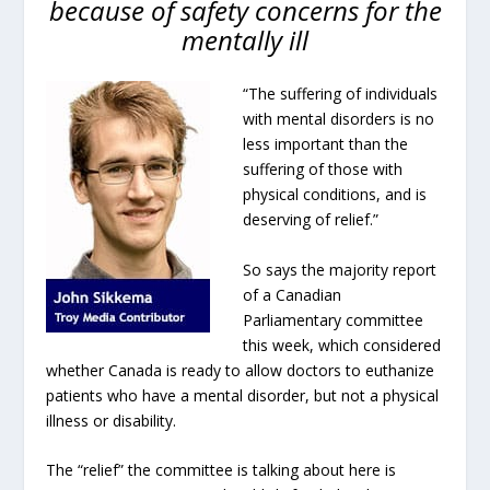
because of safety concerns for the
mentally ill
“The suffering of individuals
with mental disorders is no
less important than the
suffering of those with
physical conditions, and is
deserving of relief.”
So says the majority report
of a Canadian
Parliamentary committee
this week, which considered
whether Canada is ready to allow doctors to euthanize
patients who have a mental disorder, but not a physical
illness or disability.
The “relief” the committee is talking about here is