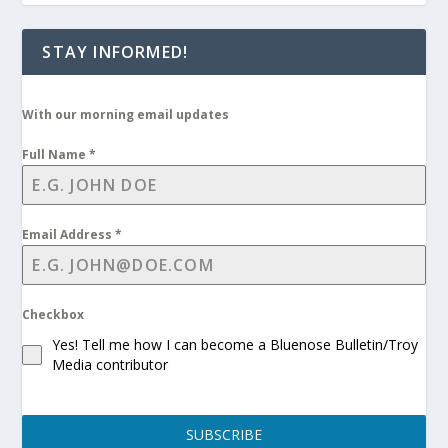
STAY INFORMED!
With our morning email updates
Full Name
*
Email Address
*
Checkbox
Yes! Tell me how I can become a Bluenose Bulletin/Troy
Media contributor
SUBSCRIBE