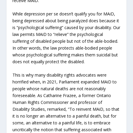
receive MAiD.
While depression per se doesn’t qualify you for MAiD,
being depressed about being paralyzed does because it
is “psychological suffering” caused by your disability. Our
law permits MAiD to “relieve” the psychological
suffering of disabled people but not of the able-bodied.
In other words, the law protects able-bodied people
whose psychological suffering makes them suicidal but
does not equally protect the disabled.
This is why many disability rights advocates were
horrified when, in 2021, Parliament expanded MAiD to
people whose natural deaths are not reasonably
foreseeable. As Catharine Frazee, a former Ontario
Human Rights Commissioner and professor of
Disability Studies, remarked, “To reinvent MAiD, so that
it is no longer an alternative to a painful death, but for
some, an alternative to a painful life, is to embrace
uncritically the notion that suffering associated with