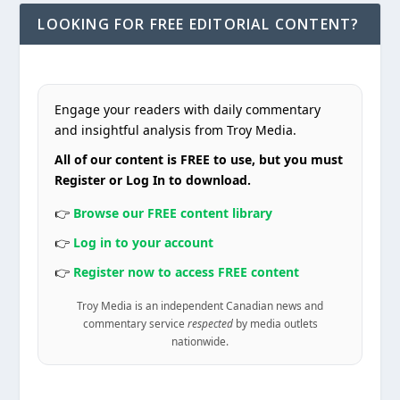
LOOKING FOR FREE EDITORIAL CONTENT?
Engage your readers with daily commentary
and insightful analysis from Troy Media.
All of our content is FREE to use, but you must
Register or Log In to download.
👉
Browse our FREE content library
👉
Log in to your account
👉
Register now to access FREE content
Troy Media is an independent Canadian news and
commentary service
respected
by media outlets
nationwide.