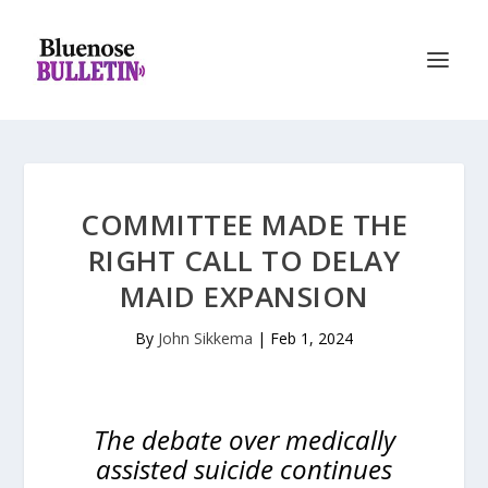
COMMITTEE MADE THE
RIGHT CALL TO DELAY
MAID EXPANSION
By
John Sikkema
|
Feb 1, 2024
The debate over medically
assisted suicide continues