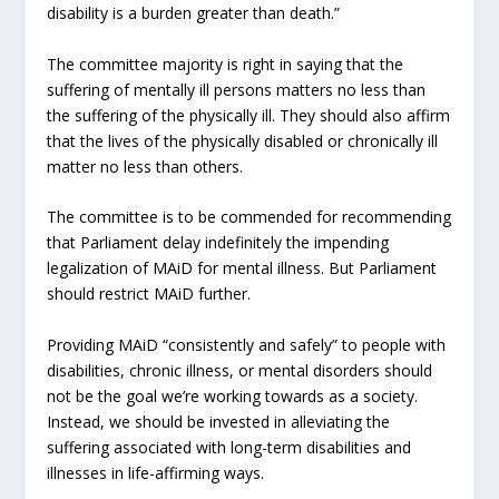
disability is a burden greater than death.”
The committee majority is right in saying that the
suffering of mentally ill persons matters no less than
the suffering of the physically ill. They should also affirm
that the lives of the physically disabled or chronically ill
matter no less than others.
The committee is to be commended for recommending
that Parliament delay indefinitely the impending
legalization of MAiD for mental illness. But Parliament
should restrict MAiD further.
Providing MAiD “consistently and safely” to people with
disabilities, chronic illness, or mental disorders should
not be the goal we’re working towards as a society.
Instead, we should be invested in alleviating the
suffering associated with long-term disabilities and
illnesses in life-affirming ways.