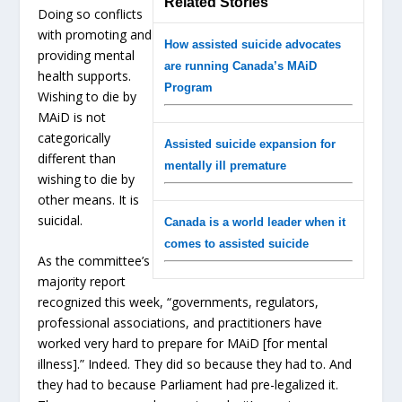
Related Stories
Doing so conflicts
with promoting and
How assisted suicide advocates
providing mental
are running Canada’s MAiD
health supports.
Program
Wishing to die by
MAiD is not
categorically
Assisted suicide expansion for
different than
mentally ill premature
wishing to die by
other means. It is
suicidal.
Canada is a world leader when it
comes to assisted suicide
As the committee’s
majority report
recognized this week, “governments, regulators,
professional associations, and practitioners have
worked very hard to prepare for MAiD [for mental
illness].” Indeed. They did so because they had to. And
they had to because Parliament had pre-legalized it.