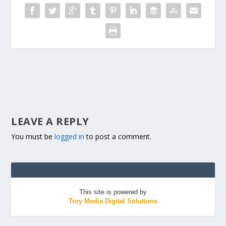
LEAVE A REPLY
You must be
logged in
to post a comment.
This site is powered by
Troy Media Digital Solutions