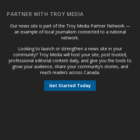
PARTNER WITH TROY MEDIA
Our news site is part of the Troy Media Partner Network —
an example of local journalism connected to a national
network.
Looking to launch or strengthen a news site in your
community? Troy Media will host your site, post trusted,
professional editorial content daily, and give you the tools to
grow your audience, share your community’s stories, and
reach readers across Canada.
Get Started Today