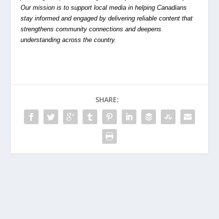
Our mission is to support local media in helping Canadians
stay informed and engaged by delivering reliable content that
strengthens community connections and deepens
understanding across the country.
SHARE: