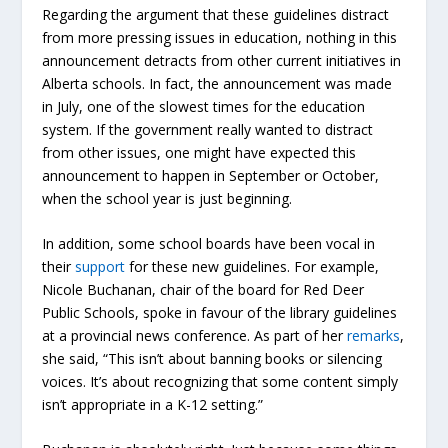
Regarding the argument that these guidelines distract
from more pressing issues in education, nothing in this
announcement detracts from other current initiatives in
Alberta schools. In fact, the announcement was made
in July, one of the slowest times for the education
system. If the government really wanted to distract
from other issues, one might have expected this
announcement to happen in September or October,
when the school year is just beginning.
In addition, some school boards have been vocal in
their
support
for these new guidelines. For example,
Nicole Buchanan, chair of the board for Red Deer
Public Schools, spoke in favour of the library guidelines
at a provincial news conference. As part of her
remarks
,
she said, “This isn’t about banning books or silencing
voices. It’s about recognizing that some content simply
isn’t appropriate in a K-12 setting.”