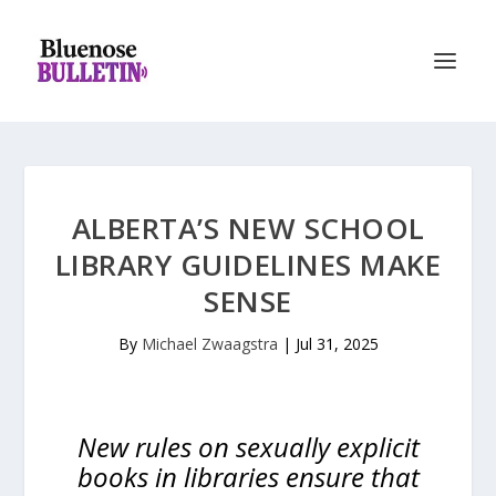
ALBERTA’S NEW SCHOOL
LIBRARY GUIDELINES MAKE
SENSE
By
Michael Zwaagstra
|
Jul 31, 2025
New rules on sexually explicit
books in libraries ensure that