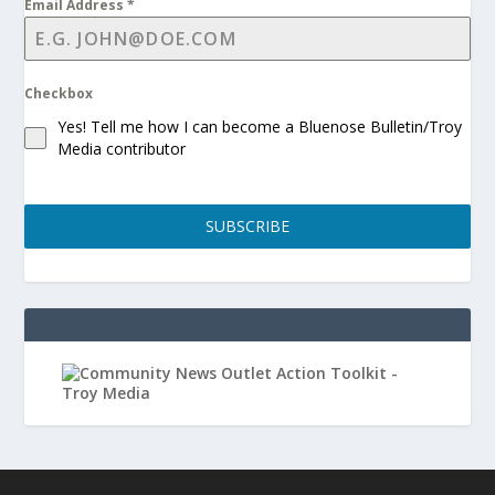
Email Address
*
Checkbox
Yes! Tell me how I can become a Bluenose Bulletin/Troy
Media contributor
SUBSCRIBE