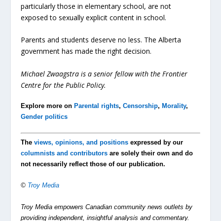
particularly those in elementary school, are not
exposed to sexually explicit content in school.
Parents and students deserve no less. The Alberta
government has made the right decision.
Michael Zwaagstra is a senior fellow with the Frontier
Centre for the Public Policy.
Explore more on
Parental rights
,
Censorship
,
Morality
,
Gender politics
The
views, opinions, and positions
expressed by our
columnists and contributors
are solely their own and do
not necessarily reflect those of our publication.
©
Troy Media
Troy Media empowers Canadian community news outlets by
providing independent, insightful analysis and commentary.