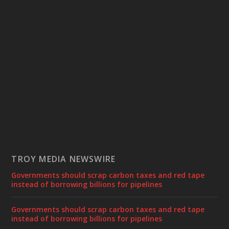
TROY MEDIA NEWSWIRE
Governments should scrap carbon taxes and red tape
instead of borrowing billions for pipelines
Governments should scrap carbon taxes and red tape
instead of borrowing billions for pipelines