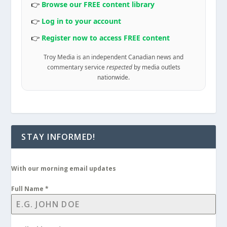
👉
Browse our FREE content library
👉
Log in to your account
👉
Register now to access FREE content
Troy Media is an independent Canadian news and
commentary service
respected
by media outlets
nationwide.
STAY INFORMED!
With our morning email updates
Full Name
*