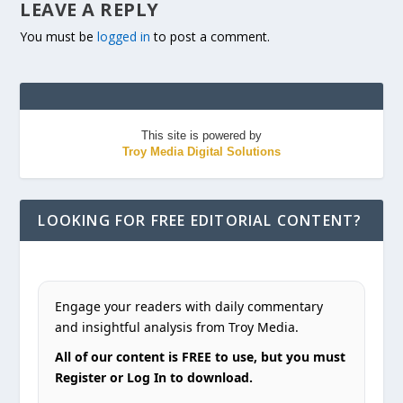
LEAVE A REPLY
You must be
logged in
to post a comment.
This site is powered by
Troy Media Digital Solutions
LOOKING FOR FREE EDITORIAL CONTENT?
Engage your readers with daily commentary
and insightful analysis from Troy Media.
All of our content is FREE to use, but you must
Register or Log In to download.