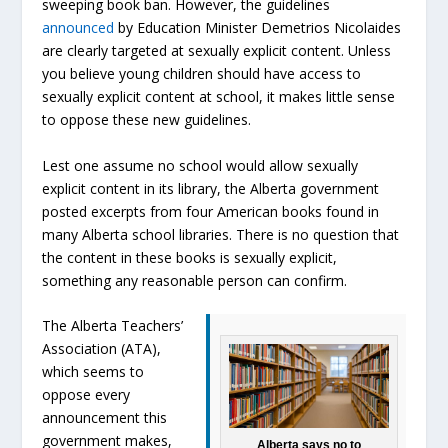
sweeping book ban. However, the guidelines
announced
by Education Minister Demetrios Nicolaides
are clearly targeted at sexually explicit content. Unless
you believe young children should have access to
sexually explicit content at school, it makes little sense
to oppose these new guidelines.
Lest one assume no school would allow sexually
explicit content in its library, the Alberta government
posted excerpts from four American books found in
many Alberta school libraries. There is no question that
the content in these books is sexually explicit,
something any reasonable person can confirm.
The Alberta Teachers’
Association (ATA),
which seems to
oppose every
announcement this
government makes,
Alberta says no to