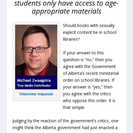
students only have access to age-
appropriate materials
Should books with sexually
explicit content be in school
libraries?
If your answer to this
question is “no,” then you
agree with the Government
of Alberta’s recent ministerial
order on school libraries. If
your answer is “yes,” then
you agree with the critics
Interview requests
who oppose this order. It is
that simple.
Judging by the reaction of the government’s critics, one
might think the Alberta government had just enacted a