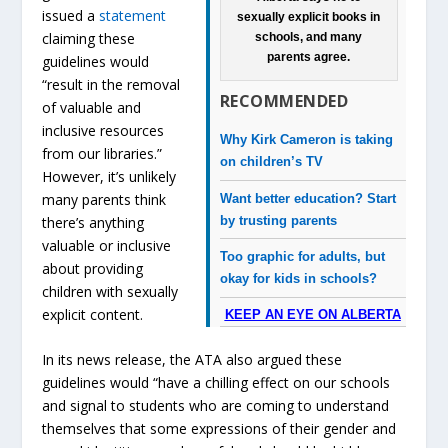
issued a
statement
sexually explicit books in
claiming these
schools, and many
parents agree.
guidelines would
“result in the removal
RECOMMENDED
of valuable and
inclusive resources
Why Kirk Cameron is taking
from our libraries.”
on children’s TV
However, it’s unlikely
many parents think
Want better education? Start
by trusting parents
there’s anything
valuable or inclusive
Too graphic for adults, but
about providing
okay for kids in schools?
children with sexually
explicit content.
KEEP AN EYE ON ALBERTA
In its news release, the ATA also argued these
guidelines would “have a chilling effect on our schools
and signal to students who are coming to understand
themselves that some expressions of their gender and