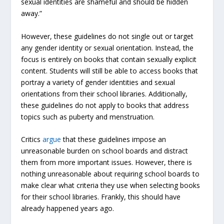
sexual identities are shameful and should be hidden
away.”
However, these guidelines do not single out or target
any gender identity or sexual orientation. Instead, the
focus is entirely on books that contain sexually explicit
content. Students will still be able to access books that
portray a variety of gender identities and sexual
orientations from their school libraries. Additionally,
these guidelines do not apply to books that address
topics such as puberty and menstruation.
Critics
argue
that these guidelines impose an
unreasonable burden on school boards and distract
them from more important issues. However, there is
nothing unreasonable about requiring school boards to
make clear what criteria they use when selecting books
for their school libraries. Frankly, this should have
already happened years ago.