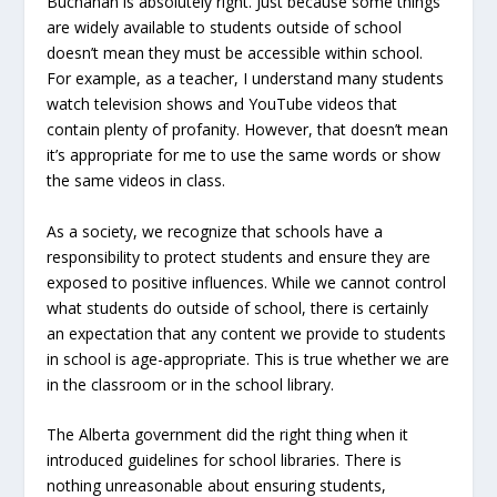
Buchanan is absolutely right. Just because some things
are widely available to students outside of school
doesn’t mean they must be accessible within school.
For example, as a teacher, I understand many students
watch television shows and YouTube videos that
contain plenty of profanity. However, that doesn’t mean
it’s appropriate for me to use the same words or show
the same videos in class.
As a society, we recognize that schools have a
responsibility to protect students and ensure they are
exposed to positive influences. While we cannot control
what students do outside of school, there is certainly
an expectation that any content we provide to students
in school is age-appropriate. This is true whether we are
in the classroom or in the school library.
The Alberta government did the right thing when it
introduced guidelines for school libraries. There is
nothing unreasonable about ensuring students,