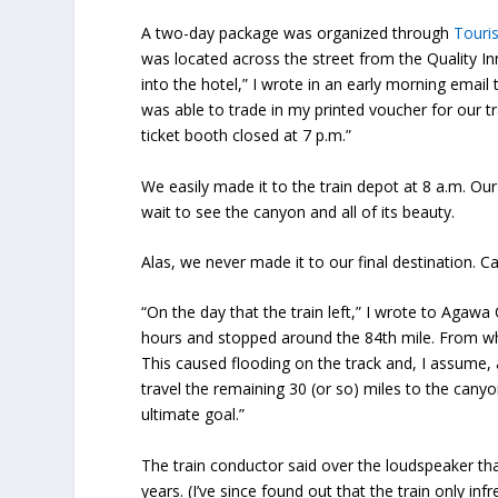
A two-day package was organized through
Touris
was located across the street from the Quality In
into the hotel,” I wrote in an early morning email
was able to trade in my printed voucher for our tr
ticket booth closed at 7 p.m.”
We easily made it to the train depot at 8 a.m. Ou
wait to see the canyon and all of its beauty.
Alas, we never made it to our final destination. C
“On the day that the train left,” I wrote to Agawa
hours and stopped around the 84th mile. From wh
This caused flooding on the track and, I assume, 
travel the remaining 30 (or so) miles to the cany
ultimate goal.”
The train conductor said over the loudspeaker tha
years. (I’ve since found out that the train only in