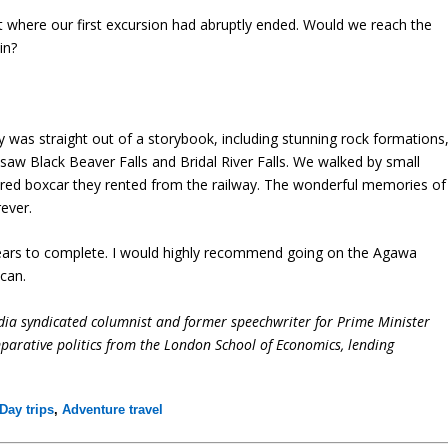
nt where our first excursion had abruptly ended. Would we reach the
in?
was straight out of a storybook, including stunning rock formations
saw Black Beaver Falls and Bridal River Falls. We walked by small
 red boxcar they rented from the railway. The wonderful memories of
rever.
t years to complete. I would highly recommend going on the Agawa
 can.
dia syndicated columnist and former speechwriter for Prime Minister
parative politics from the London School of Economics, lending
Day trips
,
Adventure travel