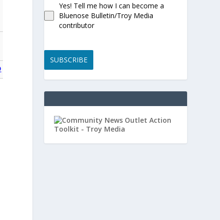
Yes! Tell me how I can become a
Bluenose Bulletin/Troy Media
contributor
SUBSCRIBE
O
0