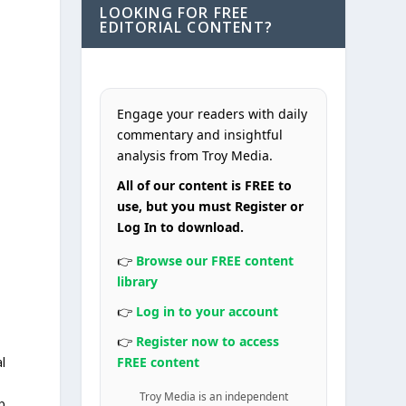
LOOKING FOR FREE
EDITORIAL CONTENT?
Engage your readers with daily
commentary and insightful
analysis from Troy Media.
All of our content is FREE to
use, but you must Register or
Log In to download.
👉
Browse our FREE content
library
👉
Log in to your account
👉
Register now to access
l
FREE content
Troy Media is an independent
p