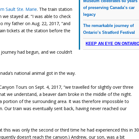
Museum celebrates 60 years
of preserving Canada’s car
m Sault Ste. Marie
. The train station
legacy
n we stayed at. “I was able to check
 to my father on Aug. 22, 2017, “and
The remarkable journey of
ain tickets at the station before the
Ontario’s Stratford Festival
KEEP AN EYE ON ONTARI
r journey had begun, and we couldn’t
anada’s national animal got in the way.
 Canyon Tours on Sept. 4, 2017, “we travelled for slightly over three
at we understand, a beaver dam broke in the middle of the night.
a portion of the surrounding area. It was therefore impossible to
on. Our train was eventually sent back, having never reached our
t this was only the second or third time he had experienced this in 3
frequently doesn’t reach the canyon.) Andrew, our son, was a bit