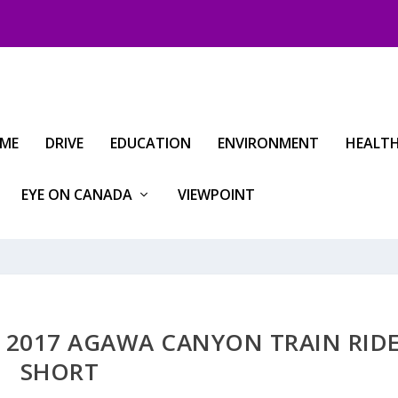
IME
DRIVE
EDUCATION
ENVIRONMENT
HEALT
EYE ON CANADA
VIEWPOINT
 2017 AGAWA CANYON TRAIN RID
SHORT