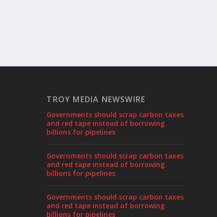
TROY MEDIA NEWSWIRE
Governments should scrap carbon taxes
and red tape instead of borrowing
billions for pipelines
Governments should scrap carbon taxes
and red tape instead of borrowing
billions for pipelines
Governments should scrap carbon taxes
and red tape instead of borrowing
billions for pipelines