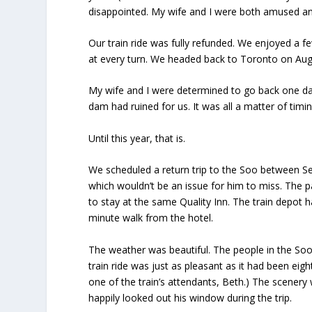
disappointed. My wife and I were both amused an
Our train ride was fully refunded. We enjoyed a 
at every turn. We headed back to Toronto on Aug. 
My wife and I were determined to go back one day
dam had ruined for us. It was all a matter of timin
Until this year, that is.
We scheduled a return trip to the Soo between Sep
which wouldn’t be an issue for him to miss. The 
to stay at the same Quality Inn. The train depot h
minute walk from the hotel.
The weather was beautiful. The people in the S
train ride was just as pleasant as it had been e
one of the train’s attendants, Beth.) The scenery
happily looked out his window during the trip.