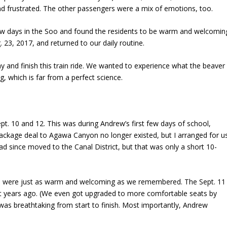
d frustrated. The other passengers were a mix of emotions, too.
few days in the Soo and found the residents to be warm and welcomin
23, 2017, and returned to our daily routine.
 and finish this train ride. We wanted to experience what the beaver
g, which is far from a perfect science.
t. 10 and 12. This was during Andrew’s first few days of school,
package deal to Agawa Canyon no longer existed, but I arranged for u
ad since moved to the Canal District, but that was only a short 10-
oo were just as warm and welcoming as we remembered. The Sept. 11
ight years ago. (We even got upgraded to more comfortable seats by
 was breathtaking from start to finish. Most importantly, Andrew