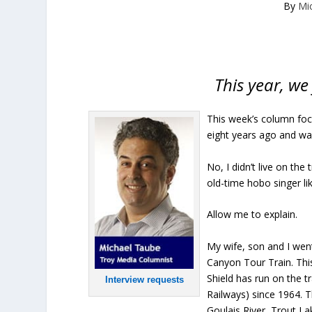
By
Mi
This year, we
This week’s column focu
eight years ago and wa
No, I didn’t live on the
old-time hobo singer li
Allow me to explain.
My wife, son and I went
Canyon Tour Train. Thi
Shield has run on the 
Interview requests
Railways) since 1964. 
Goulais River, Trout 