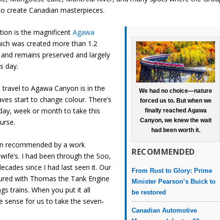
to create Canadian masterpieces.
ation is the magnificent
Agawa
hich was created more than 1.2
o and remains preserved and largely
s day.
 travel to Agawa Canyon is in the
We had no choice—nature
aves start to change colour. There’s
forced us to. But when we
 day, week or month to take this
finally reached Agawa
Canyon, we knew the wait
urse.
had been worth it.
een recommended by a work
RECOMMENDED
wife’s. I had been through the Soo,
ecades since I had last seen it. Our
From Rust to Glory: Prime
red with Thomas the Tank Engine
Minister Pearson’s Buick to
ngs trains. When you put it all
be restored
e sense for us to take the seven-
Canadian Automotive