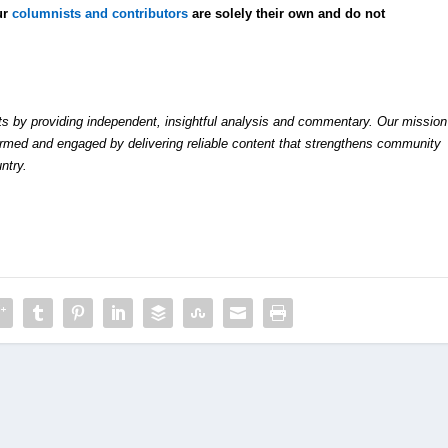
ur
columnists and contributors
are solely their own and do not
by providing independent, insightful analysis and commentary. Our mission
formed and engaged by delivering reliable content that strengthens community
ntry.