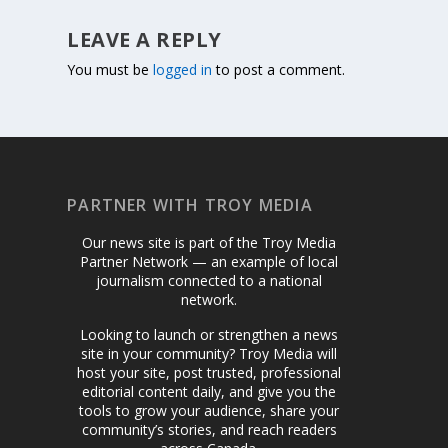
LEAVE A REPLY
You must be
logged in
to post a comment.
PARTNER WITH TROY MEDIA
Our news site is part of the Troy Media
Partner Network — an example of local
journalism connected to a national
network.
Looking to launch or strengthen a news
site in your community? Troy Media will
host your site, post trusted, professional
editorial content daily, and give you the
tools to grow your audience, share your
community’s stories, and reach readers