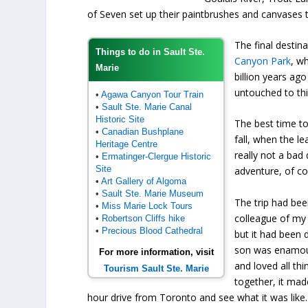
of Seven set up their paintbrushes and canvases 
The final destin
Things to do in Sault Ste.
Canyon Park
, w
Marie
billion years ag
untouched to thi
•
Agawa Canyon Tour Train
•
Sault Ste. Marie Canal
Historic Site
The best time to
•
Canadian Bushplane
fall, when the le
Heritage Centre
really not a bad
•
Ermatinger-Clergue Historic
Site
adventure, of co
•
Art Gallery of Algoma
•
Sault Ste. Marie Museum
The trip had b
•
Miss Marie Lock Tours
colleague of my 
•
Robertson Cliffs hike
•
Precious Blood Cathedral
but it had been d
son was enamou
For more information, visit
and loved all thi
Tourism Sault Ste. Marie
together, it mad
hour drive from Toronto and see what it was like.