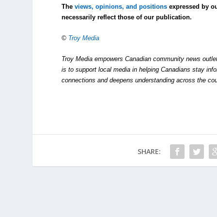
The
views, opinions, and positions
expressed by o
necessarily reflect those of our publication.
©
Troy Media
Troy Media empowers Canadian community news outlets 
is to support local media in helping Canadians stay in
connections and deepens understanding across the cou
SHARE: