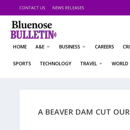
CONTACT US
NEWS RELEASES
HOME
A&E
BUSINESS
CAREERS
CR
SPORTS
TECHNOLOGY
TRAVEL
WORLD
A BEAVER DAM CUT OUR