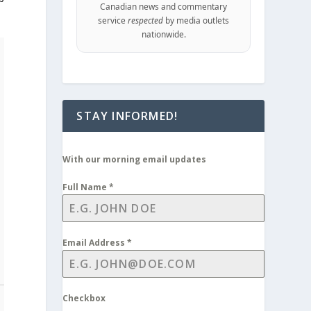
Canadian news and commentary
service
respected
by media outlets
nationwide.
STAY INFORMED!
With our morning email updates
Full Name
*
Email Address
*
Checkbox