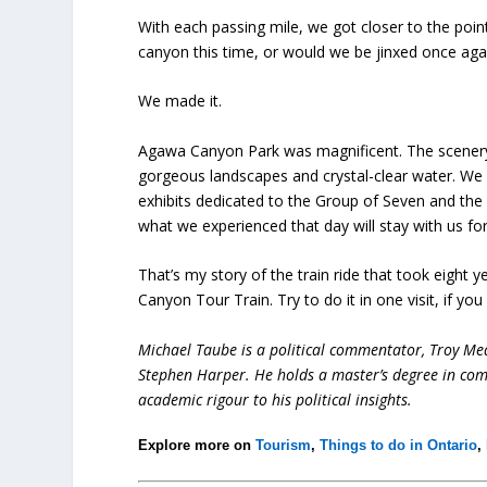
With each passing mile, we got closer to the poi
canyon this time, or would we be jinxed once aga
We made it.
Agawa Canyon Park was magnificent. The scenery 
gorgeous landscapes and crystal-clear water. We 
exhibits dedicated to the Group of Seven and the
what we experienced that day will stay with us fo
That’s my story of the train ride that took eigh
Canyon Tour Train. Try to do it in one visit, if you
Michael Taube is a political commentator, Troy Me
Stephen Harper. He holds a master’s degree in com
academic rigour to his political insights.
Explore more on
Tourism
,
Things to do in Ontario
,