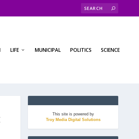
H
LIFE
MUNICIPAL
POLITICS
SCIENCE
This site is powered by
E
Troy Media Digital Solutions