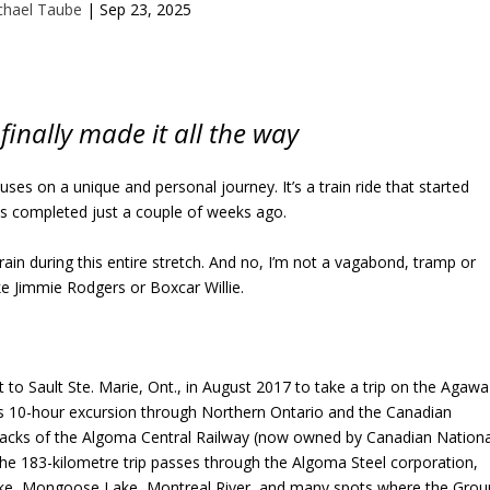
chael Taube
|
Sep 23, 2025
 finally made it all the way
ses on a unique and personal journey. It’s a train ride that started
s completed just a couple of weeks ago.
 train during this entire stretch. And no, I’m not a vagabond, tramp or
ke Jimmie Rodgers or Boxcar Willie.
 to Sault Ste. Marie, Ont., in August 2017 to take a trip on the Agawa
s 10-hour excursion through Northern Ontario and the Canadian
tracks of the Algoma Central Railway (now owned by Canadian Nationa
The 183-kilometre trip passes through the Algoma Steel corporation,
Lake, Mongoose Lake, Montreal River, and many spots where the Grou