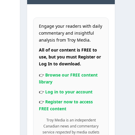
Engage your readers with daily
commentary and insightful
analysis from Troy Media.
All of our content is FREE to
use, but you must Register or
Log In to download.
👉
Browse our FREE content
library
👉
Log in to your account
👉
Register now to access
FREE content
Troy Media is an independent
Canadian news and commentary
service
respected
by media outlets