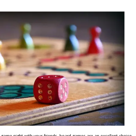
e a game night with your friends, board games are an excellent choice