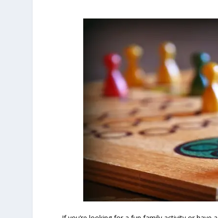
If you’re looking for a fun family activity or hav