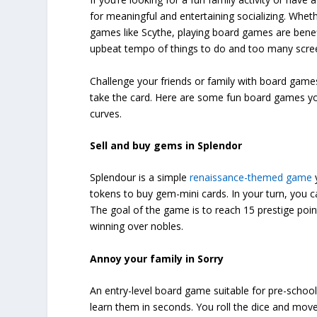
for meaningful and entertaining socializing. Wheth
games like Scythe, playing board games are benefi
upbeat tempo of things to do and too many scree
Challenge your friends or family with board games
take the card. Here are some fun board games you
curves.
Sell and buy gems in Splendor
Splendour is a simple
renaissance-themed game
tokens to buy gem-mini cards. In your turn, you c
The goal of the game is to reach 15 prestige poin
winning over nobles.
Annoy your family in Sorry
An entry-level board game suitable for pre-school 
learn them in seconds. You roll the dice and mov