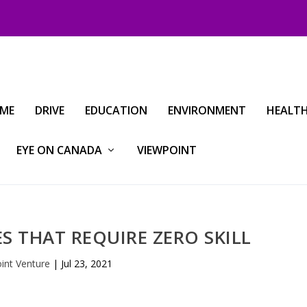
IME
DRIVE
EDUCATION
ENVIRONMENT
HEALT
EYE ON CANADA
VIEWPOINT
 THAT REQUIRE ZERO SKILL
oint Venture
|
Jul 23, 2021