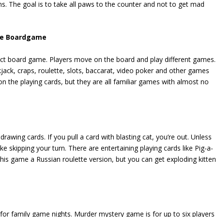
s. The goal is to take all paws to the counter and not to get mad
 The Boardgame
fect board game. Players move on the board and play different games.
kjack, craps, roulette, slots, baccarat, video poker and other games
n the playing cards, but they are all familiar games with almost no
drawing cards. If you pull a card with blasting cat, you’re out. Unless
e skipping your turn. There are entertaining playing cards like Pig-a-
this game a Russian roulette version, but you can get exploding kitten
e for family game nights. Murder mystery game is for up to six players