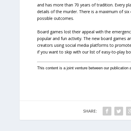
and has more than 70 years of tradition. Every pla
details of the murder. There is a maximum of si
possible outcomes.
Board games lost their appeal with the emergenc
popular and fun activity. The new board games a
creators using social media platforms to promote
if you want to skip with our list of easy-to-play 
This content is a joint venture between our publication 
SHARE: