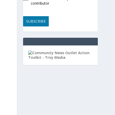
contributor
SUBSCRIBE