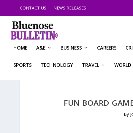
CONTACT US
NEWS RELEASES
HOME
A&E
BUSINESS
CAREERS
CR
SPORTS
TECHNOLOGY
TRAVEL
WORLD
FUN BOARD GAMES
By
J