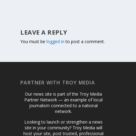
LEAVE A REPLY
You must be
logged in
to post a comment.
PARTNER WITH TROY MEDIA
Our news site is part of the Troy Media
Partner Network — an example of local
journalism connected to a national
network.
Looking to launch or strengthen a news
site in your community? Troy Media will
host your site, post trusted, professional