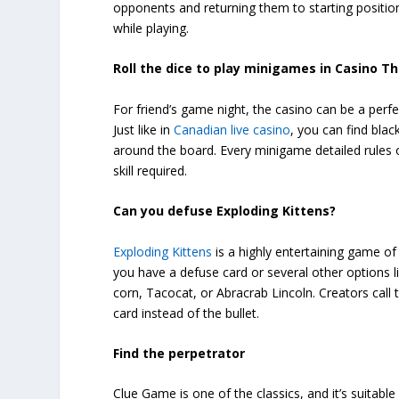
opponents and returning them to starting position
while playing.
Roll the dice to play minigames in Casino
For friend’s game night, the casino can be a per
Just like in
Canadian live casino
, you can find blac
around the board. Every minigame detailed rules o
skill required.
Can you defuse Exploding Kittens?
Exploding Kittens
is a highly entertaining game of 
you have a defuse card or several other options lik
corn, Tacocat, or Abracrab Lincoln. Creators call 
card instead of the bullet.
Find the perpetrator
Clue Game is one of the classics, and it’s suitabl