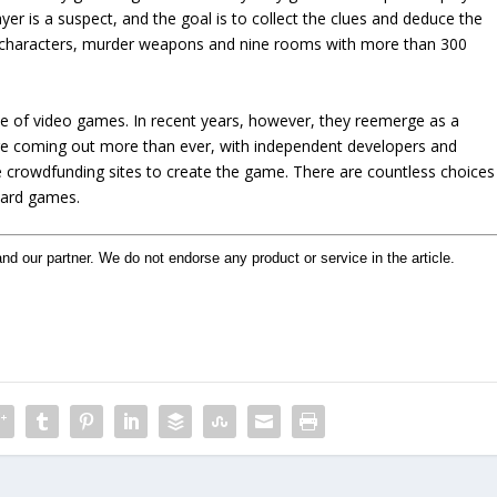
yer is a suspect, and the goal is to collect the clues and deduce the
x characters, murder weapons and nine rooms with more than 300
e of video games. In recent years, however, they reemerge as a
re coming out more than ever, with independent developers and
 crowdfunding sites to create the game. There are countless choices
board games.
and our partner. We do not endorse any product or service in the article.