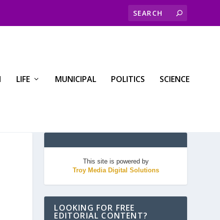
H
LIFE
MUNICIPAL
POLITICS
SCIENCE
This site is powered by
Troy Media Digital Solutions
LOOKING FOR FREE
EDITORIAL CONTENT?