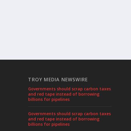
TROY MEDIA NEWSWIRE
Governments should scrap carbon taxes
and red tape instead of borrowing
billions for pipelines
Governments should scrap carbon taxes
and red tape instead of borrowing
billions for pipelines