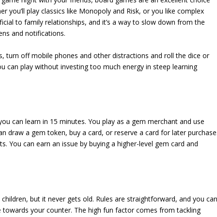
er you’ll play classics like Monopoly and Risk, or you like complex
cial to family relationships, and it’s a way to slow down from the
ns and notifications.
, turn off mobile phones and other distractions and roll the dice or
 can play without investing too much energy in steep learning
you can learn in 15 minutes. You play as a gem merchant and use
an draw a gem token, buy a card, or reserve a card for later purchase
ts. You can earn an issue by buying a higher-level gem card and
children, but it never gets old. Rules are straightforward, and you ca
e towards your counter. The high fun factor comes from tackling