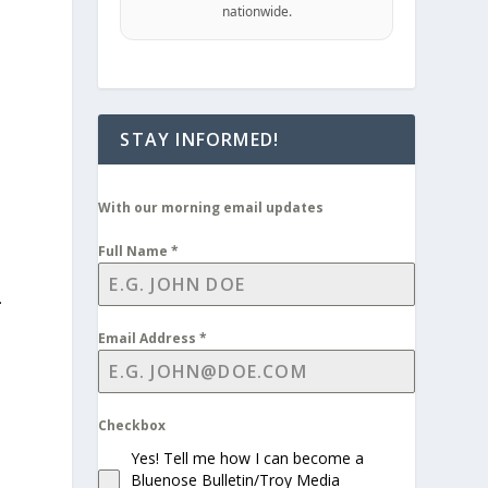
nationwide.
STAY INFORMED!
With our morning email updates
Full Name
*
.
Email Address
*
Checkbox
n
Yes! Tell me how I can become a
Bluenose Bulletin/Troy Media