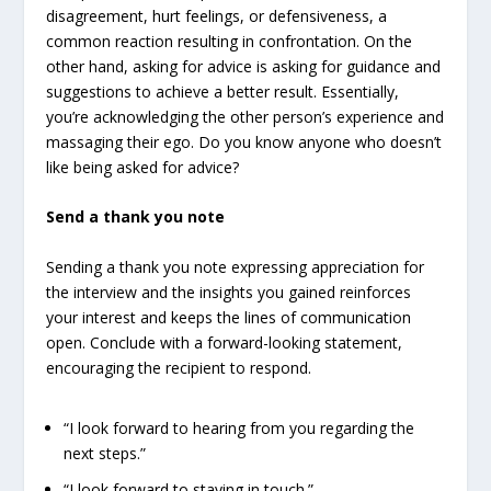
disagreement, hurt feelings, or defensiveness, a
common reaction resulting in confrontation. On the
other hand, asking for advice is asking for guidance and
suggestions to achieve a better result. Essentially,
you’re acknowledging the other person’s experience and
massaging their ego. Do you know anyone who doesn’t
like being asked for advice?
Send a thank you note
Sending a thank you note expressing appreciation for
the interview and the insights you gained reinforces
your interest and keeps the lines of communication
open. Conclude with a forward-looking statement,
encouraging the recipient to respond.
“I look forward to hearing from you regarding the
next steps.”
“I look forward to staying in touch.”