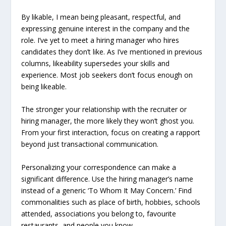
By likable, I mean being pleasant, respectful, and
expressing genuine interest in the company and the
role. I’ve yet to meet a hiring manager who hires
candidates they don’t like. As I’ve mentioned in previous
columns, likeability supersedes your skills and
experience. Most job seekers don’t focus enough on
being likeable.
The stronger your relationship with the recruiter or
hiring manager, the more likely they won’t ghost you.
From your first interaction, focus on creating a rapport
beyond just transactional communication.
Personalizing your correspondence can make a
significant difference. Use the hiring manager’s name
instead of a generic ‘To Whom It May Concern.’ Find
commonalities such as place of birth, hobbies, schools
attended, associations you belong to, favourite
restaurants, and people you know.