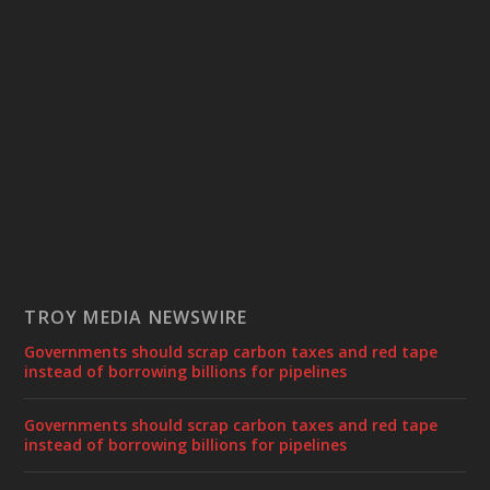
TROY MEDIA NEWSWIRE
Governments should scrap carbon taxes and red tape
instead of borrowing billions for pipelines
Governments should scrap carbon taxes and red tape
instead of borrowing billions for pipelines