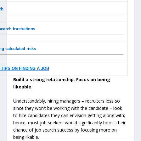
ch
search frustrations
ng calculated risks
TIPS ON FINDING A JOB
Build a strong relationship. Focus on being
likeable
Understandably, hiring managers – recruiters less so
since they won’t be working with the candidate – look
to hire candidates they can envision getting along with;
hence, most job seekers would significantly boost their
chance of job search success by focusing more on
being likable.