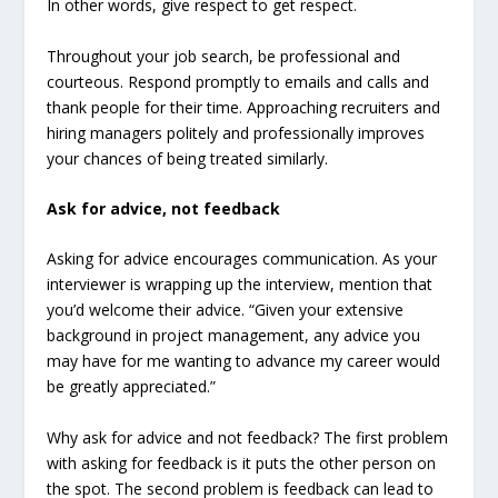
In other words, give respect to get respect.
Throughout your job search, be professional and
courteous. Respond promptly to emails and calls and
thank people for their time. Approaching recruiters and
hiring managers politely and professionally improves
your chances of being treated similarly.
Ask for advice, not feedback
Asking for advice encourages communication. As your
interviewer is wrapping up the interview, mention that
you’d welcome their advice. “Given your extensive
background in project management, any advice you
may have for me wanting to advance my career would
be greatly appreciated.”
Why ask for advice and not feedback? The first problem
with asking for feedback is it puts the other person on
the spot. The second problem is feedback can lead to