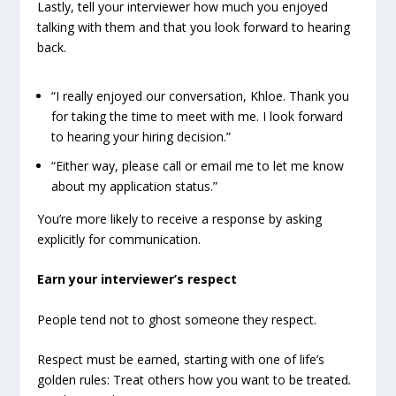
Lastly, tell your interviewer how much you enjoyed
talking with them and that you look forward to hearing
back.
“I really enjoyed our conversation, Khloe. Thank you
for taking the time to meet with me. I look forward
to hearing your hiring decision.”
“Either way, please call or email me to let me know
about my application status.”
You’re more likely to receive a response by asking
explicitly for communication.
Earn your interviewer’s respect
People tend not to ghost someone they respect.
Respect must be earned, starting with one of life’s
golden rules: Treat others how you want to be treated
.