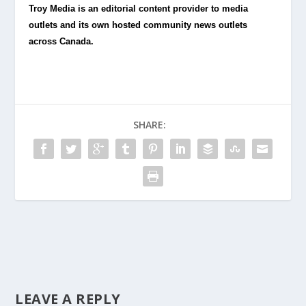
Troy Media is an editorial content provider to media
outlets and its own hosted community news outlets
across Canada.
SHARE:
LEAVE A REPLY