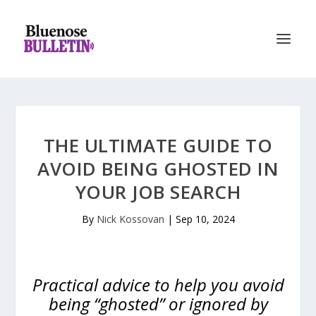
THE ULTIMATE GUIDE TO
AVOID BEING GHOSTED IN
YOUR JOB SEARCH
By
Nick Kossovan
|
Sep 10, 2024
Practical advice to help you avoid
being “ghosted” or ignored by