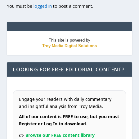
You must be
logged in
to post a comment.
This site is powered by
Troy Media Digital Solutions
LOOKING FOR FREE EDITORIAL CONTENT?
Engage your readers with daily commentary
and insightful analysis from Troy Media.
All of our content is FREE to use, but you must
Register or Log In to download.
👉
Browse our FREE content library