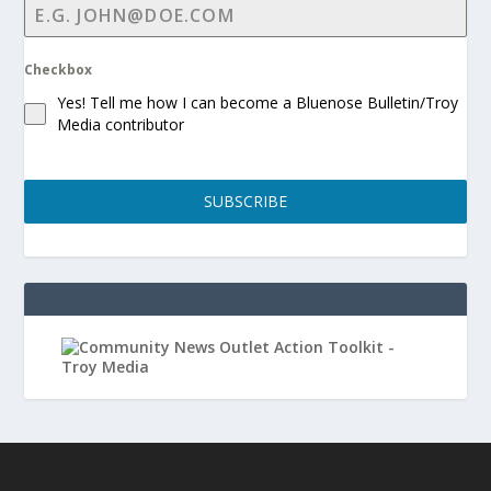
Checkbox
Yes! Tell me how I can become a Bluenose Bulletin/Troy
Media contributor
SUBSCRIBE