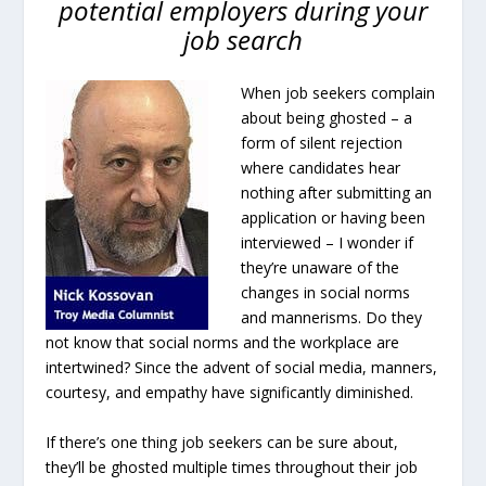
potential employers during your
job search
When job seekers complain
about being ghosted – a
form of silent rejection
where candidates hear
nothing after submitting an
application or having been
interviewed – I wonder if
they’re unaware of the
changes in social norms
and mannerisms. Do they
not know that social norms and the workplace are
intertwined? Since the advent of social media, manners,
courtesy, and empathy have significantly diminished.
If there’s one thing job seekers can be sure about,
they’ll be ghosted multiple times throughout their job