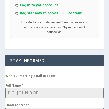
👉
Log in to your account
👉
Register now to access FREE content
Troy Media is an independent Canadian news and
commentary service
respected
by media outlets
nationwide.
STAY INFORMED!
With our morning email updates
Full Name
*
Email Address
*