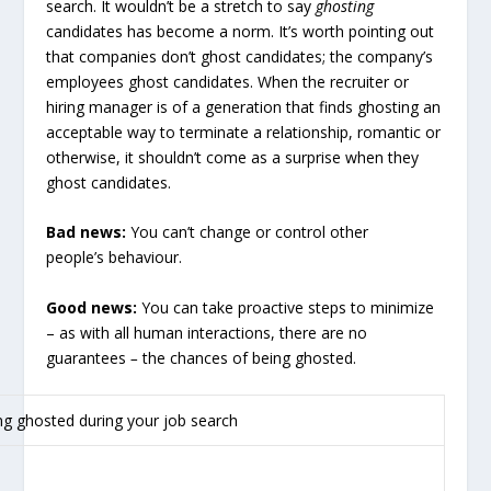
search. It wouldn’t be a stretch to say
ghosting
candidates has become a norm. It’s worth pointing out
that companies don’t ghost candidates; the company’s
employees ghost candidates. When the recruiter or
hiring manager is of a generation that finds ghosting an
acceptable way to terminate a relationship, romantic or
otherwise, it shouldn’t come as a surprise when they
ghost candidates.
Bad news:
You can’t change or control other
people’s behaviour.
Good news:
You can take proactive steps to minimize
– as with all human interactions, there are no
guarantees
–
the chances of being ghosted.