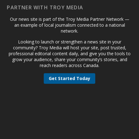
PARTNER WITH TROY MEDIA
Our news site is part of the Troy Media Partner Network —
an example of local journalism connected to a national
network.
Looking to launch or strengthen a news site in your
community? Troy Media will host your site, post trusted,
professional editorial content daily, and give you the tools to
grow your audience, share your community’s stories, and
reach readers across Canada.
Get Started Today