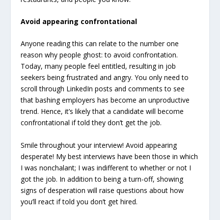
Avoid appearing confrontational
Anyone reading this can relate to the number one
reason why people ghost: to avoid confrontation.
Today, many people feel entitled, resulting in job
seekers being frustrated and angry. You only need to
scroll through LinkedIn posts and comments to see
that bashing employers has become an unproductive
trend. Hence, it’s likely that a candidate will become
confrontational if told they don’t get the job.
Smile throughout your interview! Avoid appearing
desperate! My best interviews have been those in which
I was nonchalant; I was indifferent to whether or not I
got the job. In addition to being a turn-off, showing
signs of desperation will raise questions about how
you’ll react if told you don’t get hired.