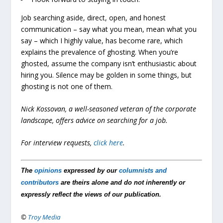
Job searching aside, direct, open, and honest
communication – say what you mean, mean what you
say – which I highly value, has become rare, which
explains the prevalence of ghosting. When you’re
ghosted, assume the company isn’t enthusiastic about
hiring you. Silence may be golden in some things, but
ghosting is not one of them.
Nick Kossovan, a well-seasoned veteran of the corporate
landscape, offers advice on searching for a job.
For interview requests,
click here
.
The
opinions
expressed by our
columnists and
contributors
are theirs alone and do not inherently or
expressly reflect the views of our publication.
©
Troy Media