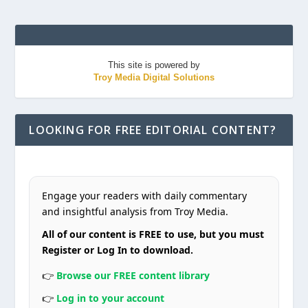
This site is powered by
Troy Media Digital Solutions
LOOKING FOR FREE EDITORIAL CONTENT?
Engage your readers with daily commentary
and insightful analysis from Troy Media.
All of our content is FREE to use, but you must
Register or Log In to download.
👉
Browse our FREE content library
👉
Log in to your account