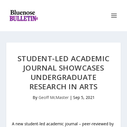
STUDENT-LED ACADEMIC
JOURNAL SHOWCASES
UNDERGRADUATE
RESEARCH IN ARTS
By
Geoff McMaster
|
Sep 5, 2021
A new student-led academic journal – peer-reviewed by