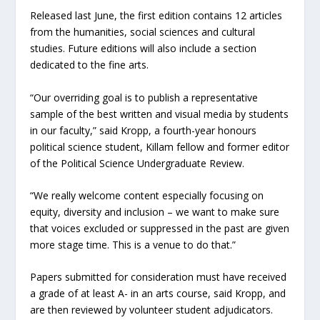
Released last June, the first edition contains 12 articles
from the humanities, social sciences and cultural
studies. Future editions will also include a section
dedicated to the fine arts.
“Our overriding goal is to publish a representative
sample of the best written and visual media by students
in our faculty,” said Kropp, a fourth-year honours
political science student, Killam fellow and former editor
of the Political Science Undergraduate Review.
“We really welcome content especially focusing on
equity, diversity and inclusion – we want to make sure
that voices excluded or suppressed in the past are given
more stage time. This is a venue to do that.”
Papers submitted for consideration must have received
a grade of at least A- in an arts course, said Kropp, and
are then reviewed by volunteer student adjudicators.