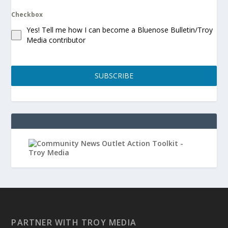
Checkbox
Yes! Tell me how I can become a Bluenose Bulletin/Troy
Media contributor
SUBSCRIBE
PARTNER WITH TROY MEDIA