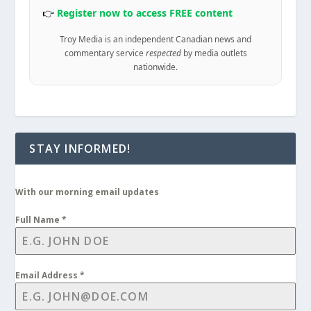
👉
Register now to access FREE content
Troy Media is an independent Canadian news and
commentary service
respected
by media outlets
nationwide.
STAY INFORMED!
With our morning email updates
Full Name
*
Email Address
*