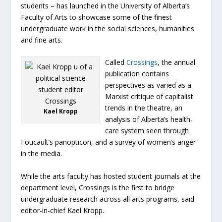
students – has launched in the University of Alberta’s
Faculty of Arts to showcase some of the finest
undergraduate work in the social sciences, humanities
and fine arts.
Called
Crossings
, the annual
publication contains
perspectives as varied as a
Marxist critique of capitalist
trends in the theatre, an
Kael Kropp
analysis of Alberta’s health-
care system seen through
Foucault’s panopticon, and a survey of women’s anger
in the media.
While the arts faculty has hosted student journals at the
department level, Crossings is the first to bridge
undergraduate research across all arts programs, said
editor-in-chief Kael Kropp.