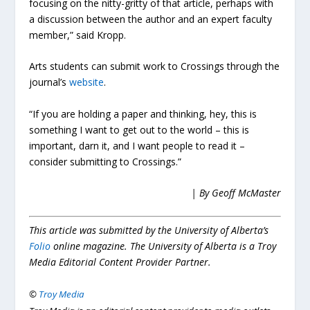
focusing on the nitty-gritty of that article, perhaps with
a discussion between the author and an expert faculty
member,” said Kropp.
Arts students can submit work to Crossings through the
journal’s
website
.
“If you are holding a paper and thinking, hey, this is
something I want to get out to the world – this is
important, darn it, and I want people to read it –
consider submitting to Crossings.”
| By Geoff McMaster
This article was submitted by the University of Alberta’s
Folio
online magazine. The University of Alberta is a Troy
Media Editorial Content Provider Partner.
©
Troy Media