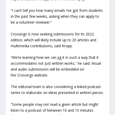
“I can’t tell you how many emails I’ve got from students
in the past few weeks, asking when they can apply to
be a volunteer reviewer.”
Crossings is now seeking submissions for its 2022
edition, which will likely include up to 20 articles and
multimedia contributions, said Kropp.
“We’re learning how we can jig it in such a way that it
accommodates not just written works,” he said. Visual
and audio submissions will be embedded on
the Crossings website.
The editorial team is also considering a linked podcast
series to elaborate on ideas presented in written pieces.
“Some people may not read a given article but might
listen to a podcast of between 10 and 15 minutes