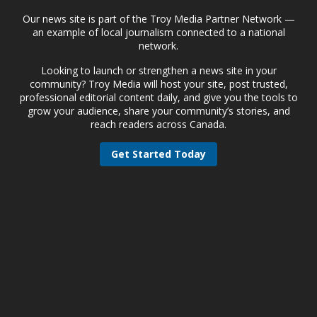
Our news site is part of the Troy Media Partner Network —
an example of local journalism connected to a national
network.
Looking to launch or strengthen a news site in your
community? Troy Media will host your site, post trusted,
professional editorial content daily, and give you the tools to
grow your audience, share your community’s stories, and
reach readers across Canada.
Get Started Today