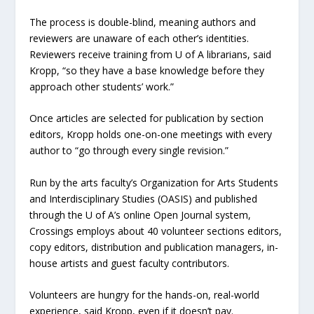
The process is double-blind, meaning authors and
reviewers are unaware of each other’s identities.
Reviewers receive training from U of A librarians, said
Kropp, “so they have a base knowledge before they
approach other students’ work.”
Once articles are selected for publication by section
editors, Kropp holds one-on-one meetings with every
author to “go through every single revision.”
Run by the arts faculty’s Organization for Arts Students
and Interdisciplinary Studies (OASIS) and published
through the U of A’s online Open Journal system,
Crossings employs about 40 volunteer sections editors,
copy editors, distribution and publication managers, in-
house artists and guest faculty contributors.
Volunteers are hungry for the hands-on, real-world
experience, said Kropp, even if it doesn’t pay.