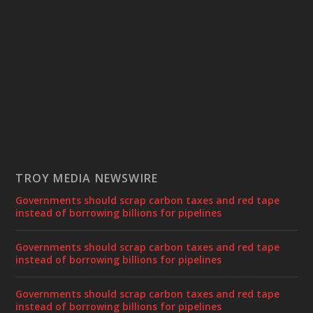
TROY MEDIA NEWSWIRE
Governments should scrap carbon taxes and red tape
instead of borrowing billions for pipelines
Governments should scrap carbon taxes and red tape
instead of borrowing billions for pipelines
Governments should scrap carbon taxes and red tape
instead of borrowing billions for pipelines