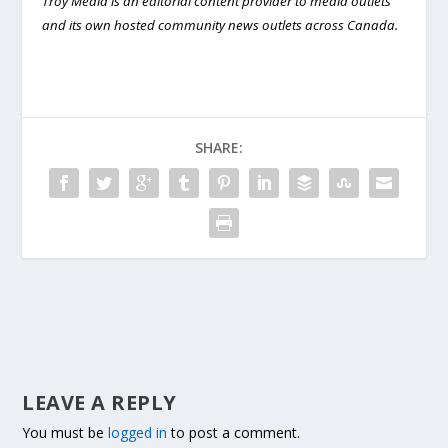
Troy Media is an editorial content provider to media outlets
and its own hosted community news outlets across Canada.
SHARE:
LEAVE A REPLY
You must be
logged in
to post a comment.