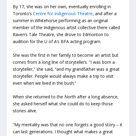
By 17, she was on her own, eventually enrolling in
Toronto’s
Centre for Indigenous Theatre
, and after a
summer in Whitehorse performing as an original
member of the Indigenous artist collective there called
Raven’s Tale Theatre, she drove to Edmonton to
audition for the U of A’s BFA acting program.
She was the first in her family to become an artist but
comes from a long line of storytellers. “I was born a
storyteller,” she said, “and my grandfather was a great
storyteller. People would always make a trip to visit
even when we lived in the bush.”
When she returned to the North after a long absence,
she asked herself what she could do to keep those
stories alive.
“My mentality was that no one forgets a good story – it
can last generations. I thought what makes a great