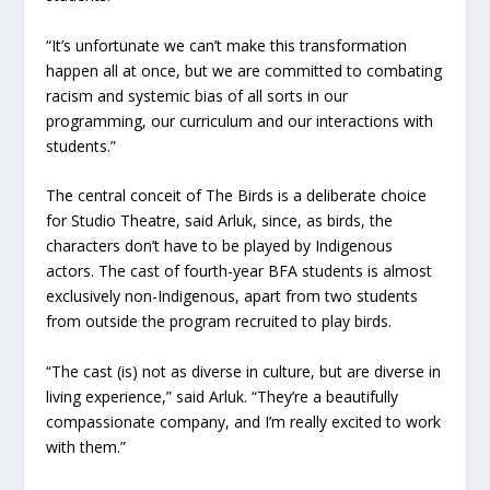
“It’s unfortunate we can’t make this transformation
happen all at once, but we are committed to combating
racism and systemic bias of all sorts in our
programming, our curriculum and our interactions with
students.”
The central conceit of The Birds is a deliberate choice
for Studio Theatre, said Arluk, since, as birds, the
characters don’t have to be played by Indigenous
actors. The cast of fourth-year BFA students is almost
exclusively non-Indigenous, apart from two students
from outside the program recruited to play birds.
“The cast (is) not as diverse in culture, but are diverse in
living experience,” said Arluk. “They’re a beautifully
compassionate company, and I’m really excited to work
with them.”