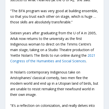
“The BFA program was very good at building ensemble,
so that you trust each other on stage, which is huge …
those skills are absolutely transferable.”
Sixteen years after graduating from the U of A in 2005,
Arluk now returns to the university as the first
Indigenous woman to direct on the Timms Centre’s
main stage, taking on a Studio Theatre production of
Yvette Nolan’s The Birds to run online during the
2021
Congress of the Humanities and Social Sciences
.
In Nolan’s contemporary Indigenous take on
Aristophanes’ classical comedy, two men flee the
modern world and end up in a Utopian land of birds, but
are unable to resist remaking their newfound world in
their own image.
“It’s a reflection on colonization, and really delves into