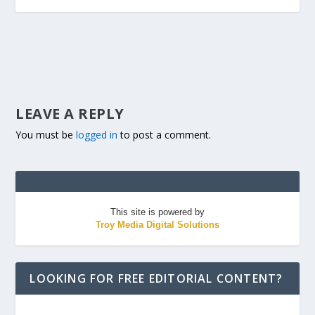
LEAVE A REPLY
You must be
logged in
to post a comment.
This site is powered by
Troy Media Digital Solutions
LOOKING FOR FREE EDITORIAL CONTENT?