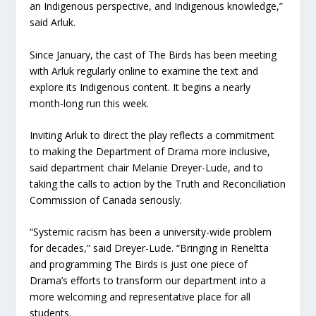
an Indigenous perspective, and Indigenous knowledge,”
said Arluk.
Since January, the cast of The Birds has been meeting
with Arluk regularly online to examine the text and
explore its Indigenous content. It begins a nearly
month-long run this week.
Inviting Arluk to direct the play reflects a commitment
to making the Department of Drama more inclusive,
said department chair Melanie Dreyer-Lude, and to
taking the calls to action by the Truth and Reconciliation
Commission of Canada seriously.
“Systemic racism has been a university-wide problem
for decades,” said Dreyer-Lude. “Bringing in Reneltta
and programming The Birds is just one piece of
Drama’s efforts to transform our department into a
more welcoming and representative place for all
students.