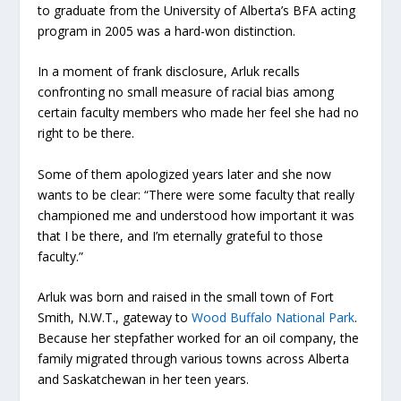
to graduate from the University of Alberta’s BFA acting
program in 2005 was a hard-won distinction.
In a moment of frank disclosure, Arluk recalls
confronting no small measure of racial bias among
certain faculty members who made her feel she had no
right to be there.
Some of them apologized years later and she now
wants to be clear: “There were some faculty that really
championed me and understood how important it was
that I be there, and I’m eternally grateful to those
faculty.”
Arluk was born and raised in the small town of Fort
Smith, N.W.T., gateway to
Wood Buffalo National Park
.
Because her stepfather worked for an oil company, the
family migrated through various towns across Alberta
and Saskatchewan in her teen years.