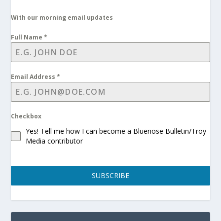
With our morning email updates
Full Name
*
Email Address
*
Checkbox
Yes! Tell me how I can become a Bluenose Bulletin/Troy
Media contributor
SUBSCRIBE