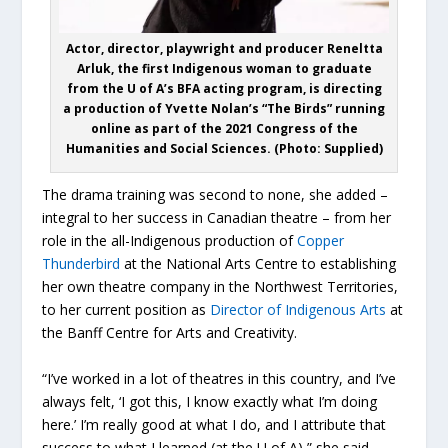
Actor, director, playwright and producer Reneltta
Arluk, the first Indigenous woman to graduate
from the U of A’s BFA acting program, is directing
a production of Yvette Nolan’s “The Birds” running
online as part of the 2021 Congress of the
Humanities and Social Sciences. (Photo: Supplied)
The drama training was second to none, she added –
integral to her success in Canadian theatre – from her
role in the all-Indigenous production of
Copper
Thunderbird
at the National Arts Centre to establishing
her own theatre company in the Northwest Territories,
to her current position as
Director of Indigenous Arts
at
the Banff Centre for Arts and Creativity.
“I’ve worked in a lot of theatres in this country, and I’ve
always felt, ‘I got this, I know exactly what I’m doing
here.’ I’m really good at what I do, and I attribute that
success to what I learned (at the U of A),” she said.