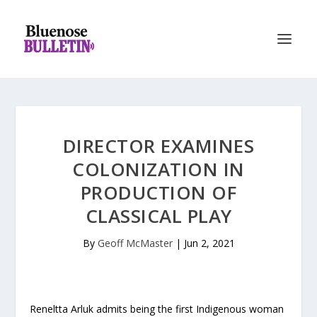
DIRECTOR EXAMINES
COLONIZATION IN
PRODUCTION OF
CLASSICAL PLAY
By
Geoff McMaster
|
Jun 2, 2021
Reneltta Arluk admits being the first Indigenous woman