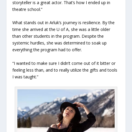
storyteller is a great actor. That’s how I ended up in
theatre school.”
What stands out in Arluk’s journey is resilience. By the
time she arrived at the U of A, she was a little older
than other students in the program. Despite the
systemic hurdles, she was determined to soak up
everything the program had to offer.
“I wanted to make sure I didn’t come out of it bitter or
feeling less than, and to really utilize the gifts and tools
I was taught.”