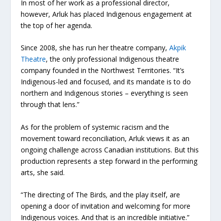
In most of her work as a professional director,
however, Arluk has placed Indigenous engagement at
the top of her agenda.
Since 2008, she has run her theatre company,
Akpik
Theatre
, the only professional Indigenous theatre
company founded in the Northwest Territories. “It’s
Indigenous-led and focused, and its mandate is to do
northern and Indigenous stories – everything is seen
through that lens.”
As for the problem of systemic racism and the
movement toward reconciliation, Arluk views it as an
ongoing challenge across Canadian institutions. But this
production represents a step forward in the performing
arts, she said.
“The directing of The Birds
,
and the play itself, are
opening a door of invitation and welcoming for more
Indigenous voices. And that is an incredible initiative.”