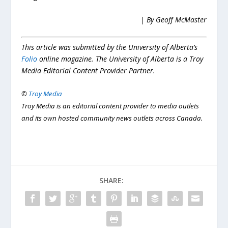
| By Geoff McMaster
This article was submitted by the University of Alberta’s
Folio
online magazine. The University of Alberta is a Troy
Media Editorial Content Provider Partner.
©
Troy Media
Troy Media is an editorial content provider to media outlets
and its own hosted community news outlets across Canada.
SHARE: