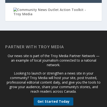
PARTNER WITH TROY MEDIA
Our news site is part of the Troy Media Partner Network —
an example of local journalism connected to a national
network.
Looking to launch or strengthen a news site in your
community? Troy Media will host your site, post trusted,
professional editorial content daily, and give you the tools to
grow your audience, share your community’s stories, and
reach readers across Canada.
Get Started Today