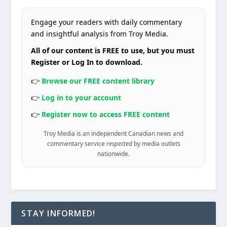
Engage your readers with daily commentary
and insightful analysis from Troy Media.
All of our content is FREE to use, but you must
Register or Log In to download.
👉
Browse our FREE content library
👉
Log in to your account
👉
Register now to access FREE content
Troy Media is an independent Canadian news and
commentary service
respected
by media outlets
nationwide.
STAY INFORMED!