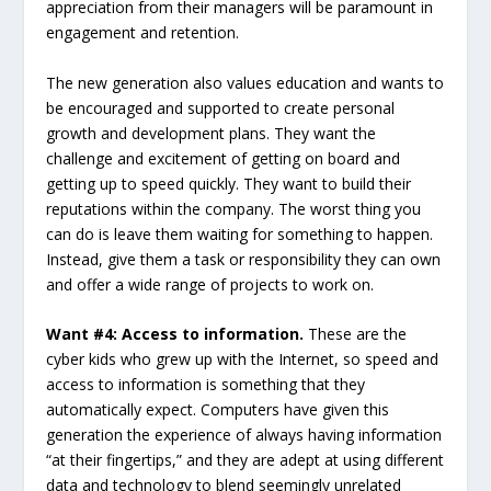
appreciation from their managers will be paramount in
engagement and retention.
The new generation also values education and wants to
be encouraged and supported to create personal
growth and development plans. They want the
challenge and excitement of getting on board and
getting up to speed quickly. They want to build their
reputations within the company. The worst thing you
can do is leave them waiting for something to happen.
Instead, give them a task or responsibility they can own
and offer a wide range of projects to work on.
Want #4: Access to information.
These are the
cyber kids who grew up with the Internet, so speed and
access to information is something that they
automatically expect. Computers have given this
generation the experience of always having information
“at their fingertips,” and they are adept at using different
data and technology to blend seemingly unrelated