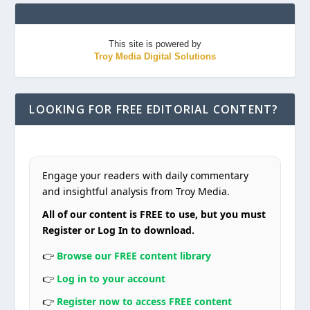
This site is powered by
Troy Media Digital Solutions
LOOKING FOR FREE EDITORIAL CONTENT?
Engage your readers with daily commentary
and insightful analysis from Troy Media.
All of our content is FREE to use, but you must
Register or Log In to download.
👉
Browse our FREE content library
👉
Log in to your account
👉
Register now to access FREE content