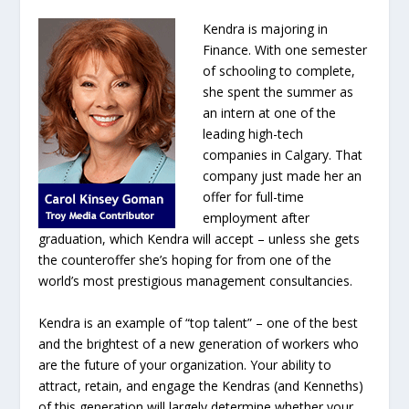
Kendra is majoring in
Finance. With one semester
of schooling to complete,
she spent the summer as
an intern at one of the
leading high-tech
companies in Calgary. That
company just made her an
offer for full-time
employment after
graduation, which Kendra will accept – unless she gets
the counteroffer she’s hoping for from one of the
world’s most prestigious management consultancies.
Kendra is an example of “top talent” – one of the best
and the brightest of a new generation of workers who
are the future of your organization. Your ability to
attract, retain, and engage the Kendras (and Kenneths)
of this generation will largely determine whether your