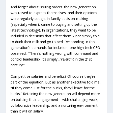
And forget about issuing orders. the new generation
was raised to express themselves, and their opinions
were regularly sought in family decision-making
(especially when it came to buying and setting up the
latest technology). In organizations, they want to be
included in decisions that affect them – not simply told
to drink their milk and go to bed. Responding to this
generation’s demands for inclusion, one high-tech CEO
observed, “There’s nothing wrong with command and
control leadership. It’s simply
irrelevant
in the 21st
century.”
Competitive salaries and benefits? Of course they’re
part of the equation. But as another executive told me,
“If they come just for the bucks, they’ll leave for the
bucks.” Retaining the new generation will depend more
on building their engagement – with challenging work,
collaborative leadership, and a nurturing environment –
than it will on salary.