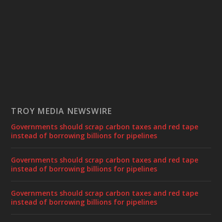
TROY MEDIA NEWSWIRE
Governments should scrap carbon taxes and red tape
instead of borrowing billions for pipelines
Governments should scrap carbon taxes and red tape
instead of borrowing billions for pipelines
Governments should scrap carbon taxes and red tape
instead of borrowing billions for pipelines