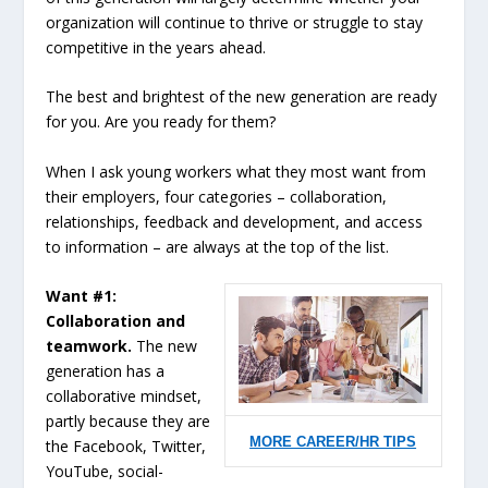
organization will continue to thrive or struggle to stay
competitive in the years ahead.
The best and brightest of the new generation are ready
for you. Are you ready for them?
When I ask young workers what they most want from
their employers, four categories – collaboration,
relationships, feedback and development, and access
to information – are always at the top of the list.
Want #1:
Collaboration and
teamwork.
The new
generation has a
collaborative mindset,
partly because they are
MORE CAREER/HR TIPS
the Facebook, Twitter,
YouTube, social-