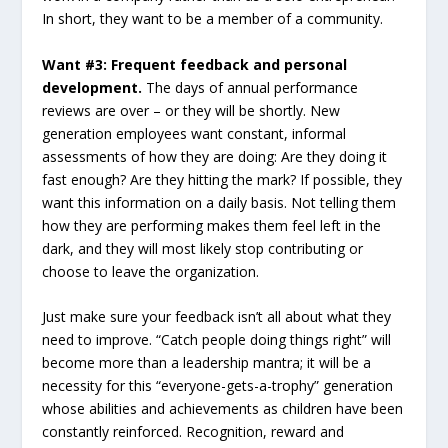
In short, they want to be a member of a community.
Want #3: Frequent feedback and personal
development.
The days of annual performance
reviews are over – or they will be shortly. New
generation employees want constant, informal
assessments of how they are doing: Are they doing it
fast enough? Are they hitting the mark? If possible, they
want this information on a daily basis. Not telling them
how they are performing makes them feel left in the
dark, and they will most likely stop contributing or
choose to leave the organization.
Just make sure your feedback isn’t all about what they
need to improve. “Catch people doing things right” will
become more than a leadership mantra; it will be a
necessity for this “everyone-gets-a-trophy” generation
whose abilities and achievements as children have been
constantly reinforced. Recognition, reward and