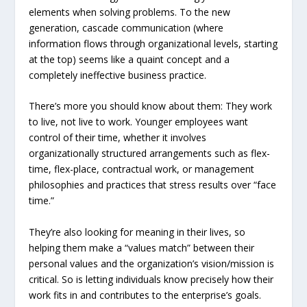
elements when solving problems. To the new
generation, cascade communication (where
information flows through organizational levels, starting
at the top) seems like a quaint concept and a
completely ineffective business practice.
There’s more you should know about them: They work
to live, not live to work. Younger employees want
control of their time, whether it involves
organizationally structured arrangements such as flex-
time, flex-place, contractual work, or management
philosophies and practices that stress results over “face
time.”
They’re also looking for meaning in their lives, so
helping them make a “values match” between their
personal values and the organization’s vision/mission is
critical. So is letting individuals know precisely how their
work fits in and contributes to the enterprise’s goals.