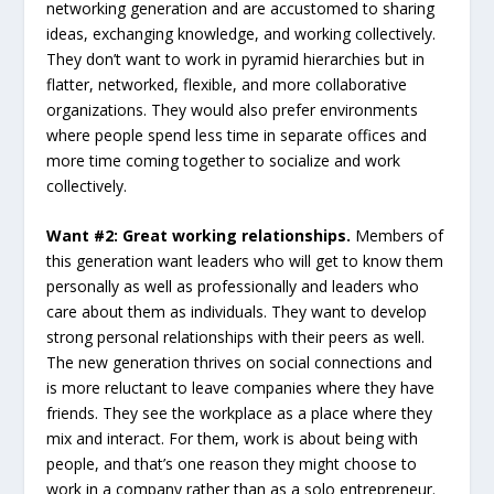
networking generation and are accustomed to sharing
ideas, exchanging knowledge, and working collectively.
They don’t want to work in pyramid hierarchies but in
flatter, networked, flexible, and more collaborative
organizations. They would also prefer environments
where people spend less time in separate offices and
more time coming together to socialize and work
collectively.
Want #2: Great working relationships.
Members of
this generation want leaders who will get to know them
personally as well as professionally and leaders who
care about them as individuals. They want to develop
strong personal relationships with their peers as well.
The new generation thrives on social connections and
is more reluctant to leave companies where they have
friends. They see the workplace as a place where they
mix and interact. For them, work is about being with
people, and that’s one reason they might choose to
work in a company rather than as a solo entrepreneur.