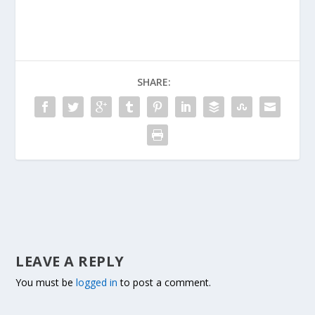
SHARE:
LEAVE A REPLY
You must be
logged in
to post a comment.