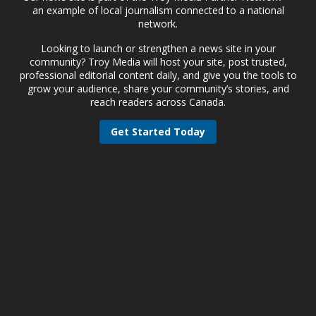
an example of local journalism connected to a national
network.
Looking to launch or strengthen a news site in your
community? Troy Media will host your site, post trusted,
professional editorial content daily, and give you the tools to
grow your audience, share your community’s stories, and
reach readers across Canada.
Get Started Today