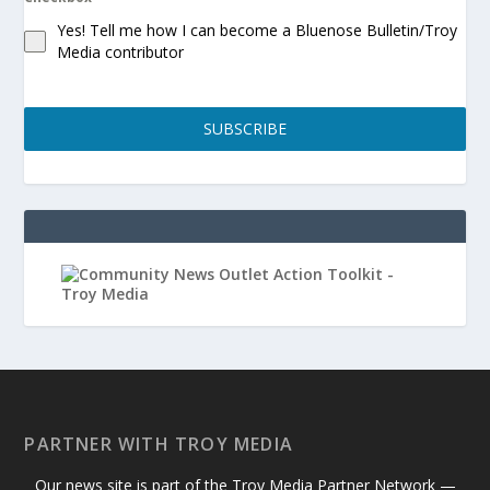
Yes! Tell me how I can become a Bluenose Bulletin/Troy
Media contributor
SUBSCRIBE
PARTNER WITH TROY MEDIA
Our news site is part of the Troy Media Partner Network —