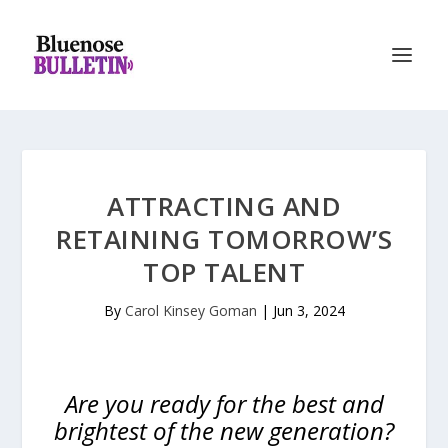
ATTRACTING AND
RETAINING TOMORROW’S
TOP TALENT
By
Carol Kinsey Goman
|
Jun 3, 2024
Are you ready for the best and
brightest of the new generation?