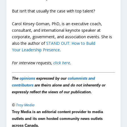
But isn’t that usually the case with top talent?
Carol Kinsey Goman, PhD, is an executive coach,
consultant, and international keynote speaker at
corporate, government, and association events. She is
also the author of
STAND OUT: How to Build
Your Leadership Presence
.
For interview requests,
click here
.
The
opinions
expressed by our
columnists and
contributors
are theirs alone and do not inherently or
expressly reflect the views of our publication.
©
Troy Media
Troy Media is an editorial content provider to media
outlets and its own hosted community news outlets
across Canada.