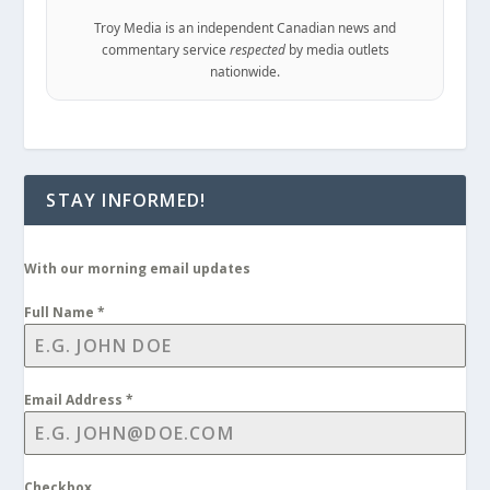
Troy Media is an independent Canadian news and
commentary service
respected
by media outlets
nationwide.
STAY INFORMED!
With our morning email updates
Full Name
*
Email Address
*
Checkbox