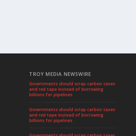
TROY MEDIA NEWSWIRE
Governments should scrap carbon taxes
and red tape instead of borrowing
billions for pipelines
Governments should scrap carbon taxes
and red tape instead of borrowing
billions for pipelines
Governments should scrap carbon taxes