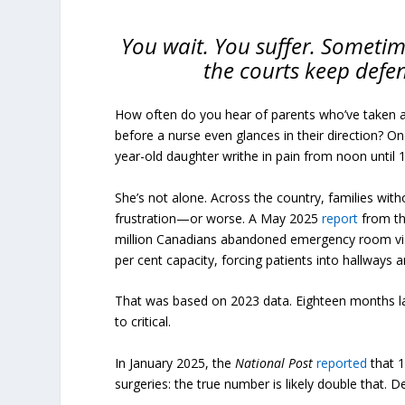
You wait. You suffer. Sometime
the courts keep defe
How often do you hear of parents who’ve taken a 
before a nurse even glances in their direction? On
year-old daughter writhe in pain from noon until 1
She’s not alone. Across the country, families wit
frustration—or worse. A May 2025
report
from th
million Canadians abandoned emergency room vis
per cent capacity, forcing patients into hallways a
That was based on 2023 data. Eighteen months l
to critical.
In January 2025, the
National Post
reported
that 1
surgeries: the true number is likely double that. 