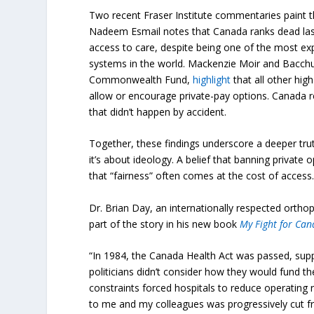
Two recent Fraser Institute commentaries paint t
Nadeem Esmail notes that Canada ranks dead las
access to care, despite being one of the most exp
systems in the world. Mackenzie Moir and Bacchus
Commonwealth Fund,
highlight
that all other h
allow or encourage private-pay options. Canada r
that didn’t happen by accident.
Together, these findings underscore a deeper truth
it’s about ideology. A belief that banning private o
that “fairness” often comes at the cost of access
Dr. Brian Day, an internationally respected orthop
part of the story in his new book
My Fight for Can
“In 1984, the Canada Health Act was passed, supp
politicians didn’t consider how they would fund th
constraints forced hospitals to reduce operating 
to me and my colleagues was progressively cut f