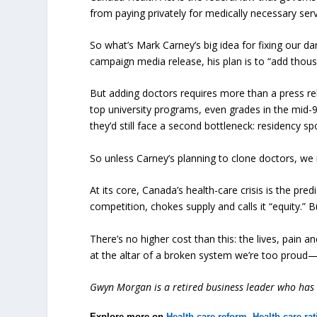
from paying privately for medically necessary serv
So what’s Mark Carney’s big idea for fixing our d
campaign media release, his plan is to “add thous
But adding doctors requires more than a press re
top university programs, even grades in the mid-
they’d still face a second bottleneck: residency sp
So unless Carney’s planning to clone doctors, we
At its core, Canada’s health-care crisis is the pr
competition, chokes supply and calls it “equity.” 
There’s no higher cost than this: the lives, pain and
at the altar of a broken system we’re too prou
Gwyn Morgan is a retired business leader who has b
Explore more on
Health care reform
,
Health care ra