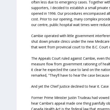
often less due to emergency cases. Together with
supporters, I decided to establish a small private
opened in 1996. Our procedures encompassed all s
cost. Prior to our opening, many complex procedu
our centre, public hospital wait times were reduc
Cambie operated with little government interferen
shut down private clinics under the new Medicare
that went from provincial court to the B.C. Court 
The Appeals Court ruled against Cambie, even th
measure flow from government rationing of health
it clear he expected the case to land on the natio
remarked, “They’ll have to hear the case because
And yet the Chief Justice declined to hear it. Case 
Former Prime Minister Justin Trudeau had vowed 
hear Cambie’s appeal made one thing painfully ob
Canada Health Act is the federal law that governs 