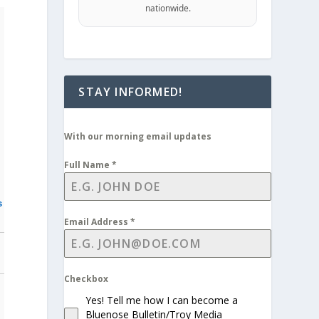
nationwide.
STAY INFORMED!
With our morning email updates
Full Name
*
s
Email Address
*
Checkbox
Yes! Tell me how I can become a
Bluenose Bulletin/Troy Media