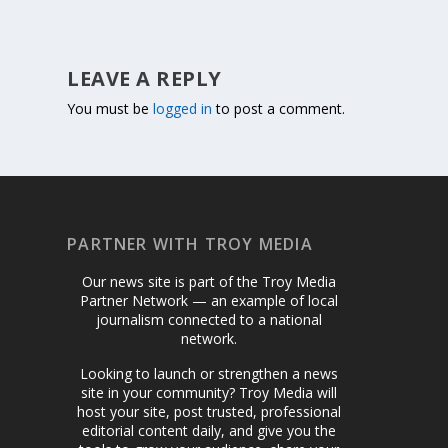
LEAVE A REPLY
You must be
logged in
to post a comment.
PARTNER WITH TROY MEDIA
Our news site is part of the Troy Media
Partner Network — an example of local
journalism connected to a national
network.
Looking to launch or strengthen a news
site in your community? Troy Media will
host your site, post trusted, professional
editorial content daily, and give you the