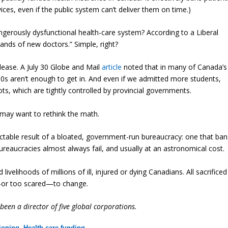
ices, even if the public system can’t deliver them on time.)
angerously dysfunctional health-care system? According to a Liberal
ands of new doctors.” Simple, right?
lease. A July 30 Globe and Mail
article
noted that in many of Canada’s
90s aren’t enough to get in. And even if we admitted more students,
ots, which are tightly controlled by provincial governments.
 may want to rethink the math.
edictable result of a bloated, government-run bureaucracy: one that ban
Bureaucracies almost always fail, and usually at an astronomical cost.
 livelihoods of millions of ill, injured or dying Canadians. All sacrificed
d—or too scared—to change.
een a director of five global corporations.
tioning
,
Health care funding