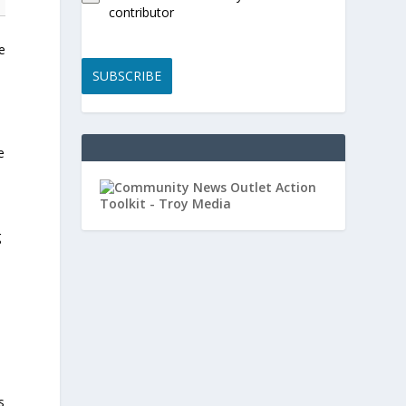
contributor
e
SUBSCRIBE
e
g
s