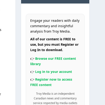
Engage your readers with daily
commentary and insightful
s
analysis from Troy Media.
-
All of our content is FREE to
use, but you must Register or
Log In to download.
👉
Browse our FREE content
library
👉
Log in to your account
👉
Register now to access
FREE content
Troy Media is an independent
r
Canadian news and commentary
service
respected
by media outlets