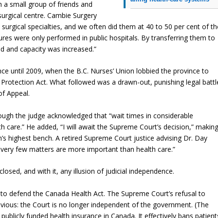
 a small group of friends and
 surgical centre. Cambie Surgery
urgical specialties, and we often did them at 40 to 50 per cent of th
res were only performed in public hospitals. By transferring them to
ed and capacity was increased.”
ce until 2009, when the B.C. Nurses’ Union lobbied the province to
 Protection Act. What followed was a drawn-out, punishing legal battl
of Appeal.
ough the judge acknowledged that “wait times in considerable
 care.” He added, “I will await the Supreme Court’s decision,” makin
n’s highest bench. A retired Supreme Court justice advising Dr. Day
 very few matters are more important than health care.”
closed, and with it, any illusion of judicial independence.
to defend the Canada Health Act. The Supreme Court’s refusal to
vious: the Court is no longer independent of the government. (The
publicly funded health insurance in Canada. It effectively bans patient