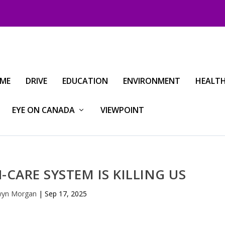
IME
DRIVE
EDUCATION
ENVIRONMENT
HEALT
EYE ON CANADA
VIEWPOINT
-CARE SYSTEM IS KILLING US
yn Morgan
|
Sep 17, 2025