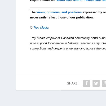
The
views, opinions, and positions
expressed by o
necessarily reflect those of our publication.
©
Troy Media
Troy Media empowers Canadian community news outlets 
is to support local media in helping Canadians stay in
connections and deepens understanding across the cou
SHARE: