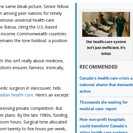
he same bleak picture. Senior fellow
t among peer nations for timely
ensive universal health-care
 Barua, citing the U.S.-based
igh-income Commonwealth countries
emains the lone holdout: a position
Our health-care system
isn’t just inefficient. It’s
lethal.
: this isn’t really about medicine,
RECOMMENDED
ptions ensures fairness. Ironically,
.
Canada’s health-care crisis a
national shame that demand
edic surgeon in Vancouver, tells
action
adian Health Care
. Here’s an excerpt:
Thousands die waiting for
ressing private competition. But
medical care: report
eir plans. By the late 1980s, funding
How non-profit hospitals
room hours. Surgical time allocated
could transform Canada’s
rom twenty to five hours per week,
ailing health-care systems