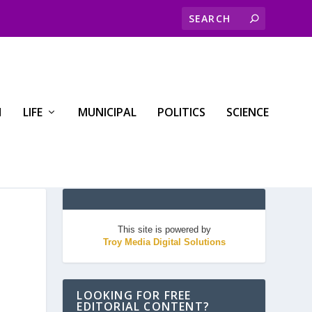
H
LIFE
MUNICIPAL
POLITICS
SCIENCE
This site is powered by
Troy Media Digital Solutions
LOOKING FOR FREE
EDITORIAL CONTENT?