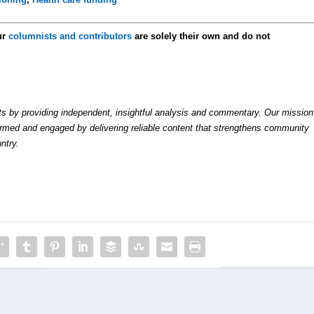
ur
columnists and contributors
are solely their own and do not
by providing independent, insightful analysis and commentary. Our mission
formed and engaged by delivering reliable content that strengthens community
ntry.