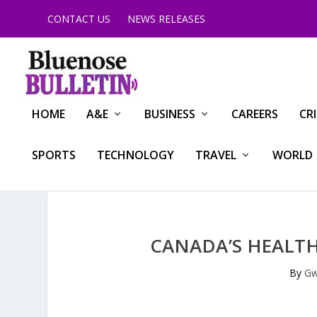
CONTACT US
NEWS RELEASES
HOME
A&E
BUSINESS
CAREERS
CR
SPORTS
TECHNOLOGY
TRAVEL
WORLD
CANADA’S HEALTH
By
Gw