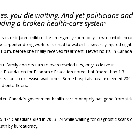
s, you die waiting. And yet politicians and
nding a broken health-care system
sick or injured child to the emergency room only to wait untold hour
e carpenter doing work for us had to watch his severely injured eight
1 p.m. before she finally received treatment. Eleven hours. In Canada.
hout family doctors turn to overcrowded ERs, only to leave in
e Foundation for Economic Education noted that “more than 1.3
its due to excessive wait times. Some hospitals have exceeded 200
nd onto floors.”
ater, Canada’s government health-care monopoly has gone from sick
5,474 Canadians died in 2023–24 while waiting for diagnostic scans o
Death by bureaucracy.