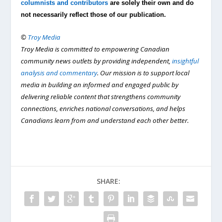
columnists and contributors
are solely their own and do
not necessarily reflect those of our publication.
©
Troy Media
Troy Media is committed to empowering Canadian
community news outlets by providing independent,
insightful
analysis and commentary
. Our mission is to support local
media in building an informed and engaged public by
delivering reliable content that strengthens community
connections, enriches national conversations, and helps
Canadians learn from and understand each other better.
SHARE: