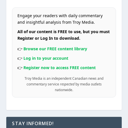
Engage your readers with daily commentary
and insightful analysis from Troy Media.
All of our content is FREE to use, but you must
Register or Log In to download.
👉
Browse our FREE content library
👉
Log in to your account
👉
Register now to access FREE content
Troy Media is an independent Canadian news and
commentary service
respected
by media outlets
nationwide.
STAY INFORMED!