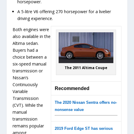
horsepower.
A 5-litre V6 offering 270 horsepower for a livelier
driving experience.
Both engines were
also available in the
Altima sedan.
Buyers had a
choice between a
six-speed manual
The 2011 Altima Coupe
transmission or
Nissan’s
Continuously
Recommended
Variable
Transmission
The 2020 Nissan Sentra offers no-
(CVT). While the
nonsense value
manual
transmission
remains popular
2019 Ford Edge ST has serious
among