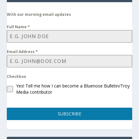
With our morning email updates
Full Name
*
Email Address
*
Checkbox
Yes! Tell me how I can become a Bluenose Bulletin/Troy
Media contributor
SUBSCRIBE