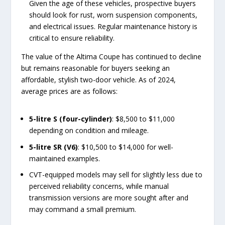
Given the age of these vehicles, prospective buyers
should look for rust, worn suspension components,
and electrical issues. Regular maintenance history is
critical to ensure reliability.
The value of the Altima Coupe has continued to decline
but remains reasonable for buyers seeking an
affordable, stylish two-door vehicle. As of 2024,
average prices are as follows:
5-litre S (four-cylinder)
: $8,500 to $11,000
depending on condition and mileage.
5-litre SR (V6)
: $10,500 to $14,000 for well-
maintained examples.
CVT-equipped models may sell for slightly less due to
perceived reliability concerns, while manual
transmission versions are more sought after and
may command a small premium.