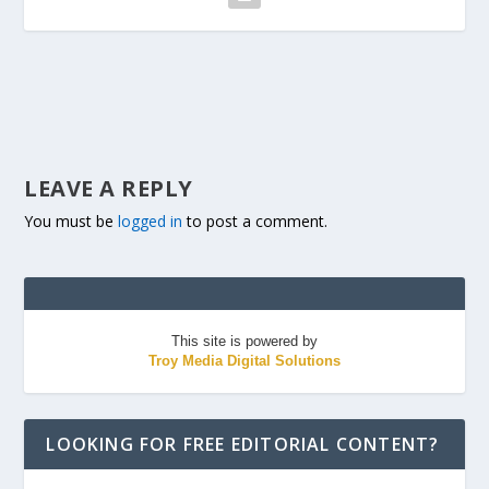
LEAVE A REPLY
You must be
logged in
to post a comment.
This site is powered by
Troy Media Digital Solutions
LOOKING FOR FREE EDITORIAL CONTENT?