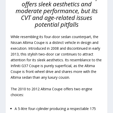
offers sleek aesthetics and
moderate performance, but its
CVT and age-related issues
potential pitfalls
While resembling its four-door sedan counterpart, the
Nissan Altima Coupe is a distinct vehicle in design and
execution. Introduced in 2008 and discontinued in early
2013, this stylish two-door car continues to attract
attention for its sleek aesthetics. Its resemblance to the
Infiniti G37 Coupe is purely superficial, as the Altima
Coupe is front-wheel drive and shares more with the
Altima sedan than any luxury cousin.
The 2010 to 2012 Altima Coupe offers two engine
choices:
A 5-litre four-cylinder producing a respectable 175