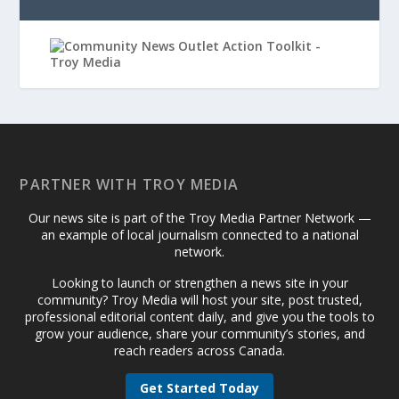
PARTNER WITH TROY MEDIA
Our news site is part of the Troy Media Partner Network —
an example of local journalism connected to a national
network.
Looking to launch or strengthen a news site in your
community? Troy Media will host your site, post trusted,
professional editorial content daily, and give you the tools to
grow your audience, share your community’s stories, and
reach readers across Canada.
Get Started Today