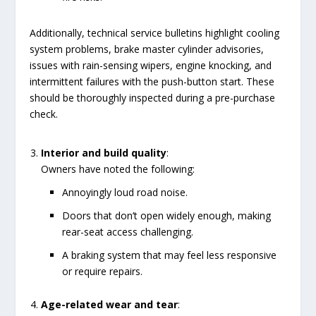
Additionally, technical service bulletins highlight cooling
system problems, brake master cylinder advisories,
issues with rain-sensing wipers, engine knocking, and
intermittent failures with the push-button start. These
should be thoroughly inspected during a pre-purchase
check.
Interior and build quality
:
Owners have noted the following:
Annoyingly loud road noise.
Doors that don’t open widely enough, making
rear-seat access challenging.
A braking system that may feel less responsive
or require repairs.
Age-related wear and tear
: