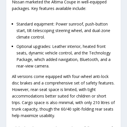
Nissan marketed the Altima Coupe in well-equipped
packages. Key features available include:
Standard equipment: Power sunroof, push-button
start, tilt-telescoping steering wheel, and dual-zone
climate control.
Optional upgrades: Leather interior, heated front
seats, dynamic vehicle control, and the Technology
Package, which added navigation, Bluetooth, and a
rear-view camera.
All versions come equipped with four-wheel anti-lock
disc brakes and a comprehensive set of safety features.
However, rear-seat space is limited, with tight
accommodations better suited for children or short
trips. Cargo space is also minimal, with only 210 litres of
trunk capacity, though the 60/40 split-folding rear seats
help maximize usability.