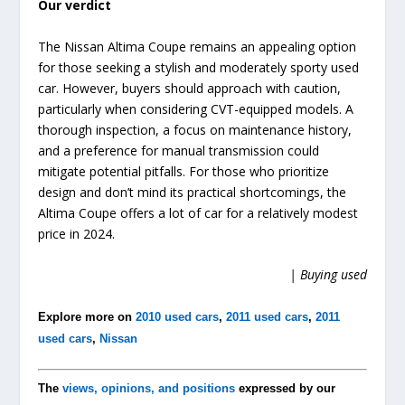
Our verdict
The Nissan Altima Coupe remains an appealing option
for those seeking a stylish and moderately sporty used
car. However, buyers should approach with caution,
particularly when considering CVT-equipped models. A
thorough inspection, a focus on maintenance history,
and a preference for manual transmission could
mitigate potential pitfalls. For those who prioritize
design and don’t mind its practical shortcomings, the
Altima Coupe offers a lot of car for a relatively modest
price in 2024.
| Buying used
Explore more on
2010 used cars
,
2011 used cars
,
2011
used cars
,
Nissan
The
views, opinions, and positions
expressed by our