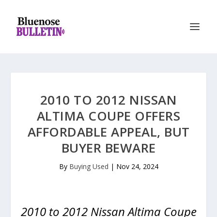
2010 TO 2012 NISSAN
ALTIMA COUPE OFFERS
AFFORDABLE APPEAL, BUT
BUYER BEWARE
By
Buying Used
|
Nov 24, 2024
2010 to 2012 Nissan Altima Coupe