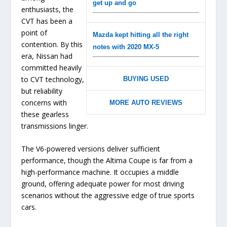
get up and go
enthusiasts, the
CVT has been a
point of
Mazda kept hitting all the right
contention. By this
notes with 2020 MX-5
era, Nissan had
committed heavily
to CVT technology,
BUYING USED
but reliability
concerns with
MORE AUTO REVIEWS
these gearless
transmissions linger.
The V6-powered versions deliver sufficient
performance, though the Altima Coupe is far from a
high-performance machine. It occupies a middle
ground, offering adequate power for most driving
scenarios without the aggressive edge of true sports
cars.