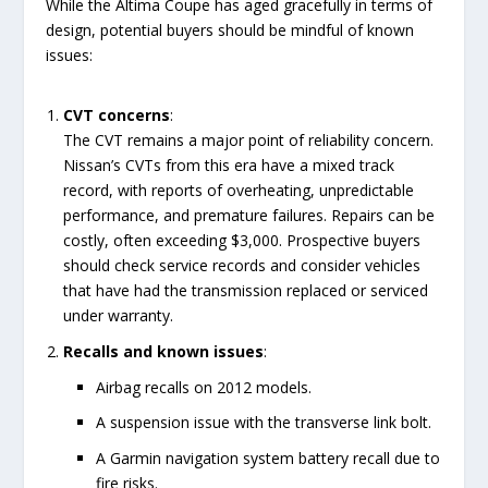
While the Altima Coupe has aged gracefully in terms of
design, potential buyers should be mindful of known
issues:
CVT concerns
:
The CVT remains a major point of reliability concern.
Nissan’s CVTs from this era have a mixed track
record, with reports of overheating, unpredictable
performance, and premature failures. Repairs can be
costly, often exceeding $3,000. Prospective buyers
should check service records and consider vehicles
that have had the transmission replaced or serviced
under warranty.
Recalls and known issues
:
Airbag recalls on 2012 models.
A suspension issue with the transverse link bolt.
A Garmin navigation system battery recall due to
fire risks.