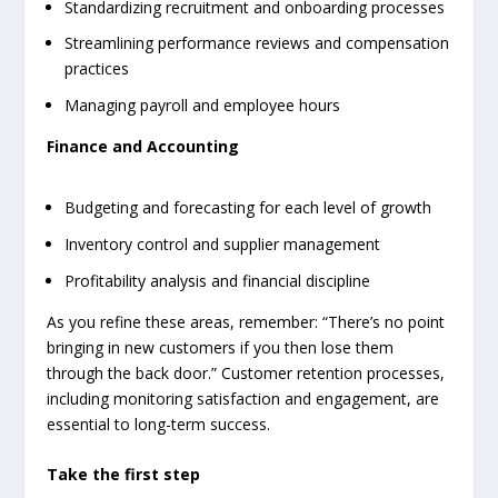
Standardizing recruitment and onboarding processes
Streamlining performance reviews and compensation
practices
Managing payroll and employee hours
Finance and Accounting
Budgeting and forecasting for each level of growth
Inventory control and supplier management
Profitability analysis and financial discipline
As you refine these areas, remember: “There’s no point
bringing in new customers if you then lose them
through the back door.” Customer retention processes,
including monitoring satisfaction and engagement, are
essential to long-term success.
Take the first step