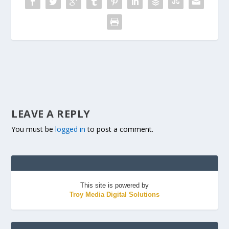
LEAVE A REPLY
You must be
logged in
to post a comment.
This site is powered by
Troy Media Digital Solutions