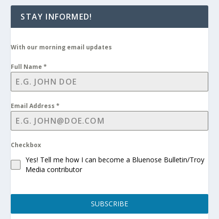
STAY INFORMED!
With our morning email updates
Full Name
*
Email Address
*
Checkbox
Yes! Tell me how I can become a Bluenose Bulletin/Troy
Media contributor
SUBSCRIBE