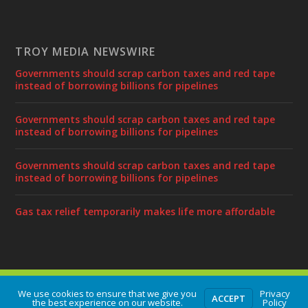
TROY MEDIA NEWSWIRE
Governments should scrap carbon taxes and red tape
instead of borrowing billions for pipelines
Governments should scrap carbon taxes and red tape
instead of borrowing billions for pipelines
Governments should scrap carbon taxes and red tape
instead of borrowing billions for pipelines
Gas tax relief temporarily makes life more affordable
Designed by
| Powered by
Elegant Themes
WordPress
We use cookies to ensure that we give you
Privacy
ACCEPT
the best experience on our website.
Policy