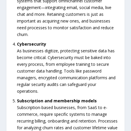
systems that support omnichannel customer
engagement—integrating email, social media, live
chat and more. Retaining customers is just as
important as acquiring new ones, and businesses
need processes to monitor satisfaction and reduce
churn.
Cybersecurity
As businesses digitize, protecting sensitive data has
become critical. Cybersecurity must be baked into
every process, from employee training to secure
customer data handling. Tools like password
managers, encrypted communication platforms and
regular security audits can safeguard your
operations.
Subscription and membership models
Subscription-based businesses, from SaaS to e-
commerce, require specific systems to manage
recurring billing, onboarding and retention. Processes
for analyzing churn rates and customer lifetime value