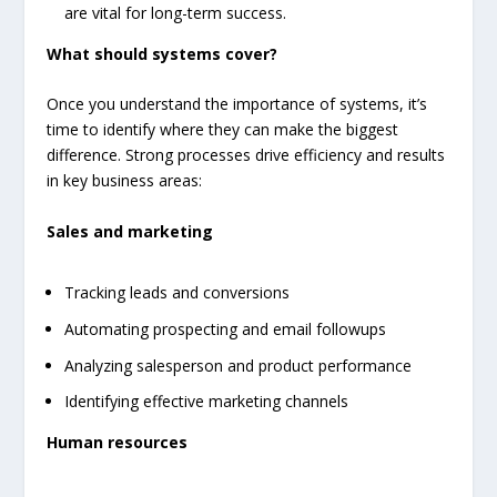
are vital for long-term success.
What should systems cover?
Once you understand the importance of systems, it’s
time to identify where they can make the biggest
difference. Strong processes drive efficiency and results
in key business areas:
Sales and marketing
Tracking leads and conversions
Automating prospecting and email followups
Analyzing salesperson and product performance
Identifying effective marketing channels
Human resources