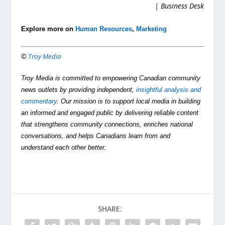
| Business Desk
Explore more on
Human Resources
,
Marketing
©
Troy Media
Troy Media is committed to empowering Canadian community
news outlets by providing independent,
insightful analysis and
commentary
. Our mission is to support local media in building
an informed and engaged public by delivering reliable content
that strengthens community connections, enriches national
conversations, and helps Canadians learn from and
understand each other better.
SHARE: