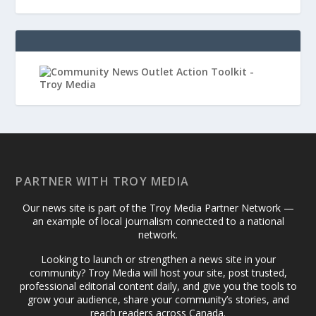
PARTNER WITH TROY MEDIA
Our news site is part of the Troy Media Partner Network —
an example of local journalism connected to a national
network.
Looking to launch or strengthen a news site in your
community? Troy Media will host your site, post trusted,
professional editorial content daily, and give you the tools to
grow your audience, share your community’s stories, and
reach readers across Canada.