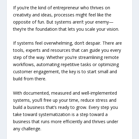
If you’re the kind of entrepreneur who thrives on
creativity and ideas, processes might feel like the
opposite of fun. But systems aren’t your enemy—
they’re the foundation that lets you scale your vision.
If systems feel overwhelming, don’t despair. There are
tools, experts and resources that can guide you every
step of the way. Whether you’re streamlining remote
workflows, automating repetitive tasks or optimizing
customer engagement, the key is to start small and
build from there.
With documented, measured and well-implemented
systems, you’ll free up your time, reduce stress and
build a business that’s ready to grow. Every step you
take toward systematization is a step toward a
business that runs more efficiently and thrives under
any challenge.