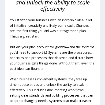
and unlock the ability to scale
effectively
You started your business with an incredible idea, a lot
of initiative, creativity and likely some cash. Chances
are, the first thing you did was put together a plan.
That’s a great start.
But did your plan account for growth—and the systems
you’d need to support it? Systems are the procedures,
principles and processes that describe and dictate how
your business gets things done. Without them, even the
best idea can flounder.
When businesses implement systems, they free up
time, reduce stress and unlock the ability to scale
effectively. This includes documenting workflows,
setting clear standards and building processes that can
adapt to changing needs. Systems also make it easier