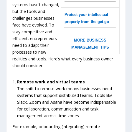
systems hasn’t changed,
but the tools and
Protect your intellectual
challenges businesses
property from the get-go
face have evolved. To
stay competitive and
efficient, entrepreneurs
MORE BUSINESS
need to adapt their
MANAGEMENT TIPS
processes to new
realities and tools. Here’s what every business owner
should consider:
Remote work and virtual teams
The shift to remote work means businesses need
systems that support distributed teams. Tools like
Slack, Zoom and Asana have become indispensable
for collaboration, communication and task
management across time zones.
For example, onboarding (integrating) remote