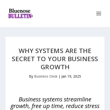
WHY SYSTEMS ARE THE
SECRET TO YOUR BUSINESS
GROWTH
By
Business Desk
|
Jan 19, 2025
Business systems streamline
growth, free up time, reduce stress