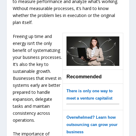
to measure performance and analyze what’s working.
Without measurable processes, it’s hard to know
whether the problem lies in execution or the original
plan itself.
Freeing up time and
energy isn’t the only
benefit of systematizing
your business processes.
It’s also the key to
sustainable growth.
Recommended
Businesses that invest in
systems early are better
There is only one way to
prepared to handle
meet a venture capitalist
expansion, delegate
tasks and maintain
consistency across
Overwhelmed? Learn how
operations.
outsourcing can grow your
business
The importance of