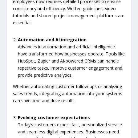
employees now requires detailed processes to ensure
consistency and efficiency. Written guidelines, video
tutorials and shared project management platforms are
essential.
Automation and AI integration
Advances in automation and artificial intelligence
have transformed how businesses operate. Tools like
HubSpot, Zapier and AI-powered CRMs can handle
repetitive tasks, improve customer engagement and
provide predictive analytics.
Whether automating customer follow-ups or analyzing
sales trends, integrating automation into your systems
can save time and drive results.
Evolving customer expectations
Today’s customers expect fast, personalized service
and seamless digital experiences. Businesses need