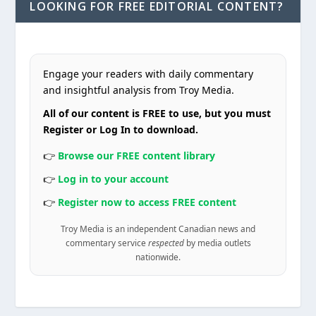
LOOKING FOR FREE EDITORIAL CONTENT?
Engage your readers with daily commentary
and insightful analysis from Troy Media.
All of our content is FREE to use, but you must
Register or Log In to download.
👉
Browse our FREE content library
👉
Log in to your account
👉
Register now to access FREE content
Troy Media is an independent Canadian news and
commentary service
respected
by media outlets
nationwide.