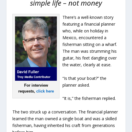
simple life – not money
There’s a well-known story
featuring a financial planner
who, while on holiday in
Mexico, encountered a
fisherman sitting on a wharf.
The man was strumming his
guitar, his feet dangling over
the water, clearly at ease.
“Is that your boat?” the
planner asked.
For interview
requests,
click here
“It is,” the fisherman replied.
The two struck up a conversation. The financial planner
learned the man owned a single boat and was a skilled
fisherman, having inherited his craft from generations