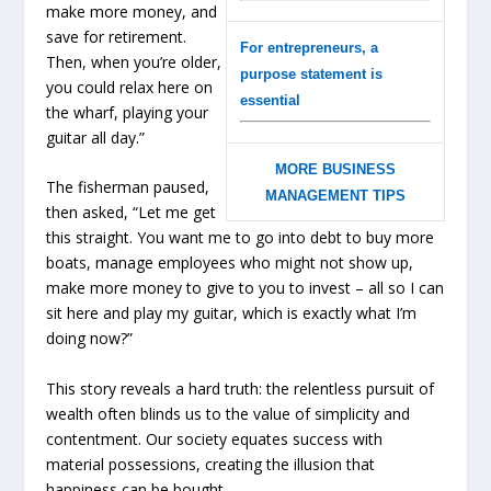
make more money, and
save for retirement.
For entrepreneurs, a
Then, when you’re older,
purpose statement is
you could relax here on
essential
the wharf, playing your
guitar all day.”
MORE BUSINESS
The fisherman paused,
MANAGEMENT TIPS
then asked, “Let me get
this straight. You want me to go into debt to buy more
boats, manage employees who might not show up,
make more money to give to you to invest – all so I can
sit here and play my guitar, which is exactly what I’m
doing now?”
This story reveals a hard truth: the relentless pursuit of
wealth often blinds us to the value of simplicity and
contentment. Our society equates success with
material possessions, creating the illusion that
happiness can be bought.