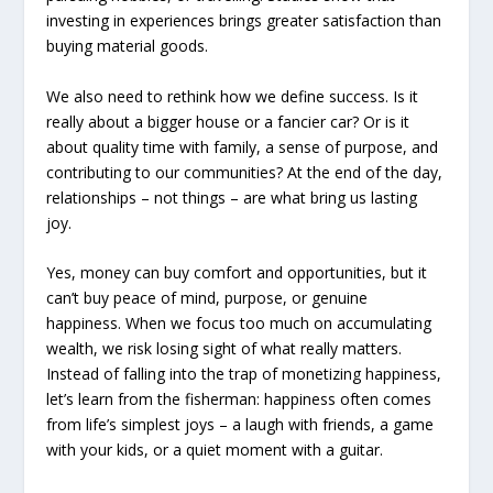
investing in experiences brings greater satisfaction than
buying material goods.
We also need to rethink how we define success. Is it
really about a bigger house or a fancier car? Or is it
about quality time with family, a sense of purpose, and
contributing to our communities? At the end of the day,
relationships – not things – are what bring us lasting
joy.
Yes, money can buy comfort and opportunities, but it
can’t buy peace of mind, purpose, or genuine
happiness. When we focus too much on accumulating
wealth, we risk losing sight of what really matters.
Instead of falling into the trap of monetizing happiness,
let’s learn from the fisherman: happiness often comes
from life’s simplest joys – a laugh with friends, a game
with your kids, or a quiet moment with a guitar.