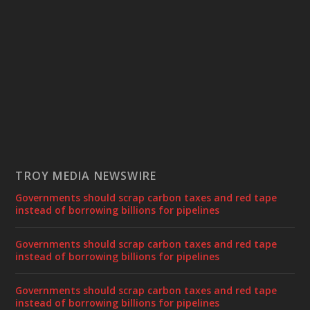
TROY MEDIA NEWSWIRE
Governments should scrap carbon taxes and red tape
instead of borrowing billions for pipelines
Governments should scrap carbon taxes and red tape
instead of borrowing billions for pipelines
Governments should scrap carbon taxes and red tape
instead of borrowing billions for pipelines