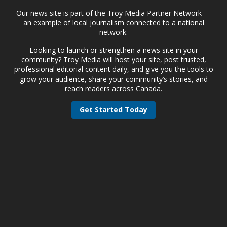
Our news site is part of the Troy Media Partner Network —
an example of local journalism connected to a national
network.
Looking to launch or strengthen a news site in your
community? Troy Media will host your site, post trusted,
professional editorial content daily, and give you the tools to
grow your audience, share your community’s stories, and
reach readers across Canada.
Get Started Today