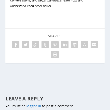
conversations, and helps Canadians learn from and
understand each other better.
SHARE:
LEAVE A REPLY
You must be
logged in
to post a comment.