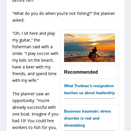
before him.
“What do you do when you’re not fishing?” the planner
asked.
“Oh, I sit here and play
my guitar,” the
fisherman said with a
smile. “I play soccer with
my kids on the beach,
have a beer with my
Recommended
friends, and spend time
with my wife.”
What Trudeau’s resignation
teaches us about leadership
The planner saw an
opportunity. “You’re
already successful with
Business traumatic stress
one boat. Imagine if you
disorder is real and
had 10! You could hire
devastating
workers to fish for you,