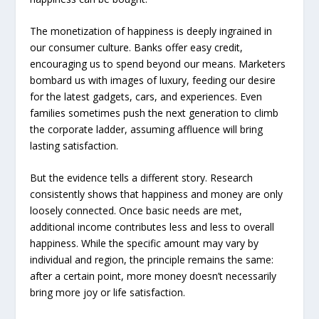
The monetization of happiness is deeply ingrained in
our consumer culture. Banks offer easy credit,
encouraging us to spend beyond our means. Marketers
bombard us with images of luxury, feeding our desire
for the latest gadgets, cars, and experiences. Even
families sometimes push the next generation to climb
the corporate ladder, assuming affluence will bring
lasting satisfaction.
But the evidence tells a different story. Research
consistently shows that happiness and money are only
loosely connected. Once basic needs are met,
additional income contributes less and less to overall
happiness. While the specific amount may vary by
individual and region, the principle remains the same:
after a certain point, more money doesn’t necessarily
bring more joy or life satisfaction.