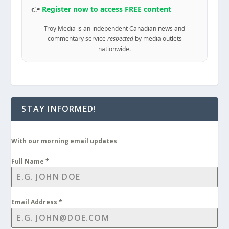
👉
Register now to access FREE content
Troy Media is an independent Canadian news and
commentary service
respected
by media outlets
nationwide.
STAY INFORMED!
With our morning email updates
Full Name
*
Email Address
*