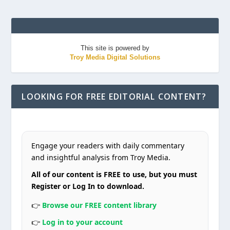
This site is powered by
Troy Media Digital Solutions
LOOKING FOR FREE EDITORIAL CONTENT?
Engage your readers with daily commentary
and insightful analysis from Troy Media.
All of our content is FREE to use, but you must
Register or Log In to download.
👉
Browse our FREE content library
👉
Log in to your account