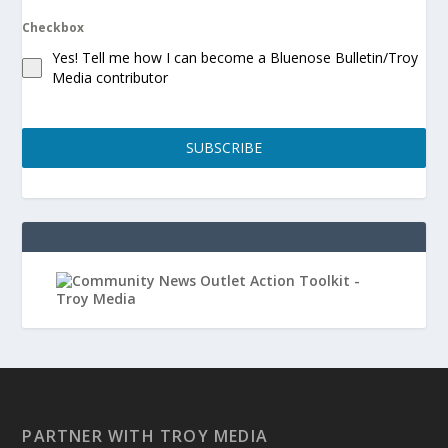
Checkbox
Yes! Tell me how I can become a Bluenose Bulletin/Troy
Media contributor
SUBSCRIBE
PARTNER WITH TROY MEDIA