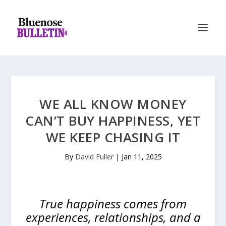
WE ALL KNOW MONEY
CAN’T BUY HAPPINESS, YET
WE KEEP CHASING IT
By
David Fuller
|
Jan 11, 2025
True happiness comes from
experiences, relationships, and a