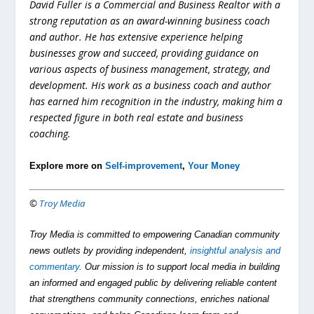
David Fuller is a Commercial and Business Realtor with a
strong reputation as an award-winning business coach
and author. He has extensive experience helping
businesses grow and succeed, providing guidance on
various aspects of business management, strategy, and
development. His work as a business coach and author
has earned him recognition in the industry, making him a
respected figure in both real estate and business
coaching.
Explore more on
Self-improvement
,
Your Money
©
Troy Media
Troy Media is committed to empowering Canadian community
news outlets by providing independent,
insightful analysis and
commentary
. Our mission is to support local media in building
an informed and engaged public by delivering reliable content
that strengthens community connections, enriches national