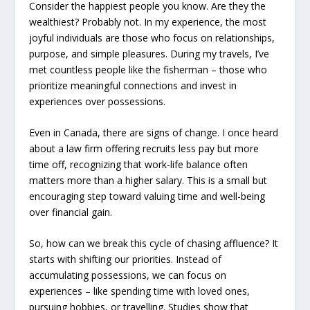
Consider the happiest people you know. Are they the
wealthiest? Probably not. In my experience, the most
joyful individuals are those who focus on relationships,
purpose, and simple pleasures. During my travels, I’ve
met countless people like the fisherman – those who
prioritize meaningful connections and invest in
experiences over possessions.
Even in Canada, there are signs of change. I once heard
about a law firm offering recruits less pay but more
time off, recognizing that work-life balance often
matters more than a higher salary. This is a small but
encouraging step toward valuing time and well-being
over financial gain.
So, how can we break this cycle of chasing affluence? It
starts with shifting our priorities. Instead of
accumulating possessions, we can focus on
experiences – like spending time with loved ones,
pursuing hobbies, or travelling. Studies show that