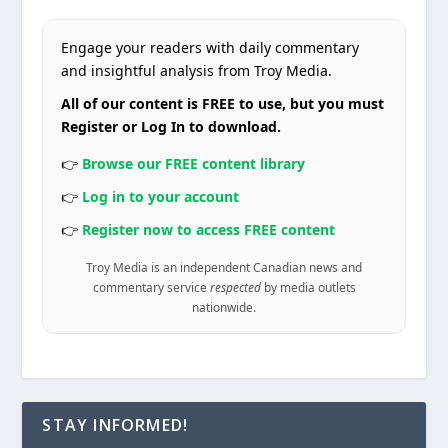
Engage your readers with daily commentary
and insightful analysis from Troy Media.
All of our content is FREE to use, but you must
Register or Log In to download.
👉
Browse our FREE content library
👉
Log in to your account
👉
Register now to access FREE content
Troy Media is an independent Canadian news and
commentary service
respected
by media outlets
nationwide.
STAY INFORMED!