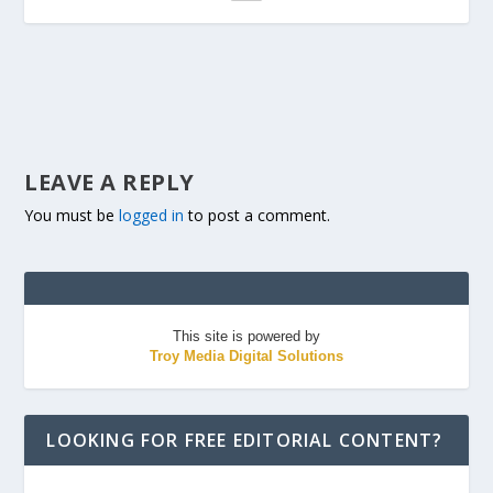
LEAVE A REPLY
You must be
logged in
to post a comment.
This site is powered by
Troy Media Digital Solutions
LOOKING FOR FREE EDITORIAL CONTENT?