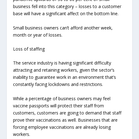
business fell into this category – losses to a customer
base will have a significant affect on the bottom line.
Small business owners can’t afford another week,
month or year of losses.
Loss of staffing
The service industry is having significant difficulty
attracting and retaining workers, given the sector’s
inability to guarantee work in an environment that’s
constantly facing lockdowns and restrictions.
While a percentage of business owners may feel
vaccine passports will protect their staff from
customers, customers are going to demand that staff
prove their vaccinations as well. Businesses that are
forcing employee vaccinations are already losing
workers.