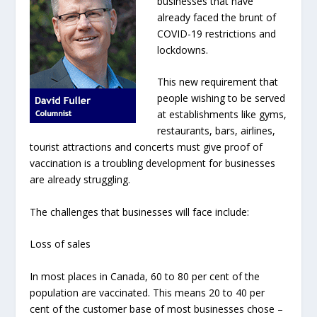
businesses that have
already faced the brunt of
COVID-19 restrictions and
lockdowns.
This new requirement that
people wishing to be served
at establishments like gyms,
restaurants, bars, airlines,
tourist attractions and concerts must give proof of
vaccination is a troubling development for businesses
are already struggling.
The challenges that businesses will face include:
Loss of sales
In most places in Canada, 60 to 80 per cent of the
population are vaccinated. This means 20 to 40 per
cent of the customer base of most businesses chose –