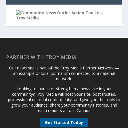
PARTNER WITH TROY MEDIA
Our news site is part of the Troy Media Partner Network —
an example of local journalism connected to a national
network.
Looking to launch or strengthen a news site in your
community? Troy Media will host your site, post trusted,
professional editorial content daily, and give you the tools to
grow your audience, share your community’s stories, and
reach readers across Canada.
Get Started Today