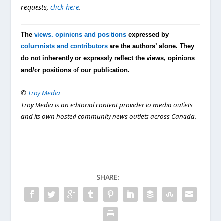
requests,
click here
.
The
views, opinions and positions
expressed by
columnists and contributors
are the authors’ alone. They
do not inherently or expressly reflect the views, opinions
and/or positions of our publication.
©
Troy Media
Troy Media is an editorial content provider to media outlets
and its own hosted community news outlets across Canada.
SHARE: