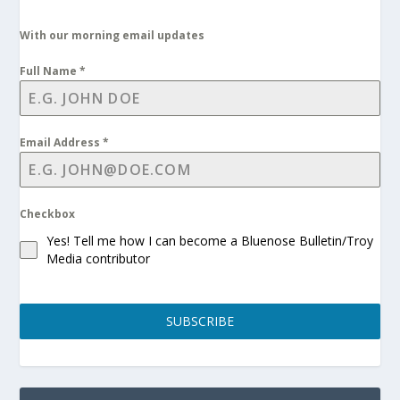
With our morning email updates
Full Name
*
Email Address
*
Checkbox
Yes! Tell me how I can become a Bluenose Bulletin/Troy
Media contributor
SUBSCRIBE