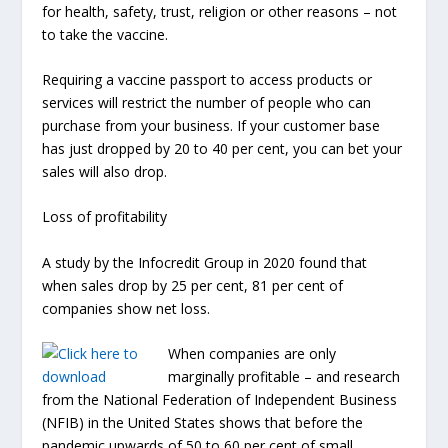
for health, safety, trust, religion or other reasons – not
to take the vaccine.
Requiring a vaccine passport to access products or
services will restrict the number of people who can
purchase from your business. If your customer base
has just dropped by 20 to 40 per cent, you can bet your
sales will also drop.
Loss of profitability
A study by the Infocredit Group in 2020 found that
when sales drop by 25 per cent, 81 per cent of
companies show net loss.
When companies are only
marginally profitable – and research
from the National Federation of Independent Business
(NFIB) in the United States shows that before the
pandemic upwards of 50 to 60 per cent of small