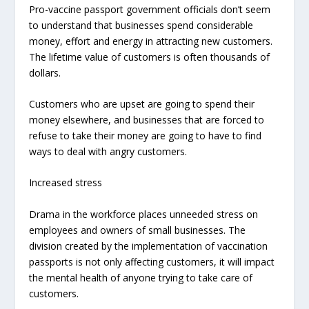
Pro-vaccine passport government officials don’t seem
to understand that businesses spend considerable
money, effort and energy in attracting new customers.
The lifetime value of customers is often thousands of
dollars.
Customers who are upset are going to spend their
money elsewhere, and businesses that are forced to
refuse to take
their money are going to have to find
ways to deal with angry customers.
Increased stress
Drama in the workforce places unneeded stress on
employees and owners of small businesses. The
division created by the implementation of vaccination
passports is not only affecting customers, it will impact
the mental health of anyone trying to take care of
customers.