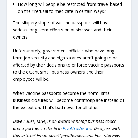
How long will people be restricted from travel based
on their refusal to medicate in certain ways?
The slippery slope of vaccine passports will have
serious long-term effects on businesses and their
owners.
Unfortunately, government officials who have long-
term job security and high salaries aren’t going to be
affected by their decisions to enforce vaccine passports
to the extent small business owners and their
employees will be.
When vaccine passports become the norm,
small
business closures will become commonplace instead of
the exception. That’s bad news for all of us.
Dave Fuller, MBA, is an award-winning business coach
and a partner in the firm
Pivotleader Inc
. Disagree with
this article? Email
dave@pivotleader.com
.
For interview