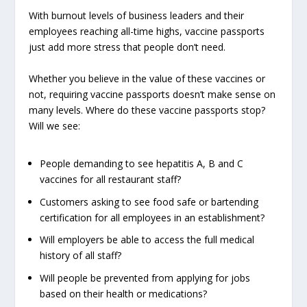
With burnout levels of business leaders and their
employees reaching all-time highs, vaccine passports
just add more stress that people don’t need.
Whether you believe in the value of these vaccines or
not, requiring vaccine passports doesn’t make sense on
many levels. Where do these vaccine passports stop?
Will we see:
People demanding to see hepatitis A, B and C
vaccines for all restaurant staff?
Customers asking to see food safe or bartending
certification for all employees in an establishment?
Will employers be able to access the full medical
history of all staff?
Will people be prevented from applying for jobs
based on their health or medications?