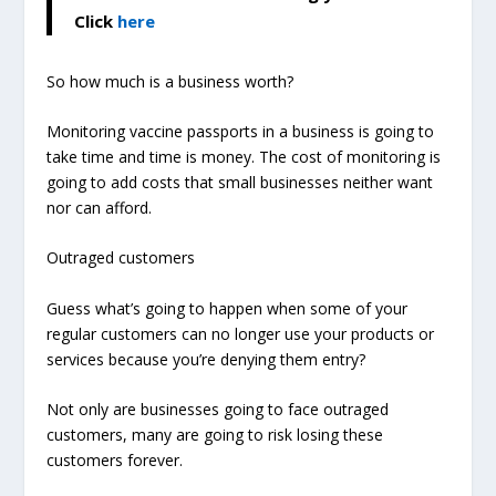
Click
here
So how much is a business worth?
Monitoring vaccine passports in a business is going to
take time and time is money. The cost of monitoring is
going to add costs that small businesses neither want
nor can afford.
Outraged customers
Guess what’s going to happen when some of your
regular customers can no longer use your products or
services because you’re denying them entry?
Not only are businesses going to face outraged
customers, many are going to risk losing these
customers forever.