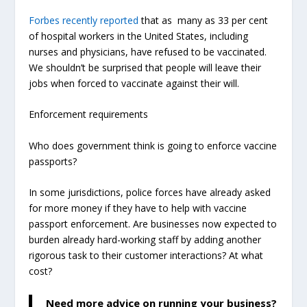
Forbes recently reported
that as many as 33 per cent
of hospital workers in the United States, including
nurses and physicians, have refused to be vaccinated.
We shouldn’t be surprised that people will leave their
jobs when forced to vaccinate against their will
.
Enforcement requirements
Who does government think is going to enforce vaccine
passports?
In some jurisdictions, police forces have already asked
for more money if they have to help with vaccine
passport enforcement. Are businesses now expected to
burden already hard-working staff by adding another
rigorous task to their customer interactions? At what
cost?
Need more advice on running your business?