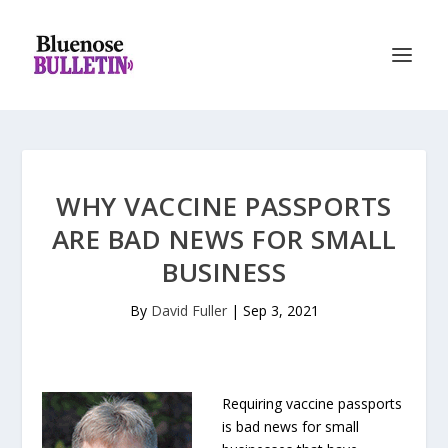
WHY VACCINE PASSPORTS
ARE BAD NEWS FOR SMALL
BUSINESS
By
David Fuller
|
Sep 3, 2021
Requiring vaccine passports
is bad news for small